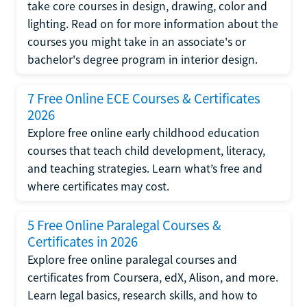
take core courses in design, drawing, color and
lighting. Read on for more information about the
courses you might take in an associate's or
bachelor's degree program in interior design.
7 Free Online ECE Courses & Certificates
2026
Explore free online early childhood education
courses that teach child development, literacy,
and teaching strategies. Learn what’s free and
where certificates may cost.
5 Free Online Paralegal Courses &
Certificates in 2026
Explore free online paralegal courses and
certificates from Coursera, edX, Alison, and more.
Learn legal basics, research skills, and how to