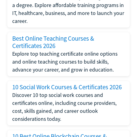
a degree. Explore affordable training programs in
IT, healthcare, business, and more to launch your
career.
Best Online Teaching Courses &
Certificates 2026
Explore top teaching certificate online options
and online teaching courses to build skills,
advance your career, and grow in education.
10 Social Work Courses & Certificates 2026
Discover 10 top social work courses and
certificates online, including course providers,
cost, skills gained, and career outlook
considerations today.
10 Best Online Blockchain Courses &