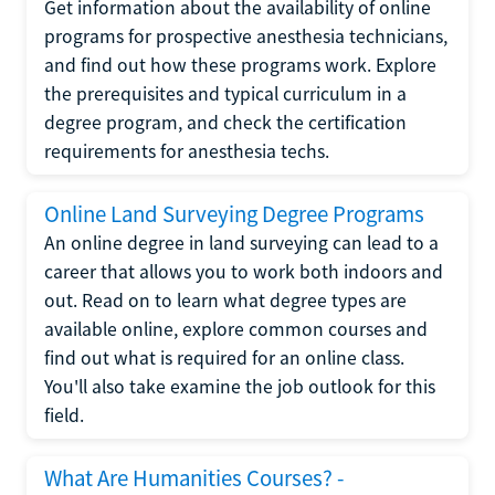
Get information about the availability of online
programs for prospective anesthesia technicians,
and find out how these programs work. Explore
the prerequisites and typical curriculum in a
degree program, and check the certification
requirements for anesthesia techs.
Online Land Surveying Degree Programs
An online degree in land surveying can lead to a
career that allows you to work both indoors and
out. Read on to learn what degree types are
available online, explore common courses and
find out what is required for an online class.
You'll also take examine the job outlook for this
field.
What Are Humanities Courses? -