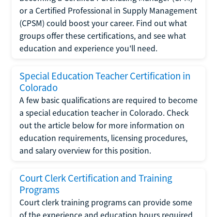
or a Certified Professional in Supply Management
(CPSM) could boost your career. Find out what
groups offer these certifications, and see what
education and experience you'll need.
Special Education Teacher Certification in
Colorado
A few basic qualifications are required to become
a special education teacher in Colorado. Check
out the article below for more information on
education requirements, licensing procedures,
and salary overview for this position.
Court Clerk Certification and Training
Programs
Court clerk training programs can provide some
of the experience and education hours required