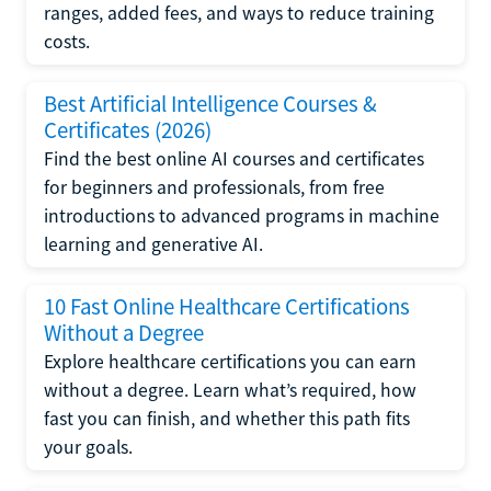
ranges, added fees, and ways to reduce training
costs.
Best Artificial Intelligence Courses &
Certificates (2026)
Find the best online AI courses and certificates
for beginners and professionals, from free
introductions to advanced programs in machine
learning and generative AI.
10 Fast Online Healthcare Certifications
Without a Degree
Explore healthcare certifications you can earn
without a degree. Learn what’s required, how
fast you can finish, and whether this path fits
your goals.