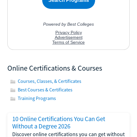
Online Certifications & Courses
Courses, Classes, & Certificates
Best Courses & Certificates
Training Programs
10 Online Certifications You Can Get
Without a Degree 2026
Discover online certifications you can get without