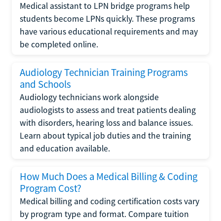
Medical assistant to LPN bridge programs help
students become LPNs quickly. These programs
have various educational requirements and may
be completed online.
Audiology Technician Training Programs
and Schools
Audiology technicians work alongside
audiologists to assess and treat patients dealing
with disorders, hearing loss and balance issues.
Learn about typical job duties and the training
and education available.
How Much Does a Medical Billing & Coding
Program Cost?
Medical billing and coding certification costs vary
by program type and format. Compare tuition