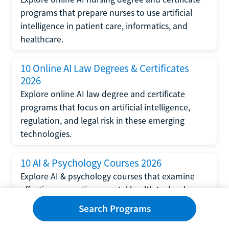
programs that prepare nurses to use artificial
intelligence in patient care, informatics, and
healthcare.
10 Online AI Law Degrees & Certificates
2026
Explore online AI law degree and certificate
programs that focus on artificial intelligence,
regulation, and legal risk in these emerging
technologies.
10 AI & Psychology Courses 2026
Explore AI & psychology courses that examine
affective computing, mental health technology,
and human-centered design in artificial
Search Programs
intelligence technology.