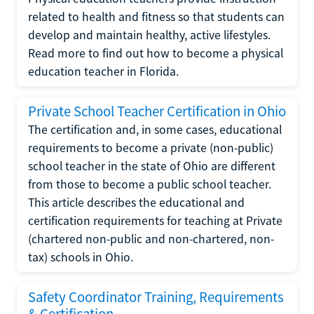
related to health and fitness so that students can
develop and maintain healthy, active lifestyles.
Read more to find out how to become a physical
education teacher in Florida.
Private School Teacher Certification in Ohio
The certification and, in some cases, educational
requirements to become a private (non-public)
school teacher in the state of Ohio are different
from those to become a public school teacher.
This article describes the educational and
certification requirements for teaching at Private
(chartered non-public and non-chartered, non-
tax) schools in Ohio.
Safety Coordinator Training, Requirements
& Certification