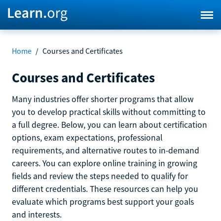
Home
/
Courses and Certificates
Courses and Certificates
Many industries offer shorter programs that allow
you to develop practical skills without committing to
a full degree. Below, you can learn about certification
options, exam expectations, professional
requirements, and alternative routes to in-demand
careers. You can explore online training in growing
fields and review the steps needed to qualify for
different credentials. These resources can help you
evaluate which programs best support your goals
and interests.