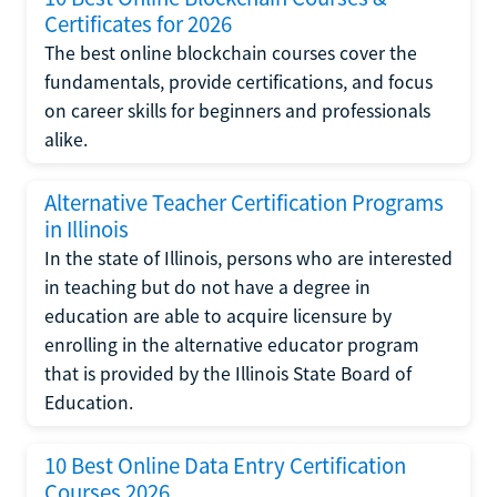
Certificates for 2026
The best online blockchain courses cover the
fundamentals, provide certifications, and focus
on career skills for beginners and professionals
alike.
Alternative Teacher Certification Programs
in Illinois
In the state of Illinois, persons who are interested
in teaching but do not have a degree in
education are able to acquire licensure by
enrolling in the alternative educator program
that is provided by the Illinois State Board of
Education.
10 Best Online Data Entry Certification
Courses 2026