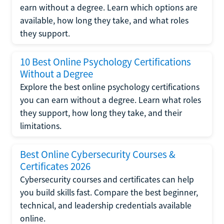
earn without a degree. Learn which options are
available, how long they take, and what roles
they support.
10 Best Online Psychology Certifications
Without a Degree
Explore the best online psychology certifications
you can earn without a degree. Learn what roles
they support, how long they take, and their
limitations.
Best Online Cybersecurity Courses &
Certificates 2026
Cybersecurity courses and certificates can help
you build skills fast. Compare the best beginner,
technical, and leadership credentials available
online.