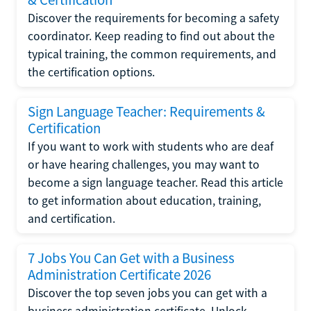
Discover the requirements for becoming a safety
coordinator. Keep reading to find out about the
typical training, the common requirements, and
the certification options.
Sign Language Teacher: Requirements &
Certification
If you want to work with students who are deaf
or have hearing challenges, you may want to
become a sign language teacher. Read this article
to get information about education, training,
and certification.
7 Jobs You Can Get with a Business
Administration Certificate 2026
Discover the top seven jobs you can get with a
business administration certificate. Unlock