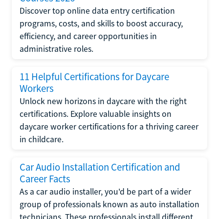
Discover top online data entry certification
programs, costs, and skills to boost accuracy,
efficiency, and career opportunities in
administrative roles.
11 Helpful Certifications for Daycare
Workers
Unlock new horizons in daycare with the right
certifications. Explore valuable insights on
daycare worker certifications for a thriving career
in childcare.
Car Audio Installation Certification and
Career Facts
As a car audio installer, you'd be part of a wider
group of professionals known as auto installation
technicians. These professionals install different