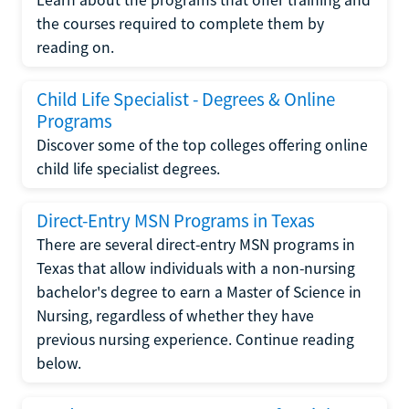
the courses required to complete them by
reading on.
Child Life Specialist - Degrees & Online
Programs
Discover some of the top colleges offering online
child life specialist degrees.
Direct-Entry MSN Programs in Texas
There are several direct-entry MSN programs in
Texas that allow individuals with a non-nursing
bachelor's degree to earn a Master of Science in
Nursing, regardless of whether they have
previous nursing experience. Continue reading
below.