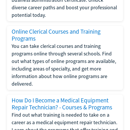
diverse career paths and boost your professional
potential today.
Online Clerical Courses and Training
Programs
You can take clerical courses and training
programs online through several schools. Find
out what types of online programs are available,
including areas of specialty, and get more
information about how online programs are
delivered.
How Do I Become a Medical Equipment
Repair Technician? - Courses & Programs
Find out what training is needed to take on a
career as a medical equipment repair technician.
Learn about the programs that offer training and