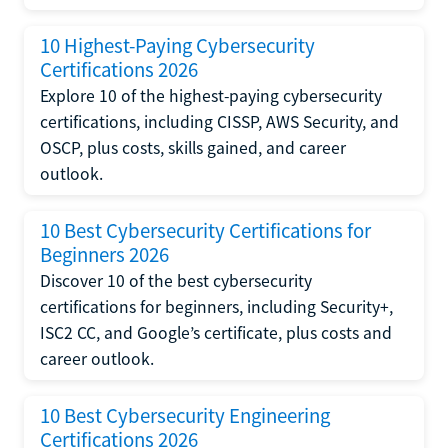
10 Highest-Paying Cybersecurity
Certifications 2026
Explore 10 of the highest-paying cybersecurity
certifications, including CISSP, AWS Security, and
OSCP, plus costs, skills gained, and career
outlook.
10 Best Cybersecurity Certifications for
Beginners 2026
Discover 10 of the best cybersecurity
certifications for beginners, including Security+,
ISC2 CC, and Google’s certificate, plus costs and
career outlook.
10 Best Cybersecurity Engineering
Certifications 2026