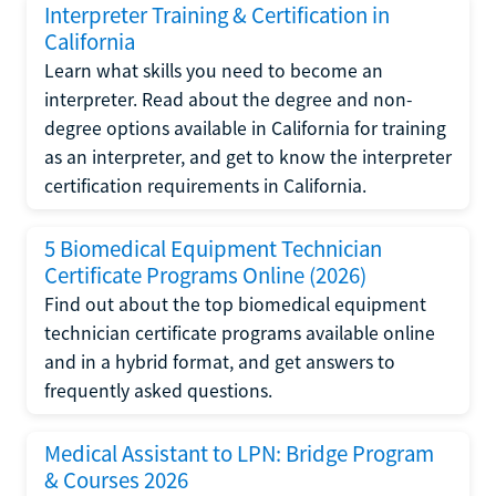
Interpreter Training & Certification in
California
Learn what skills you need to become an
interpreter. Read about the degree and non-
degree options available in California for training
as an interpreter, and get to know the interpreter
certification requirements in California.
5 Biomedical Equipment Technician
Certificate Programs Online (2026)
Find out about the top biomedical equipment
technician certificate programs available online
and in a hybrid format, and get answers to
frequently asked questions.
Medical Assistant to LPN: Bridge Program
& Courses 2026