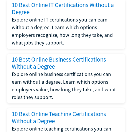
10 Best Online IT Certifications Without a
Degree
Explore online IT certifications you can earn
without a degree. Learn which options
employers recognize, how long they take, and
what jobs they support.
10 Best Online Business Certifications
Without a Degree
Explore online business certifications you can
earn without a degree. Learn which options
employers value, how long they take, and what
roles they support.
10 Best Online Teaching Certifications
Without a Degree
Explore online teaching certifications you can