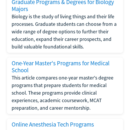
Graduate Programs & Degrees for Biology
Majors
Biology is the study of living things and their life
processes. Graduate students can choose from a
wide range of degree options to further their
education, expand their career prospects, and
build valuable foundational skills.
One-Year Master's Programs for Medical
School
This article compares one-year master's degree
programs that prepare students for medical
school. These programs provide clinical
experiences, academic coursework, MCAT
preparation, and career mentorship.
Online Anesthesia Tech Programs