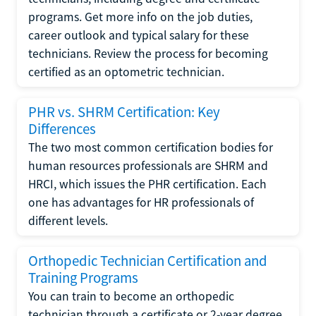
programs. Get more info on the job duties,
career outlook and typical salary for these
technicians. Review the process for becoming
certified as an optometric technician.
PHR vs. SHRM Certification: Key
Differences
The two most common certification bodies for
human resources professionals are SHRM and
HRCI, which issues the PHR certification. Each
one has advantages for HR professionals of
different levels.
Orthopedic Technician Certification and
Training Programs
You can train to become an orthopedic
technician through a certificate or 2-year degree