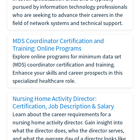
pursued by information technology professionals
who are seeking to advance their careers in the
field of network systems and technical support.
MDS Coordinator Certification and
Training: Online Programs
Explore online programs for minimum data set
(MDS) coordinator certification and training.
Enhance your skills and career prospects in this
specialized healthcare role.
Nursing Home Activity Director:
Certification, Job Description & Salary
Learn about the career requirements for a
nursing home activity director. Gain insight into
what the director does, who the director serves,
and what the average day of a director looks like