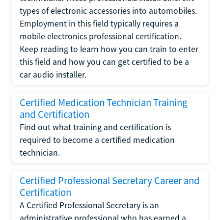
types of electronic accessories into automobiles.
Employment in this field typically requires a
mobile electronics professional certification.
Keep reading to learn how you can train to enter
this field and how you can get certified to be a
car audio installer.
Certified Medication Technician Training
and Certification
Find out what training and certification is
required to become a certified medication
technician.
Certified Professional Secretary Career and
Certification
A Certified Professional Secretary is an
administrative professional who has earned a