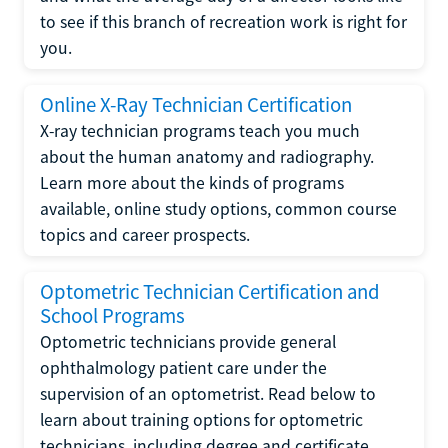
to see if this branch of recreation work is right for
you.
Online X-Ray Technician Certification
X-ray technician programs teach you much
about the human anatomy and radiography.
Learn more about the kinds of programs
available, online study options, common course
topics and career prospects.
Optometric Technician Certification and
School Programs
Optometric technicians provide general
ophthalmology patient care under the
supervision of an optometrist. Read below to
learn about training options for optometric
technicians, including degree and certificate