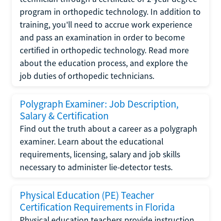
program in orthopedic technology. In addition to
training, you'll need to accrue work experience
and pass an examination in order to become
certified in orthopedic technology. Read more
about the education process, and explore the
job duties of orthopedic technicians.
Polygraph Examiner: Job Description,
Salary & Certification
Find out the truth about a career as a polygraph
examiner. Learn about the educational
requirements, licensing, salary and job skills
necessary to administer lie-detector tests.
Physical Education (PE) Teacher
Certification Requirements in Florida
Physical education teachers provide instruction