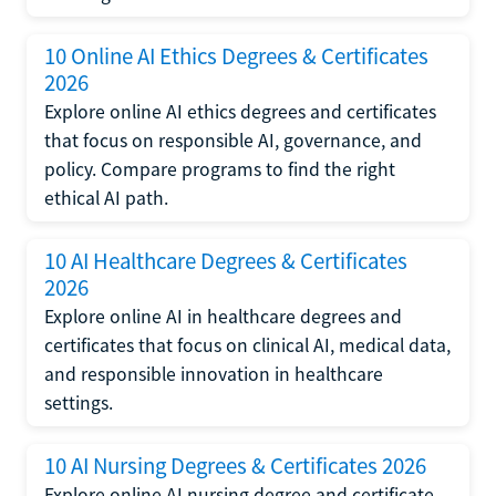
10 Online AI Ethics Degrees & Certificates
2026
Explore online AI ethics degrees and certificates
that focus on responsible AI, governance, and
policy. Compare programs to find the right
ethical AI path.
10 AI Healthcare Degrees & Certificates
2026
Explore online AI in healthcare degrees and
certificates that focus on clinical AI, medical data,
and responsible innovation in healthcare
settings.
10 AI Nursing Degrees & Certificates 2026
Explore online AI nursing degree and certificate