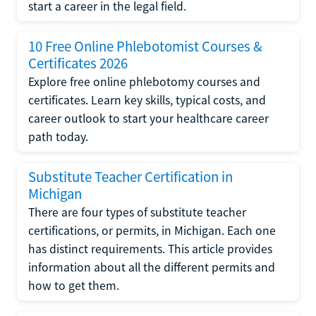
start a career in the legal field.
10 Free Online Phlebotomist Courses &
Certificates 2026
Explore free online phlebotomy courses and
certificates. Learn key skills, typical costs, and
career outlook to start your healthcare career
path today.
Substitute Teacher Certification in
Michigan
There are four types of substitute teacher
certifications, or permits, in Michigan. Each one
has distinct requirements. This article provides
information about all the different permits and
how to get them.