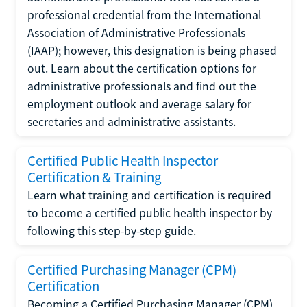
professional credential from the International
Association of Administrative Professionals
(IAAP); however, this designation is being phased
out. Learn about the certification options for
administrative professionals and find out the
employment outlook and average salary for
secretaries and administrative assistants.
Certified Public Health Inspector
Certification & Training
Learn what training and certification is required
to become a certified public health inspector by
following this step-by-step guide.
Certified Purchasing Manager (CPM)
Certification
Becoming a Certified Purchasing Manager (CPM)