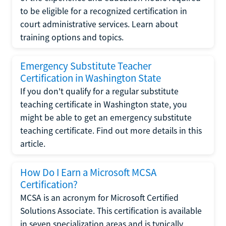
to be eligible for a recognized certification in
court administrative services. Learn about
training options and topics.
Emergency Substitute Teacher
Certification in Washington State
If you don't qualify for a regular substitute
teaching certificate in Washington state, you
might be able to get an emergency substitute
teaching certificate. Find out more details in this
article.
How Do I Earn a Microsoft MCSA
Certification?
MCSA is an acronym for Microsoft Certified
Solutions Associate. This certification is available
in seven specialization areas and is typically