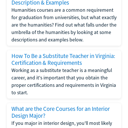
Description & Examples
Humanities courses are a common requirement
for graduation from universities, but what exactly
are the humanities? Find out what falls under the
umbrella of the humanities by looking at some
descriptions and examples below.
How To Be a Substitute Teacher in Virginia:
Certification & Requirements
Working as a substitute teacher is a meaningful
career, and it's important that you obtain the
proper certifications and requirements in Virginia
to start.
What are the Core Courses for an Interior
Design Major?
If you major in interior design, you'll most likely