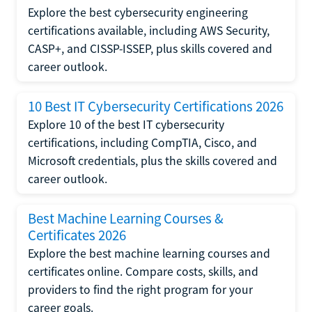
Explore the best cybersecurity engineering
certifications available, including AWS Security,
CASP+, and CISSP-ISSEP, plus skills covered and
career outlook.
10 Best IT Cybersecurity Certifications 2026
Explore 10 of the best IT cybersecurity
certifications, including CompTIA, Cisco, and
Microsoft credentials, plus the skills covered and
career outlook.
Best Machine Learning Courses &
Certificates 2026
Explore the best machine learning courses and
certificates online. Compare costs, skills, and
providers to find the right program for your
career goals.