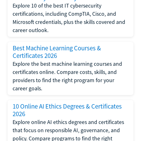
Explore 10 of the best IT cybersecurity
certifications, including CompTIA, Cisco, and
Microsoft credentials, plus the skills covered and
career outlook.
Best Machine Learning Courses &
Certificates 2026
Explore the best machine learning courses and
certificates online. Compare costs, skills, and
providers to find the right program for your
career goals.
10 Online AI Ethics Degrees & Certificates
2026
Explore online AI ethics degrees and certificates
that focus on responsible AI, governance, and
policy. Compare programs to find the right