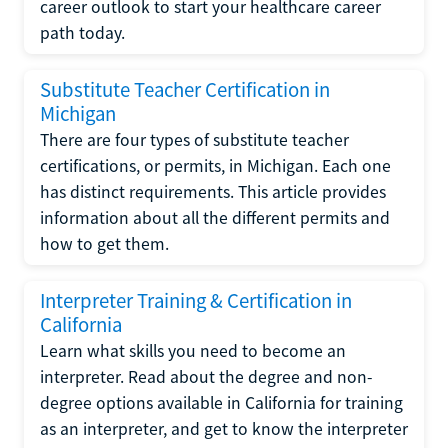
career outlook to start your healthcare career
path today.
Substitute Teacher Certification in
Michigan
There are four types of substitute teacher
certifications, or permits, in Michigan. Each one
has distinct requirements. This article provides
information about all the different permits and
how to get them.
Interpreter Training & Certification in
California
Learn what skills you need to become an
interpreter. Read about the degree and non-
degree options available in California for training
as an interpreter, and get to know the interpreter