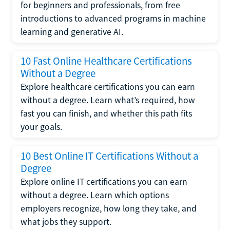
for beginners and professionals, from free
introductions to advanced programs in machine
learning and generative AI.
10 Fast Online Healthcare Certifications
Without a Degree
Explore healthcare certifications you can earn
without a degree. Learn what’s required, how
fast you can finish, and whether this path fits
your goals.
10 Best Online IT Certifications Without a
Degree
Explore online IT certifications you can earn
without a degree. Learn which options
employers recognize, how long they take, and
what jobs they support.