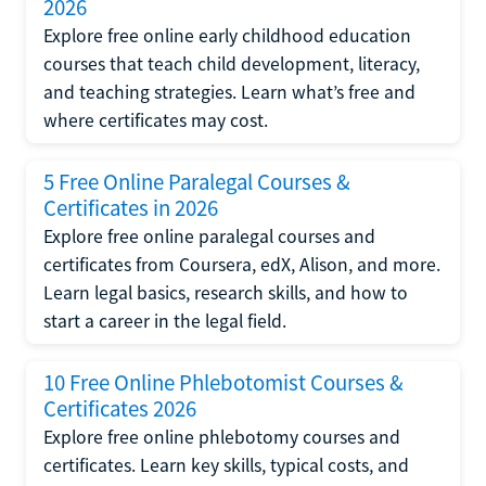
2026
Explore free online early childhood education
courses that teach child development, literacy,
and teaching strategies. Learn what’s free and
where certificates may cost.
5 Free Online Paralegal Courses &
Certificates in 2026
Explore free online paralegal courses and
certificates from Coursera, edX, Alison, and more.
Learn legal basics, research skills, and how to
start a career in the legal field.
10 Free Online Phlebotomist Courses &
Certificates 2026
Explore free online phlebotomy courses and
certificates. Learn key skills, typical costs, and