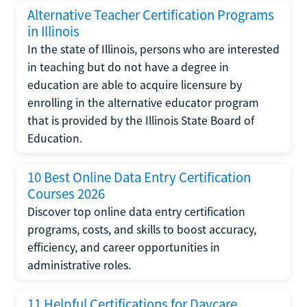
Alternative Teacher Certification Programs
in Illinois
In the state of Illinois, persons who are interested
in teaching but do not have a degree in
education are able to acquire licensure by
enrolling in the alternative educator program
that is provided by the Illinois State Board of
Education.
10 Best Online Data Entry Certification
Courses 2026
Discover top online data entry certification
programs, costs, and skills to boost accuracy,
efficiency, and career opportunities in
administrative roles.
11 Helpful Certifications for Daycare