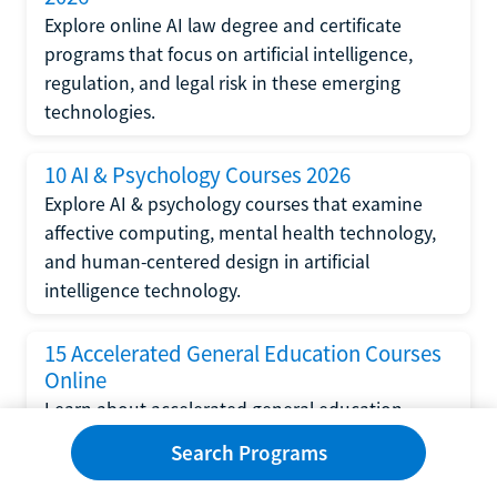
Explore online AI law degree and certificate
programs that focus on artificial intelligence,
regulation, and legal risk in these emerging
technologies.
10 AI & Psychology Courses 2026
Explore AI & psychology courses that examine
affective computing, mental health technology,
and human-centered design in artificial
intelligence technology.
15 Accelerated General Education Courses
Online
Learn about accelerated general education
courses online from providers like Study.com,
Search Programs
Sophia, and StraighterLine to earn credits faster
and save money.