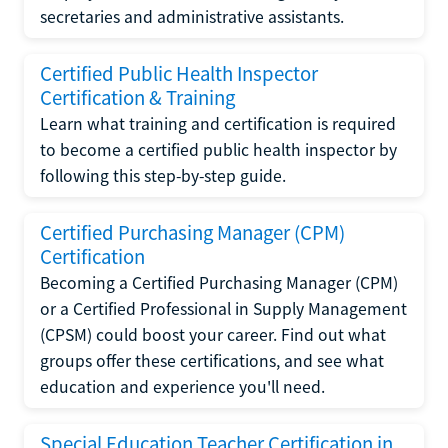
secretaries and administrative assistants.
Certified Public Health Inspector
Certification & Training
Learn what training and certification is required
to become a certified public health inspector by
following this step-by-step guide.
Certified Purchasing Manager (CPM)
Certification
Becoming a Certified Purchasing Manager (CPM)
or a Certified Professional in Supply Management
(CPSM) could boost your career. Find out what
groups offer these certifications, and see what
education and experience you'll need.
Special Education Teacher Certification in