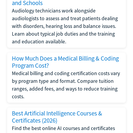
and Schools
Audiology technicians work alongside
audiologists to assess and treat patients dealing
with disorders, hearing loss and balance issues.
Learn about typical job duties and the training
and education available.
How Much Does a Medical Billing & Coding
Program Cost?
Medical billing and coding certification costs vary
by program type and format. Compare tuition
ranges, added fees, and ways to reduce training
costs.
Best Artificial Intelligence Courses &
Certificates (2026)
Find the best online AI courses and certificates