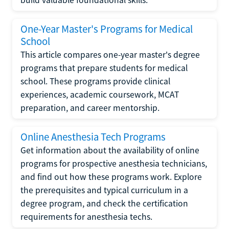
One-Year Master's Programs for Medical
School
This article compares one-year master's degree
programs that prepare students for medical
school. These programs provide clinical
experiences, academic coursework, MCAT
preparation, and career mentorship.
Online Anesthesia Tech Programs
Get information about the availability of online
programs for prospective anesthesia technicians,
and find out how these programs work. Explore
the prerequisites and typical curriculum in a
degree program, and check the certification
requirements for anesthesia techs.