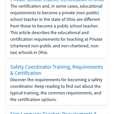
The certification and, in some cases, educational
requirements to become a private (non-public)
school teacher in the state of Ohio are different
from those to become a public school teacher.
This article describes the educational and
certification requirements for teaching at Private
(chartered non-public and non-chartered, non-
tax) schools in Ohio.
Safety Coordinator Training, Requirements
& Certification
Discover the requirements for becoming a safety
coordinator. Keep reading to find out about the
typical training, the common requirements, and
the certification options.
Sign Language Teacher: Requirements &