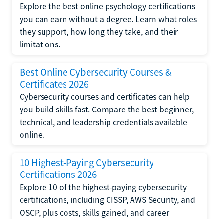
Explore the best online psychology certifications
you can earn without a degree. Learn what roles
they support, how long they take, and their
limitations.
Best Online Cybersecurity Courses &
Certificates 2026
Cybersecurity courses and certificates can help
you build skills fast. Compare the best beginner,
technical, and leadership credentials available
online.
10 Highest-Paying Cybersecurity
Certifications 2026
Explore 10 of the highest-paying cybersecurity
certifications, including CISSP, AWS Security, and
OSCP, plus costs, skills gained, and career