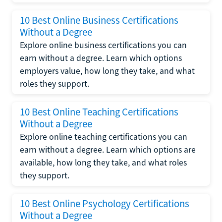
10 Best Online Business Certifications
Without a Degree
Explore online business certifications you can
earn without a degree. Learn which options
employers value, how long they take, and what
roles they support.
10 Best Online Teaching Certifications
Without a Degree
Explore online teaching certifications you can
earn without a degree. Learn which options are
available, how long they take, and what roles
they support.
10 Best Online Psychology Certifications
Without a Degree