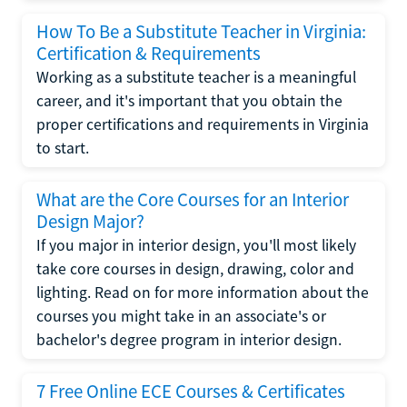
How To Be a Substitute Teacher in Virginia:
Certification & Requirements
Working as a substitute teacher is a meaningful
career, and it's important that you obtain the
proper certifications and requirements in Virginia
to start.
What are the Core Courses for an Interior
Design Major?
If you major in interior design, you'll most likely
take core courses in design, drawing, color and
lighting. Read on for more information about the
courses you might take in an associate's or
bachelor's degree program in interior design.
7 Free Online ECE Courses & Certificates