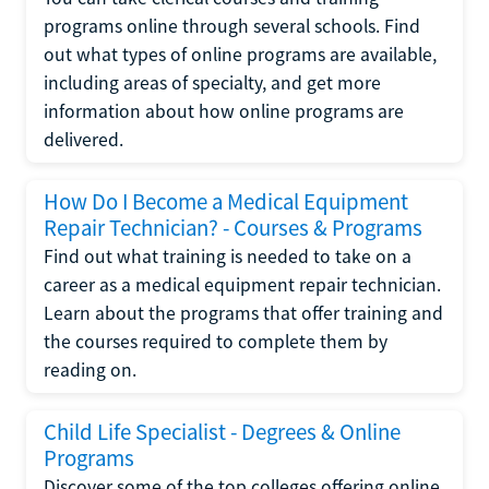
programs online through several schools. Find
out what types of online programs are available,
including areas of specialty, and get more
information about how online programs are
delivered.
How Do I Become a Medical Equipment
Repair Technician? - Courses & Programs
Find out what training is needed to take on a
career as a medical equipment repair technician.
Learn about the programs that offer training and
the courses required to complete them by
reading on.
Child Life Specialist - Degrees & Online
Programs
Discover some of the top colleges offering online