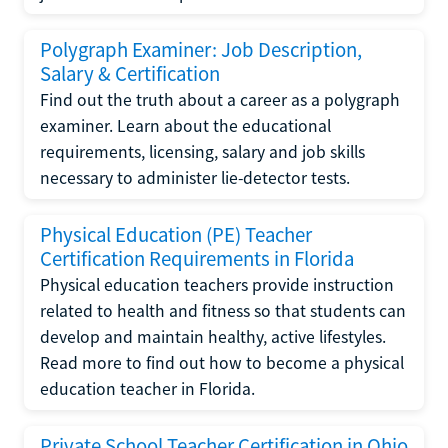
Polygraph Examiner: Job Description,
Salary & Certification
Find out the truth about a career as a polygraph
examiner. Learn about the educational
requirements, licensing, salary and job skills
necessary to administer lie-detector tests.
Physical Education (PE) Teacher
Certification Requirements in Florida
Physical education teachers provide instruction
related to health and fitness so that students can
develop and maintain healthy, active lifestyles.
Read more to find out how to become a physical
education teacher in Florida.
Private School Teacher Certification in Ohio