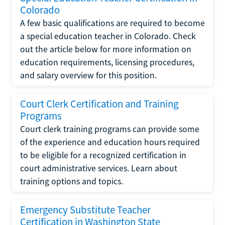
Colorado
A few basic qualifications are required to become
a special education teacher in Colorado. Check
out the article below for more information on
education requirements, licensing procedures,
and salary overview for this position.
Court Clerk Certification and Training
Programs
Court clerk training programs can provide some
of the experience and education hours required
to be eligible for a recognized certification in
court administrative services. Learn about
training options and topics.
Emergency Substitute Teacher
Certification in Washington State