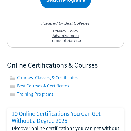
Online Certifications & Courses
Courses, Classes, & Certificates
Best Courses & Certificates
Training Programs
10 Online Certifications You Can Get
Without a Degree 2026
Discover online certifications you can get without