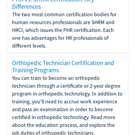
Differences
The two most common certification bodies for
human resources professionals are SHRM and
HRCI, which issues the PHR certification. Each
one has advantages for HR professionals of
different levels.
Orthopedic Technician Certification and
Training Programs
You can train to become an orthopedic
technician through a certificate or 2-year degree
program in orthopedic technology. In addition to
training, you'll need to accrue work experience
and pass an examination in order to become
certified in orthopedic technology. Read more
about the education process, and explore the
job duties of orthopedic technicians.