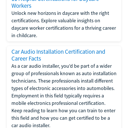
Workers
Unlock new horizons in daycare with the right
certifications. Explore valuable insights on
daycare worker certifications for a thriving career
in childcare.
Car Audio Installation Certification and
Career Facts
As a car audio installer, you'd be part of a wider
group of professionals known as auto installation
technicians. These professionals install different
types of electronic accessories into automobiles.
Employment in this field typically requires a
mobile electronics professional certification.
Keep reading to learn how you can train to enter
this field and how you can get certified to be a
car audio installer.