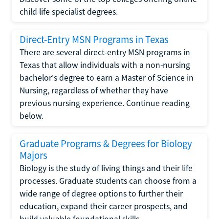
child life specialist degrees.
Direct-Entry MSN Programs in Texas
There are several direct-entry MSN programs in
Texas that allow individuals with a non-nursing
bachelor's degree to earn a Master of Science in
Nursing, regardless of whether they have
previous nursing experience. Continue reading
below.
Graduate Programs & Degrees for Biology
Majors
Biology is the study of living things and their life
processes. Graduate students can choose from a
wide range of degree options to further their
education, expand their career prospects, and
build valuable foundational skills.