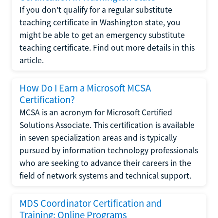
If you don't qualify for a regular substitute
teaching certificate in Washington state, you
might be able to get an emergency substitute
teaching certificate. Find out more details in this
article.
How Do I Earn a Microsoft MCSA
Certification?
MCSA is an acronym for Microsoft Certified
Solutions Associate. This certification is available
in seven specialization areas and is typically
pursued by information technology professionals
who are seeking to advance their careers in the
field of network systems and technical support.
MDS Coordinator Certification and
Training: Online Programs