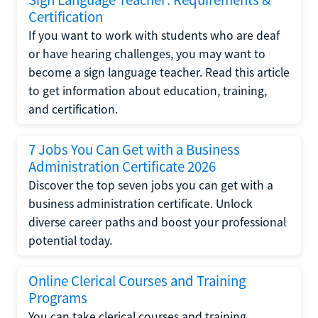
Certification
If you want to work with students who are deaf
or have hearing challenges, you may want to
become a sign language teacher. Read this article
to get information about education, training,
and certification.
7 Jobs You Can Get with a Business
Administration Certificate 2026
Discover the top seven jobs you can get with a
business administration certificate. Unlock
diverse career paths and boost your professional
potential today.
Online Clerical Courses and Training
Programs
You can take clerical courses and training