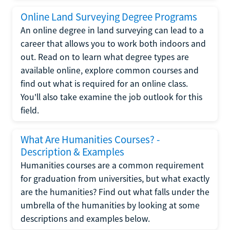
Online Land Surveying Degree Programs
An online degree in land surveying can lead to a
career that allows you to work both indoors and
out. Read on to learn what degree types are
available online, explore common courses and
find out what is required for an online class.
You'll also take examine the job outlook for this
field.
What Are Humanities Courses? -
Description & Examples
Humanities courses are a common requirement
for graduation from universities, but what exactly
are the humanities? Find out what falls under the
umbrella of the humanities by looking at some
descriptions and examples below.