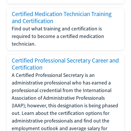
Certified Medication Technician Training
and Certification
Find out what training and certification is
required to become a certified medication
technician.
Certified Professional Secretary Career and
Certification
A Certified Professional Secretary is an
administrative professional who has earned a
professional credential from the International
Association of Administrative Professionals
(IAAP); however, this designation is being phased
out. Learn about the certification options for
administrative professionals and find out the
employment outlook and average salary for