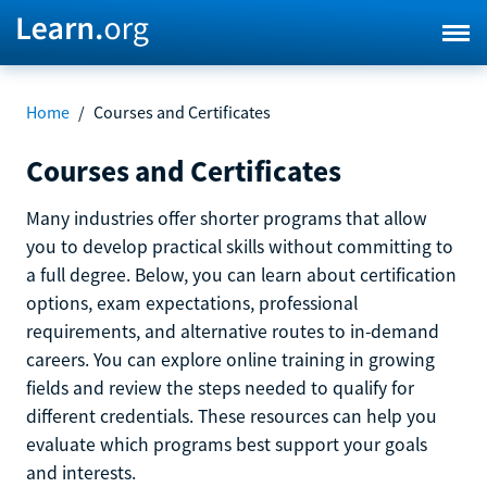
Home
/
Courses and Certificates
Courses and Certificates
Many industries offer shorter programs that allow
you to develop practical skills without committing to
a full degree. Below, you can learn about certification
options, exam expectations, professional
requirements, and alternative routes to in-demand
careers. You can explore online training in growing
fields and review the steps needed to qualify for
different credentials. These resources can help you
evaluate which programs best support your goals
and interests.