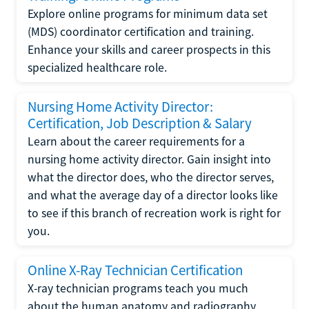
Explore online programs for minimum data set
(MDS) coordinator certification and training.
Enhance your skills and career prospects in this
specialized healthcare role.
Nursing Home Activity Director:
Certification, Job Description & Salary
Learn about the career requirements for a
nursing home activity director. Gain insight into
what the director does, who the director serves,
and what the average day of a director looks like
to see if this branch of recreation work is right for
you.
Online X-Ray Technician Certification
X-ray technician programs teach you much
about the human anatomy and radiography.