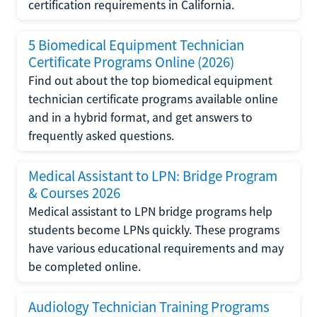
certification requirements in California.
5 Biomedical Equipment Technician
Certificate Programs Online (2026)
Find out about the top biomedical equipment
technician certificate programs available online
and in a hybrid format, and get answers to
frequently asked questions.
Medical Assistant to LPN: Bridge Program
& Courses 2026
Medical assistant to LPN bridge programs help
students become LPNs quickly. These programs
have various educational requirements and may
be completed online.
Audiology Technician Training Programs