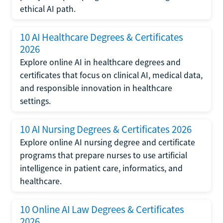
ethical AI path.
10 AI Healthcare Degrees & Certificates
2026
Explore online AI in healthcare degrees and
certificates that focus on clinical AI, medical data,
and responsible innovation in healthcare
settings.
10 AI Nursing Degrees & Certificates 2026
Explore online AI nursing degree and certificate
programs that prepare nurses to use artificial
intelligence in patient care, informatics, and
healthcare.
10 Online AI Law Degrees & Certificates
2026