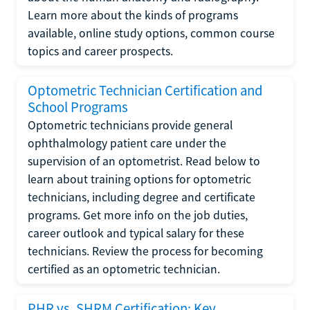
Learn more about the kinds of programs
available, online study options, common course
topics and career prospects.
Optometric Technician Certification and
School Programs
Optometric technicians provide general
ophthalmology patient care under the
supervision of an optometrist. Read below to
learn about training options for optometric
technicians, including degree and certificate
programs. Get more info on the job duties,
career outlook and typical salary for these
technicians. Review the process for becoming
certified as an optometric technician.
PHR vs. SHRM Certification: Key