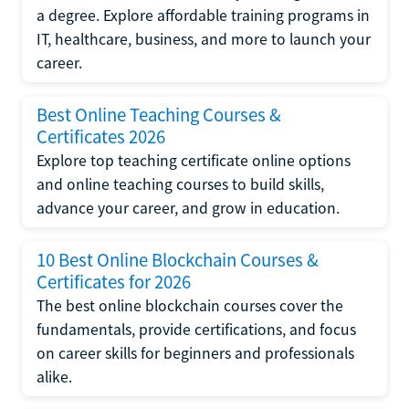
a degree. Explore affordable training programs in
IT, healthcare, business, and more to launch your
career.
Best Online Teaching Courses &
Certificates 2026
Explore top teaching certificate online options
and online teaching courses to build skills,
advance your career, and grow in education.
10 Best Online Blockchain Courses &
Certificates for 2026
The best online blockchain courses cover the
fundamentals, provide certifications, and focus
on career skills for beginners and professionals
alike.