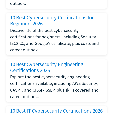
outlook.
10 Best Cybersecurity Certifications for
Beginners 2026
Discover 10 of the best cybersecurity
certifications for beginners, including Security+,
ISC2 CC, and Google’s certificate, plus costs and
career outlook.
10 Best Cybersecurity Engineering
Certifications 2026
Explore the best cybersecurity engineering
certifications available, including AWS Security,
CASP+, and CISSP-ISSEP, plus skills covered and
career outlook.
10 Best IT Cybersecurity Certifications 2026