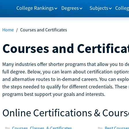
College Rankings
Degrees
Subjects
Colleg
Home
/
Courses and Certificates
Courses and Certifica
Many industries offer shorter programs that allow you to de
full degree. Below, you can learn about certification optio
and alternative routes to in-demand careers. You can explor
the steps needed to qualify for different credentials. Thes
programs best support your goals and interests.
Online Certifications & Cours
Courses, Classes, & Certificates
Best Courses