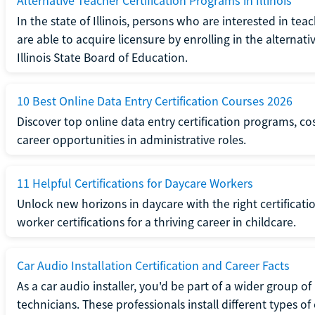
Alternative Teacher Certification Programs in Illinois
In the state of Illinois, persons who are interested in t
are able to acquire licensure by enrolling in the alterna
Illinois State Board of Education.
10 Best Online Data Entry Certification Courses 2026
Discover top online data entry certification programs, cost
career opportunities in administrative roles.
11 Helpful Certifications for Daycare Workers
Unlock new horizons in daycare with the right certificati
worker certifications for a thriving career in childcare.
Car Audio Installation Certification and Career Facts
As a car audio installer, you'd be part of a wider group o
technicians. These professionals install different types o