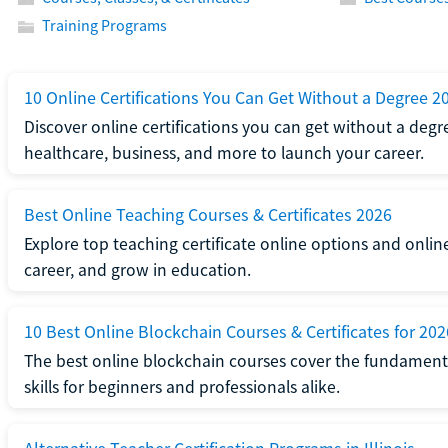
Training Programs
10 Online Certifications You Can Get Without a Degree 2
Discover online certifications you can get without a degre
healthcare, business, and more to launch your career.
Best Online Teaching Courses & Certificates 2026
Explore top teaching certificate online options and onlin
career, and grow in education.
10 Best Online Blockchain Courses & Certificates for 202
The best online blockchain courses cover the fundamental
skills for beginners and professionals alike.