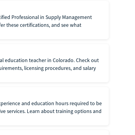
tified Professional in Supply Management
er these certifications, and see what
ial education teacher in Colorado. Check out
irements, licensing procedures, and salary
xperience and education hours required to be
tive services. Learn about training options and