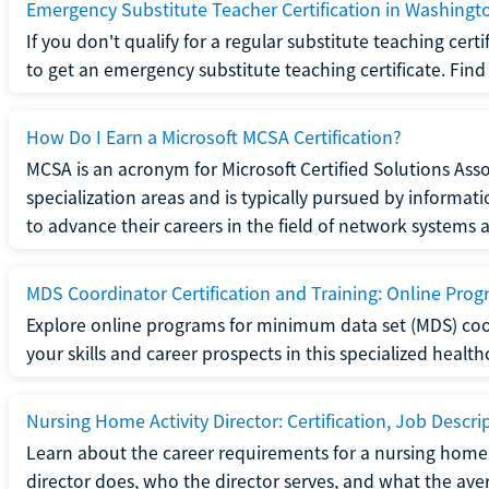
Emergency Substitute Teacher Certification in Washingt
If you don't qualify for a regular substitute teaching cer
to get an emergency substitute teaching certificate. Find o
How Do I Earn a Microsoft MCSA Certification?
MCSA is an acronym for Microsoft Certified Solutions Associ
specialization areas and is typically pursued by informa
to advance their careers in the field of network systems 
MDS Coordinator Certification and Training: Online Pro
Explore online programs for minimum data set (MDS) coor
your skills and career prospects in this specialized health
Nursing Home Activity Director: Certification, Job Descri
Learn about the career requirements for a nursing home ac
director does, who the director serves, and what the averag