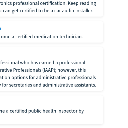
ronics professional certification. Keep reading
can get certified to be a car audio installer.
n
ecome a certified medication technician.
rofessional who has earned a professional
rative Professionals (IAAP); however, this
ation options for administrative professionals
or secretaries and administrative assistants.
me a certified public health inspector by