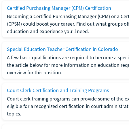
Certified Purchasing Manager (CPM) Certification
Becoming a Certified Purchasing Manager (CPM) or a Cer
(CPSM) could boost your career. Find out what groups off
education and experience you'll need.
Special Education Teacher Certification in Colorado
A few basic qualifications are required to become a spec
the article below for more information on education requ
overview for this position.
Court Clerk Certification and Training Programs
Court clerk training programs can provide some of the e
eligible for a recognized certification in court administra
topics.