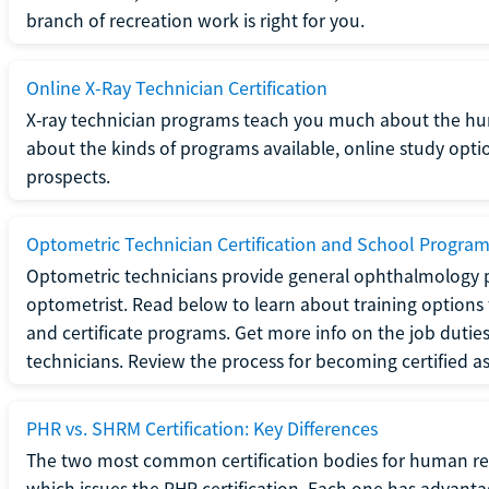
branch of recreation work is right for you.
Online X-Ray Technician Certification
X-ray technician programs teach you much about the h
about the kinds of programs available, online study opt
prospects.
Optometric Technician Certification and School Progra
Optometric technicians provide general ophthalmology p
optometrist. Read below to learn about training options 
and certificate programs. Get more info on the job duties
technicians. Review the process for becoming certified a
PHR vs. SHRM Certification: Key Differences
The two most common certification bodies for human re
which issues the PHR certification. Each one has advantage