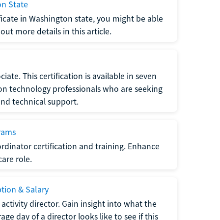
on State
tificate in Washington state, you might be able
ut more details in this article.
ate. This certification is available in seven
tion technology professionals who are seeking
and technical support.
grams
dinator certification and training. Enhance
care role.
ption & Salary
tivity director. Gain insight into what the
e day of a director looks like to see if this