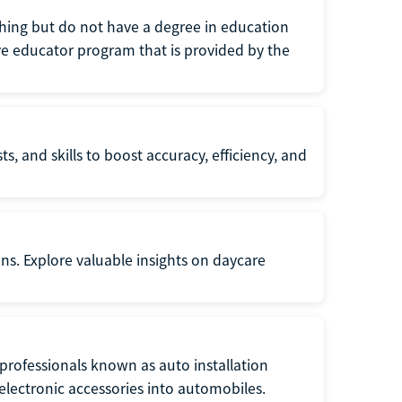
eaching but do not have a degree in education
tive educator program that is provided by the
s, and skills to boost accuracy, efficiency, and
ons. Explore valuable insights on daycare
f professionals known as auto installation
f electronic accessories into automobiles.