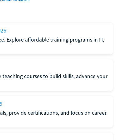
026
e. Explore affordable training programs in IT,
e teaching courses to build skills, advance your
6
s, provide certifications, and focus on career