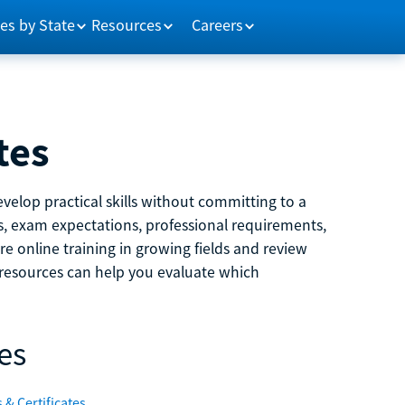
es by State
Resources
Careers
tes
velop practical skills without committing to a
ns, exam expectations, professional requirements,
e online training in growing fields and review
e resources can help you evaluate which
es
 & Certificates