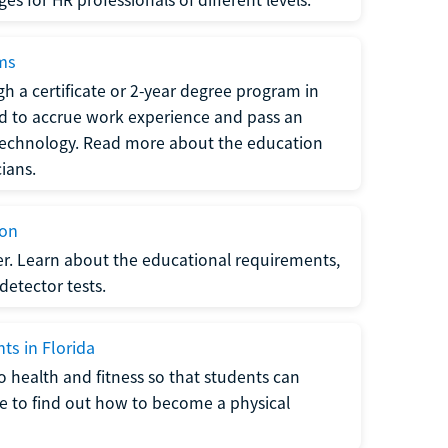
ams
h a certificate or 2-year degree program in
eed to accrue work experience and pass an
 technology. Read more about the education
ians.
ion
er. Learn about the educational requirements,
-detector tests.
ts in Florida
o health and fitness so that students can
re to find out how to become a physical