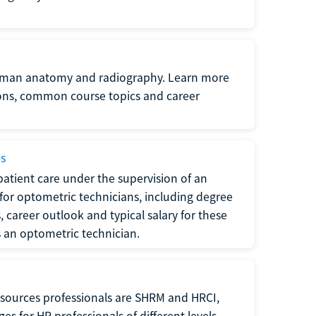
uman anatomy and radiography. Learn more
ions, common course topics and career
ms
atient care under the supervision of an
for optometric technicians, including degree
, career outlook and typical salary for these
s an optometric technician.
sources professionals are SHRM and HRCI,
s for HR professionals of different levels.