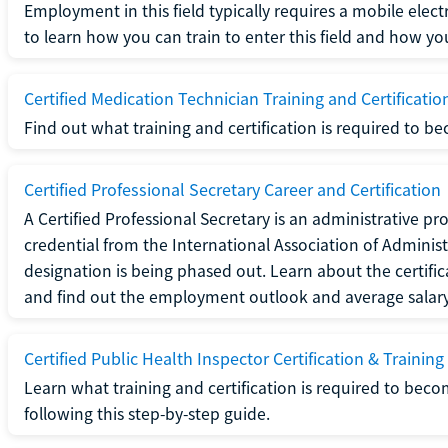
Employment in this field typically requires a mobile elect
to learn how you can train to enter this field and how you 
Certified Medication Technician Training and Certificatio
Find out what training and certification is required to b
Certified Professional Secretary Career and Certification
A Certified Professional Secretary is an administrative p
credential from the International Association of Administ
designation is being phased out. Learn about the certific
and find out the employment outlook and average salary f
Certified Public Health Inspector Certification & Training
Learn what training and certification is required to beco
following this step-by-step guide.