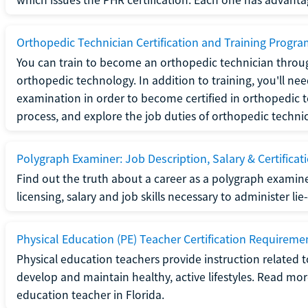
Orthopedic Technician Certification and Training Progr
You can train to become an orthopedic technician throug
orthopedic technology. In addition to training, you'll n
examination in order to become certified in orthopedic
process, and explore the job duties of orthopedic technic
Polygraph Examiner: Job Description, Salary & Certificat
Find out the truth about a career as a polygraph examin
licensing, salary and job skills necessary to administer lie
Physical Education (PE) Teacher Certification Requiremen
Physical education teachers provide instruction related t
develop and maintain healthy, active lifestyles. Read mo
education teacher in Florida.