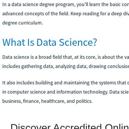
In a data science degree program, you'll learn the basic 
advanced concepts of the field. Keep reading for a deep di
degree curriculum.
What Is Data Science?
Data science is a broad field that, at its core, is about the 
includes gathering data, analyzing data, drawing conclusi
It also includes building and maintaining the systems that d
in computer science and information technology. Data scien
business, finance, healthcare, and politics.