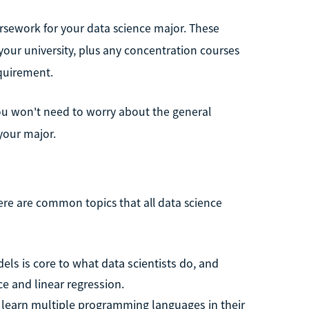
ursework for your data science major. These
our university, plus any concentration courses
quirement.
you won't need to worry about the general
your major.
here are common topics that all data science
dels is core to what data scientists do, and
nce and linear regression.
 learn multiple programming languages in their