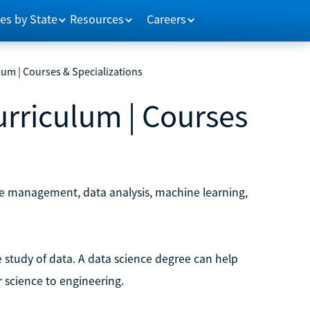
es by State
Resources
Careers
um | Courses & Specializations
rriculum | Courses
se management, data analysis, machine learning,
he study of data. A data science degree can help
 science to engineering.