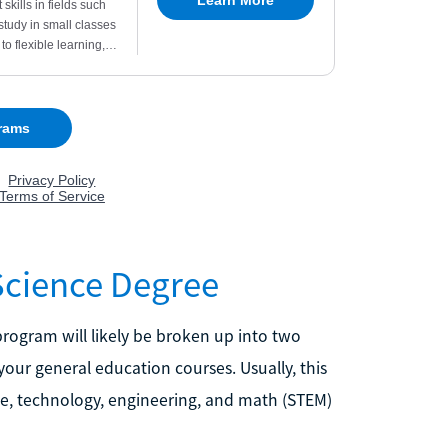
Science Degree
 program will likely be broken up into two
your general education courses. Usually, this
nce, technology, engineering, and math (STEM)