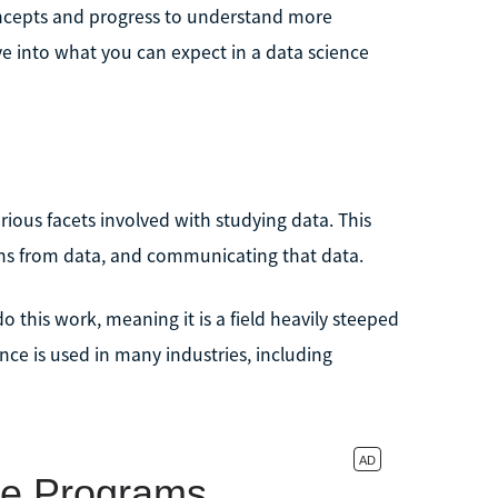
concepts and progress to understand more
ve into what you can expect in a data science
various facets involved with studying data. This
ons from data, and communicating that data.
o this work, meaning it is a field heavily steeped
ce is used in many industries, including