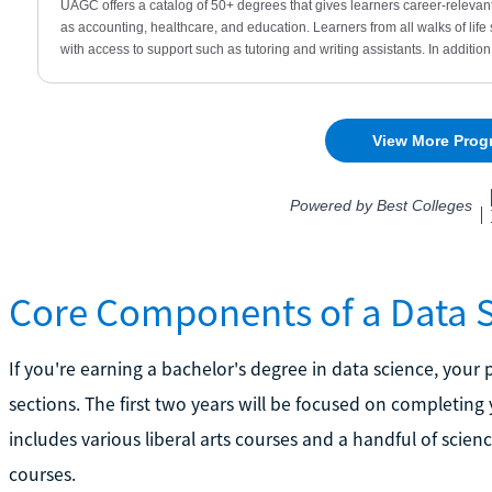
Core Components of a Data 
If you're earning a bachelor's degree in data science, your
sections. The first two years will be focused on completing 
includes various liberal arts courses and a handful of scie
courses.