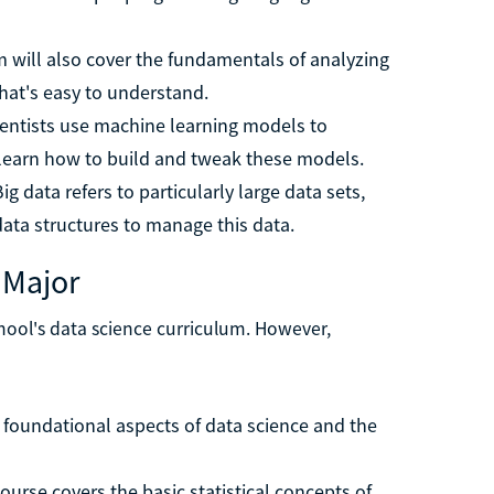
m will also cover the fundamentals of analyzing
that's easy to understand.
cientists use machine learning models to
 learn how to build and tweak these models.
Big data refers to particularly large data sets,
data structures to manage this data.
 Major
chool's data science curriculum. However,
e foundational aspects of data science and the
course covers the basic statistical concepts of