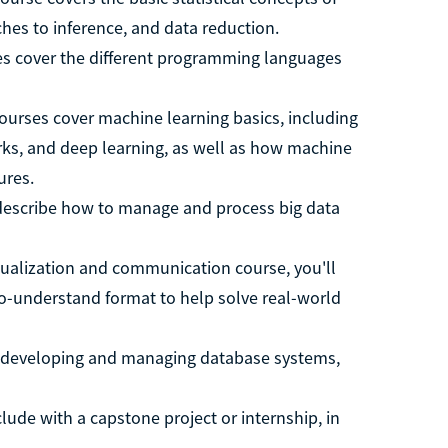
hes to inference, and data reduction.
s cover the different programming languages
courses cover machine learning basics, including
ks, and deep learning, as well as how machine
ures.
describe how to manage and process big data
isualization and communication course, you'll
o-understand format to help solve real-world
n developing and managing database systems,
ude with a capstone project or internship, in