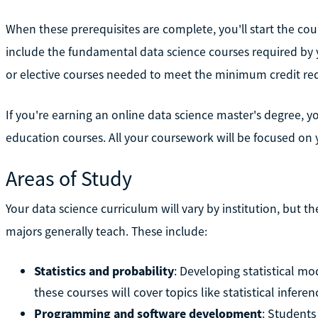
When these prerequisites are complete, you'll start the co
include the fundamental data science courses required by y
or elective courses needed to meet the minimum credit re
If you're earning an online data science master's degree, 
education courses. All your coursework will be focused on 
Areas of Study
Your data science curriculum will vary by institution, but t
majors generally teach. These include:
Statistics and probability
: Developing statistical mo
these courses will cover topics like statistical infere
Programming and software development
: Students