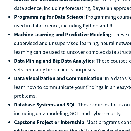
data science, including forecasting, Bayesian approac
Programming for Data Science
: Programming course
used in data science, including Python and R.
Machine Learning and Predictive Modeling
: These 
supervised and unsupervised learning, neural networ
learning can be used to uncover complex data struct
Data Mining and Big Data Analytics
: These courses 
sets, primarily for business purposes.
Data Visualization and Communication
: In a data v
learn how to communicate your findings in an easy-t
problems.
Database Systems and SQL
: These courses focus o
including data modeling, SQL, and cybersecurity.
Capstone Project or Internship
: Most programs concl
which you can showcase the skills you've developed.