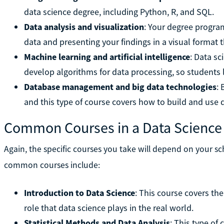
data science degree, including Python, R, and SQL.
Data analysis and visualization
: Your degree progra
data and presenting your findings in a visual format 
Machine learning and artificial intelligence
: Data s
develop algorithms for data processing, so students
Database management and big data technologies
: 
and this type of course covers how to build and use 
Common Courses in a Data Science
Again, the specific courses you take will depend on your s
common courses include:
Introduction to Data Science
: This course covers th
role that data science plays in the real world.
Statistical Methods and Data Analysis
: This type of 