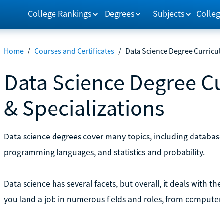
College Rankings
Degrees
Subjects
Colleg
Home
/
Courses and Certificates
/
Data Science Degree Curricul
Data Science Degree Cu
& Specializations
Data science degrees cover many topics, including databa
programming languages, and statistics and probability.
Data science has several facets, but overall, it deals with t
you land a job in numerous fields and roles, from computer