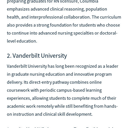
preparing graduates for RN licensure, Columbia
emphasizes advanced clinical reasoning, population
health, and interprofessional collaboration. The curriculum
also provides a strong foundation for students who choose
to continue into advanced nursing specialties or doctoral-
level education.
2. Vanderbilt University
Vanderbilt University has long been recognized as a leader
in graduate nursing education and innovative program
delivery. Its direct-entry pathway combines online
coursework with periodic campus-based learning
experiences, allowing students to complete much of their
academic work remotely while still benefiting from hands-
on instruction and clinical skill development.