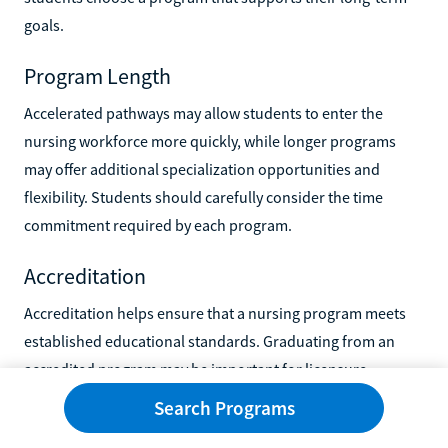
goals.
Program Length
Accelerated pathways may allow students to enter the
nursing workforce more quickly, while longer programs
may offer additional specialization opportunities and
flexibility. Students should carefully consider the time
commitment required by each program.
Accreditation
Accreditation helps ensure that a nursing program meets
established educational standards. Graduating from an
accredited program may be important for licensure
eligibility, future certification opportunities, employment
Search Programs
prospects, and admission to advanced nursing programs.