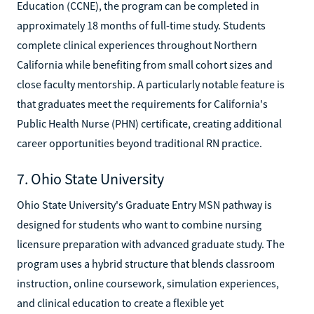
Education (CCNE), the program can be completed in
approximately 18 months of full-time study. Students
complete clinical experiences throughout Northern
California while benefiting from small cohort sizes and
close faculty mentorship. A particularly notable feature is
that graduates meet the requirements for California's
Public Health Nurse (PHN) certificate, creating additional
career opportunities beyond traditional RN practice.
7. Ohio State University
Ohio State University's Graduate Entry MSN pathway is
designed for students who want to combine nursing
licensure preparation with advanced graduate study. The
program uses a hybrid structure that blends classroom
instruction, online coursework, simulation experiences,
and clinical education to create a flexible yet