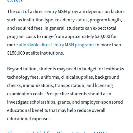
The cost of a direct-entry MSN program depends on factors
such as institution type, residency status, program length,
and required fees. In general, students can expect total
program costs to range from approximately $30,000 for
more
affordable direct-entry MSN programs
to more than
$150,000 at elite institutions.
Beyond tuition, students may need to budget for textbooks,
technology fees, uniforms, clinical supplies, background
checks, immunizations, transportation, and licensing
examination costs. Prospective students should also
investigate scholarships, grants, and employer-sponsored
educational benefits that may help reduce overall
educational expenses.