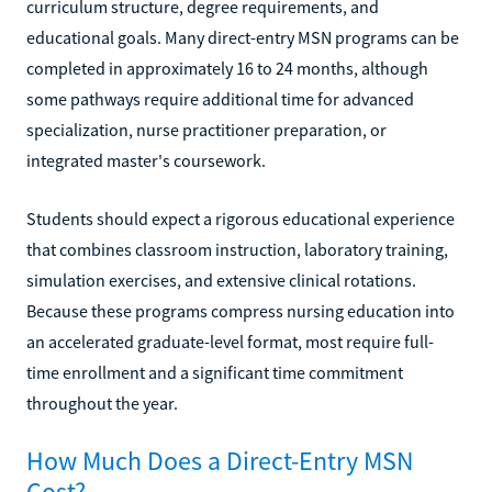
curriculum structure, degree requirements, and
educational goals. Many direct-entry MSN programs can be
completed in approximately 16 to 24 months, although
some pathways require additional time for advanced
specialization, nurse practitioner preparation, or
integrated master's coursework.
Students should expect a rigorous educational experience
that combines classroom instruction, laboratory training,
simulation exercises, and extensive clinical rotations.
Because these programs compress nursing education into
an accelerated graduate-level format, most require full-
time enrollment and a significant time commitment
throughout the year.
How Much Does a Direct-Entry MSN
Cost?