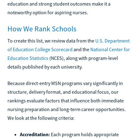
education and strong student outcomes make it a
noteworthy option for aspiring nurses.
How We Rank Schools
To create this list, we review data from the
U.S. Department
of Education College Scorecard
and the
National Center for
Education Statistics
(NCES), along with program-level
details published by each university.
Because direct-entry MSN programs vary significantly in
structure, delivery format, and educational focus, our
rankings evaluate factors that influence both immediate
nursing preparation and long-term career opportunities.
We look at the following criteria:
Accreditation:
Each program holds appropriate