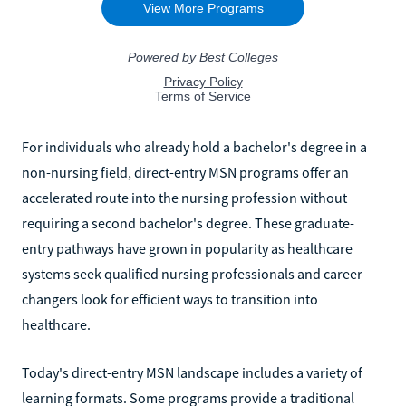
For individuals who already hold a bachelor's degree in a
non-nursing field, direct-entry MSN programs offer an
accelerated route into the nursing profession without
requiring a second bachelor's degree. These graduate-
entry pathways have grown in popularity as healthcare
systems seek qualified nursing professionals and career
changers look for efficient ways to transition into
healthcare.
Today's direct-entry MSN landscape includes a variety of
learning formats. Some programs provide a traditional