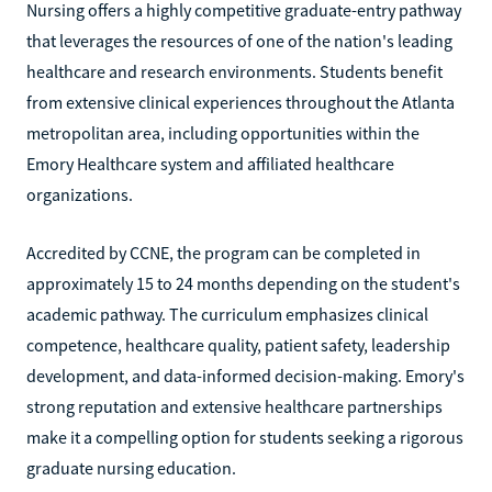
Nursing offers a highly competitive graduate-entry pathway
that leverages the resources of one of the nation's leading
healthcare and research environments. Students benefit
from extensive clinical experiences throughout the Atlanta
metropolitan area, including opportunities within the
Emory Healthcare system and affiliated healthcare
organizations.
Accredited by CCNE, the program can be completed in
approximately 15 to 24 months depending on the student's
academic pathway. The curriculum emphasizes clinical
competence, healthcare quality, patient safety, leadership
development, and data-informed decision-making. Emory's
strong reputation and extensive healthcare partnerships
make it a compelling option for students seeking a rigorous
graduate nursing education.