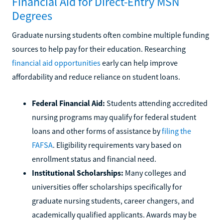
Financial Aid for Direct-Entry MSN
Degrees
Graduate nursing students often combine multiple funding
sources to help pay for their education. Researching
financial aid opportunities
early can help improve
affordability and reduce reliance on student loans.
Federal Financial Aid:
Students attending accredited
nursing programs may qualify for federal student
loans and other forms of assistance by
filing the
FAFSA
. Eligibility requirements vary based on
enrollment status and financial need.
Institutional Scholarships:
Many colleges and
universities offer scholarships specifically for
graduate nursing students, career changers, and
academically qualified applicants. Awards may be