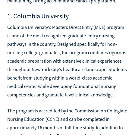
maintaining strong academic and clinical preparation.
1. Columbia University
Columbia University's Masters Direct Entry (MDE) program
is one of the most recognized graduate-entry nursing
pathways in the country. Designed specifically for non-
nursing college graduates, the program combines rigorous
academic preparation with extensive clinical experiences
throughout New York City's healthcare landscape. Students
benefit from studying within a world-class academic
medical center while developing foundational nursing
competencies and graduate-level clinical knowledge.
The program is accredited by the Commission on Collegiate
Nursing Education (CCNE) and can be completed in
approximately 16 months of full-time study. In addition to