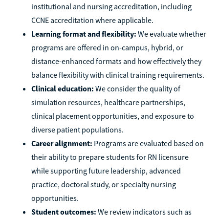
institutional and nursing accreditation, including
CCNE accreditation where applicable.
Learning format and flexibility:
We evaluate whether
programs are offered in on-campus, hybrid, or
distance-enhanced formats and how effectively they
balance flexibility with clinical training requirements.
Clinical education:
We consider the quality of
simulation resources, healthcare partnerships,
clinical placement opportunities, and exposure to
diverse patient populations.
Career alignment:
Programs are evaluated based on
their ability to prepare students for RN licensure
while supporting future leadership, advanced
practice, doctoral study, or specialty nursing
opportunities.
Student outcomes:
We review indicators such as