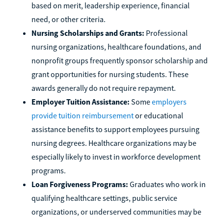
based on merit, leadership experience, financial
need, or other criteria.
Nursing Scholarships and Grants:
Professional
nursing organizations, healthcare foundations, and
nonprofit groups frequently sponsor scholarship and
grant opportunities for nursing students. These
awards generally do not require repayment.
Employer Tuition Assistance:
Some
employers
provide tuition reimbursement
or educational
assistance benefits to support employees pursuing
nursing degrees. Healthcare organizations may be
especially likely to invest in workforce development
programs.
Loan Forgiveness Programs:
Graduates who work in
qualifying healthcare settings, public service
organizations, or underserved communities may be