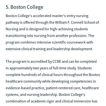
5. Boston College
Boston College's accelerated master's-entry nursing
pathway is offered through the William F. Connell School of
Nursing and is designed for high-achieving students
transitioning into nursing from another profession. The
program combines intensive scientific coursework with
extensive clinical training and leadership development.
The program is accredited by CCNE and can be completed
in approximately two years of full-time study. Students
complete hundreds of clinical hours throughout the Boston
healthcare community while developing competencies in
evidence-based practice, patient-centered care, healthcare
systems, and nursing leadership. Boston College's
combination of academic rigor and clinical immersion has