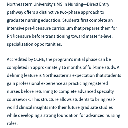
Northeastern University's MS in Nursing—Direct Entry
pathway offers a distinctive two-phase approach to
graduate nursing education. Students first complete an
intensive pre-licensure curriculum that prepares them for
RN licensure before transitioning toward master's-level
specialization opportunities.
Accredited by CCNE, the program's initial phase can be
completed in approximately 16 months of full-time study. A
defining feature is Northeastern's expectation that students
gain professional experience as practicing registered
nurses before returning to complete advanced specialty
coursework. This structure allows students to bring real-
world clinical insights into their future graduate studies
while developing a strong foundation for advanced nursing
roles.