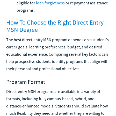
eligible for
loan forgiveness
or repayment assistance
programs.
How To Choose the Right Direct-Entry
MSN Degree
The best direct-entry MSN program depends on a student's
career goals, learning preferences, budget, and desired
educational experience. Comparing several key factors can
help prospective students identify programs that align with
their personal and professional objectives.
Program Format
Direct-entry MSN programs are available in a variety of
formats, including fully campus-based, hybrid, and
distance-enhanced models. Students should evaluate how
much flexibility they need and whether they are willing to