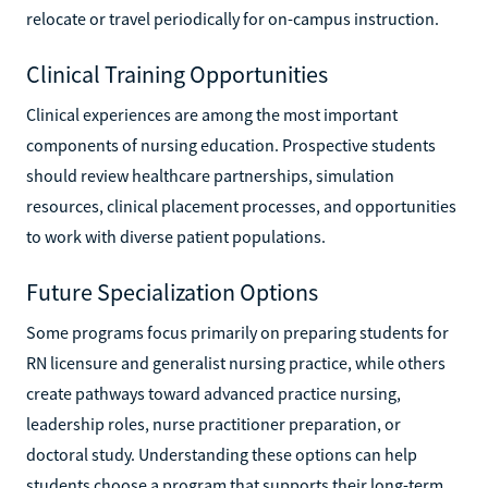
relocate or travel periodically for on-campus instruction.
Clinical Training Opportunities
Clinical experiences are among the most important
components of nursing education. Prospective students
should review healthcare partnerships, simulation
resources, clinical placement processes, and opportunities
to work with diverse patient populations.
Future Specialization Options
Some programs focus primarily on preparing students for
RN licensure and generalist nursing practice, while others
create pathways toward advanced practice nursing,
leadership roles, nurse practitioner preparation, or
doctoral study. Understanding these options can help
students choose a program that supports their long-term