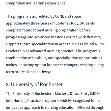
comprehensive learning experience.
The program is accredited by CCNE and spans
approximately three years of full-time study. Students
complete foundational nursing preparation before
progressing into advanced master's coursework that may
support future specialization in areas such as Clinical Nurse
Leadership or advanced nursing practice. The program's
combination of flexibility and specialization opportunities
makes it a strong option for career changers seeking a long-
term professional pathway.
8. University of Rochester
The University of Rochester's Master's Direct Entry (MDE)
into Nursing Practice program is widely recognized for its
innovative approach to nursing education. Offered through