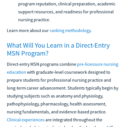
program reputation, clinical preparation, academic
support resources, and readiness for professional
nursing practice.
Learn more about our
ranking methodology
.
What Will You Learn in a Direct-Entry
MSN Program?
Direct-entry MSN programs combine
pre-licensure nursing
education
with graduate-level coursework designed to
prepare students for professional nursing practice and
long-term career advancement. Students typically begin by
studying subjects such as anatomy and physiology,
pathophysiology, pharmacology, health assessment,
nursing fundamentals, and evidence-based practice.
Clinical experiences
are integrated throughout the