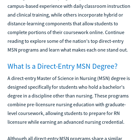
campus-based experience with daily classroom instruction
and clinical training, while others incorporate hybrid or
distance-learning components that allow students to
complete portions of their coursework online. Continue
reading to explore some of the nation's top direct-entry
MSN programs and learn what makes each one stand out.
What Is a Direct-Entry MSN Degree?
A direct-entry Master of Science in Nursing (MSN) degree is
designed specifically for students who hold a bachelor's
degree in a discipline other than nursing. These programs
combine pre-licensure nursing education with graduate-
level coursework, allowing students to prepare for RN
licensure while earning an advanced nursing credential.
Although all direct-entry MSN programs share a similar