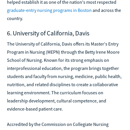
helped establish it as one of the nation's most respected
graduate-entry nursing programs in Boston
and across the
country.
6. University of California, Davis
The University of California, Davis offers its Master's Entry
Program in Nursing (MEPN) through the Betty Irene Moore
School of Nursing. Known for its strong emphasis on
interprofessional education, the program brings together
students and faculty from nursing, medicine, public health,
nutrition, and related disciplines to create a collaborative
learning environment. The curriculum focuses on
leadership development, cultural competence, and
evidence-based patient care.
Accredited by the Commission on Collegiate Nursing