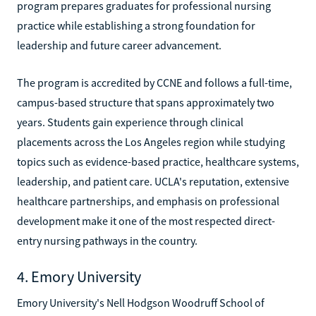
program prepares graduates for professional nursing
practice while establishing a strong foundation for
leadership and future career advancement.
The program is accredited by CCNE and follows a full-time,
campus-based structure that spans approximately two
years. Students gain experience through clinical
placements across the Los Angeles region while studying
topics such as evidence-based practice, healthcare systems,
leadership, and patient care. UCLA's reputation, extensive
healthcare partnerships, and emphasis on professional
development make it one of the most respected direct-
entry nursing pathways in the country.
4. Emory University
Emory University's Nell Hodgson Woodruff School of