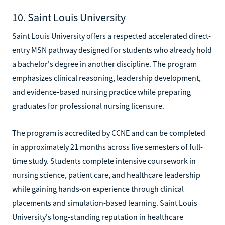
10. Saint Louis University
Saint Louis University offers a respected accelerated direct-
entry MSN pathway designed for students who already hold
a bachelor's degree in another discipline. The program
emphasizes clinical reasoning, leadership development,
and evidence-based nursing practice while preparing
graduates for professional nursing licensure.
The program is accredited by CCNE and can be completed
in approximately 21 months across five semesters of full-
time study. Students complete intensive coursework in
nursing science, patient care, and healthcare leadership
while gaining hands-on experience through clinical
placements and simulation-based learning. Saint Louis
University's long-standing reputation in healthcare