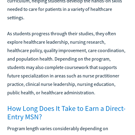
curriculum, helping students develop the hands-on skills
needed to care for patients in a variety of healthcare
settings.
As students progress through their studies, they often
explore healthcare leadership, nursing research,
healthcare policy, quality improvement, care coordination,
and population health. Depending on the program,
students may also complete coursework that supports
future specialization in areas such as nurse practitioner
practice, clinical nurse leadership, nursing education,
public health, or healthcare administration.
How Long Does It Take to Earn a Direct-
Entry MSN?
Program length varies considerably depending on