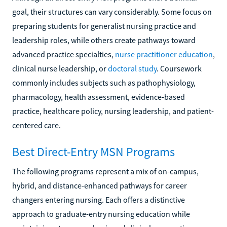
goal, their structures can vary considerably. Some focus on
preparing students for generalist nursing practice and
leadership roles, while others create pathways toward
advanced practice specialties,
nurse practitioner education
,
clinical nurse leadership, or
doctoral study
. Coursework
commonly includes subjects such as pathophysiology,
pharmacology, health assessment, evidence-based
practice, healthcare policy, nursing leadership, and patient-
centered care.
Best Direct-Entry MSN Programs
The following programs represent a mix of on-campus,
hybrid, and distance-enhanced pathways for career
changers entering nursing. Each offers a distinctive
approach to graduate-entry nursing education while