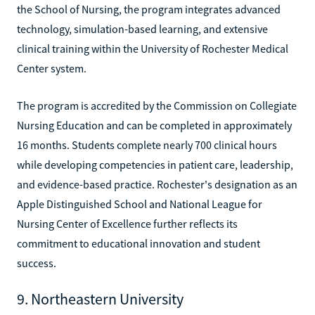
the School of Nursing, the program integrates advanced
technology, simulation-based learning, and extensive
clinical training within the University of Rochester Medical
Center system.
The program is accredited by the Commission on Collegiate
Nursing Education and can be completed in approximately
16 months. Students complete nearly 700 clinical hours
while developing competencies in patient care, leadership,
and evidence-based practice. Rochester's designation as an
Apple Distinguished School and National League for
Nursing Center of Excellence further reflects its
commitment to educational innovation and student
success.
9. Northeastern University