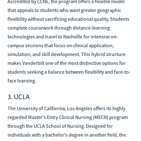
Accredited by CCNE, the program offers a flexible model
that appeals to students who want greater geographic
flexibility without sacrificing educational quality. Students
complete coursework through distance-learning
technologies and travel to Nashville for intensive on-
campus sessions that focus on clinical application,
simulation, and skill development. This hybrid structure
makes Vanderbilt one of the most distinctive options for
students seeking a balance between flexibility and face-to-
face learning.
3. UCLA
The University of California, Los Angeles offers its highly
regarded Master's Entry Clinical Nursing (MECN) program
through the UCLA School of Nursing. Designed for
individuals with a bachelor's degree in another field, the