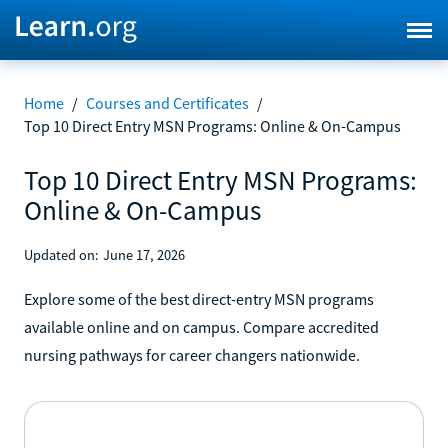
Home
/
Courses and Certificates
/
Top 10 Direct Entry MSN Programs: Online & On-Campus
Top 10 Direct Entry MSN Programs:
Online & On-Campus
Updated on:
June 17, 2026
Explore some of the best direct-entry MSN programs
available online and on campus. Compare accredited
nursing pathways for career changers nationwide.