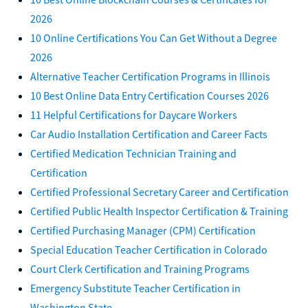
2026
10 Online Certifications You Can Get Without a Degree
2026
Alternative Teacher Certification Programs in Illinois
10 Best Online Data Entry Certification Courses 2026
11 Helpful Certifications for Daycare Workers
Car Audio Installation Certification and Career Facts
Certified Medication Technician Training and
Certification
Certified Professional Secretary Career and Certification
Certified Public Health Inspector Certification & Training
Certified Purchasing Manager (CPM) Certification
Special Education Teacher Certification in Colorado
Court Clerk Certification and Training Programs
Emergency Substitute Teacher Certification in
Washington State