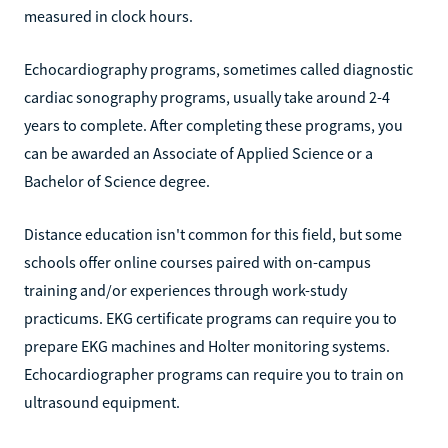
measured in clock hours.
Echocardiography programs, sometimes called diagnostic
cardiac sonography programs, usually take around 2-4
years to complete. After completing these programs, you
can be awarded an Associate of Applied Science or a
Bachelor of Science degree.
Distance education isn't common for this field, but some
schools offer online courses paired with on-campus
training and/or experiences through work-study
practicums. EKG certificate programs can require you to
prepare EKG machines and Holter monitoring systems.
Echocardiographer programs can require you to train on
ultrasound equipment.