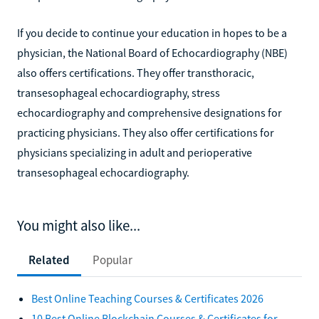
If you decide to continue your education in hopes to be a
physician, the National Board of Echocardiography (NBE)
also offers certifications. They offer transthoracic,
transesophageal echocardiography, stress
echocardiography and comprehensive designations for
practicing physicians. They also offer certifications for
physicians specializing in adult and perioperative
transesophageal echocardiography.
You might also like...
Related
Popular
Best Online Teaching Courses & Certificates 2026
10 Best Online Blockchain Courses & Certificates for