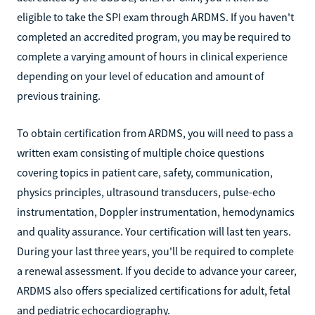
eligible to take the SPI exam through ARDMS. If you haven't
completed an accredited program, you may be required to
complete a varying amount of hours in clinical experience
depending on your level of education and amount of
previous training.
To obtain certification from ARDMS, you will need to pass a
written exam consisting of multiple choice questions
covering topics in patient care, safety, communication,
physics principles, ultrasound transducers, pulse-echo
instrumentation, Doppler instrumentation, hemodynamics
and quality assurance. Your certification will last ten years.
During your last three years, you'll be required to complete
a renewal assessment. If you decide to advance your career,
ARDMS also offers specialized certifications for adult, fetal
and pediatric echocardiography.