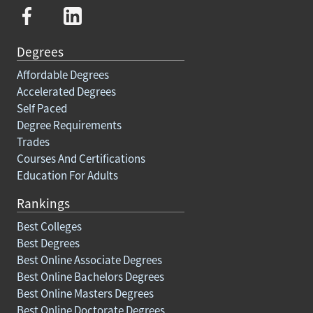
Degrees
Affordable Degrees
Accelerated Degrees
Self Paced
Degree Requirements
Trades
Courses And Certifications
Education For Adults
Rankings
Best Colleges
Best Degrees
Best Online Associate Degrees
Best Online Bachelors Degrees
Best Online Masters Degrees
Best Online Doctorate Degrees