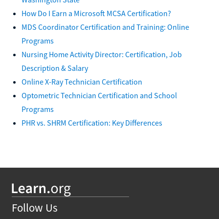
How Do I Earn a Microsoft MCSA Certification?
MDS Coordinator Certification and Training: Online
Programs
Nursing Home Activity Director: Certification, Job
Description & Salary
Online X-Ray Technician Certification
Optometric Technician Certification and School
Programs
PHR vs. SHRM Certification: Key Differences
Follow Us