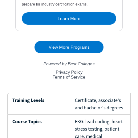
Training Levels
Certificate, associate's
and bachelor's degrees
Course Topics
EKG: lead coding, heart
stress testing, patient
care, medical