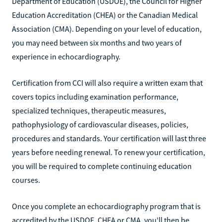
Department of Education (USDOE), the Council for Higher
Education Accreditation (CHEA) or the Canadian Medical
Association (CMA). Depending on your level of education,
you may need between six months and two years of
experience in echocardiography.
Certification from CCI will also require a written exam that
covers topics including examination performance,
specialized techniques, therapeutic measures,
pathophysiology of cardiovascular diseases, policies,
procedures and standards. Your certification will last three
years before needing renewal. To renew your certification,
you will be required to complete continuing education
courses.
Once you complete an echocardiography program that is
accredited by the USDOE, CHEA or CMA, you'll then be