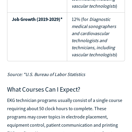
vascular technologists
)
Job Growth (2019-2029)*
12% (for
Diagnostic
medical sonographers
and cardiovascular
technologists and
technicians, including
vascular technologists
)
Source: *U.S. Bureau of Labor Statistics
What Courses Can I Expect?
EKG technician programs usually consist of a single course
requiring about 50 clock hours to complete. These
programs may cover topics in electrode placement,
equipment control, patient communication and printing