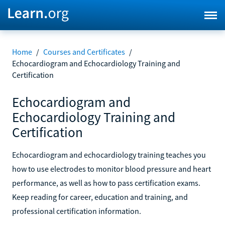
Home
/
Courses and Certificates
/
Echocardiogram and Echocardiology Training and
Certification
Echocardiogram and
Echocardiology Training and
Certification
Echocardiogram and echocardiology training teaches you
how to use electrodes to monitor blood pressure and heart
performance, as well as how to pass certification exams.
Keep reading for career, education and training, and
professional certification information.