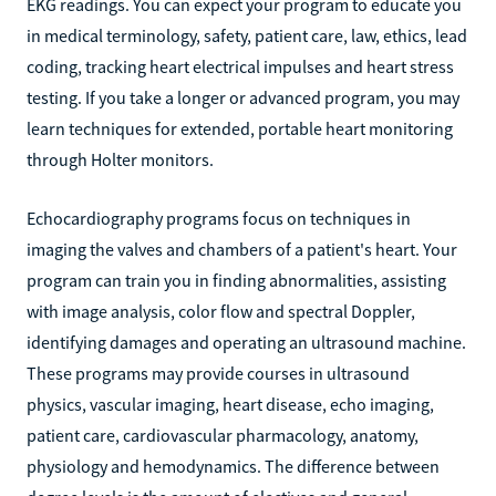
EKG readings. You can expect your program to educate you
in medical terminology, safety, patient care, law, ethics, lead
coding, tracking heart electrical impulses and heart stress
testing. If you take a longer or advanced program, you may
learn techniques for extended, portable heart monitoring
through Holter monitors.
Echocardiography programs focus on techniques in
imaging the valves and chambers of a patient's heart. Your
program can train you in finding abnormalities, assisting
with image analysis, color flow and spectral Doppler,
identifying damages and operating an ultrasound machine.
These programs may provide courses in ultrasound
physics, vascular imaging, heart disease, echo imaging,
patient care, cardiovascular pharmacology, anatomy,
physiology and hemodynamics. The difference between