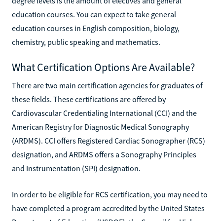
degree levels is the amount of electives and general
education courses. You can expect to take general
education courses in English composition, biology,
chemistry, public speaking and mathematics.
What Certification Options Are Available?
There are two main certification agencies for graduates of
these fields. These certifications are offered by
Cardiovascular Credentialing International (CCI) and the
American Registry for Diagnostic Medical Sonography
(ARDMS). CCI offers Registered Cardiac Sonographer (RCS)
designation, and ARDMS offers a Sonography Principles
and Instrumentation (SPI) designation.
In order to be eligible for RCS certification, you may need to
have completed a program accredited by the United States