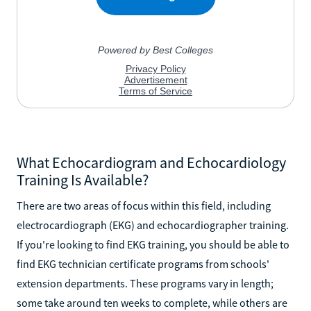
What Echocardiogram and Echocardiology
Training Is Available?
There are two areas of focus within this field, including
electrocardiograph (EKG) and echocardiographer training.
If you're looking to find EKG training, you should be able to
find EKG technician certificate programs from schools'
extension departments. These programs vary in length;
some take around ten weeks to complete, while others are