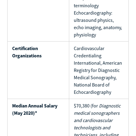
terminology
Echocardiography:
ultrasound physics,
echo imaging, anatomy,
physiology
Certification
Cardiovascular
Organizations
Credentialing
International, American
Registry for Diagnostic
Medical Sonography,
National Board of
Echocardiography
Median Annual Salary
$70,380 (for
Diagnostic
(May 2020)*
medical sonographers
and cardiovascular
technologists and
technicians, including