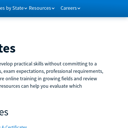
es by State
Resources
Careers
tes
velop practical skills without committing to a
ns, exam expectations, professional requirements,
e online training in growing fields and review
e resources can help you evaluate which
es
 & Certificates