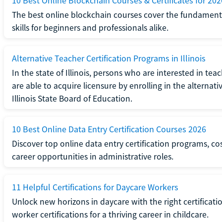
10 Best Online Blockchain Courses & Certificates for 202
The best online blockchain courses cover the fundamental
skills for beginners and professionals alike.
Alternative Teacher Certification Programs in Illinois
In the state of Illinois, persons who are interested in t
are able to acquire licensure by enrolling in the alterna
Illinois State Board of Education.
10 Best Online Data Entry Certification Courses 2026
Discover top online data entry certification programs, cost
career opportunities in administrative roles.
11 Helpful Certifications for Daycare Workers
Unlock new horizons in daycare with the right certificati
worker certifications for a thriving career in childcare.