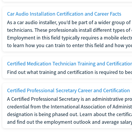
Car Audio Installation Certification and Career Facts
As a car audio installer, you'd be part of a wider group o
technicians. These professionals install different types o
Employment in this field typically requires a mobile elect
to learn how you can train to enter this field and how you 
Certified Medication Technician Training and Certificatio
Find out what training and certification is required to b
Certified Professional Secretary Career and Certification
A Certified Professional Secretary is an administrative p
credential from the International Association of Administ
designation is being phased out. Learn about the certific
and find out the employment outlook and average salary f