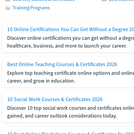
Training Programs
10 Online Certifications You Can Get Without a Degree 2
Discover online certifications you can get without a degre
healthcare, business, and more to launch your career.
Best Online Teaching Courses & Certificates 2026
Explore top teaching certificate online options and onlin
career, and grow in education.
10 Social Work Courses & Certificates 2026
Discover 10 top social work courses and certificates online
gained, and career outlook considerations today.