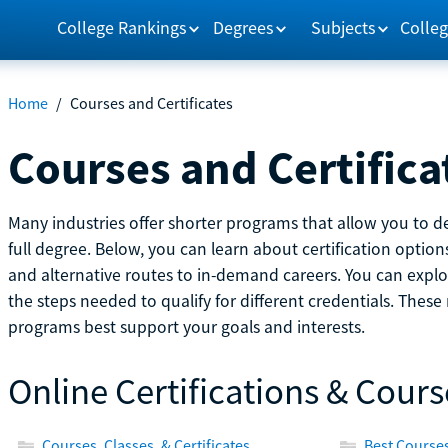
College Rankings
Degrees
Subjects
Colleg
Home
/
Courses and Certificates
Courses and Certifica
Many industries offer shorter programs that allow you to de
full degree. Below, you can learn about certification optio
and alternative routes to in-demand careers. You can explor
the steps needed to qualify for different credentials. Thes
programs best support your goals and interests.
Online Certifications & Cours
Courses, Classes, & Certificates
Best Courses