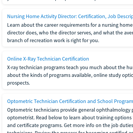
Nursing Home Activity Director: Certification, Job Descri
Learn about the career requirements for a nursing home ac
director does, who the director serves, and what the averag
branch of recreation work is right for you.
Online X-Ray Technician Certification
X-ray technician programs teach you much about the h
about the kinds of programs available, online study opt
prospects.
Optometric Technician Certification and School Progra
Optometric technicians provide general ophthalmology p
optometrist. Read below to learn about training options 
and certificate programs. Get more info on the job duties
technicians. Review the process for becoming certified a