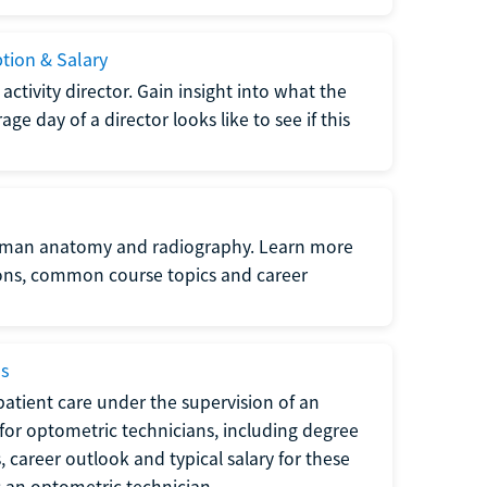
ption & Salary
tivity director. Gain insight into what the
e day of a director looks like to see if this
uman anatomy and radiography. Learn more
ions, common course topics and career
ms
atient care under the supervision of an
for optometric technicians, including degree
, career outlook and typical salary for these
s an optometric technician.