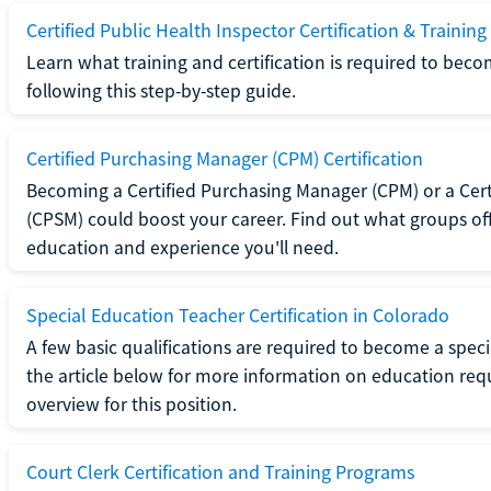
Certified Public Health Inspector Certification & Training
Learn what training and certification is required to beco
following this step-by-step guide.
Certified Purchasing Manager (CPM) Certification
Becoming a Certified Purchasing Manager (CPM) or a Cer
(CPSM) could boost your career. Find out what groups off
education and experience you'll need.
Special Education Teacher Certification in Colorado
A few basic qualifications are required to become a spec
the article below for more information on education requ
overview for this position.
Court Clerk Certification and Training Programs