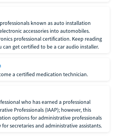
f professionals known as auto installation
f electronic accessories into automobiles.
ronics professional certification. Keep reading
can get certified to be a car audio installer.
n
ecome a certified medication technician.
rofessional who has earned a professional
rative Professionals (IAAP); however, this
ation options for administrative professionals
or secretaries and administrative assistants.