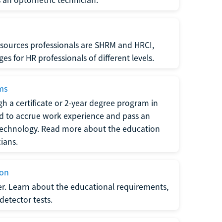
sources professionals are SHRM and HRCI,
s for HR professionals of different levels.
ams
h a certificate or 2-year degree program in
eed to accrue work experience and pass an
 technology. Read more about the education
ians.
ion
er. Learn about the educational requirements,
-detector tests.