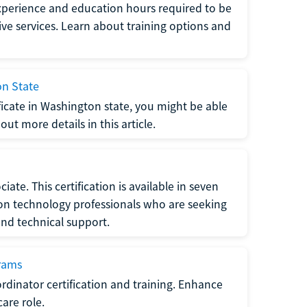
xperience and education hours required to be
tive services. Learn about training options and
on State
tificate in Washington state, you might be able
ut more details in this article.
ate. This certification is available in seven
tion technology professionals who are seeking
and technical support.
grams
dinator certification and training. Enhance
care role.