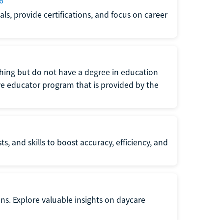
6
s, provide certifications, and focus on career
eaching but do not have a degree in education
tive educator program that is provided by the
s, and skills to boost accuracy, efficiency, and
ons. Explore valuable insights on daycare