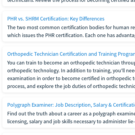
PHR vs. SHRM Certification: Key Differences
The two most common certification bodies for human re
which issues the PHR certification. Each one has advantage
Orthopedic Technician Certification and Training Progr
You can train to become an orthopedic technician throug
orthopedic technology. In addition to training, you'll n
examination in order to become certified in orthopedic
process, and explore the job duties of orthopedic technic
Polygraph Examiner: Job Description, Salary & Certificat
Find out the truth about a career as a polygraph examin
licensing, salary and job skills necessary to administer lie