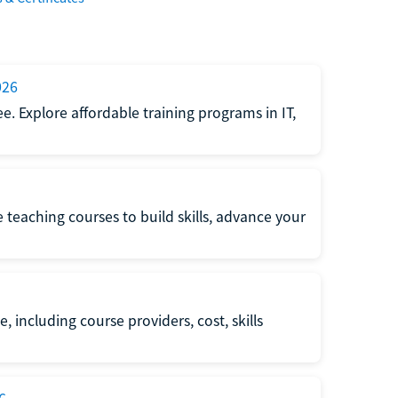
026
e. Explore affordable training programs in IT,
e teaching courses to build skills, advance your
, including course providers, cost, skills