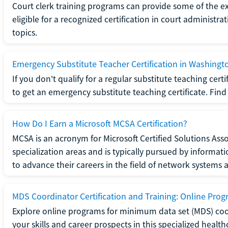
Court clerk training programs can provide some of the e
eligible for a recognized certification in court administra
topics.
Emergency Substitute Teacher Certification in Washingt
If you don't qualify for a regular substitute teaching cer
to get an emergency substitute teaching certificate. Find o
How Do I Earn a Microsoft MCSA Certification?
MCSA is an acronym for Microsoft Certified Solutions Associ
specialization areas and is typically pursued by informa
to advance their careers in the field of network systems 
MDS Coordinator Certification and Training: Online Pro
Explore online programs for minimum data set (MDS) coor
your skills and career prospects in this specialized health