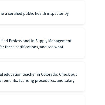
me a certified public health inspector by
tified Professional in Supply Management
er these certifications, and see what
ial education teacher in Colorado. Check out
irements, licensing procedures, and salary