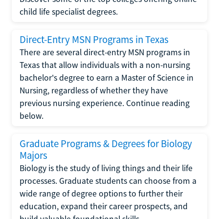
child life specialist degrees.
Direct-Entry MSN Programs in Texas
There are several direct-entry MSN programs in
Texas that allow individuals with a non-nursing
bachelor's degree to earn a Master of Science in
Nursing, regardless of whether they have
previous nursing experience. Continue reading
below.
Graduate Programs & Degrees for Biology
Majors
Biology is the study of living things and their life
processes. Graduate students can choose from a
wide range of degree options to further their
education, expand their career prospects, and
build valuable foundational skills.