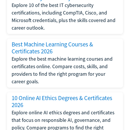
Explore 10 of the best IT cybersecurity
certifications, including CompTIA, Cisco, and
Microsoft credentials, plus the skills covered and
career outlook.
Best Machine Learning Courses &
Certificates 2026
Explore the best machine learning courses and
certificates online. Compare costs, skills, and
providers to find the right program for your
career goals.
10 Online AI Ethics Degrees & Certificates
2026
Explore online AI ethics degrees and certificates
that focus on responsible AI, governance, and
policy. Compare programs to find the right