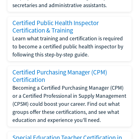
secretaries and administrative assistants.
Certified Public Health Inspector
Certification & Training
Learn what training and certification is required
to become a certified public health inspector by
following this step-by-step guide.
Certified Purchasing Manager (CPM)
Certification
Becoming a Certified Purchasing Manager (CPM)
or a Certified Professional in Supply Management
(CPSM) could boost your career. Find out what
groups offer these certifications, and see what
education and experience you'll need.
Special Education Teacher Certification in