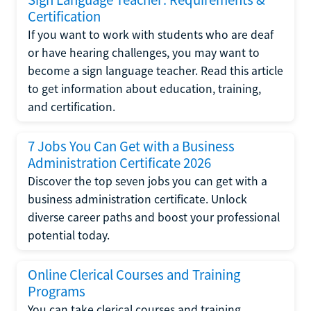
Certification
If you want to work with students who are deaf
or have hearing challenges, you may want to
become a sign language teacher. Read this article
to get information about education, training,
and certification.
7 Jobs You Can Get with a Business
Administration Certificate 2026
Discover the top seven jobs you can get with a
business administration certificate. Unlock
diverse career paths and boost your professional
potential today.
Online Clerical Courses and Training
Programs
You can take clerical courses and training