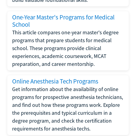
One-Year Master's Programs for Medical
School
This article compares one-year master's degree
programs that prepare students for medical
school. These programs provide clinical
experiences, academic coursework, MCAT
preparation, and career mentorship.
Online Anesthesia Tech Programs
Get information about the availability of online
programs for prospective anesthesia technicians,
and find out how these programs work. Explore
the prerequisites and typical curriculum in a
degree program, and check the certification
requirements for anesthesia techs.