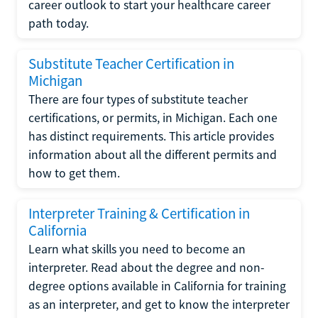
career outlook to start your healthcare career
path today.
Substitute Teacher Certification in
Michigan
There are four types of substitute teacher
certifications, or permits, in Michigan. Each one
has distinct requirements. This article provides
information about all the different permits and
how to get them.
Interpreter Training & Certification in
California
Learn what skills you need to become an
interpreter. Read about the degree and non-
degree options available in California for training
as an interpreter, and get to know the interpreter