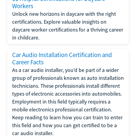
Workers
Unlock new horizons in daycare with the right
certifications. Explore valuable insights on
daycare worker certifications for a thriving career
in childcare.
Car Audio Installation Certification and
Career Facts
As a car audio installer, you'd be part of a wider
group of professionals known as auto installation
technicians. These professionals install different
types of electronic accessories into automobiles.
Employment in this field typically requires a
mobile electronics professional certification.
Keep reading to learn how you can train to enter
this field and how you can get certified to be a
car audio installer.