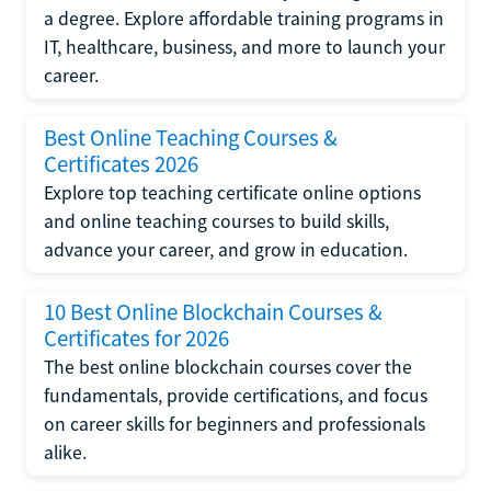
a degree. Explore affordable training programs in
IT, healthcare, business, and more to launch your
career.
Best Online Teaching Courses &
Certificates 2026
Explore top teaching certificate online options
and online teaching courses to build skills,
advance your career, and grow in education.
10 Best Online Blockchain Courses &
Certificates for 2026
The best online blockchain courses cover the
fundamentals, provide certifications, and focus
on career skills for beginners and professionals
alike.