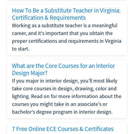
How To Be a Substitute Teacher in Virginia:
Certification & Requirements
Working as a substitute teacher is a meaningful
career, and it's important that you obtain the
proper certifications and requirements in Virginia
to start.
What are the Core Courses for an Interior
Design Major?
If you major in interior design, you'll most likely
take core courses in design, drawing, color and
lighting. Read on for more information about the
courses you might take in an associate's or
bachelor's degree program in interior design.
7 Free Online ECE Courses & Certificates