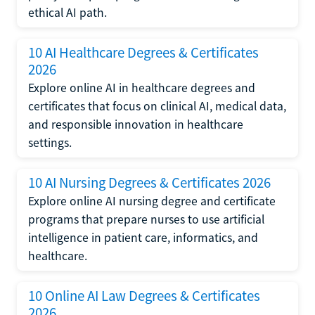
ethical AI path.
10 AI Healthcare Degrees & Certificates
2026
Explore online AI in healthcare degrees and
certificates that focus on clinical AI, medical data,
and responsible innovation in healthcare
settings.
10 AI Nursing Degrees & Certificates 2026
Explore online AI nursing degree and certificate
programs that prepare nurses to use artificial
intelligence in patient care, informatics, and
healthcare.
10 Online AI Law Degrees & Certificates
2026