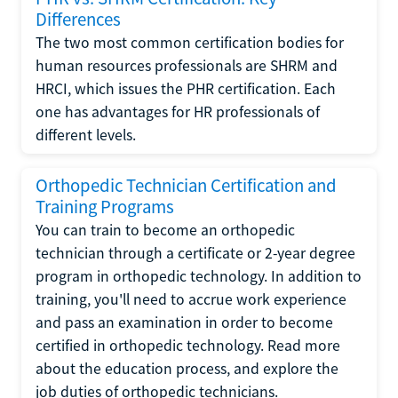
Differences
The two most common certification bodies for
human resources professionals are SHRM and
HRCI, which issues the PHR certification. Each
one has advantages for HR professionals of
different levels.
Orthopedic Technician Certification and
Training Programs
You can train to become an orthopedic
technician through a certificate or 2-year degree
program in orthopedic technology. In addition to
training, you'll need to accrue work experience
and pass an examination in order to become
certified in orthopedic technology. Read more
about the education process, and explore the
job duties of orthopedic technicians.