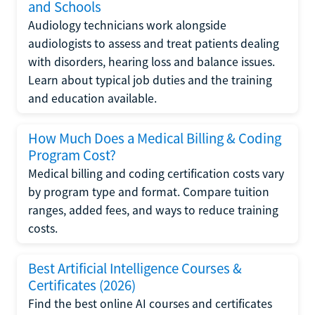
and Schools
Audiology technicians work alongside
audiologists to assess and treat patients dealing
with disorders, hearing loss and balance issues.
Learn about typical job duties and the training
and education available.
How Much Does a Medical Billing & Coding
Program Cost?
Medical billing and coding certification costs vary
by program type and format. Compare tuition
ranges, added fees, and ways to reduce training
costs.
Best Artificial Intelligence Courses &
Certificates (2026)
Find the best online AI courses and certificates