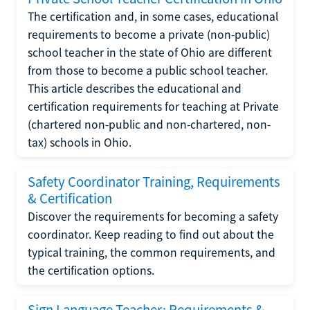
The certification and, in some cases, educational
requirements to become a private (non-public)
school teacher in the state of Ohio are different
from those to become a public school teacher.
This article describes the educational and
certification requirements for teaching at Private
(chartered non-public and non-chartered, non-
tax) schools in Ohio.
Safety Coordinator Training, Requirements
& Certification
Discover the requirements for becoming a safety
coordinator. Keep reading to find out about the
typical training, the common requirements, and
the certification options.
Sign Language Teacher: Requirements &