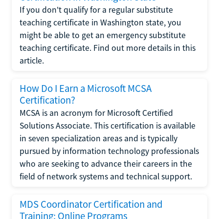
If you don't qualify for a regular substitute
teaching certificate in Washington state, you
might be able to get an emergency substitute
teaching certificate. Find out more details in this
article.
How Do I Earn a Microsoft MCSA
Certification?
MCSA is an acronym for Microsoft Certified
Solutions Associate. This certification is available
in seven specialization areas and is typically
pursued by information technology professionals
who are seeking to advance their careers in the
field of network systems and technical support.
MDS Coordinator Certification and
Training: Online Programs