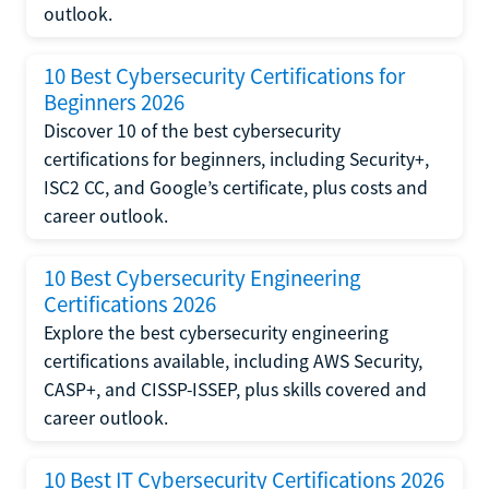
outlook.
10 Best Cybersecurity Certifications for
Beginners 2026
Discover 10 of the best cybersecurity
certifications for beginners, including Security+,
ISC2 CC, and Google’s certificate, plus costs and
career outlook.
10 Best Cybersecurity Engineering
Certifications 2026
Explore the best cybersecurity engineering
certifications available, including AWS Security,
CASP+, and CISSP-ISSEP, plus skills covered and
career outlook.
10 Best IT Cybersecurity Certifications 2026