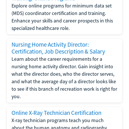
Explore online programs for minimum data set
(MDS) coordinator certification and training.
Enhance your skills and career prospects in this
specialized healthcare role.
Nursing Home Activity Director:
Certification, Job Description & Salary
Learn about the career requirements for a
nursing home activity director. Gain insight into
what the director does, who the director serves,
and what the average day of a director looks like
to see if this branch of recreation work is right for
you.
Online X-Ray Technician Certification
X-ray technician programs teach you much
about the human anatomy and radiography.