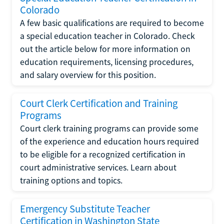
Colorado
A few basic qualifications are required to become
a special education teacher in Colorado. Check
out the article below for more information on
education requirements, licensing procedures,
and salary overview for this position.
Court Clerk Certification and Training
Programs
Court clerk training programs can provide some
of the experience and education hours required
to be eligible for a recognized certification in
court administrative services. Learn about
training options and topics.
Emergency Substitute Teacher
Certification in Washington State