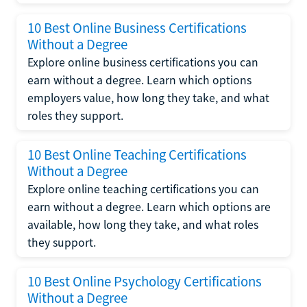
10 Best Online Business Certifications
Without a Degree
Explore online business certifications you can
earn without a degree. Learn which options
employers value, how long they take, and what
roles they support.
10 Best Online Teaching Certifications
Without a Degree
Explore online teaching certifications you can
earn without a degree. Learn which options are
available, how long they take, and what roles
they support.
10 Best Online Psychology Certifications
Without a Degree