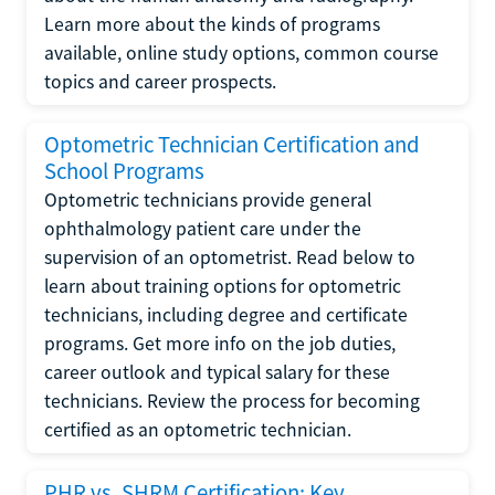
Learn more about the kinds of programs
available, online study options, common course
topics and career prospects.
Optometric Technician Certification and
School Programs
Optometric technicians provide general
ophthalmology patient care under the
supervision of an optometrist. Read below to
learn about training options for optometric
technicians, including degree and certificate
programs. Get more info on the job duties,
career outlook and typical salary for these
technicians. Review the process for becoming
certified as an optometric technician.
PHR vs. SHRM Certification: Key