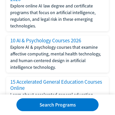
Explore online AI law degree and certificate
programs that focus on artificial intelligence,
regulation, and legal risk in these emerging
technologies.
10 AI & Psychology Courses 2026
Explore AI & psychology courses that examine
affective computing, mental health technology,
and human-centered design in artificial
intelligence technology.
15 Accelerated General Education Courses
Online
Learn about accelerated general education
courses online from providers like Study.com,
Search Programs
Sophia, and StraighterLine to earn credits faster
and save money.