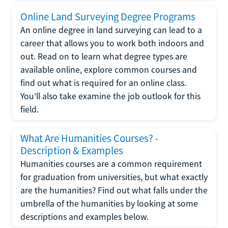
Online Land Surveying Degree Programs
An online degree in land surveying can lead to a
career that allows you to work both indoors and
out. Read on to learn what degree types are
available online, explore common courses and
find out what is required for an online class.
You'll also take examine the job outlook for this
field.
What Are Humanities Courses? -
Description & Examples
Humanities courses are a common requirement
for graduation from universities, but what exactly
are the humanities? Find out what falls under the
umbrella of the humanities by looking at some
descriptions and examples below.