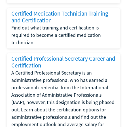
Certified Medication Technician Training
and Certification
Find out what training and certification is
required to become a certified medication
technician.
Certified Professional Secretary Career and
Certification
A Certified Professional Secretary is an
administrative professional who has earned a
professional credential from the International
Association of Administrative Professionals
(IAAP); however, this designation is being phased
out. Learn about the certification options for
administrative professionals and find out the
employment outlook and average salary for