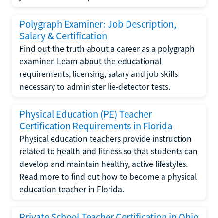
Polygraph Examiner: Job Description,
Salary & Certification
Find out the truth about a career as a polygraph
examiner. Learn about the educational
requirements, licensing, salary and job skills
necessary to administer lie-detector tests.
Physical Education (PE) Teacher
Certification Requirements in Florida
Physical education teachers provide instruction
related to health and fitness so that students can
develop and maintain healthy, active lifestyles.
Read more to find out how to become a physical
education teacher in Florida.
Private School Teacher Certification in Ohio