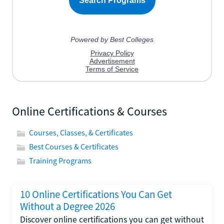
Online Certifications & Courses
Courses, Classes, & Certificates
Best Courses & Certificates
Training Programs
10 Online Certifications You Can Get
Without a Degree 2026
Discover online certifications you can get without