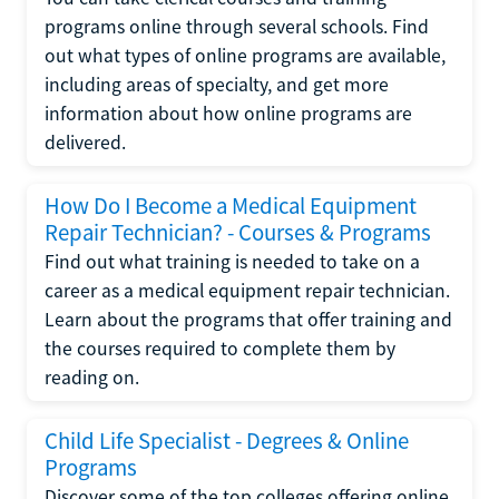
programs online through several schools. Find
out what types of online programs are available,
including areas of specialty, and get more
information about how online programs are
delivered.
How Do I Become a Medical Equipment
Repair Technician? - Courses & Programs
Find out what training is needed to take on a
career as a medical equipment repair technician.
Learn about the programs that offer training and
the courses required to complete them by
reading on.
Child Life Specialist - Degrees & Online
Programs
Discover some of the top colleges offering online