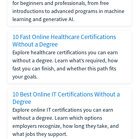
for beginners and professionals, from free
introductions to advanced programs in machine
learning and generative AI.
10 Fast Online Healthcare Certifications
Without a Degree
Explore healthcare certifications you can earn
without a degree. Learn what’s required, how
fast you can finish, and whether this path fits
your goals.
10 Best Online IT Certifications Without a
Degree
Explore online IT certifications you can earn
without a degree. Learn which options
employers recognize, how long they take, and
what jobs they support.