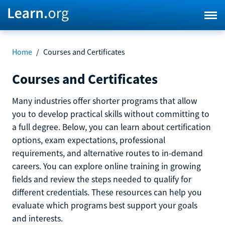
Home
/
Courses and Certificates
Courses and Certificates
Many industries offer shorter programs that allow
you to develop practical skills without committing to
a full degree. Below, you can learn about certification
options, exam expectations, professional
requirements, and alternative routes to in-demand
careers. You can explore online training in growing
fields and review the steps needed to qualify for
different credentials. These resources can help you
evaluate which programs best support your goals
and interests.