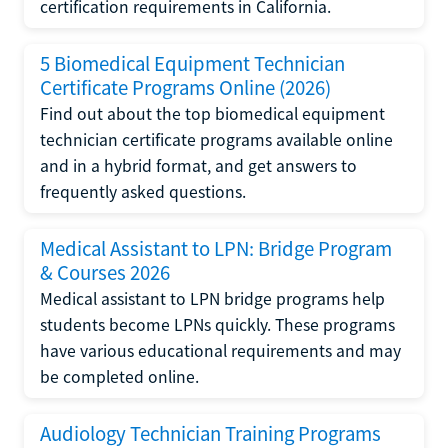
certification requirements in California.
5 Biomedical Equipment Technician
Certificate Programs Online (2026)
Find out about the top biomedical equipment
technician certificate programs available online
and in a hybrid format, and get answers to
frequently asked questions.
Medical Assistant to LPN: Bridge Program
& Courses 2026
Medical assistant to LPN bridge programs help
students become LPNs quickly. These programs
have various educational requirements and may
be completed online.
Audiology Technician Training Programs