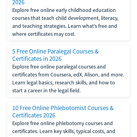
2026
Explore free online early childhood education
courses that teach child development, literacy,
and teaching strategies. Learn what’s free and
where certificates may cost.
5 Free Online Paralegal Courses &
Certificates in 2026
Explore free online paralegal courses and
certificates from Coursera, edX, Alison, and more.
Learn legal basics, research skills, and how to
start a career in the legal field.
10 Free Online Phlebotomist Courses &
Certificates 2026
Explore free online phlebotomy courses and
certificates. Learn key skills, typical costs, and