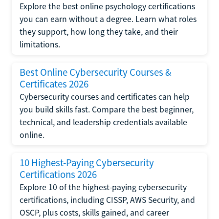
Explore the best online psychology certifications
you can earn without a degree. Learn what roles
they support, how long they take, and their
limitations.
Best Online Cybersecurity Courses &
Certificates 2026
Cybersecurity courses and certificates can help
you build skills fast. Compare the best beginner,
technical, and leadership credentials available
online.
10 Highest-Paying Cybersecurity
Certifications 2026
Explore 10 of the highest-paying cybersecurity
certifications, including CISSP, AWS Security, and
OSCP, plus costs, skills gained, and career