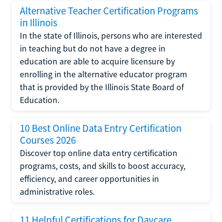
Alternative Teacher Certification Programs
in Illinois
In the state of Illinois, persons who are interested
in teaching but do not have a degree in
education are able to acquire licensure by
enrolling in the alternative educator program
that is provided by the Illinois State Board of
Education.
10 Best Online Data Entry Certification
Courses 2026
Discover top online data entry certification
programs, costs, and skills to boost accuracy,
efficiency, and career opportunities in
administrative roles.
11 Helpful Certifications for Daycare