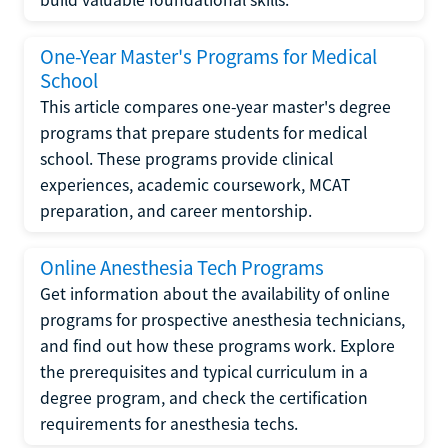
One-Year Master's Programs for Medical
School
This article compares one-year master's degree
programs that prepare students for medical
school. These programs provide clinical
experiences, academic coursework, MCAT
preparation, and career mentorship.
Online Anesthesia Tech Programs
Get information about the availability of online
programs for prospective anesthesia technicians,
and find out how these programs work. Explore
the prerequisites and typical curriculum in a
degree program, and check the certification
requirements for anesthesia techs.