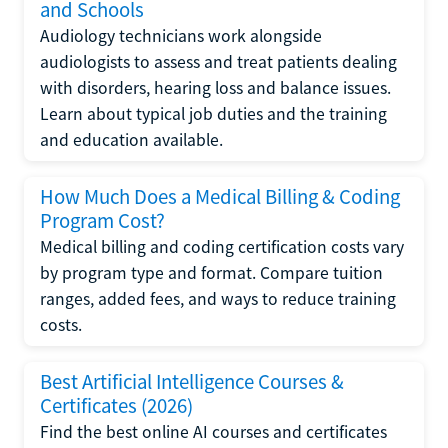
and Schools
Audiology technicians work alongside
audiologists to assess and treat patients dealing
with disorders, hearing loss and balance issues.
Learn about typical job duties and the training
and education available.
How Much Does a Medical Billing & Coding
Program Cost?
Medical billing and coding certification costs vary
by program type and format. Compare tuition
ranges, added fees, and ways to reduce training
costs.
Best Artificial Intelligence Courses &
Certificates (2026)
Find the best online AI courses and certificates