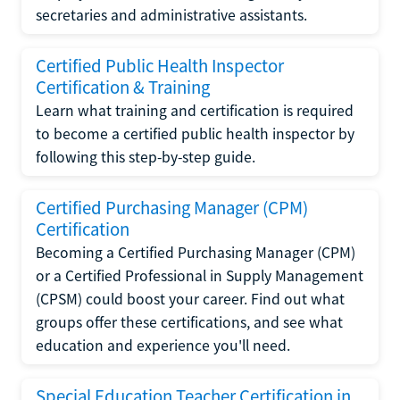
secretaries and administrative assistants.
Certified Public Health Inspector
Certification & Training
Learn what training and certification is required
to become a certified public health inspector by
following this step-by-step guide.
Certified Purchasing Manager (CPM)
Certification
Becoming a Certified Purchasing Manager (CPM)
or a Certified Professional in Supply Management
(CPSM) could boost your career. Find out what
groups offer these certifications, and see what
education and experience you'll need.
Special Education Teacher Certification in