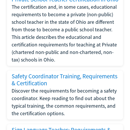
The certification and, in some cases, educational
requirements to become a private (non-public)
school teacher in the state of Ohio are different
from those to become a public school teacher.
This article describes the educational and
certification requirements for teaching at Private
(chartered non-public and non-chartered, non-
tax) schools in Ohio.
Safety Coordinator Training, Requirements
& Certification
Discover the requirements for becoming a safety
coordinator. Keep reading to find out about the
typical training, the common requirements, and
the certification options.
Sign Language Teacher: Requirements &