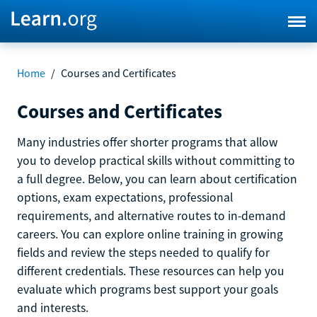
Home
/
Courses and Certificates
Courses and Certificates
Many industries offer shorter programs that allow
you to develop practical skills without committing to
a full degree. Below, you can learn about certification
options, exam expectations, professional
requirements, and alternative routes to in-demand
careers. You can explore online training in growing
fields and review the steps needed to qualify for
different credentials. These resources can help you
evaluate which programs best support your goals
and interests.