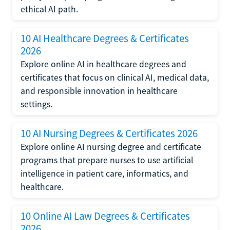
ethical AI path.
10 AI Healthcare Degrees & Certificates
2026
Explore online AI in healthcare degrees and
certificates that focus on clinical AI, medical data,
and responsible innovation in healthcare
settings.
10 AI Nursing Degrees & Certificates 2026
Explore online AI nursing degree and certificate
programs that prepare nurses to use artificial
intelligence in patient care, informatics, and
healthcare.
10 Online AI Law Degrees & Certificates
2026