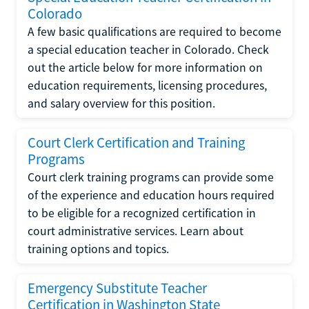
Colorado
A few basic qualifications are required to become
a special education teacher in Colorado. Check
out the article below for more information on
education requirements, licensing procedures,
and salary overview for this position.
Court Clerk Certification and Training
Programs
Court clerk training programs can provide some
of the experience and education hours required
to be eligible for a recognized certification in
court administrative services. Learn about
training options and topics.
Emergency Substitute Teacher
Certification in Washington State