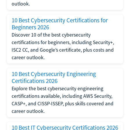
outlook.
10 Best Cybersecurity Certifications for
Beginners 2026
Discover 10 of the best cybersecurity
certifications for beginners, including Security+,
ISC2 CC, and Google’s certificate, plus costs and
career outlook.
10 Best Cybersecurity Engineering
Certifications 2026
Explore the best cybersecurity engineering
certifications available, including AWS Security,
CASP+, and CISSP-ISSEP, plus skills covered and
career outlook.
10 Best IT Cybersecurity Certifications 2026