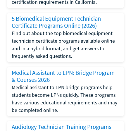
certification requirements in California.
5 Biomedical Equipment Technician
Certificate Programs Online (2026)
Find out about the top biomedical equipment
technician certificate programs available online
and in a hybrid format, and get answers to
frequently asked questions.
Medical Assistant to LPN: Bridge Program
& Courses 2026
Medical assistant to LPN bridge programs help
students become LPNs quickly. These programs
have various educational requirements and may
be completed online.
Audiology Technician Training Programs