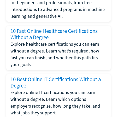
for beginners and professionals, from free
introductions to advanced programs in machine
learning and generative AI.
10 Fast Online Healthcare Certifications
Without a Degree
Explore healthcare certifications you can earn
without a degree. Learn what’s required, how
fast you can finish, and whether this path fits
your goals.
10 Best Online IT Certifications Without a
Degree
Explore online IT certifications you can earn
without a degree. Learn which options
employers recognize, how long they take, and
what jobs they support.