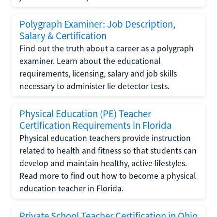
Polygraph Examiner: Job Description,
Salary & Certification
Find out the truth about a career as a polygraph
examiner. Learn about the educational
requirements, licensing, salary and job skills
necessary to administer lie-detector tests.
Physical Education (PE) Teacher
Certification Requirements in Florida
Physical education teachers provide instruction
related to health and fitness so that students can
develop and maintain healthy, active lifestyles.
Read more to find out how to become a physical
education teacher in Florida.
Private School Teacher Certification in Ohio