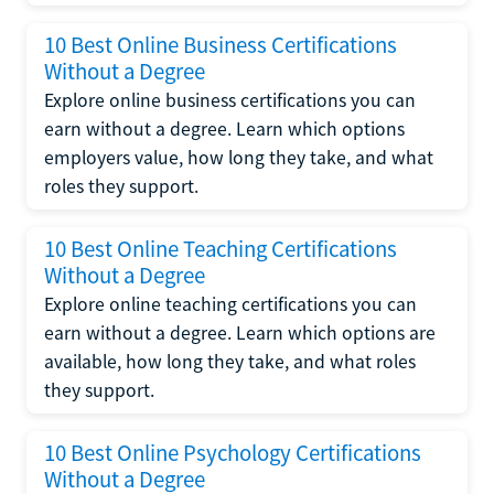
10 Best Online Business Certifications
Without a Degree
Explore online business certifications you can
earn without a degree. Learn which options
employers value, how long they take, and what
roles they support.
10 Best Online Teaching Certifications
Without a Degree
Explore online teaching certifications you can
earn without a degree. Learn which options are
available, how long they take, and what roles
they support.
10 Best Online Psychology Certifications
Without a Degree