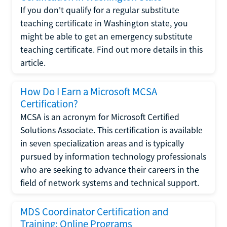
If you don't qualify for a regular substitute
teaching certificate in Washington state, you
might be able to get an emergency substitute
teaching certificate. Find out more details in this
article.
How Do I Earn a Microsoft MCSA
Certification?
MCSA is an acronym for Microsoft Certified
Solutions Associate. This certification is available
in seven specialization areas and is typically
pursued by information technology professionals
who are seeking to advance their careers in the
field of network systems and technical support.
MDS Coordinator Certification and
Training: Online Programs