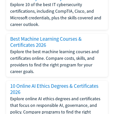
Explore 10 of the best IT cybersecurity
certifications, including CompTIA, Cisco, and
Microsoft credentials, plus the skills covered and
career outlook.
Best Machine Learning Courses &
Certificates 2026
Explore the best machine learning courses and
certificates online. Compare costs, skills, and
providers to find the right program for your
career goals.
10 Online AI Ethics Degrees & Certificates
2026
Explore online AI ethics degrees and certificates
that focus on responsible AI, governance, and
policy. Compare programs to find the right