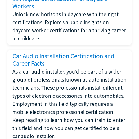
Workers
Unlock new horizons in daycare with the right
certifications. Explore valuable insights on
daycare worker certifications for a thriving career
in childcare.
Car Audio Installation Certification and
Career Facts
As a car audio installer, you'd be part of a wider
group of professionals known as auto installation
technicians. These professionals install different
types of electronic accessories into automobiles.
Employment in this field typically requires a
mobile electronics professional certification.
Keep reading to learn how you can train to enter
this field and how you can get certified to be a
car audio installer.