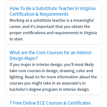
How To Be a Substitute Teacher in Virginia:
Certification & Requirements
Working as a substitute teacher is a meaningful
career, and it's important that you obtain the
proper certifications and requirements in Virginia
to start.
What are the Core Courses for an Interior
Design Major?
If you major in interior design, you'll most likely
take core courses in design, drawing, color and
lighting. Read on for more information about the
courses you might take in an associate's or
bachelor's degree program in interior design.
7 Free Online ECE Courses & Certificates