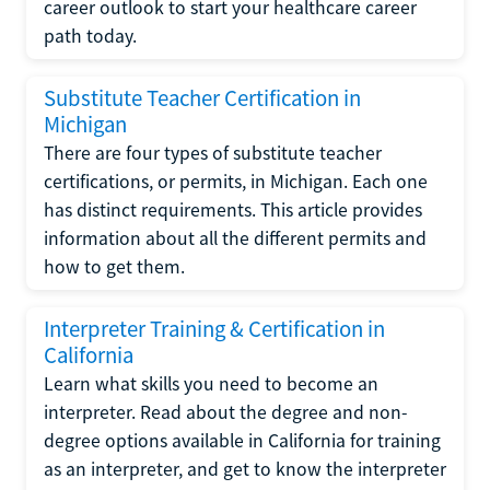
career outlook to start your healthcare career
path today.
Substitute Teacher Certification in
Michigan
There are four types of substitute teacher
certifications, or permits, in Michigan. Each one
has distinct requirements. This article provides
information about all the different permits and
how to get them.
Interpreter Training & Certification in
California
Learn what skills you need to become an
interpreter. Read about the degree and non-
degree options available in California for training
as an interpreter, and get to know the interpreter