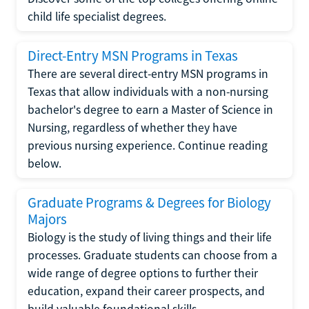
child life specialist degrees.
Direct-Entry MSN Programs in Texas
There are several direct-entry MSN programs in
Texas that allow individuals with a non-nursing
bachelor's degree to earn a Master of Science in
Nursing, regardless of whether they have
previous nursing experience. Continue reading
below.
Graduate Programs & Degrees for Biology
Majors
Biology is the study of living things and their life
processes. Graduate students can choose from a
wide range of degree options to further their
education, expand their career prospects, and
build valuable foundational skills.