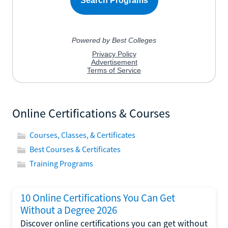
Online Certifications & Courses
Courses, Classes, & Certificates
Best Courses & Certificates
Training Programs
10 Online Certifications You Can Get
Without a Degree 2026
Discover online certifications you can get without