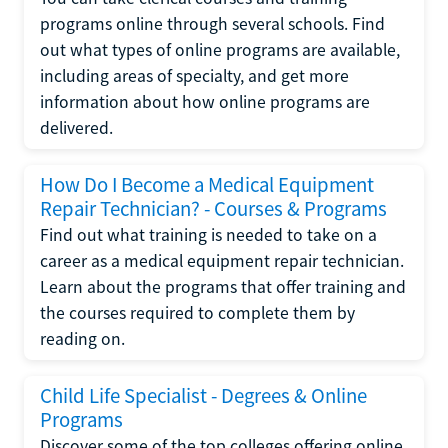
programs online through several schools. Find
out what types of online programs are available,
including areas of specialty, and get more
information about how online programs are
delivered.
How Do I Become a Medical Equipment
Repair Technician? - Courses & Programs
Find out what training is needed to take on a
career as a medical equipment repair technician.
Learn about the programs that offer training and
the courses required to complete them by
reading on.
Child Life Specialist - Degrees & Online
Programs
Discover some of the top colleges offering online