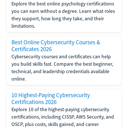
Explore the best online psychology certifications
you can earn without a degree. Learn what roles
they support, how long they take, and their
limitations.
Best Online Cybersecurity Courses &
Certificates 2026
Cybersecurity courses and certificates can help
you build skills fast. Compare the best beginner,
technical, and leadership credentials available
online.
10 Highest-Paying Cybersecurity
Certifications 2026
Explore 10 of the highest-paying cybersecurity
certifications, including CISSP, AWS Security, and
OSCP, plus costs, skills gained, and career