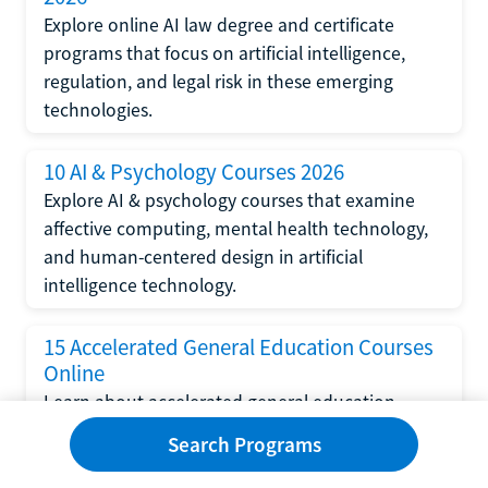
Explore online AI law degree and certificate
programs that focus on artificial intelligence,
regulation, and legal risk in these emerging
technologies.
10 AI & Psychology Courses 2026
Explore AI & psychology courses that examine
affective computing, mental health technology,
and human-centered design in artificial
intelligence technology.
15 Accelerated General Education Courses
Online
Learn about accelerated general education
courses online from providers like Study.com,
Search Programs
Sophia, and StraighterLine to earn credits faster
and save money.