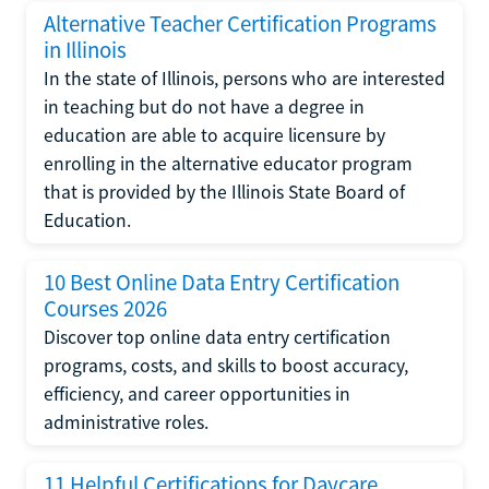
Alternative Teacher Certification Programs
in Illinois
In the state of Illinois, persons who are interested
in teaching but do not have a degree in
education are able to acquire licensure by
enrolling in the alternative educator program
that is provided by the Illinois State Board of
Education.
10 Best Online Data Entry Certification
Courses 2026
Discover top online data entry certification
programs, costs, and skills to boost accuracy,
efficiency, and career opportunities in
administrative roles.
11 Helpful Certifications for Daycare