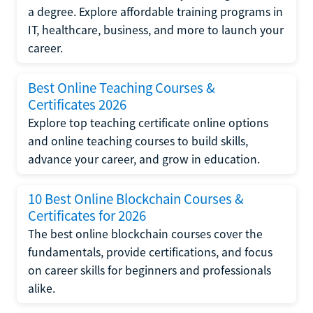
a degree. Explore affordable training programs in
IT, healthcare, business, and more to launch your
career.
Best Online Teaching Courses &
Certificates 2026
Explore top teaching certificate online options
and online teaching courses to build skills,
advance your career, and grow in education.
10 Best Online Blockchain Courses &
Certificates for 2026
The best online blockchain courses cover the
fundamentals, provide certifications, and focus
on career skills for beginners and professionals
alike.