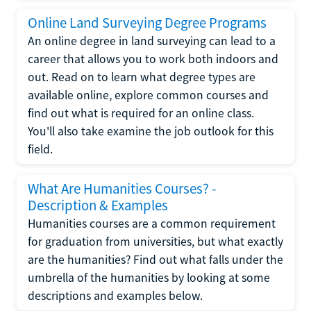
Online Land Surveying Degree Programs
An online degree in land surveying can lead to a
career that allows you to work both indoors and
out. Read on to learn what degree types are
available online, explore common courses and
find out what is required for an online class.
You'll also take examine the job outlook for this
field.
What Are Humanities Courses? -
Description & Examples
Humanities courses are a common requirement
for graduation from universities, but what exactly
are the humanities? Find out what falls under the
umbrella of the humanities by looking at some
descriptions and examples below.