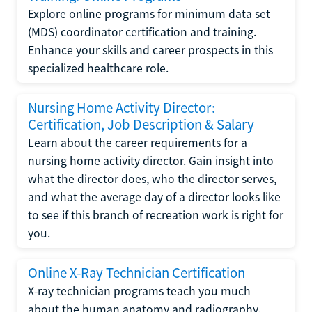
Explore online programs for minimum data set
(MDS) coordinator certification and training.
Enhance your skills and career prospects in this
specialized healthcare role.
Nursing Home Activity Director:
Certification, Job Description & Salary
Learn about the career requirements for a
nursing home activity director. Gain insight into
what the director does, who the director serves,
and what the average day of a director looks like
to see if this branch of recreation work is right for
you.
Online X-Ray Technician Certification
X-ray technician programs teach you much
about the human anatomy and radiography.