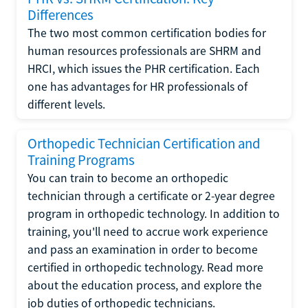
Differences
The two most common certification bodies for
human resources professionals are SHRM and
HRCI, which issues the PHR certification. Each
one has advantages for HR professionals of
different levels.
Orthopedic Technician Certification and
Training Programs
You can train to become an orthopedic
technician through a certificate or 2-year degree
program in orthopedic technology. In addition to
training, you'll need to accrue work experience
and pass an examination in order to become
certified in orthopedic technology. Read more
about the education process, and explore the
job duties of orthopedic technicians.