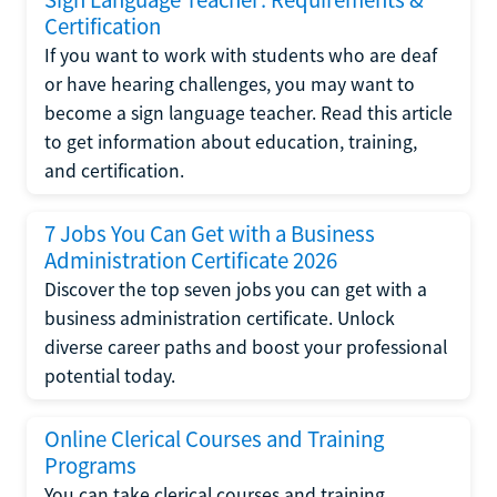
Certification
If you want to work with students who are deaf
or have hearing challenges, you may want to
become a sign language teacher. Read this article
to get information about education, training,
and certification.
7 Jobs You Can Get with a Business
Administration Certificate 2026
Discover the top seven jobs you can get with a
business administration certificate. Unlock
diverse career paths and boost your professional
potential today.
Online Clerical Courses and Training
Programs
You can take clerical courses and training