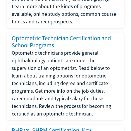
Learn more about the kinds of programs
available, online study options, common course
topics and career prospects.
Optometric Technician Certification and
School Programs
Optometric technicians provide general
ophthalmology patient care under the
supervision of an optometrist. Read below to
learn about training options for optometric
technicians, including degree and certificate
programs. Get more info on the job duties,
career outlook and typical salary for these
technicians. Review the process for becoming
certified as an optometric technician.
PHR vs. SHRM Certification: Key