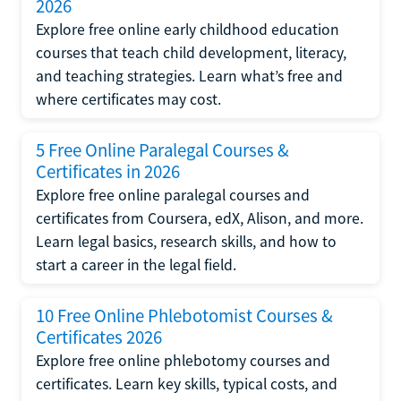
2026
Explore free online early childhood education
courses that teach child development, literacy,
and teaching strategies. Learn what’s free and
where certificates may cost.
5 Free Online Paralegal Courses &
Certificates in 2026
Explore free online paralegal courses and
certificates from Coursera, edX, Alison, and more.
Learn legal basics, research skills, and how to
start a career in the legal field.
10 Free Online Phlebotomist Courses &
Certificates 2026
Explore free online phlebotomy courses and
certificates. Learn key skills, typical costs, and