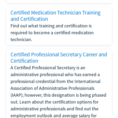
Certified Medication Technician Training
and Certification
Find out what training and certification is
required to become a certified medication
technician.
Certified Professional Secretary Career and
Certification
A Certified Professional Secretary is an
administrative professional who has earned a
professional credential from the International
Association of Administrative Professionals
(IAAP); however, this designation is being phased
out. Learn about the certification options for
administrative professionals and find out the
employment outlook and average salary for