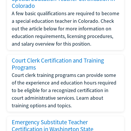
Colorado
A few basic qualifications are required to become
a special education teacher in Colorado. Check
out the article below for more information on
education requirements, licensing procedures,
and salary overview for this position.
Court Clerk Certification and Training
Programs
Court clerk training programs can provide some
of the experience and education hours required
to be eligible for a recognized certification in
court administrative services. Learn about
training options and topics.
Emergency Substitute Teacher
Certification in Washington State