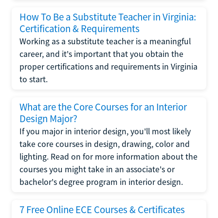
How To Be a Substitute Teacher in Virginia:
Certification & Requirements
Working as a substitute teacher is a meaningful
career, and it's important that you obtain the
proper certifications and requirements in Virginia
to start.
What are the Core Courses for an Interior
Design Major?
If you major in interior design, you'll most likely
take core courses in design, drawing, color and
lighting. Read on for more information about the
courses you might take in an associate's or
bachelor's degree program in interior design.
7 Free Online ECE Courses & Certificates