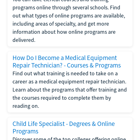
programs online through several schools. Find
out what types of online programs are available,
including areas of specialty, and get more
information about how online programs are
delivered.
How Do I Become a Medical Equipment
Repair Technician? - Courses & Programs
Find out what training is needed to take on a
career as a medical equipment repair technician.
Learn about the programs that offer training and
the courses required to complete them by
reading on.
Child Life Specialist - Degrees & Online
Programs
Discover some of the top colleges offering online