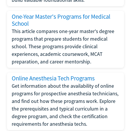
One-Year Master's Programs for Medical
School
This article compares one-year master's degree
programs that prepare students for medical
school. These programs provide clinical
experiences, academic coursework, MCAT
preparation, and career mentorship.
Online Anesthesia Tech Programs
Get information about the availability of online
programs for prospective anesthesia technicians,
and find out how these programs work. Explore
the prerequisites and typical curriculum in a
degree program, and check the certification
requirements for anesthesia techs.