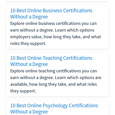
10 Best Online Business Certifications
Without a Degree
Explore online business certifications you can
earn without a degree. Learn which options
employers value, how long they take, and what
roles they support.
10 Best Online Teaching Certifications
Without a Degree
Explore online teaching certifications you can
earn without a degree. Learn which options are
available, how long they take, and what roles
they support.
10 Best Online Psychology Certifications
Without a Degree