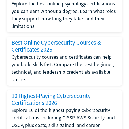
Explore the best online psychology certifications
you can earn without a degree. Learn what roles
they support, how long they take, and their
limitations.
Best Online Cybersecurity Courses &
Certificates 2026
Cybersecurity courses and certificates can help
you build skills fast. Compare the best beginner,
technical, and leadership credentials available
online.
10 Highest-Paying Cybersecurity
Certifications 2026
Explore 10 of the highest-paying cybersecurity
certifications, including CISSP, AWS Security, and
OSCP, plus costs, skills gained, and career