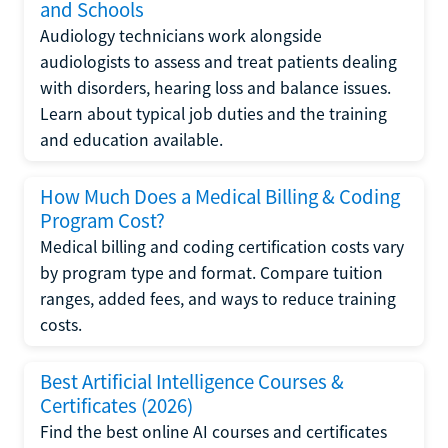
and Schools
Audiology technicians work alongside
audiologists to assess and treat patients dealing
with disorders, hearing loss and balance issues.
Learn about typical job duties and the training
and education available.
How Much Does a Medical Billing & Coding
Program Cost?
Medical billing and coding certification costs vary
by program type and format. Compare tuition
ranges, added fees, and ways to reduce training
costs.
Best Artificial Intelligence Courses &
Certificates (2026)
Find the best online AI courses and certificates