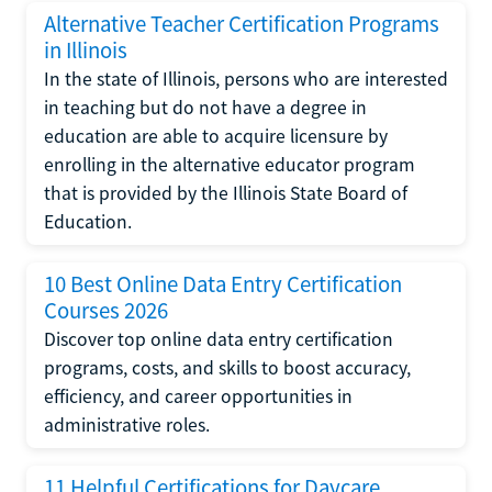
Alternative Teacher Certification Programs
in Illinois
In the state of Illinois, persons who are interested
in teaching but do not have a degree in
education are able to acquire licensure by
enrolling in the alternative educator program
that is provided by the Illinois State Board of
Education.
10 Best Online Data Entry Certification
Courses 2026
Discover top online data entry certification
programs, costs, and skills to boost accuracy,
efficiency, and career opportunities in
administrative roles.
11 Helpful Certifications for Daycare