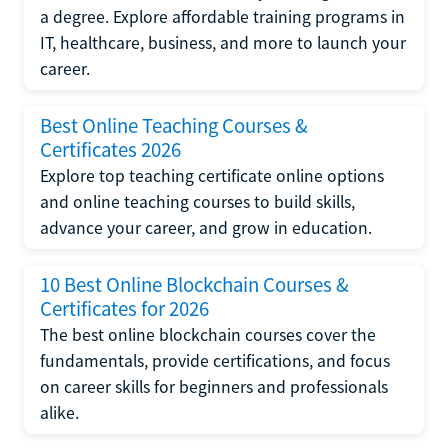
a degree. Explore affordable training programs in
IT, healthcare, business, and more to launch your
career.
Best Online Teaching Courses &
Certificates 2026
Explore top teaching certificate online options
and online teaching courses to build skills,
advance your career, and grow in education.
10 Best Online Blockchain Courses &
Certificates for 2026
The best online blockchain courses cover the
fundamentals, provide certifications, and focus
on career skills for beginners and professionals
alike.