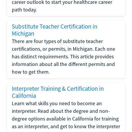
career outlook to start your healthcare career
path today.
Substitute Teacher Certification in
Michigan
There are four types of substitute teacher
certifications, or permits, in Michigan. Each one
has distinct requirements. This article provides
information about all the different permits and
how to get them.
Interpreter Training & Certification in
California
Learn what skills you need to become an
interpreter. Read about the degree and non-
degree options available in California for training
as an interpreter, and get to know the interpreter