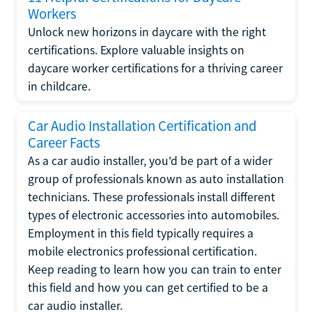
Workers
Unlock new horizons in daycare with the right
certifications. Explore valuable insights on
daycare worker certifications for a thriving career
in childcare.
Car Audio Installation Certification and
Career Facts
As a car audio installer, you'd be part of a wider
group of professionals known as auto installation
technicians. These professionals install different
types of electronic accessories into automobiles.
Employment in this field typically requires a
mobile electronics professional certification.
Keep reading to learn how you can train to enter
this field and how you can get certified to be a
car audio installer.