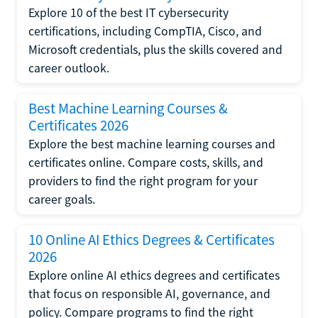
Explore 10 of the best IT cybersecurity
certifications, including CompTIA, Cisco, and
Microsoft credentials, plus the skills covered and
career outlook.
Best Machine Learning Courses &
Certificates 2026
Explore the best machine learning courses and
certificates online. Compare costs, skills, and
providers to find the right program for your
career goals.
10 Online AI Ethics Degrees & Certificates
2026
Explore online AI ethics degrees and certificates
that focus on responsible AI, governance, and
policy. Compare programs to find the right