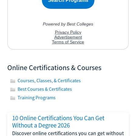
Online Certifications & Courses
Courses, Classes, & Certificates
Best Courses & Certificates
Training Programs
10 Online Certifications You Can Get
Without a Degree 2026
Discover online certifications you can get without