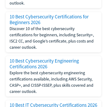
outlook.
10 Best Cybersecurity Certifications for
Beginners 2026
Discover 10 of the best cybersecurity
certifications for beginners, including Security+,
ISC2 CC, and Google’s certificate, plus costs and
career outlook.
10 Best Cybersecurity Engineering
Certifications 2026
Explore the best cybersecurity engineering
certifications available, including AWS Security,
CASP+, and CISSP-ISSEP, plus skills covered and
career outlook.
10 Best IT Cybersecurity Certifications 2026