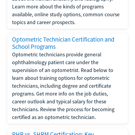
Learn more about the kinds of programs
available, online study options, common course
topics and career prospects.
Optometric Technician Certification and
School Programs
Optometric technicians provide general
ophthalmology patient care under the
supervision of an optometrist. Read below to
learn about training options for optometric
technicians, including degree and certificate
programs. Get more info on the job duties,
career outlook and typical salary for these
technicians. Review the process for becoming
certified as an optometric technician.
PHR vs. SHRM Certification: Key