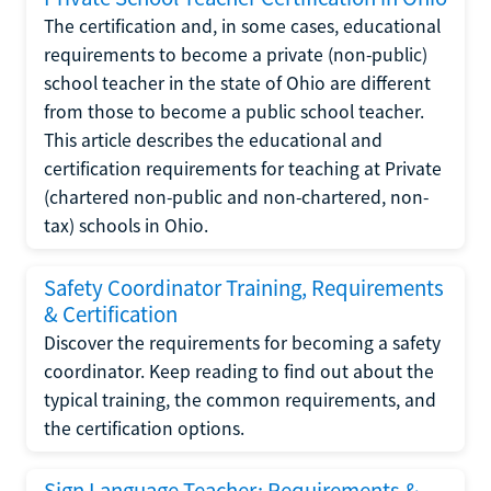
The certification and, in some cases, educational
requirements to become a private (non-public)
school teacher in the state of Ohio are different
from those to become a public school teacher.
This article describes the educational and
certification requirements for teaching at Private
(chartered non-public and non-chartered, non-
tax) schools in Ohio.
Safety Coordinator Training, Requirements
& Certification
Discover the requirements for becoming a safety
coordinator. Keep reading to find out about the
typical training, the common requirements, and
the certification options.
Sign Language Teacher: Requirements &