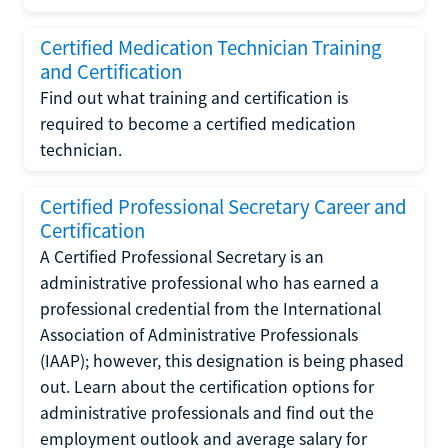
Certified Medication Technician Training
and Certification
Find out what training and certification is
required to become a certified medication
technician.
Certified Professional Secretary Career and
Certification
A Certified Professional Secretary is an
administrative professional who has earned a
professional credential from the International
Association of Administrative Professionals
(IAAP); however, this designation is being phased
out. Learn about the certification options for
administrative professionals and find out the
employment outlook and average salary for