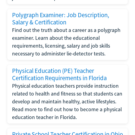
Polygraph Examiner: Job Description,
Salary & Certification
Find out the truth about a career as a polygraph
examiner. Learn about the educational
requirements, licensing, salary and job skills
necessary to administer lie-detector tests.
Physical Education (PE) Teacher
Certification Requirements in Florida
Physical education teachers provide instruction
related to health and fitness so that students can
develop and maintain healthy, active lifestyles.
Read more to find out how to become a physical
education teacher in Florida.
Private School Teacher Certification in Ohio