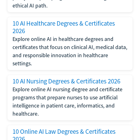
ethical AI path.
10 AI Healthcare Degrees & Certificates
2026
Explore online AI in healthcare degrees and
certificates that focus on clinical AI, medical data,
and responsible innovation in healthcare
settings.
10 AI Nursing Degrees & Certificates 2026
Explore online AI nursing degree and certificate
programs that prepare nurses to use artificial
intelligence in patient care, informatics, and
healthcare.
10 Online AI Law Degrees & Certificates
2026