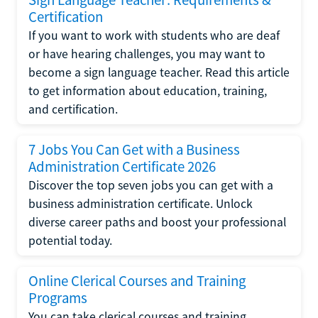
Certification
If you want to work with students who are deaf
or have hearing challenges, you may want to
become a sign language teacher. Read this article
to get information about education, training,
and certification.
7 Jobs You Can Get with a Business
Administration Certificate 2026
Discover the top seven jobs you can get with a
business administration certificate. Unlock
diverse career paths and boost your professional
potential today.
Online Clerical Courses and Training
Programs
You can take clerical courses and training