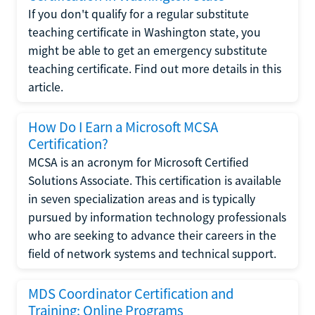
If you don't qualify for a regular substitute
teaching certificate in Washington state, you
might be able to get an emergency substitute
teaching certificate. Find out more details in this
article.
How Do I Earn a Microsoft MCSA
Certification?
MCSA is an acronym for Microsoft Certified
Solutions Associate. This certification is available
in seven specialization areas and is typically
pursued by information technology professionals
who are seeking to advance their careers in the
field of network systems and technical support.
MDS Coordinator Certification and
Training: Online Programs