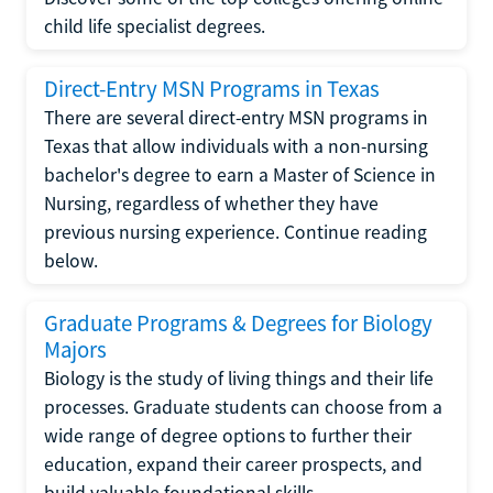
child life specialist degrees.
Direct-Entry MSN Programs in Texas
There are several direct-entry MSN programs in
Texas that allow individuals with a non-nursing
bachelor's degree to earn a Master of Science in
Nursing, regardless of whether they have
previous nursing experience. Continue reading
below.
Graduate Programs & Degrees for Biology
Majors
Biology is the study of living things and their life
processes. Graduate students can choose from a
wide range of degree options to further their
education, expand their career prospects, and
build valuable foundational skills.