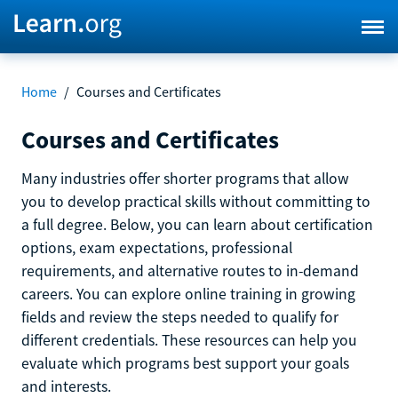
Home
/
Courses and Certificates
Courses and Certificates
Many industries offer shorter programs that allow
you to develop practical skills without committing to
a full degree. Below, you can learn about certification
options, exam expectations, professional
requirements, and alternative routes to in-demand
careers. You can explore online training in growing
fields and review the steps needed to qualify for
different credentials. These resources can help you
evaluate which programs best support your goals
and interests.