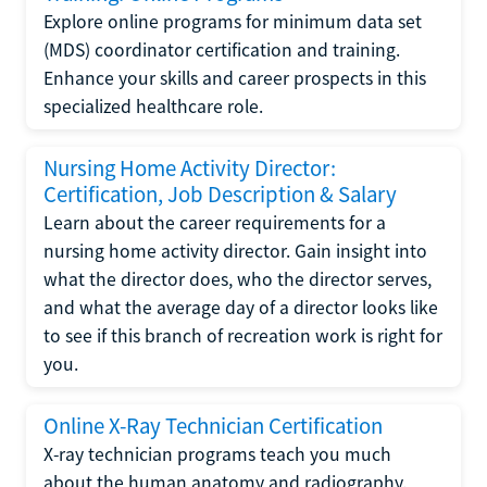
Explore online programs for minimum data set
(MDS) coordinator certification and training.
Enhance your skills and career prospects in this
specialized healthcare role.
Nursing Home Activity Director:
Certification, Job Description & Salary
Learn about the career requirements for a
nursing home activity director. Gain insight into
what the director does, who the director serves,
and what the average day of a director looks like
to see if this branch of recreation work is right for
you.
Online X-Ray Technician Certification
X-ray technician programs teach you much
about the human anatomy and radiography.