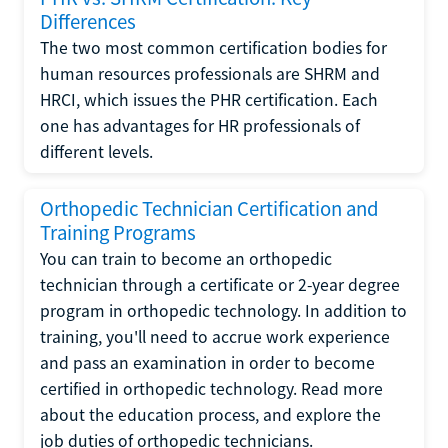
Differences
The two most common certification bodies for
human resources professionals are SHRM and
HRCI, which issues the PHR certification. Each
one has advantages for HR professionals of
different levels.
Orthopedic Technician Certification and
Training Programs
You can train to become an orthopedic
technician through a certificate or 2-year degree
program in orthopedic technology. In addition to
training, you'll need to accrue work experience
and pass an examination in order to become
certified in orthopedic technology. Read more
about the education process, and explore the
job duties of orthopedic technicians.