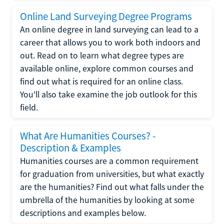
Online Land Surveying Degree Programs
An online degree in land surveying can lead to a
career that allows you to work both indoors and
out. Read on to learn what degree types are
available online, explore common courses and
find out what is required for an online class.
You'll also take examine the job outlook for this
field.
What Are Humanities Courses? -
Description & Examples
Humanities courses are a common requirement
for graduation from universities, but what exactly
are the humanities? Find out what falls under the
umbrella of the humanities by looking at some
descriptions and examples below.