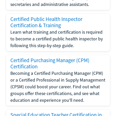
secretaries and administrative assistants.
Certified Public Health Inspector
Certification & Training
Learn what training and certification is required
to become a certified public health inspector by
following this step-by-step guide.
Certified Purchasing Manager (CPM)
Certification
Becoming a Certified Purchasing Manager (CPM)
or a Certified Professional in Supply Management
(CPSM) could boost your career. Find out what
groups offer these certifications, and see what
education and experience you'll need.
Special Education Teacher Certification in