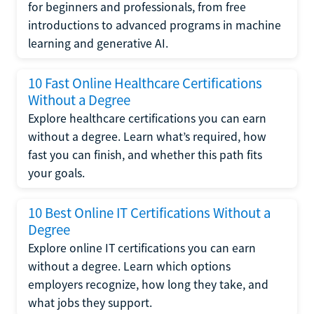
for beginners and professionals, from free
introductions to advanced programs in machine
learning and generative AI.
10 Fast Online Healthcare Certifications
Without a Degree
Explore healthcare certifications you can earn
without a degree. Learn what’s required, how
fast you can finish, and whether this path fits
your goals.
10 Best Online IT Certifications Without a
Degree
Explore online IT certifications you can earn
without a degree. Learn which options
employers recognize, how long they take, and
what jobs they support.