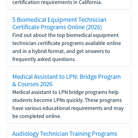
certification requirements in California.
5 Biomedical Equipment Technician
Certificate Programs Online (2026)
Find out about the top biomedical equipment
technician certificate programs available online
and in a hybrid format, and get answers to
frequently asked questions.
Medical Assistant to LPN: Bridge Program
& Courses 2026
Medical assistant to LPN bridge programs help
students become LPNs quickly. These programs
have various educational requirements and may
be completed online.
Audiology Technician Training Programs