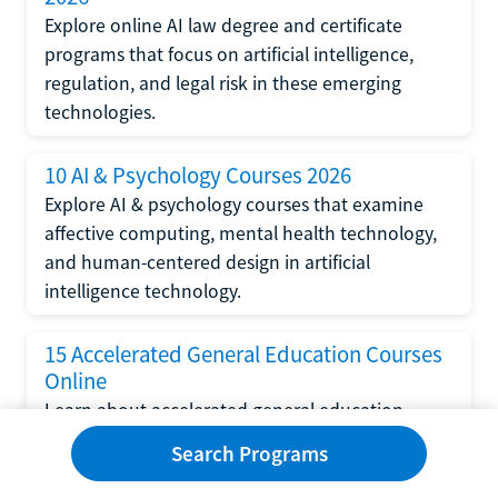
Explore online AI law degree and certificate
programs that focus on artificial intelligence,
regulation, and legal risk in these emerging
technologies.
10 AI & Psychology Courses 2026
Explore AI & psychology courses that examine
affective computing, mental health technology,
and human-centered design in artificial
intelligence technology.
15 Accelerated General Education Courses
Online
Learn about accelerated general education
courses online from providers like Study.com,
Search Programs
Sophia, and StraighterLine to earn credits faster
and save money.