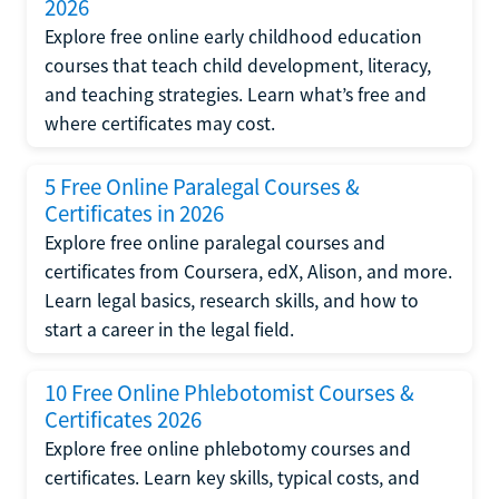
2026
Explore free online early childhood education
courses that teach child development, literacy,
and teaching strategies. Learn what’s free and
where certificates may cost.
5 Free Online Paralegal Courses &
Certificates in 2026
Explore free online paralegal courses and
certificates from Coursera, edX, Alison, and more.
Learn legal basics, research skills, and how to
start a career in the legal field.
10 Free Online Phlebotomist Courses &
Certificates 2026
Explore free online phlebotomy courses and
certificates. Learn key skills, typical costs, and