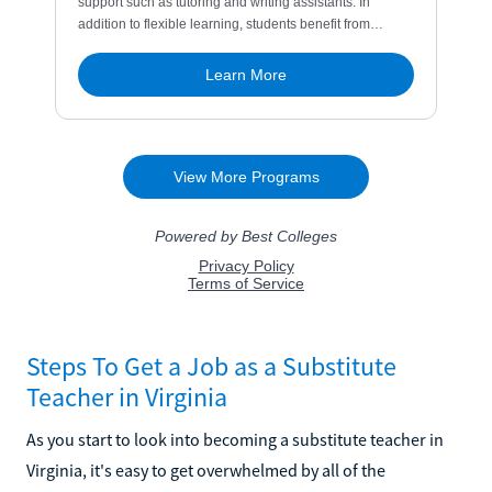
Steps To Get a Job as a Substitute
Teacher in Virginia
As you start to look into becoming a substitute teacher in
Virginia, it's easy to get overwhelmed by all of the