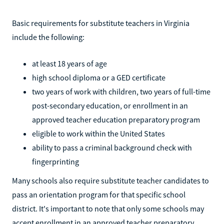
Basic requirements for substitute teachers in Virginia
include the following:
at least 18 years of age
high school diploma or a GED certificate
two years of work with children, two years of full-time
post-secondary education, or enrollment in an
approved teacher education preparatory program
eligible to work within the United States
ability to pass a criminal background check with
fingerprinting
Many schools also require substitute teacher candidates to
pass an orientation program for that specific school
district. It's important to note that only some schools may
accept enrollment in an approved teacher preparatory