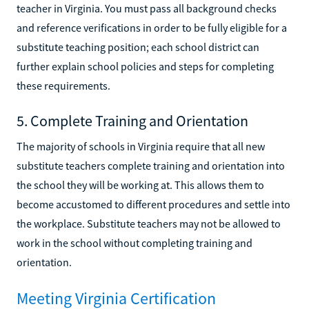
teacher in Virginia. You must pass all background checks
and reference verifications in order to be fully eligible for a
substitute teaching position; each school district can
further explain school policies and steps for completing
these requirements.
5. Complete Training and Orientation
The majority of schools in Virginia require that all new
substitute teachers complete training and orientation into
the school they will be working at. This allows them to
become accustomed to different procedures and settle into
the workplace. Substitute teachers may not be allowed to
work in the school without completing training and
orientation.
Meeting Virginia Certification