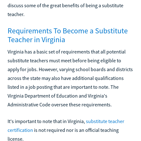
discuss some of the great benefits of being a substitute
teacher.
Requirements To Become a Substitute
Teacher in Virginia
Virginia has a basic set of requirements that all potential
substitute teachers must meet before being eligible to
apply for jobs. However, varying school boards and districts
across the state may also have additional qualifications
listed in a job posting that are important to note. The
Virginia Department of Education and Virginia's
Administrative Code oversee these requirements.
It's important to note that in Virginia,
substitute teacher
certification
is not required nor is an official teaching
license.