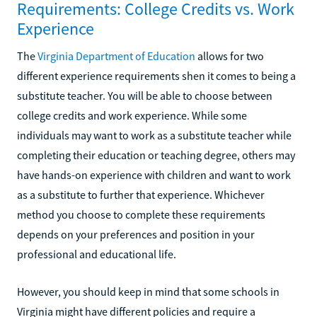
Requirements: College Credits vs. Work
Experience
The
Virginia Department of Education
allows for two
different experience requirements shen it comes to being a
substitute teacher. You will be able to choose between
college credits and work experience. While some
individuals may want to work as a substitute teacher while
completing their education or teaching degree, others may
have hands-on experience with children and want to work
as a substitute to further that experience. Whichever
method you choose to complete these requirements
depends on your preferences and position in your
professional and educational life.
However, you should keep in mind that some schools in
Virginia might have different policies and require a