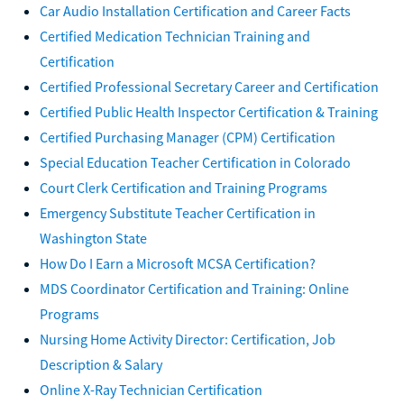
Car Audio Installation Certification and Career Facts
Certified Medication Technician Training and
Certification
Certified Professional Secretary Career and Certification
Certified Public Health Inspector Certification & Training
Certified Purchasing Manager (CPM) Certification
Special Education Teacher Certification in Colorado
Court Clerk Certification and Training Programs
Emergency Substitute Teacher Certification in
Washington State
How Do I Earn a Microsoft MCSA Certification?
MDS Coordinator Certification and Training: Online
Programs
Nursing Home Activity Director: Certification, Job
Description & Salary
Online X-Ray Technician Certification