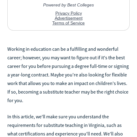
Working in education can be a fulfilling and wonderful
career; however, you may want to figure out if it's the best
career for you before pursuing a degree full-time or signing
a year-long contract. Maybe you're also looking for flexible
work that allows you to make an impact on children's lives.
If so, becoming a substitute teacher may be the right choice
for you.
In this article, we'll make sure you understand the
requirements for substitute teaching in Virginia, such as
what certifications and experience you'll need. We'll also