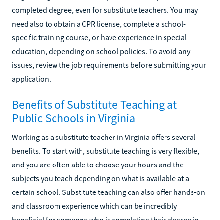
completed degree, even for substitute teachers. You may
need also to obtain a CPR license, complete a school-
specific training course, or have experience in special
education, depending on school policies. To avoid any
issues, review the job requirements before submitting your
application.
Benefits of Substitute Teaching at
Public Schools in Virginia
Working as a substitute teacher in Virginia offers several
benefits. To start with, substitute teaching is very flexible,
and you are often able to choose your hours and the
subjects you teach depending on what is available at a
certain school. Substitute teaching can also offer hands-on
and classroom experience which can be incredibly
beneficial for someone who is completing their degree in