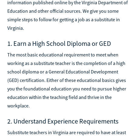
information published online by the Virginia Department of
Education and other official sources. We give you some
simple steps to follow for getting a job as a substitute in
Virginia.
1. Earn a High School Diploma or GED
The most basic educational requirement to meet when
working as a substitute teacher is the completion of a high
school diploma or a General Educational Development
(GED) certification. Either of these educational basics gives
you the foundational education you need to pursue higher
education within the teaching field and thrive in the
workplace.
2. Understand Experience Requirements
Substitute teachers in Virginia are required to have at least