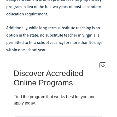
program in lieu of the full two years of post-secondary
education requirement.
Additionally, while long-term substitute teaching is an
option in the state, no substitute teacher in Virginia is
permitted to fill a school vacancy for more than 90 days
within one school year.