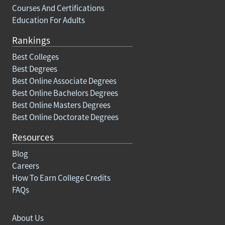
Courses And Certifications
Education For Adults
Rankings
Best Colleges
Best Degrees
Best Online Associate Degrees
Best Online Bachelors Degrees
Best Online Masters Degrees
Best Online Doctorate Degrees
Resources
Blog
Careers
How To Earn College Credits
FAQs
About Us