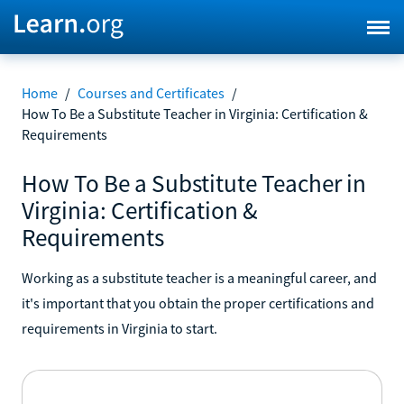
Home
/
Courses and Certificates
/
How To Be a Substitute Teacher in Virginia: Certification &
Requirements
How To Be a Substitute Teacher in
Virginia: Certification &
Requirements
Working as a substitute teacher is a meaningful career, and
it's important that you obtain the proper certifications and
requirements in Virginia to start.