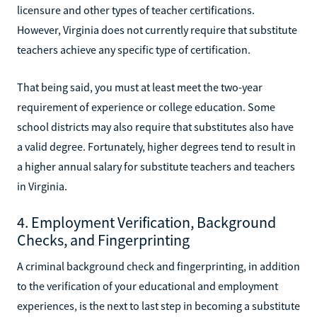
licensure and other types of teacher certifications.
However, Virginia does not currently require that substitute
teachers achieve any specific type of certification.
That being said, you must at least meet the two-year
requirement of experience or college education. Some
school districts may also require that substitutes also have
a valid degree. Fortunately, higher degrees tend to result in
a higher annual salary for substitute teachers and teachers
in Virginia.
4. Employment Verification, Background
Checks, and Fingerprinting
A criminal background check and fingerprinting, in addition
to the verification of your educational and employment
experiences, is the next to last step in becoming a substitute