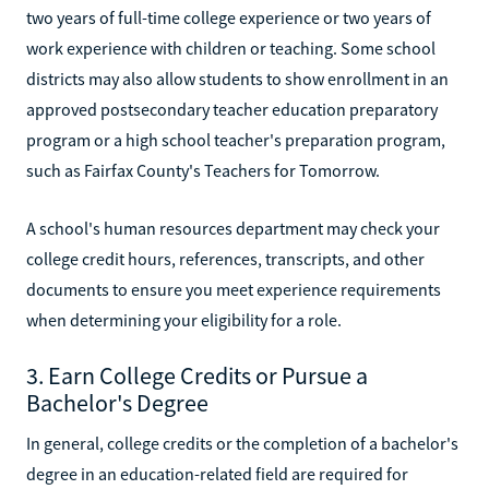
two years of full-time college experience or two years of
work experience with children or teaching. Some school
districts may also allow students to show enrollment in an
approved postsecondary teacher education preparatory
program or a high school teacher's preparation program,
such as Fairfax County's Teachers for Tomorrow.
A school's human resources department may check your
college credit hours, references, transcripts, and other
documents to ensure you meet experience requirements
when determining your eligibility for a role.
3. Earn College Credits or Pursue a
Bachelor's Degree
In general, college credits or the completion of a bachelor's
degree in an education-related field are required for