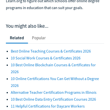
Learn.org to figure out which schools offer online degree
programs in education that can suit your goals.
You might also like...
Related
Popular
Best Online Teaching Courses & Certificates 2026
10 Social Work Courses & Certificates 2026
10 Best Online Blockchain Courses & Certificates for
2026
10 Online Certifications You Can Get Without a Degree
2026
Alternative Teacher Certification Programs in Illinois
10 Best Online Data Entry Certification Courses 2026
11 Helpful Certifications for Daycare Workers