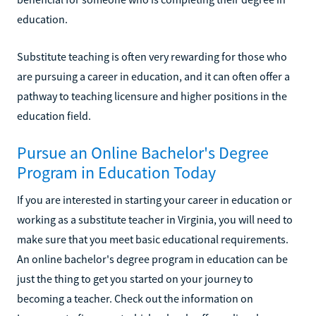
education.
Substitute teaching is often very rewarding for those who
are pursuing a career in education, and it can often offer a
pathway to teaching licensure and higher positions in the
education field.
Pursue an Online Bachelor's Degree
Program in Education Today
If you are interested in starting your career in education or
working as a substitute teacher in Virginia, you will need to
make sure that you meet basic educational requirements.
An online bachelor's degree program in education can be
just the thing to get you started on your journey to
becoming a teacher. Check out the information on