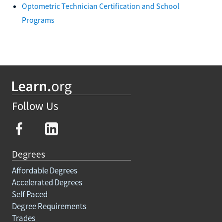
Optometric Technician Certification and School
Programs
Follow Us
Degrees
Affordable Degrees
Accelerated Degrees
Self Paced
Degree Requirements
Trades