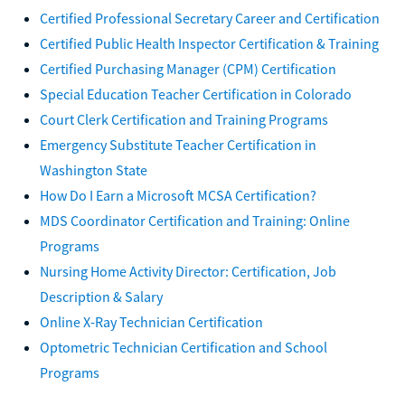
Certified Professional Secretary Career and Certification
Certified Public Health Inspector Certification & Training
Certified Purchasing Manager (CPM) Certification
Special Education Teacher Certification in Colorado
Court Clerk Certification and Training Programs
Emergency Substitute Teacher Certification in
Washington State
How Do I Earn a Microsoft MCSA Certification?
MDS Coordinator Certification and Training: Online
Programs
Nursing Home Activity Director: Certification, Job
Description & Salary
Online X-Ray Technician Certification
Optometric Technician Certification and School
Programs