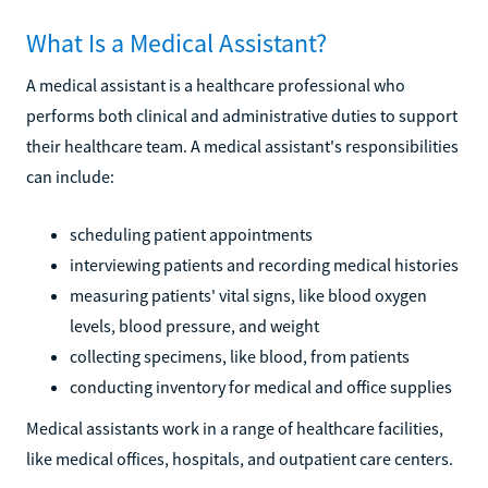
What Is a Medical Assistant?
A medical assistant is a healthcare professional who
performs both clinical and administrative duties to support
their healthcare team. A medical assistant's responsibilities
can include:
scheduling patient appointments
interviewing patients and recording medical histories
measuring patients' vital signs, like blood oxygen
levels, blood pressure, and weight
collecting specimens, like blood, from patients
conducting inventory for medical and office supplies
Medical assistants work in a range of healthcare facilities,
like medical offices, hospitals, and outpatient care centers.