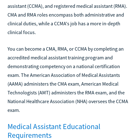
assistant (CCMA), and registered medical assistant (RMA).
CMA and RMA roles encompass both administrative and
clinical duties, while a CCMA's job has a more in-depth
clinical focus.
You can become a CMA, RMA, or CCMA by completing an
accredited medical assistant training program and
demonstrating competency on a national certification
exam. The American Association of Medical Assistants
(AAMA) administers the CMA exam, American Medical
Technologists (AMT) administers the RMA exam, and the
National Healthcare Association (NHA) oversees the CCMA
exam.
Medical Assistant Educational
Requirements