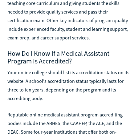
teaching core curriculum and giving students the skills
needed to provide quality services and pass their
certification exam. Other key indicators of program quality
include experienced faculty, student and learning support,
exam prep, and career support services.
How Do I Know If a Medical Assistant
Program Is Accredited?
Your online college should list its accreditation status on its
website. A school's accreditation status typically lasts for
three to ten years, depending on the program and its
accrediting body.
Reputable online medical assistant program accrediting
bodies include the ABHES, the CAAHEP, the ACE, and the
DEAC. Some four-year institutions that offer both on-