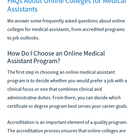
FAQs About Online Colleges for Medical
Assistants
We answer some frequently asked questions about online
colleges for medical assistants, from accredited programs
to job outlooks.
How Do I Choose an Online Medical
Assistant Program?
The first step in choosing an online medical assistant
program is to decide whether you would prefer a job with a
clinical focus or one that combines clinical and
administrative duties. From there, you can decide which
certificate or degree program best serves your career goals.
Accreditation is an important element of a quality program.
The accreditation process ensures that online colleges are