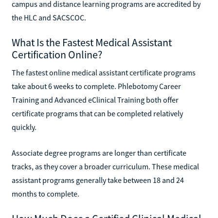
campus and distance learning programs are accredited by
the HLC and SACSCOC.
What Is the Fastest Medical Assistant
Certification Online?
The fastest online medical assistant certificate programs
take about 6 weeks to complete. Phlebotomy Career
Training and Advanced eClinical Training both offer
certificate programs that can be completed relatively
quickly.
Associate degree programs are longer than certificate
tracks, as they cover a broader curriculum. These medical
assistant programs generally take between 18 and 24
months to complete.