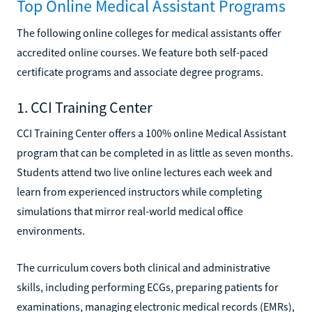
Top Online Medical Assistant Programs
The following online colleges for medical assistants offer
accredited online courses. We feature both self-paced
certificate programs and associate degree programs.
1. CCI Training Center
CCI Training Center offers a 100% online Medical Assistant
program that can be completed in as little as seven months.
Students attend two live online lectures each week and
learn from experienced instructors while completing
simulations that mirror real-world medical office
environments.
The curriculum covers both clinical and administrative
skills, including performing ECGs, preparing patients for
examinations, managing electronic medical records (EMRs),