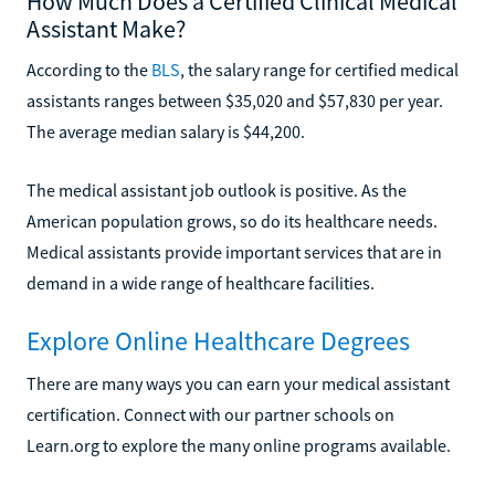
How Much Does a Certified Clinical Medical
Assistant Make?
According to the
BLS
, the salary range for certified medical
assistants ranges between $35,020 and $57,830 per year.
The average median salary is $44,200.
The medical assistant job outlook is positive. As the
American population grows, so do its healthcare needs.
Medical assistants provide important services that are in
demand in a wide range of healthcare facilities.
Explore Online Healthcare Degrees
There are many ways you can earn your medical assistant
certification. Connect with our partner schools on
Learn.org to explore the many online programs available.