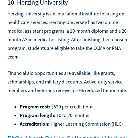
10. Herzing University
Herzing University is an educational institute focusing on
healthcare services. Herzing University has two online
medical assistant programs: a 10-month diploma and a 20-
month AS in medical assisting. After finishing their chosen
program, students are eligible to take the CCMA or RMA
exam.
Financial aid opportunities are available, like grants,
scholarships, and military discounts. Active-duty service
members and veterans receive a 10% reduced tuition rate.
Program cost:
$530 per credit hour
Program length:
10 to 20 months
Accreditation:
Higher Learning Commission (HLC)