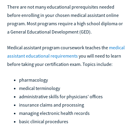
There are not many educational prerequisites needed
before enrolling in your chosen medical assistant online
program. Most programs require a high school diploma or
a General Educational Development (GED).
Medical assistant program coursework teaches the
medical
assistant educational requirements
you will need to learn
before taking your certification exam. Topics include:
pharmacology
medical terminology
administrative skills for physicians' offices
insurance claims and processing
managing electronic health records
basic clinical procedures