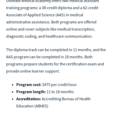
Ultimate Medical Academy offers two medical assistant
training programs: a 38-credit diploma and a 62-credit
Associate of Applied Science (AAS) in medical
administrative assistance. Both programs are offered
online and cover subjects like medical transcription,
diagnostic coding, and healthcare communication.
The diploma track can be completed in 11 months, and the
AAS program can be completed in 18 months. Both
programs prepare students for the certification exam and
provide online learner support.
Program cost:
$475 per credit hour
Program length:
11 to 18 months
Accreditation:
Accrediting Bureau of Health
Education (ABHES)