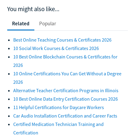
You might also like...
Related
Popular
Best Online Teaching Courses & Certificates 2026
10 Social Work Courses & Certificates 2026
10 Best Online Blockchain Courses & Certificates for
2026
10 Online Certifications You Can Get Without a Degree
2026
Alternative Teacher Certification Programs in Illinois
10 Best Online Data Entry Certification Courses 2026
11 Helpful Certifications for Daycare Workers
Car Audio Installation Certification and Career Facts
Certified Medication Technician Training and
Certification