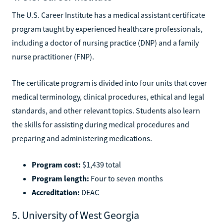
The U.S. Career Institute has a medical assistant certificate
program taught by experienced healthcare professionals,
including a doctor of nursing practice (DNP) and a family
nurse practitioner (FNP).
The certificate program is divided into four units that cover
medical terminology, clinical procedures, ethical and legal
standards, and other relevant topics. Students also learn
the skills for assisting during medical procedures and
preparing and administering medications.
Program cost:
$1,439 total
Program length:
Four to seven months
Accreditation:
DEAC
5. University of West Georgia