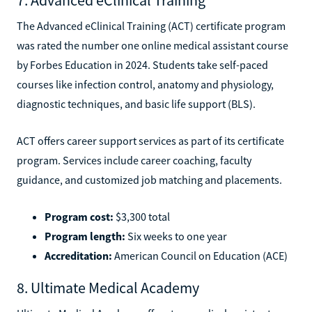
The Advanced eClinical Training (ACT) certificate program
was rated the number one online medical assistant course
by Forbes Education in 2024. Students take self-paced
courses like infection control, anatomy and physiology,
diagnostic techniques, and basic life support (BLS).
ACT offers career support services as part of its certificate
program. Services include career coaching, faculty
guidance, and customized job matching and placements.
Program cost:
$3,300 total
Program length:
Six weeks to one year
Accreditation:
American Council on Education (ACE)
8. Ultimate Medical Academy