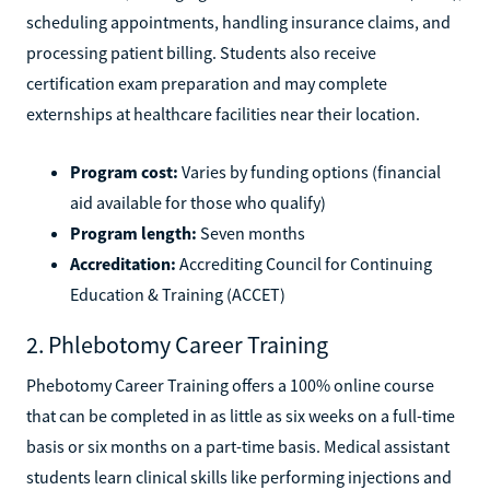
scheduling appointments, handling insurance claims, and
processing patient billing. Students also receive
certification exam preparation and may complete
externships at healthcare facilities near their location.
Program cost:
Varies by funding options (financial
aid available for those who qualify)
Program length:
Seven months
Accreditation:
Accrediting Council for Continuing
Education & Training (ACCET)
2. Phlebotomy Career Training
Phebotomy Career Training offers a 100% online course
that can be completed in as little as six weeks on a full-time
basis or six months on a part-time basis. Medical assistant
students learn clinical skills like performing injections and