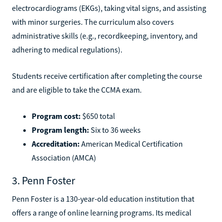
electrocardiograms (EKGs), taking vital signs, and assisting
with minor surgeries. The curriculum also covers
administrative skills (e.g., recordkeeping, inventory, and
adhering to medical regulations).
Students receive certification after completing the course
and are eligible to take the CCMA exam.
Program cost:
$650 total
Program length:
Six to 36 weeks
Accreditation:
American Medical Certification
Association (AMCA)
3. Penn Foster
Penn Foster is a 130-year-old education institution that
offers a range of online learning programs. Its medical