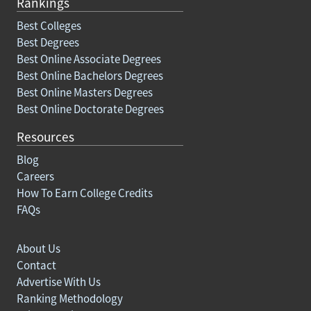
Rankings
Best Colleges
Best Degrees
Best Online Associate Degrees
Best Online Bachelors Degrees
Best Online Masters Degrees
Best Online Doctorate Degrees
Resources
Blog
Careers
How To Earn College Credits
FAQs
About Us
Contact
Advertise With Us
Ranking Methodology