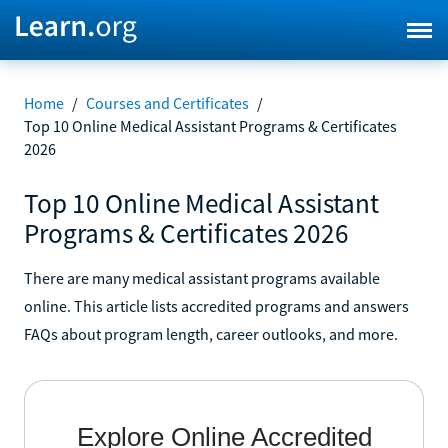
Home
/
Courses and Certificates
/
Top 10 Online Medical Assistant Programs & Certificates
2026
Top 10 Online Medical Assistant
Programs & Certificates 2026
There are many medical assistant programs available
online. This article lists accredited programs and answers
FAQs about program length, career outlooks, and more.