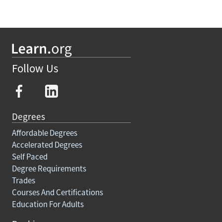
Follow Us
Degrees
Affordable Degrees
Accelerated Degrees
Self Paced
Degree Requirements
Trades
Courses And Certifications
Education For Adults