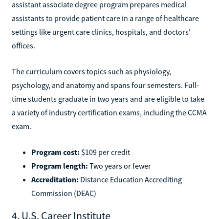
assistant associate degree program prepares medical
assistants to provide patient care in a range of healthcare
settings like urgent care clinics, hospitals, and doctors'
offices.
The curriculum covers topics such as physiology,
psychology, and anatomy and spans four semesters. Full-
time students graduate in two years and are eligible to take
a variety of industry certification exams, including the CCMA
exam.
Program cost:
$109 per credit
Program length:
Two years or fewer
Accreditation:
Distance Education Accrediting
Commission (DEAC)
4. U.S. Career Institute