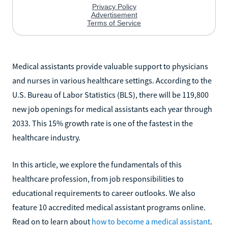
Medical assistants provide valuable support to physicians
and nurses in various healthcare settings. According to the
U.S. Bureau of Labor Statistics (BLS), there will be 119,800
new job openings for medical assistants each year through
2033. This 15% growth rate is one of the fastest in the
healthcare industry.
In this article, we explore the fundamentals of this
healthcare profession, from job responsibilities to
educational requirements to career outlooks. We also
feature 10 accredited medical assistant programs online.
Read on to learn about
how to become a medical assistant
.