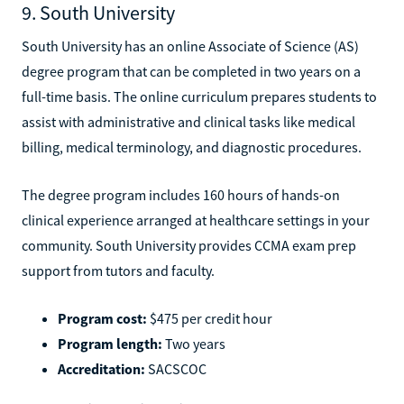
9. South University
South University has an online Associate of Science (AS)
degree program that can be completed in two years on a
full-time basis. The online curriculum prepares students to
assist with administrative and clinical tasks like medical
billing, medical terminology, and diagnostic procedures.
The degree program includes 160 hours of hands-on
clinical experience arranged at healthcare settings in your
community. South University provides CCMA exam prep
support from tutors and faculty.
Program cost:
$475 per credit hour
Program length:
Two years
Accreditation:
SACSCOC