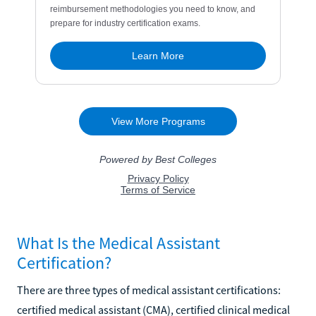
What Is the Medical Assistant
Certification?
There are three types of medical assistant certifications:
certified medical assistant (CMA), certified clinical medical