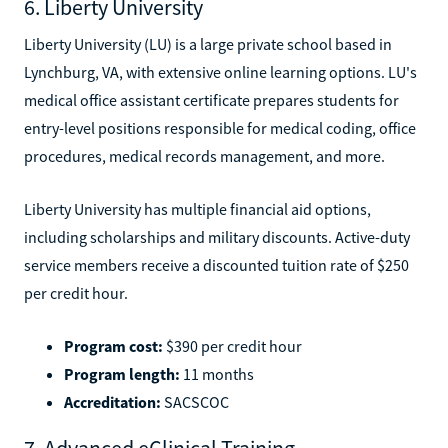
6. Liberty University
Liberty University (LU) is a large private school based in
Lynchburg, VA, with extensive online learning options. LU's
medical office assistant certificate prepares students for
entry-level positions responsible for medical coding, office
procedures, medical records management, and more.
Liberty University has multiple financial aid options,
including scholarships and military discounts. Active-duty
service members receive a discounted tuition rate of $250
per credit hour.
Program cost:
$390 per credit hour
Program length:
11 months
Accreditation:
SACSCOC
7. Advanced eClinical Training