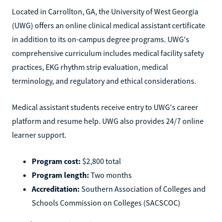
Located in Carrollton, GA, the University of West Georgia
(UWG) offers an online clinical medical assistant certificate
in addition to its on-campus degree programs. UWG's
comprehensive curriculum includes medical facility safety
practices, EKG rhythm strip evaluation, medical
terminology, and regulatory and ethical considerations.
Medical assistant students receive entry to UWG's career
platform and resume help. UWG also provides 24/7 online
learner support.
Program cost:
$2,800 total
Program length:
Two months
Accreditation:
Southern Association of Colleges and
Schools Commission on Colleges (SACSCOC)