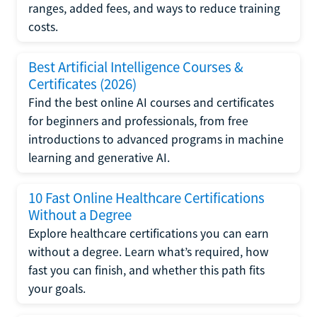
ranges, added fees, and ways to reduce training
costs.
Best Artificial Intelligence Courses &
Certificates (2026)
Find the best online AI courses and certificates
for beginners and professionals, from free
introductions to advanced programs in machine
learning and generative AI.
10 Fast Online Healthcare Certifications
Without a Degree
Explore healthcare certifications you can earn
without a degree. Learn what’s required, how
fast you can finish, and whether this path fits
your goals.