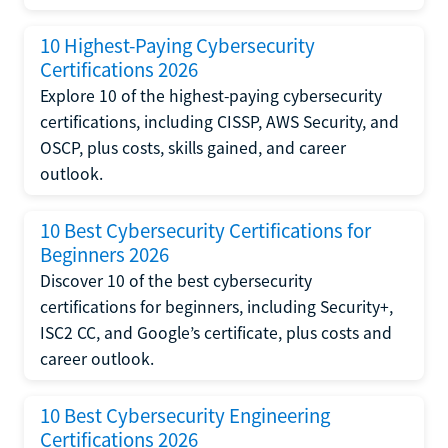
10 Highest-Paying Cybersecurity
Certifications 2026
Explore 10 of the highest-paying cybersecurity
certifications, including CISSP, AWS Security, and
OSCP, plus costs, skills gained, and career
outlook.
10 Best Cybersecurity Certifications for
Beginners 2026
Discover 10 of the best cybersecurity
certifications for beginners, including Security+,
ISC2 CC, and Google’s certificate, plus costs and
career outlook.
10 Best Cybersecurity Engineering
Certifications 2026