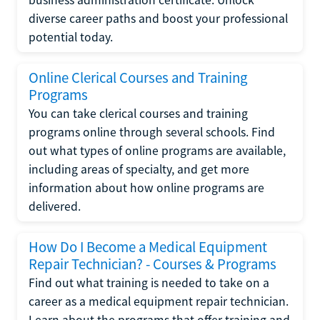
diverse career paths and boost your professional
potential today.
Online Clerical Courses and Training
Programs
You can take clerical courses and training
programs online through several schools. Find
out what types of online programs are available,
including areas of specialty, and get more
information about how online programs are
delivered.
How Do I Become a Medical Equipment
Repair Technician? - Courses & Programs
Find out what training is needed to take on a
career as a medical equipment repair technician.
Learn about the programs that offer training and