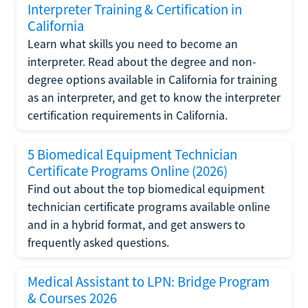
Interpreter Training & Certification in
California
Learn what skills you need to become an
interpreter. Read about the degree and non-
degree options available in California for training
as an interpreter, and get to know the interpreter
certification requirements in California.
5 Biomedical Equipment Technician
Certificate Programs Online (2026)
Find out about the top biomedical equipment
technician certificate programs available online
and in a hybrid format, and get answers to
frequently asked questions.
Medical Assistant to LPN: Bridge Program
& Courses 2026