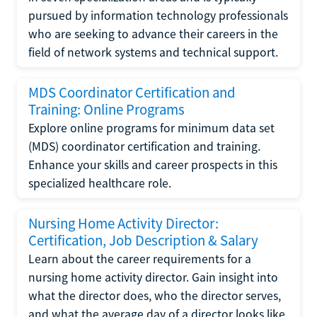
pursued by information technology professionals
who are seeking to advance their careers in the
field of network systems and technical support.
MDS Coordinator Certification and
Training: Online Programs
Explore online programs for minimum data set
(MDS) coordinator certification and training.
Enhance your skills and career prospects in this
specialized healthcare role.
Nursing Home Activity Director:
Certification, Job Description & Salary
Learn about the career requirements for a
nursing home activity director. Gain insight into
what the director does, who the director serves,
and what the average day of a director looks like