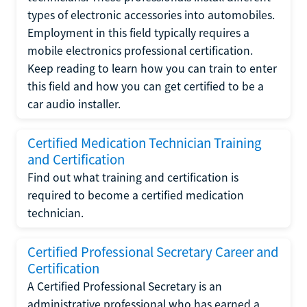
types of electronic accessories into automobiles.
Employment in this field typically requires a
mobile electronics professional certification.
Keep reading to learn how you can train to enter
this field and how you can get certified to be a
car audio installer.
Certified Medication Technician Training
and Certification
Find out what training and certification is
required to become a certified medication
technician.
Certified Professional Secretary Career and
Certification
A Certified Professional Secretary is an
administrative professional who has earned a