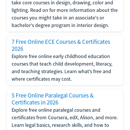
take core courses in design, drawing, color and
lighting. Read on for more information about the
courses you might take in an associate's or
bachelor's degree program in interior design.
7 Free Online ECE Courses & Certificates
2026
Explore free online early childhood education
courses that teach child development, literacy,
and teaching strategies. Learn what’s free and
where certificates may cost.
5 Free Online Paralegal Courses &
Certificates in 2026
Explore free online paralegal courses and
certificates from Coursera, edX, Alison, and more.
Learn legal basics, research skills, and how to