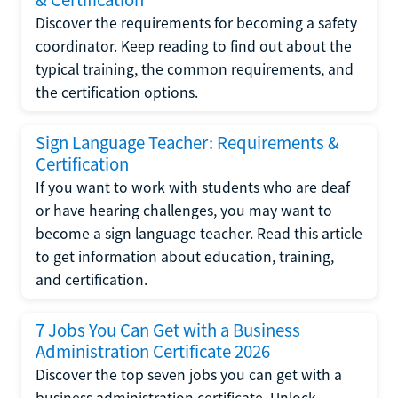
Discover the requirements for becoming a safety
coordinator. Keep reading to find out about the
typical training, the common requirements, and
the certification options.
Sign Language Teacher: Requirements &
Certification
If you want to work with students who are deaf
or have hearing challenges, you may want to
become a sign language teacher. Read this article
to get information about education, training,
and certification.
7 Jobs You Can Get with a Business
Administration Certificate 2026
Discover the top seven jobs you can get with a
business administration certificate. Unlock