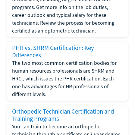
programs. Get more info on the job duties,
career outlook and typical salary for these
technicians. Review the process for becoming
certified as an optometric technician.
PHR vs. SHRM Certification: Key
Differences
The two most common certification bodies for
human resources professionals are SHRM and
HRCI, which issues the PHR certification. Each
one has advantages for HR professionals of
different levels.
Orthopedic Technician Certification and
Training Programs
You can train to become an orthopedic
technician through a certificate or 2-year degree