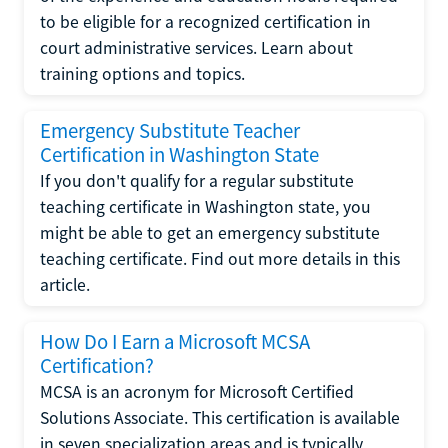
to be eligible for a recognized certification in
court administrative services. Learn about
training options and topics.
Emergency Substitute Teacher
Certification in Washington State
If you don't qualify for a regular substitute
teaching certificate in Washington state, you
might be able to get an emergency substitute
teaching certificate. Find out more details in this
article.
How Do I Earn a Microsoft MCSA
Certification?
MCSA is an acronym for Microsoft Certified
Solutions Associate. This certification is available
in seven specialization areas and is typically