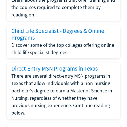
the courses required to complete them by
reading on.
Child Life Specialist - Degrees & Online
Programs
Discover some of the top colleges offering online
child life specialist degrees.
Direct-Entry MSN Programs in Texas
There are several direct-entry MSN programs in
Texas that allow individuals with a non-nursing
bachelor's degree to earn a Master of Science in
Nursing, regardless of whether they have
previous nursing experience. Continue reading
below.