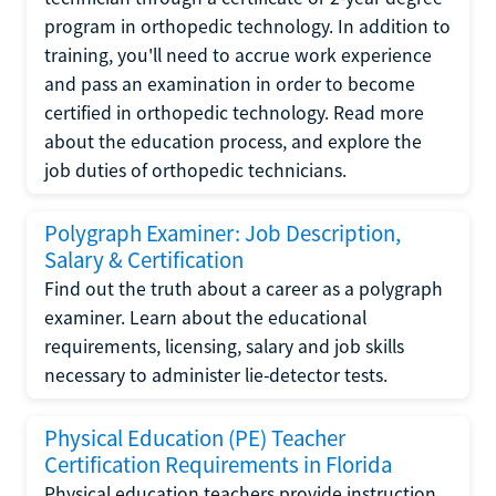
program in orthopedic technology. In addition to
training, you'll need to accrue work experience
and pass an examination in order to become
certified in orthopedic technology. Read more
about the education process, and explore the
job duties of orthopedic technicians.
Polygraph Examiner: Job Description,
Salary & Certification
Find out the truth about a career as a polygraph
examiner. Learn about the educational
requirements, licensing, salary and job skills
necessary to administer lie-detector tests.
Physical Education (PE) Teacher
Certification Requirements in Florida
Physical education teachers provide instruction