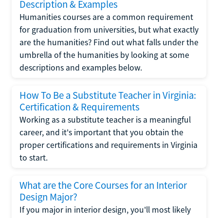
Description & Examples
Humanities courses are a common requirement
for graduation from universities, but what exactly
are the humanities? Find out what falls under the
umbrella of the humanities by looking at some
descriptions and examples below.
How To Be a Substitute Teacher in Virginia:
Certification & Requirements
Working as a substitute teacher is a meaningful
career, and it's important that you obtain the
proper certifications and requirements in Virginia
to start.
What are the Core Courses for an Interior
Design Major?
If you major in interior design, you'll most likely