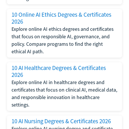
10 Online AI Ethics Degrees & Certificates
2026
Explore online AI ethics degrees and certificates
that focus on responsible AI, governance, and
policy. Compare programs to find the right
ethical AI path.
10 AI Healthcare Degrees & Certificates
2026
Explore online AI in healthcare degrees and
certificates that focus on clinical AI, medical data,
and responsible innovation in healthcare
settings.
10 AI Nursing Degrees & Certificates 2026
Explore online AI nursing degree and certificate