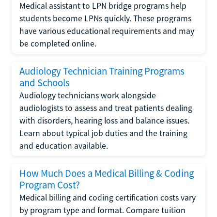
Medical assistant to LPN bridge programs help
students become LPNs quickly. These programs
have various educational requirements and may
be completed online.
Audiology Technician Training Programs
and Schools
Audiology technicians work alongside
audiologists to assess and treat patients dealing
with disorders, hearing loss and balance issues.
Learn about typical job duties and the training
and education available.
How Much Does a Medical Billing & Coding
Program Cost?
Medical billing and coding certification costs vary
by program type and format. Compare tuition