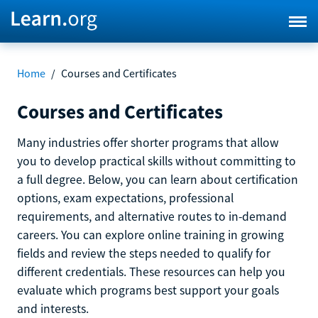
Home
/
Courses and Certificates
Courses and Certificates
Many industries offer shorter programs that allow
you to develop practical skills without committing to
a full degree. Below, you can learn about certification
options, exam expectations, professional
requirements, and alternative routes to in-demand
careers. You can explore online training in growing
fields and review the steps needed to qualify for
different credentials. These resources can help you
evaluate which programs best support your goals
and interests.