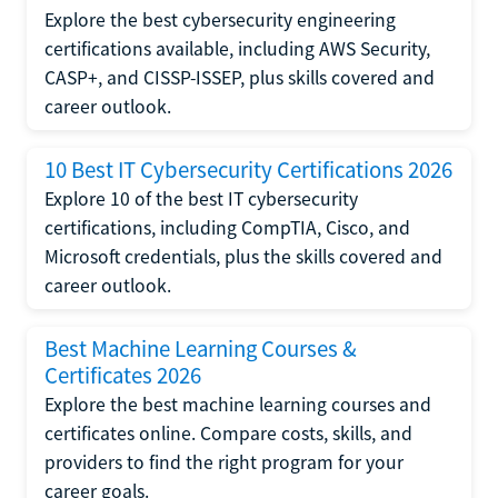
Explore the best cybersecurity engineering
certifications available, including AWS Security,
CASP+, and CISSP-ISSEP, plus skills covered and
career outlook.
10 Best IT Cybersecurity Certifications 2026
Explore 10 of the best IT cybersecurity
certifications, including CompTIA, Cisco, and
Microsoft credentials, plus the skills covered and
career outlook.
Best Machine Learning Courses &
Certificates 2026
Explore the best machine learning courses and
certificates online. Compare costs, skills, and
providers to find the right program for your
career goals.