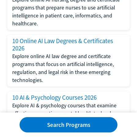
programs that prepare nurses to use artificial
intelligence in patient care, informatics, and
healthcare.
10 Online AI Law Degrees & Certificates
2026
Explore online AI law degree and certificate
programs that focus on artificial intelligence,
regulation, and legal risk in these emerging
technologies.
10 AI & Psychology Courses 2026
Explore AI & psychology courses that examine
affective computing, mental health technology,
and human-centered design in artificial
Search Programs
intelligence technology.