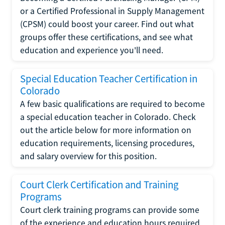
or a Certified Professional in Supply Management
(CPSM) could boost your career. Find out what
groups offer these certifications, and see what
education and experience you'll need.
Special Education Teacher Certification in
Colorado
A few basic qualifications are required to become
a special education teacher in Colorado. Check
out the article below for more information on
education requirements, licensing procedures,
and salary overview for this position.
Court Clerk Certification and Training
Programs
Court clerk training programs can provide some
of the experience and education hours required