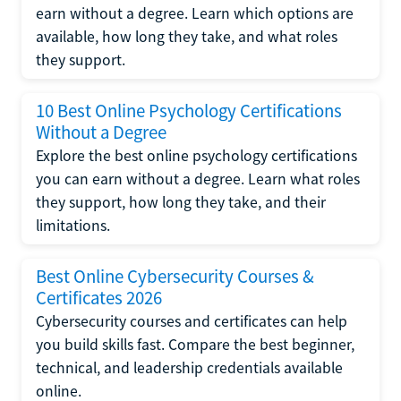
earn without a degree. Learn which options are
available, how long they take, and what roles
they support.
10 Best Online Psychology Certifications
Without a Degree
Explore the best online psychology certifications
you can earn without a degree. Learn what roles
they support, how long they take, and their
limitations.
Best Online Cybersecurity Courses &
Certificates 2026
Cybersecurity courses and certificates can help
you build skills fast. Compare the best beginner,
technical, and leadership credentials available
online.