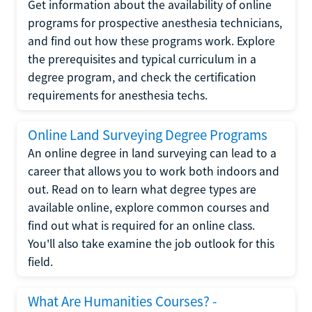
Get information about the availability of online
programs for prospective anesthesia technicians,
and find out how these programs work. Explore
the prerequisites and typical curriculum in a
degree program, and check the certification
requirements for anesthesia techs.
Online Land Surveying Degree Programs
An online degree in land surveying can lead to a
career that allows you to work both indoors and
out. Read on to learn what degree types are
available online, explore common courses and
find out what is required for an online class.
You'll also take examine the job outlook for this
field.
What Are Humanities Courses? -