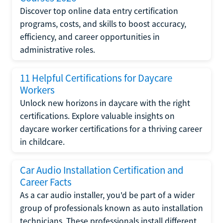
Discover top online data entry certification
programs, costs, and skills to boost accuracy,
efficiency, and career opportunities in
administrative roles.
11 Helpful Certifications for Daycare
Workers
Unlock new horizons in daycare with the right
certifications. Explore valuable insights on
daycare worker certifications for a thriving career
in childcare.
Car Audio Installation Certification and
Career Facts
As a car audio installer, you'd be part of a wider
group of professionals known as auto installation
technicians. These professionals install different