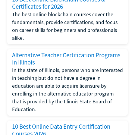
Certificates for 2026
The best online blockchain courses cover the
fundamentals, provide certifications, and focus
on career skills for beginners and professionals
alike.
Alternative Teacher Certification Programs
in Illinois
In the state of Illinois, persons who are interested
in teaching but do not have a degree in
education are able to acquire licensure by
enrolling in the alternative educator program
that is provided by the Illinois State Board of
Education.
10 Best Online Data Entry Certification
Courses 2026