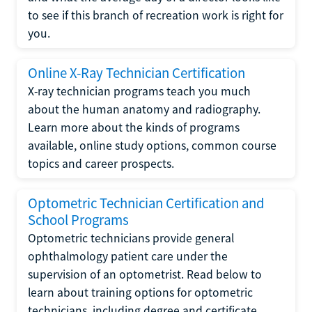
to see if this branch of recreation work is right for
you.
Online X-Ray Technician Certification
X-ray technician programs teach you much
about the human anatomy and radiography.
Learn more about the kinds of programs
available, online study options, common course
topics and career prospects.
Optometric Technician Certification and
School Programs
Optometric technicians provide general
ophthalmology patient care under the
supervision of an optometrist. Read below to
learn about training options for optometric
technicians, including degree and certificate