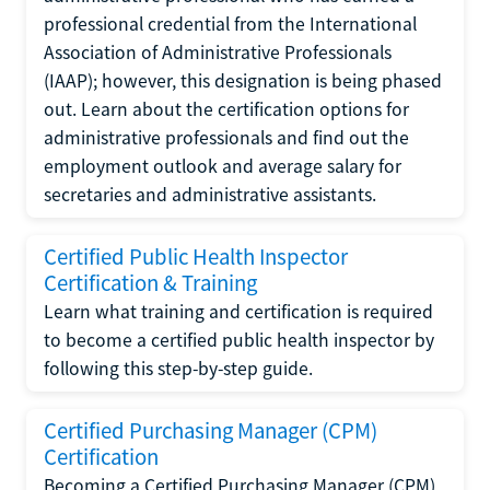
professional credential from the International
Association of Administrative Professionals
(IAAP); however, this designation is being phased
out. Learn about the certification options for
administrative professionals and find out the
employment outlook and average salary for
secretaries and administrative assistants.
Certified Public Health Inspector
Certification & Training
Learn what training and certification is required
to become a certified public health inspector by
following this step-by-step guide.
Certified Purchasing Manager (CPM)
Certification
Becoming a Certified Purchasing Manager (CPM)