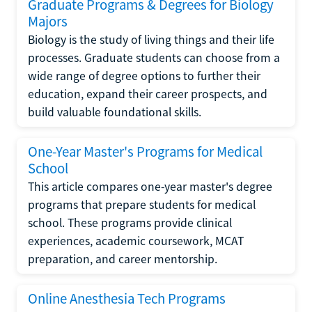
Graduate Programs & Degrees for Biology
Majors
Biology is the study of living things and their life
processes. Graduate students can choose from a
wide range of degree options to further their
education, expand their career prospects, and
build valuable foundational skills.
One-Year Master's Programs for Medical
School
This article compares one-year master's degree
programs that prepare students for medical
school. These programs provide clinical
experiences, academic coursework, MCAT
preparation, and career mentorship.
Online Anesthesia Tech Programs