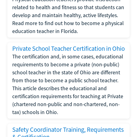
related to health and fitness so that students can
develop and maintain healthy, active lifestyles.
Read more to find out how to become a physical
education teacher in Florida.
Private School Teacher Certification in Ohio
The certification and, in some cases, educational
requirements to become a private (non-public)
school teacher in the state of Ohio are different
from those to become a public school teacher.
This article describes the educational and
certification requirements for teaching at Private
(chartered non-public and non-chartered, non-
tax) schools in Ohio.
Safety Coordinator Training, Requirements
& Certification