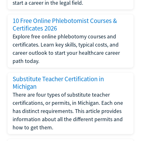
start a career in the legal field.
10 Free Online Phlebotomist Courses &
Certificates 2026
Explore free online phlebotomy courses and
certificates. Learn key skills, typical costs, and
career outlook to start your healthcare career
path today.
Substitute Teacher Certification in
Michigan
There are four types of substitute teacher
certifications, or permits, in Michigan. Each one
has distinct requirements. This article provides
information about all the different permits and
how to get them.