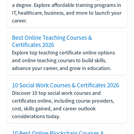
a degree. Explore affordable training programs in
IT, healthcare, business, and more to launch your
career.
Best Online Teaching Courses &
Certificates 2026
Explore top teaching certificate online options
and online teaching courses to build skills,
advance your career, and grow in education.
10 Social Work Courses & Certificates 2026
Discover 10 top social work courses and
certificates online, including course providers,
cost, skills gained, and career outlook
considerations today.
10 Best Online Blockchain Courses &