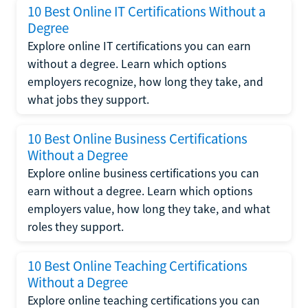
10 Best Online IT Certifications Without a
Degree
Explore online IT certifications you can earn
without a degree. Learn which options
employers recognize, how long they take, and
what jobs they support.
10 Best Online Business Certifications
Without a Degree
Explore online business certifications you can
earn without a degree. Learn which options
employers value, how long they take, and what
roles they support.
10 Best Online Teaching Certifications
Without a Degree
Explore online teaching certifications you can