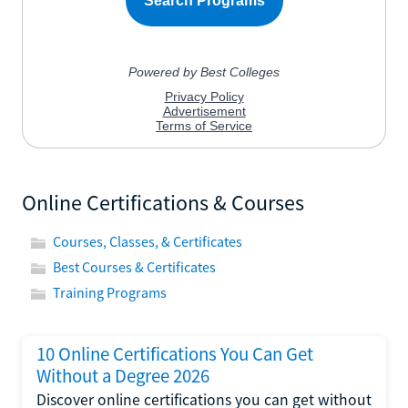
Online Certifications & Courses
Courses, Classes, & Certificates
Best Courses & Certificates
Training Programs
10 Online Certifications You Can Get
Without a Degree 2026
Discover online certifications you can get without