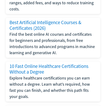
ranges, added fees, and ways to reduce training
costs.
Best Artificial Intelligence Courses &
Certificates (2026)
Find the best online AI courses and certificates
for beginners and professionals, from free
introductions to advanced programs in machine
learning and generative AI.
10 Fast Online Healthcare Certifications
Without a Degree
Explore healthcare certifications you can earn
without a degree. Learn what’s required, how
fast you can finish, and whether this path fits
your goals.