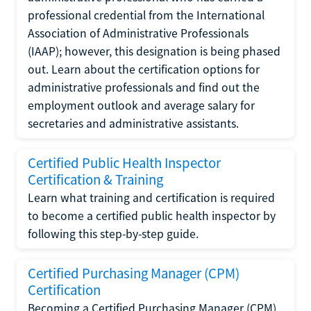
professional credential from the International
Association of Administrative Professionals
(IAAP); however, this designation is being phased
out. Learn about the certification options for
administrative professionals and find out the
employment outlook and average salary for
secretaries and administrative assistants.
Certified Public Health Inspector
Certification & Training
Learn what training and certification is required
to become a certified public health inspector by
following this step-by-step guide.
Certified Purchasing Manager (CPM)
Certification
Becoming a Certified Purchasing Manager (CPM)