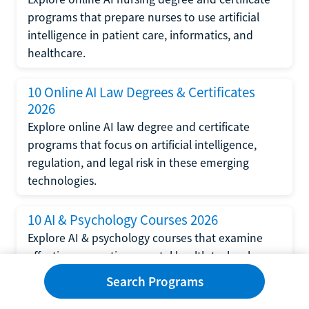
programs that prepare nurses to use artificial
intelligence in patient care, informatics, and
healthcare.
10 Online AI Law Degrees & Certificates
2026
Explore online AI law degree and certificate
programs that focus on artificial intelligence,
regulation, and legal risk in these emerging
technologies.
10 AI & Psychology Courses 2026
Explore AI & psychology courses that examine
affective computing, mental health technology,
and human-centered design in artificial
Search Programs
intelligence technology.