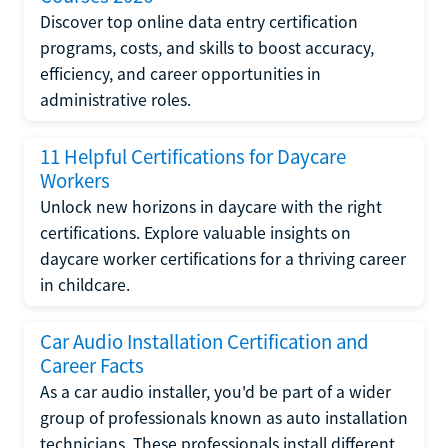
Discover top online data entry certification
programs, costs, and skills to boost accuracy,
efficiency, and career opportunities in
administrative roles.
11 Helpful Certifications for Daycare
Workers
Unlock new horizons in daycare with the right
certifications. Explore valuable insights on
daycare worker certifications for a thriving career
in childcare.
Car Audio Installation Certification and
Career Facts
As a car audio installer, you'd be part of a wider
group of professionals known as auto installation
technicians. These professionals install different