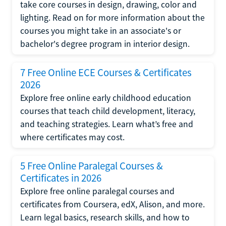
take core courses in design, drawing, color and
lighting. Read on for more information about the
courses you might take in an associate's or
bachelor's degree program in interior design.
7 Free Online ECE Courses & Certificates
2026
Explore free online early childhood education
courses that teach child development, literacy,
and teaching strategies. Learn what’s free and
where certificates may cost.
5 Free Online Paralegal Courses &
Certificates in 2026
Explore free online paralegal courses and
certificates from Coursera, edX, Alison, and more.
Learn legal basics, research skills, and how to