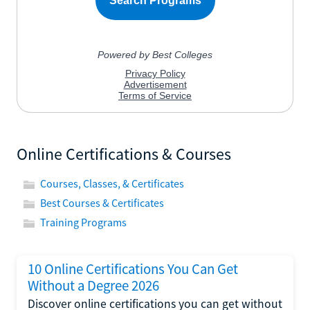
Online Certifications & Courses
Courses, Classes, & Certificates
Best Courses & Certificates
Training Programs
10 Online Certifications You Can Get
Without a Degree 2026
Discover online certifications you can get without