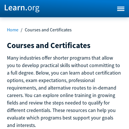
Home
/
Courses and Certificates
Courses and Certificates
Many industries offer shorter programs that allow
you to develop practical skills without committing to
a full degree. Below, you can learn about certification
options, exam expectations, professional
requirements, and alternative routes to in-demand
careers. You can explore online training in growing
fields and review the steps needed to qualify for
different credentials. These resources can help you
evaluate which programs best support your goals
and interests.