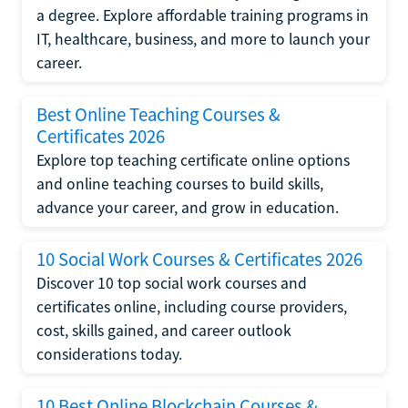
a degree. Explore affordable training programs in
IT, healthcare, business, and more to launch your
career.
Best Online Teaching Courses &
Certificates 2026
Explore top teaching certificate online options
and online teaching courses to build skills,
advance your career, and grow in education.
10 Social Work Courses & Certificates 2026
Discover 10 top social work courses and
certificates online, including course providers,
cost, skills gained, and career outlook
considerations today.
10 Best Online Blockchain Courses &