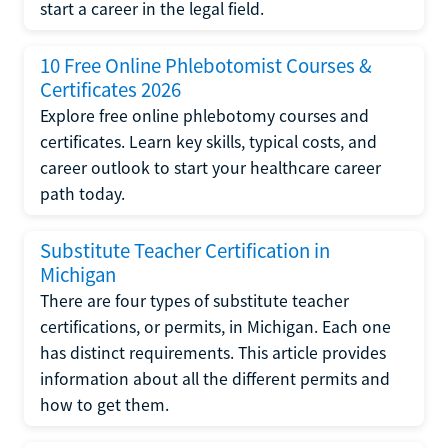
start a career in the legal field.
10 Free Online Phlebotomist Courses &
Certificates 2026
Explore free online phlebotomy courses and
certificates. Learn key skills, typical costs, and
career outlook to start your healthcare career
path today.
Substitute Teacher Certification in
Michigan
There are four types of substitute teacher
certifications, or permits, in Michigan. Each one
has distinct requirements. This article provides
information about all the different permits and
how to get them.