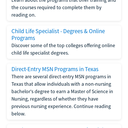
the courses required to complete them by
reading on.
Child Life Specialist - Degrees & Online
Programs
Discover some of the top colleges offering online
child life specialist degrees.
Direct-Entry MSN Programs in Texas
There are several direct-entry MSN programs in
Texas that allow individuals with a non-nursing
bachelor's degree to earn a Master of Science in
Nursing, regardless of whether they have
previous nursing experience. Continue reading
below.