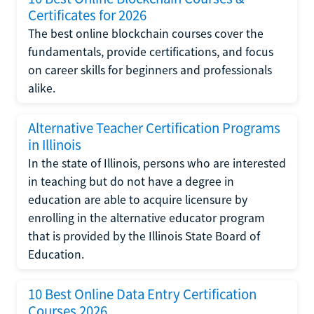
Certificates for 2026
The best online blockchain courses cover the
fundamentals, provide certifications, and focus
on career skills for beginners and professionals
alike.
Alternative Teacher Certification Programs
in Illinois
In the state of Illinois, persons who are interested
in teaching but do not have a degree in
education are able to acquire licensure by
enrolling in the alternative educator program
that is provided by the Illinois State Board of
Education.
10 Best Online Data Entry Certification
Courses 2026