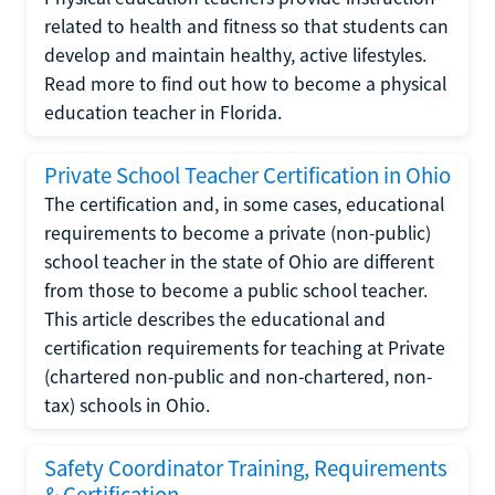
related to health and fitness so that students can
develop and maintain healthy, active lifestyles.
Read more to find out how to become a physical
education teacher in Florida.
Private School Teacher Certification in Ohio
The certification and, in some cases, educational
requirements to become a private (non-public)
school teacher in the state of Ohio are different
from those to become a public school teacher.
This article describes the educational and
certification requirements for teaching at Private
(chartered non-public and non-chartered, non-
tax) schools in Ohio.
Safety Coordinator Training, Requirements
& Certification