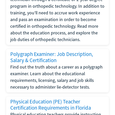
program in orthopedic technology. In addition to
training, you'll need to accrue work experience
and pass an examination in order to become
certified in orthopedic technology. Read more
about the education process, and explore the
job duties of orthopedic technicians.
Polygraph Examiner: Job Description,
Salary & Certification
Find out the truth about a career as a polygraph
examiner. Learn about the educational
requirements, licensing, salary and job skills
necessary to administer lie-detector tests.
Physical Education (PE) Teacher
Certification Requirements in Florida
Physical education teachers provide instruction