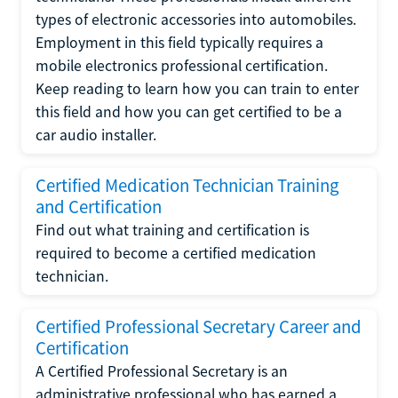
types of electronic accessories into automobiles.
Employment in this field typically requires a
mobile electronics professional certification.
Keep reading to learn how you can train to enter
this field and how you can get certified to be a
car audio installer.
Certified Medication Technician Training
and Certification
Find out what training and certification is
required to become a certified medication
technician.
Certified Professional Secretary Career and
Certification
A Certified Professional Secretary is an
administrative professional who has earned a