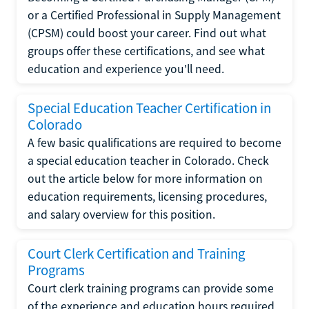
or a Certified Professional in Supply Management
(CPSM) could boost your career. Find out what
groups offer these certifications, and see what
education and experience you'll need.
Special Education Teacher Certification in
Colorado
A few basic qualifications are required to become
a special education teacher in Colorado. Check
out the article below for more information on
education requirements, licensing procedures,
and salary overview for this position.
Court Clerk Certification and Training
Programs
Court clerk training programs can provide some
of the experience and education hours required