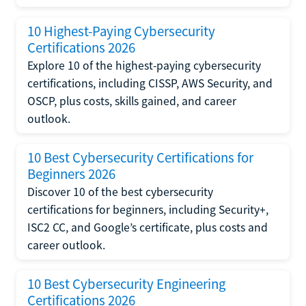
10 Highest-Paying Cybersecurity
Certifications 2026
Explore 10 of the highest-paying cybersecurity
certifications, including CISSP, AWS Security, and
OSCP, plus costs, skills gained, and career
outlook.
10 Best Cybersecurity Certifications for
Beginners 2026
Discover 10 of the best cybersecurity
certifications for beginners, including Security+,
ISC2 CC, and Google’s certificate, plus costs and
career outlook.
10 Best Cybersecurity Engineering
Certifications 2026