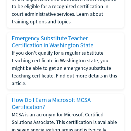
to be eligible for a recognized certification in
court administrative services. Learn about
training options and topics.
Emergency Substitute Teacher
Certification in Washington State
If you don't qualify for a regular substitute
teaching certificate in Washington state, you
might be able to get an emergency substitute
teaching certificate. Find out more details in this
article.
How Do I Earn a Microsoft MCSA
Certification?
MCSA is an acronym for Microsoft Certified
Solutions Associate. This certification is available
in seven specialization areas and is typically