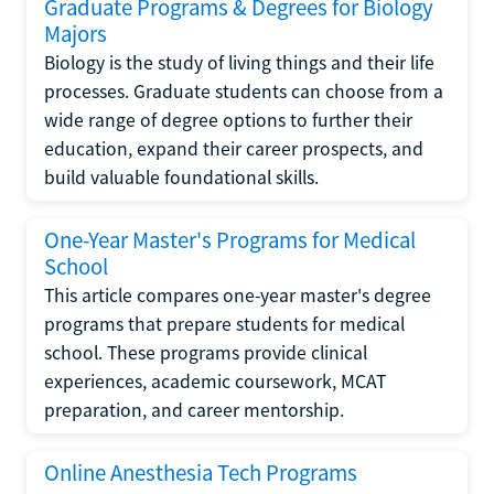
Graduate Programs & Degrees for Biology
Majors
Biology is the study of living things and their life
processes. Graduate students can choose from a
wide range of degree options to further their
education, expand their career prospects, and
build valuable foundational skills.
One-Year Master's Programs for Medical
School
This article compares one-year master's degree
programs that prepare students for medical
school. These programs provide clinical
experiences, academic coursework, MCAT
preparation, and career mentorship.
Online Anesthesia Tech Programs