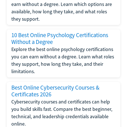
earn without a degree. Learn which options are
available, how long they take, and what roles
they support.
10 Best Online Psychology Certifications
Without a Degree
Explore the best online psychology certifications
you can earn without a degree. Learn what roles
they support, how long they take, and their
limitations.
Best Online Cybersecurity Courses &
Certificates 2026
Cybersecurity courses and certificates can help
you build skills fast. Compare the best beginner,
technical, and leadership credentials available
online.