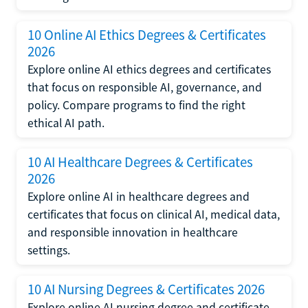
10 Online AI Ethics Degrees & Certificates
2026
Explore online AI ethics degrees and certificates
that focus on responsible AI, governance, and
policy. Compare programs to find the right
ethical AI path.
10 AI Healthcare Degrees & Certificates
2026
Explore online AI in healthcare degrees and
certificates that focus on clinical AI, medical data,
and responsible innovation in healthcare
settings.
10 AI Nursing Degrees & Certificates 2026
Explore online AI nursing degree and certificate