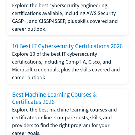
Explore the best cybersecurity engineering
certifications available, including AWS Security,
CASP+, and CISSP-ISSEP, plus skills covered and
career outlook.
10 Best IT Cybersecurity Certifications 2026
Explore 10 of the best IT cybersecurity
certifications, including CompTIA, Cisco, and
Microsoft credentials, plus the skills covered and
career outlook.
Best Machine Learning Courses &
Certificates 2026
Explore the best machine learning courses and
certificates online. Compare costs, skills, and
providers to find the right program for your
career goals.