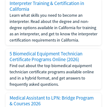
Interpreter Training & Certification in
California
Learn what skills you need to become an
interpreter. Read about the degree and non-
degree options available in California for training
as an interpreter, and get to know the interpreter
certification requirements in California.
5 Biomedical Equipment Technician
Certificate Programs Online (2026)
Find out about the top biomedical equipment
technician certificate programs available online
and in a hybrid format, and get answers to
frequently asked questions.
Medical Assistant to LPN: Bridge Program
& Courses 2026