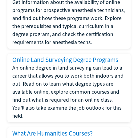
Get information about the availability of online
programs for prospective anesthesia technicians,
and find out how these programs work. Explore
the prerequisites and typical curriculum in a
degree program, and check the certification
requirements for anesthesia techs.
Online Land Surveying Degree Programs
An online degree in land surveying can lead to a
career that allows you to work both indoors and
out. Read on to learn what degree types are
available online, explore common courses and
find out what is required for an online class.
You'll also take examine the job outlook for this
field.
What Are Humanities Courses? -