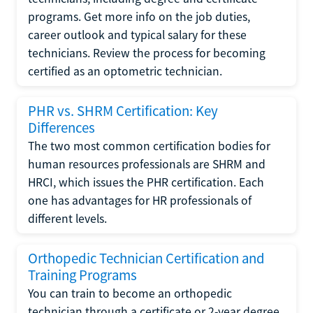
programs. Get more info on the job duties,
career outlook and typical salary for these
technicians. Review the process for becoming
certified as an optometric technician.
PHR vs. SHRM Certification: Key
Differences
The two most common certification bodies for
human resources professionals are SHRM and
HRCI, which issues the PHR certification. Each
one has advantages for HR professionals of
different levels.
Orthopedic Technician Certification and
Training Programs
You can train to become an orthopedic
technician through a certificate or 2-year degree