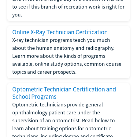
to see if this branch of recreation work is right for
you.
Online X-Ray Technician Certification
X-ray technician programs teach you much
about the human anatomy and radiography.
Learn more about the kinds of programs
available, online study options, common course
topics and career prospects.
Optometric Technician Certification and
School Programs
Optometric technicians provide general
ophthalmology patient care under the
supervision of an optometrist. Read below to
learn about training options for optometric
technicians, including degree and certificate