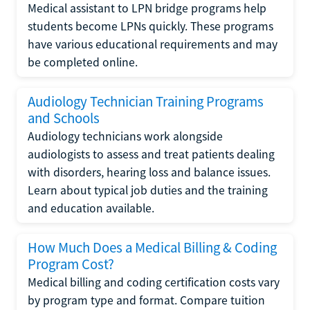
Medical assistant to LPN bridge programs help
students become LPNs quickly. These programs
have various educational requirements and may
be completed online.
Audiology Technician Training Programs
and Schools
Audiology technicians work alongside
audiologists to assess and treat patients dealing
with disorders, hearing loss and balance issues.
Learn about typical job duties and the training
and education available.
How Much Does a Medical Billing & Coding
Program Cost?
Medical billing and coding certification costs vary
by program type and format. Compare tuition