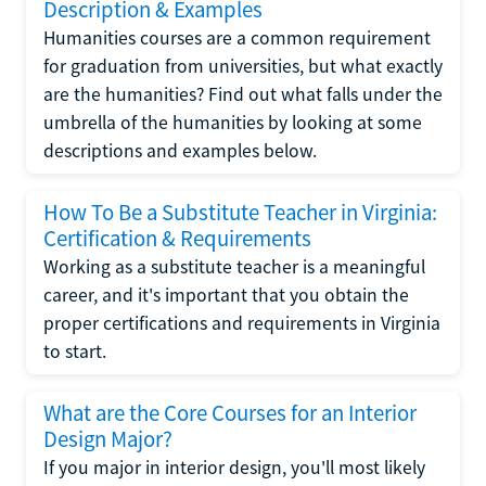
Description & Examples
Humanities courses are a common requirement
for graduation from universities, but what exactly
are the humanities? Find out what falls under the
umbrella of the humanities by looking at some
descriptions and examples below.
How To Be a Substitute Teacher in Virginia:
Certification & Requirements
Working as a substitute teacher is a meaningful
career, and it's important that you obtain the
proper certifications and requirements in Virginia
to start.
What are the Core Courses for an Interior
Design Major?
If you major in interior design, you'll most likely