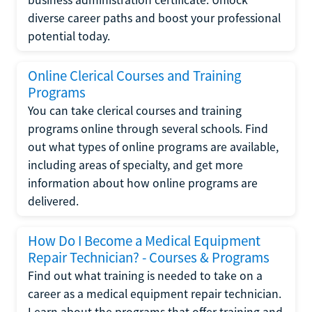
diverse career paths and boost your professional
potential today.
Online Clerical Courses and Training
Programs
You can take clerical courses and training
programs online through several schools. Find
out what types of online programs are available,
including areas of specialty, and get more
information about how online programs are
delivered.
How Do I Become a Medical Equipment
Repair Technician? - Courses & Programs
Find out what training is needed to take on a
career as a medical equipment repair technician.
Learn about the programs that offer training and