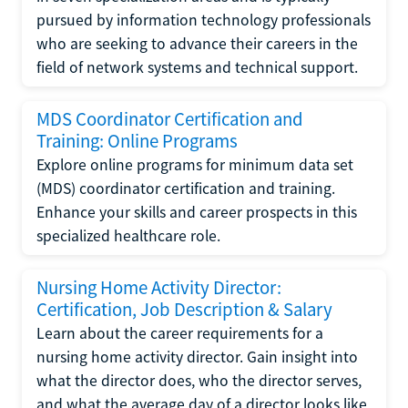
pursued by information technology professionals
who are seeking to advance their careers in the
field of network systems and technical support.
MDS Coordinator Certification and
Training: Online Programs
Explore online programs for minimum data set
(MDS) coordinator certification and training.
Enhance your skills and career prospects in this
specialized healthcare role.
Nursing Home Activity Director:
Certification, Job Description & Salary
Learn about the career requirements for a
nursing home activity director. Gain insight into
what the director does, who the director serves,
and what the average day of a director looks like