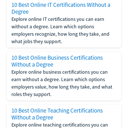
10 Best Online IT Certifications Without a
Degree
Explore online IT certifications you can earn
without a degree. Learn which options
employers recognize, how long they take, and
what jobs they support.
10 Best Online Business Certifications
Without a Degree
Explore online business certifications you can
earn without a degree. Learn which options
employers value, how long they take, and what
roles they support.
10 Best Online Teaching Certifications
Without a Degree
Explore online teaching certifications you can