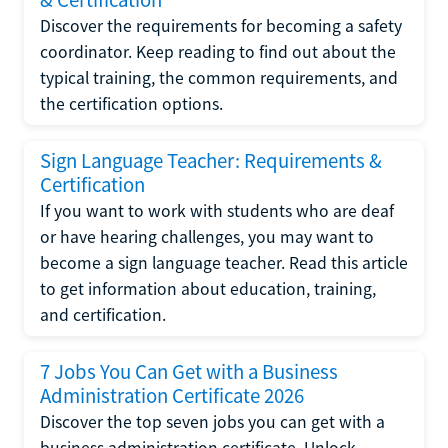
Discover the requirements for becoming a safety
coordinator. Keep reading to find out about the
typical training, the common requirements, and
the certification options.
Sign Language Teacher: Requirements &
Certification
If you want to work with students who are deaf
or have hearing challenges, you may want to
become a sign language teacher. Read this article
to get information about education, training,
and certification.
7 Jobs You Can Get with a Business
Administration Certificate 2026
Discover the top seven jobs you can get with a
business administration certificate. Unlock