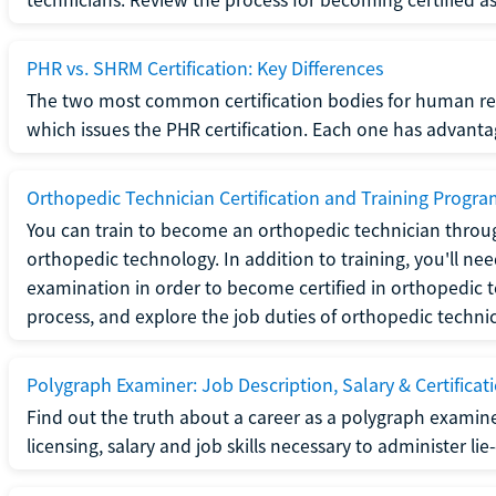
PHR vs. SHRM Certification: Key Differences
The two most common certification bodies for human re
which issues the PHR certification. Each one has advantage
Orthopedic Technician Certification and Training Progr
You can train to become an orthopedic technician throug
orthopedic technology. In addition to training, you'll n
examination in order to become certified in orthopedic
process, and explore the job duties of orthopedic technic
Polygraph Examiner: Job Description, Salary & Certificat
Find out the truth about a career as a polygraph examin
licensing, salary and job skills necessary to administer lie