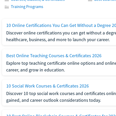
Training Programs
10 Online Certifications You Can Get Without a Degree 2
Discover online certifications you can get without a degre
healthcare, business, and more to launch your career.
Best Online Teaching Courses & Certificates 2026
Explore top teaching certificate online options and onlin
career, and grow in education.
10 Social Work Courses & Certificates 2026
Discover 10 top social work courses and certificates online
gained, and career outlook considerations today.