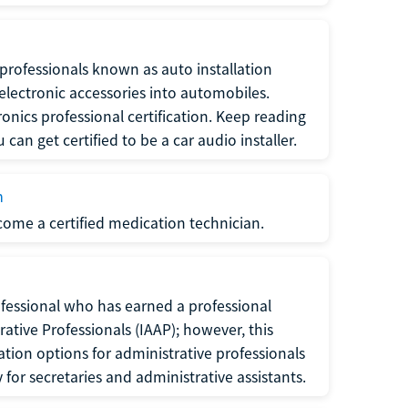
f professionals known as auto installation
f electronic accessories into automobiles.
ronics professional certification. Keep reading
can get certified to be a car audio installer.
n
ecome a certified medication technician.
rofessional who has earned a professional
rative Professionals (IAAP); however, this
ation options for administrative professionals
or secretaries and administrative assistants.