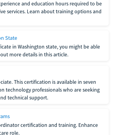
xperience and education hours required to be
tive services. Learn about training options and
on State
tificate in Washington state, you might be able
ut more details in this article.
ate. This certification is available in seven
tion technology professionals who are seeking
and technical support.
grams
dinator certification and training. Enhance
care role.