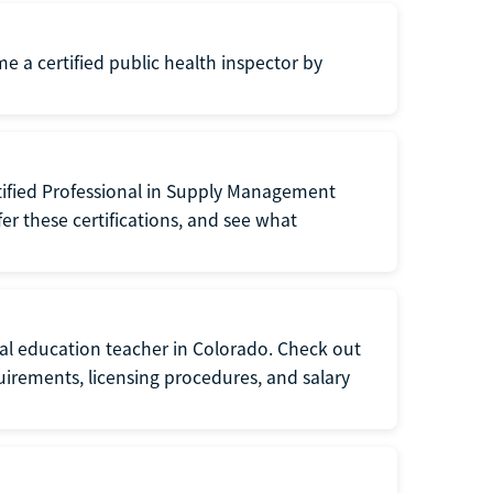
me a certified public health inspector by
tified Professional in Supply Management
er these certifications, and see what
ial education teacher in Colorado. Check out
irements, licensing procedures, and salary