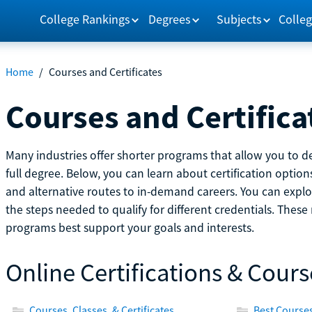
College Rankings
Degrees
Subjects
Colleg
Home
/
Courses and Certificates
Courses and Certifica
Many industries offer shorter programs that allow you to de
full degree. Below, you can learn about certification optio
and alternative routes to in-demand careers. You can explor
the steps needed to qualify for different credentials. Thes
programs best support your goals and interests.
Online Certifications & Cours
Courses, Classes, & Certificates
Best Courses