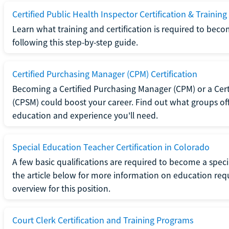
Certified Public Health Inspector Certification & Training
Learn what training and certification is required to beco
following this step-by-step guide.
Certified Purchasing Manager (CPM) Certification
Becoming a Certified Purchasing Manager (CPM) or a Cer
(CPSM) could boost your career. Find out what groups off
education and experience you'll need.
Special Education Teacher Certification in Colorado
A few basic qualifications are required to become a spec
the article below for more information on education requ
overview for this position.
Court Clerk Certification and Training Programs