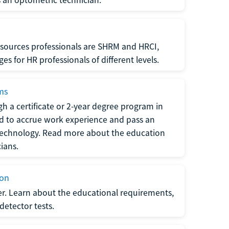
sources professionals are SHRM and HRCI,
s for HR professionals of different levels.
ams
h a certificate or 2-year degree program in
eed to accrue work experience and pass an
 technology. Read more about the education
ians.
ion
er. Learn about the educational requirements,
-detector tests.