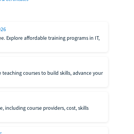
026
e. Explore affordable training programs in IT,
e teaching courses to build skills, advance your
, including course providers, cost, skills