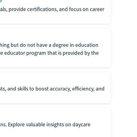
6
s, provide certifications, and focus on career
eaching but do not have a degree in education
tive educator program that is provided by the
s, and skills to boost accuracy, efficiency, and
ons. Explore valuable insights on daycare