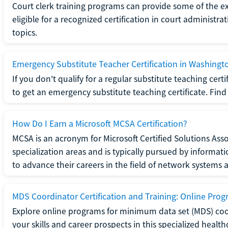
Court clerk training programs can provide some of the e
eligible for a recognized certification in court administra
topics.
Emergency Substitute Teacher Certification in Washingt
If you don't qualify for a regular substitute teaching cer
to get an emergency substitute teaching certificate. Find o
How Do I Earn a Microsoft MCSA Certification?
MCSA is an acronym for Microsoft Certified Solutions Associ
specialization areas and is typically pursued by informa
to advance their careers in the field of network systems 
MDS Coordinator Certification and Training: Online Pro
Explore online programs for minimum data set (MDS) coor
your skills and career prospects in this specialized health