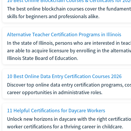
10 Best Online Blockchain Courses & Certificates for 202
The best online blockchain courses cover the fundamental
skills for beginners and professionals alike.
Alternative Teacher Certification Programs in Illinois
In the state of Illinois, persons who are interested in t
are able to acquire licensure by enrolling in the alterna
Illinois State Board of Education.
10 Best Online Data Entry Certification Courses 2026
Discover top online data entry certification programs, cost
career opportunities in administrative roles.
11 Helpful Certifications for Daycare Workers
Unlock new horizons in daycare with the right certificati
worker certifications for a thriving career in childcare.