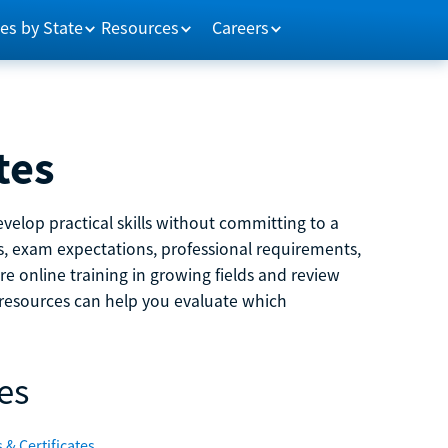
es by State
Resources
Careers
tes
velop practical skills without committing to a
ns, exam expectations, professional requirements,
e online training in growing fields and review
e resources can help you evaluate which
es
 & Certificates