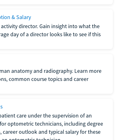
ption & Salary
tivity director. Gain insight into what the
e day of a director looks like to see if this
uman anatomy and radiography. Learn more
ions, common course topics and career
ms
atient care under the supervision of an
for optometric technicians, including degree
, career outlook and typical salary for these
s an optometric technician.