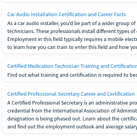
Car Audio Installation Certification and Career Facts
As a car audio installer, you'd be part of a wider group o
technicians. These professionals install different types o
Employment in this field typically requires a mobile elect
to learn how you can train to enter this field and how you 
Certified Medication Technician Training and Certificatio
Find out what training and certification is required to b
Certified Professional Secretary Career and Certification
A Certified Professional Secretary is an administrative p
credential from the International Association of Administ
designation is being phased out. Learn about the certific
and find out the employment outlook and average salary f