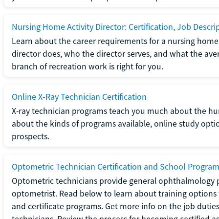
Nursing Home Activity Director: Certification, Job Descri
Learn about the career requirements for a nursing home ac
director does, who the director serves, and what the averag
branch of recreation work is right for you.
Online X-Ray Technician Certification
X-ray technician programs teach you much about the h
about the kinds of programs available, online study opt
prospects.
Optometric Technician Certification and School Progra
Optometric technicians provide general ophthalmology p
optometrist. Read below to learn about training options 
and certificate programs. Get more info on the job duties
technicians. Review the process for becoming certified a