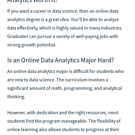
If you want a career in data science, then an online data
analytics degree is a great idea. You'll be able to analyze
data effectively, which is highly valued in many industries.
Graduates can pursue a variety of well-paying jobs with
strong growth potential.
Is an Online Data Analytics Major Hard?
An online data analytics major is difficult for students who
are new to data science. The curriculum involves a
significant amount of math, programming, and analytical
thinking.
However, with dedication and the right resources, most
students find the program manageable. The flexibility of
online learning also allows students to progress at their