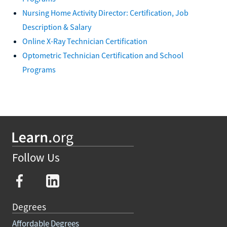
Nursing Home Activity Director: Certification, Job
Description & Salary
Online X-Ray Technician Certification
Optometric Technician Certification and School
Programs
Follow Us
Degrees
Affordable Degrees