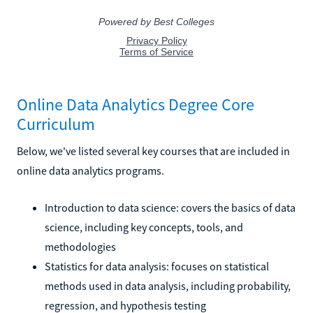
Online Data Analytics Degree Core
Curriculum
Below, we've listed several key courses that are included in
online data analytics programs.
Introduction to data science: covers the basics of data
science, including key concepts, tools, and
methodologies
Statistics for data analysis: focuses on statistical
methods used in data analysis, including probability,
regression, and hypothesis testing