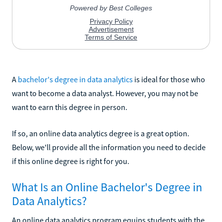
A
bachelor's degree in data analytics
is ideal for those who
want to become a data analyst. However, you may not be
want to earn this degree in person.
If so, an online data analytics degree is a great option.
Below, we'll provide all the information you need to decide
if this online degree is right for you.
What Is an Online Bachelor's Degree in
Data Analytics?
An online data analytics program equips students with the