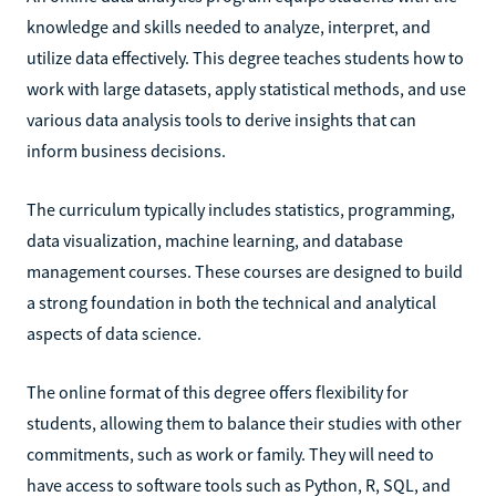
knowledge and skills needed to analyze, interpret, and
utilize data effectively. This degree teaches students how to
work with large datasets, apply statistical methods, and use
various data analysis tools to derive insights that can
inform business decisions.
The curriculum typically includes statistics, programming,
data visualization, machine learning, and database
management courses. These courses are designed to build
a strong foundation in both the technical and analytical
aspects of data science.
The online format of this degree offers flexibility for
students, allowing them to balance their studies with other
commitments, such as work or family. They will need to
have access to software tools such as Python, R, SQL, and