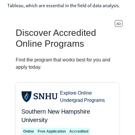
Tableau, which are essential in the field of data analysis.