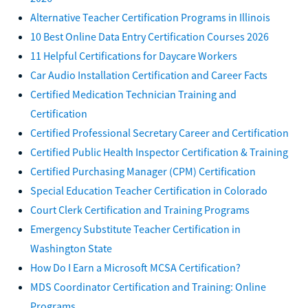
Alternative Teacher Certification Programs in Illinois
10 Best Online Data Entry Certification Courses 2026
11 Helpful Certifications for Daycare Workers
Car Audio Installation Certification and Career Facts
Certified Medication Technician Training and
Certification
Certified Professional Secretary Career and Certification
Certified Public Health Inspector Certification & Training
Certified Purchasing Manager (CPM) Certification
Special Education Teacher Certification in Colorado
Court Clerk Certification and Training Programs
Emergency Substitute Teacher Certification in
Washington State
How Do I Earn a Microsoft MCSA Certification?
MDS Coordinator Certification and Training: Online
Programs