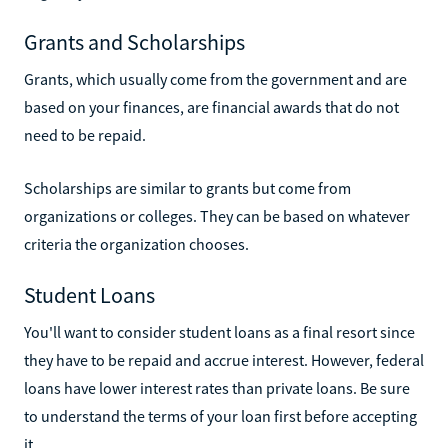
Grants and Scholarships
Grants, which usually come from the government and are
based on your finances, are financial awards that do not
need to be repaid.
Scholarships are similar to grants but come from
organizations or colleges. They can be based on whatever
criteria the organization chooses.
Student Loans
You'll want to consider student loans as a final resort since
they have to be repaid and accrue interest. However, federal
loans have lower interest rates than private loans. Be sure
to understand the terms of your loan first before accepting
it.