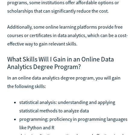
programs, some institutions offer affordable options or
scholarships that can significantly reduce the cost.
Additionally, some online learning platforms provide free
courses or certificates in data analytics, which can be a cost-
effective way to gain relevant skills.
What Skills Will I Gain in an Online Data
Analytics Degree Program?
In an online data analytics degree program, you will gain
the following skills:
statistical analysis: understanding and applying
statistical methods to analyze data
programming: proficiency in programming languages
like Python and R