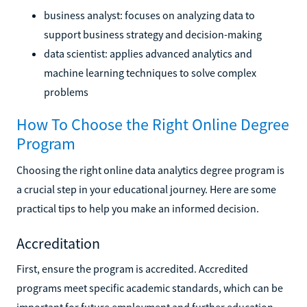
business analyst: focuses on analyzing data to
support business strategy and decision-making
data scientist: applies advanced analytics and
machine learning techniques to solve complex
problems
How To Choose the Right Online Degree
Program
Choosing the right online data analytics degree program is
a crucial step in your educational journey. Here are some
practical tips to help you make an informed decision.
Accreditation
First, ensure the program is accredited. Accredited
programs meet specific academic standards, which can be
important for future employment and further education.