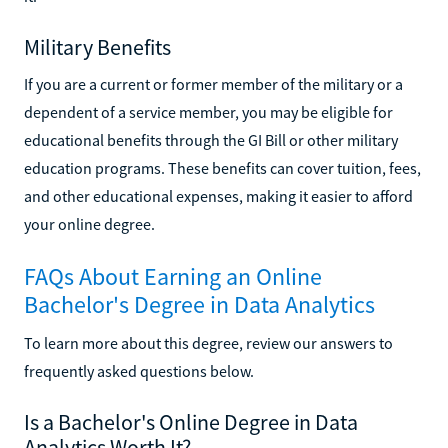
Military Benefits
If you are a current or former member of the military or a
dependent of a service member, you may be eligible for
educational benefits through the GI Bill or other military
education programs. These benefits can cover tuition, fees,
and other educational expenses, making it easier to afford
your online degree.
FAQs About Earning an Online
Bachelor's Degree in Data Analytics
To learn more about this degree, review our answers to
frequently asked questions below.
Is a Bachelor's Online Degree in Data
Analytics Worth It?