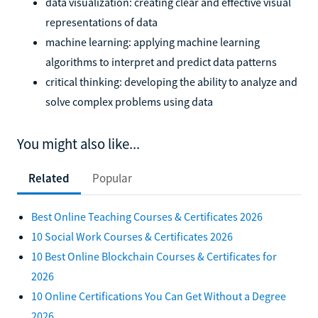
data visualization: creating clear and effective visual
representations of data
machine learning: applying machine learning
algorithms to interpret and predict data patterns
critical thinking: developing the ability to analyze and
solve complex problems using data
You might also like...
Related
Popular
Best Online Teaching Courses & Certificates 2026
10 Social Work Courses & Certificates 2026
10 Best Online Blockchain Courses & Certificates for
2026
10 Online Certifications You Can Get Without a Degree
2026