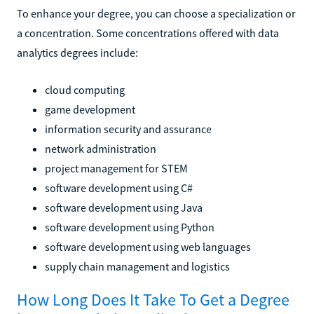
To enhance your degree, you can choose a specialization or
a concentration. Some concentrations offered with data
analytics degrees include:
cloud computing
game development
information security and assurance
network administration
project management for STEM
software development using C#
software development using Java
software development using Python
software development using web languages
supply chain management and logistics
How Long Does It Take To Get a Degree