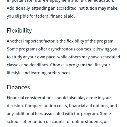
Additionally, attending an accredited institution may make
you eligible for federal financial aid.
Flexibility
Another important factor is the flexibility of the program.
Some programs offer asynchronous courses, allowing you
to study at your own pace, while others may have scheduled
classes and deadlines. Choose a program that fits your
lifestyle and learning preferences.
Finances
Financial considerations should also play a role in your
decision. Compare tuition costs, financial aid options, and
any additional fees associated with the program. Some
schools offer tuition discounts for online students, or