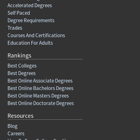
Accelerated Degrees
Self Paced
Degree Requirements
Trades
Courses And Certifications
Education For Adults
Rankings
Best Colleges
Best Degrees
Best Online Associate Degrees
Best Online Bachelors Degrees
Best Online Masters Degrees
Best Online Doctorate Degrees
Resources
Blog
Careers