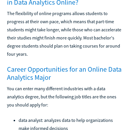
in Data Analytics Online?
The flexibility of online programs allows students to
progress at their own pace, which means that part-time
students might take longer, while those who can accelerate
their studies might finish more quickly. Most bachelor's
degree students should plan on taking courses for around
four years.
Career Opportunities for an Online Data
Analytics Major
You can enter many different industries with a data
analytics degree, but the following job titles are the ones
you should apply for:
data analyst: analyzes data to help organizations
make informed decisions