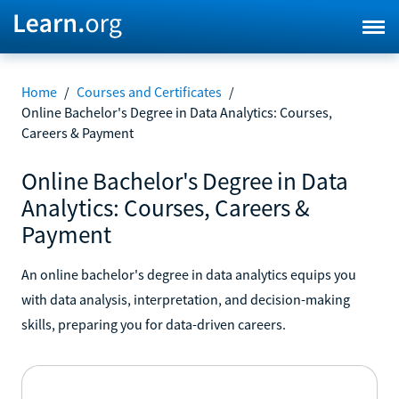
Home
/
Courses and Certificates
/
Online Bachelor's Degree in Data Analytics: Courses,
Careers & Payment
Online Bachelor's Degree in Data
Analytics: Courses, Careers &
Payment
An online bachelor's degree in data analytics equips you
with data analysis, interpretation, and decision-making
skills, preparing you for data-driven careers.