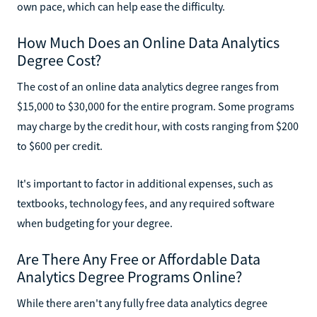
own pace, which can help ease the difficulty.
How Much Does an Online Data Analytics
Degree Cost?
The cost of an online data analytics degree ranges from
$15,000 to $30,000 for the entire program. Some programs
may charge by the credit hour, with costs ranging from $200
to $600 per credit.
It's important to factor in additional expenses, such as
textbooks, technology fees, and any required software
when budgeting for your degree.
Are There Any Free or Affordable Data
Analytics Degree Programs Online?
While there aren't any fully free data analytics degree