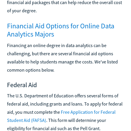
financial aid packages that can help reduce the overall cost
of your degree.
Financial Aid Options for Online Data
Analytics Majors
Financing an online degree in data analytics can be
challenging, but there are several financial aid options
available to help students manage the costs. We've listed
common options below.
Federal Aid
The U.S. Department of Education offers several forms of
federal aid, including grants and loans. To apply for federal
aid, you must complete the
Free Application for Federal
Student Aid (FAFSA)
. This form will determine your
eligibility for financial aid such as the Pell Grant.