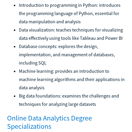
Introduction to programming in Python: introduces
the programming language of Python, essential for
data manipulation and analysis
Data visualization: teaches techniques for visualizing
data effectively using tools like Tableau and Power BI
Database concepts: explores the design,
implementation, and management of databases,
including SQL
Machine learning: provides an introduction to
machine learning algorithms and their applications in
data analysis
Big data foundations: examines the challenges and
techniques for analyzing large datasets
Online Data Analytics Degree
Specializations