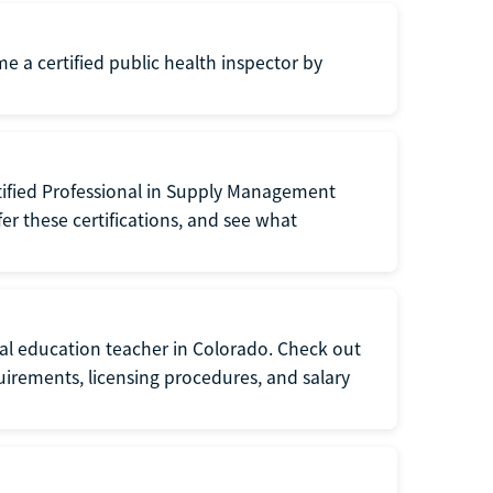
me a certified public health inspector by
tified Professional in Supply Management
er these certifications, and see what
ial education teacher in Colorado. Check out
irements, licensing procedures, and salary