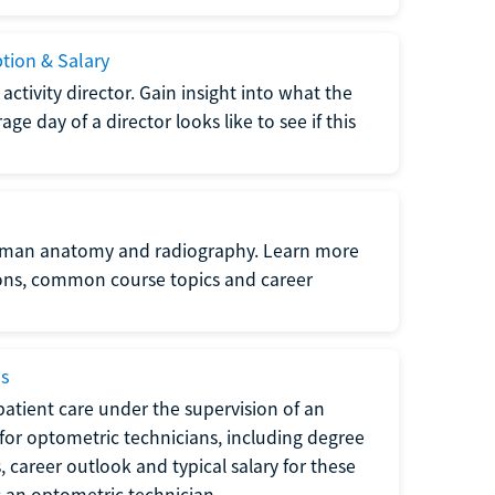
ption & Salary
tivity director. Gain insight into what the
e day of a director looks like to see if this
uman anatomy and radiography. Learn more
ions, common course topics and career
ms
atient care under the supervision of an
for optometric technicians, including degree
, career outlook and typical salary for these
s an optometric technician.