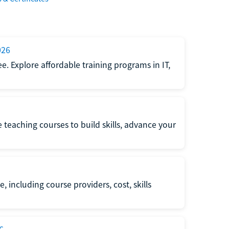
026
e. Explore affordable training programs in IT,
e teaching courses to build skills, advance your
, including course providers, cost, skills