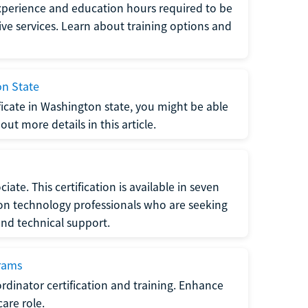
xperience and education hours required to be
tive services. Learn about training options and
on State
tificate in Washington state, you might be able
ut more details in this article.
ate. This certification is available in seven
tion technology professionals who are seeking
and technical support.
grams
dinator certification and training. Enhance
care role.