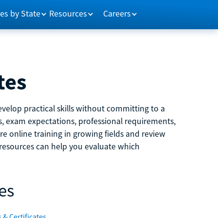
es by State
Resources
Careers
tes
velop practical skills without committing to a
ns, exam expectations, professional requirements,
e online training in growing fields and review
e resources can help you evaluate which
es
 & Certificates