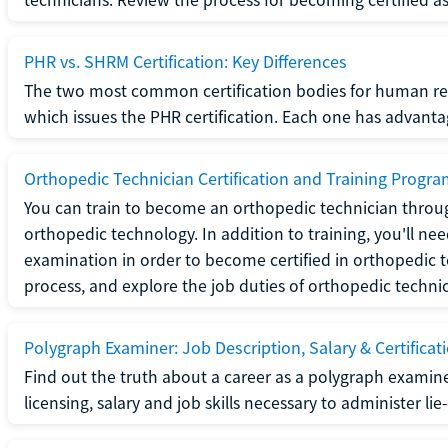
PHR vs. SHRM Certification: Key Differences
The two most common certification bodies for human re
which issues the PHR certification. Each one has advantage
Orthopedic Technician Certification and Training Progr
You can train to become an orthopedic technician throug
orthopedic technology. In addition to training, you'll n
examination in order to become certified in orthopedic
process, and explore the job duties of orthopedic technic
Polygraph Examiner: Job Description, Salary & Certificat
Find out the truth about a career as a polygraph examin
licensing, salary and job skills necessary to administer lie