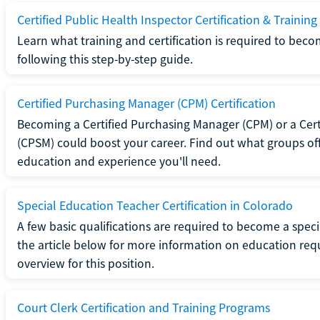
Certified Public Health Inspector Certification & Training
Learn what training and certification is required to beco
following this step-by-step guide.
Certified Purchasing Manager (CPM) Certification
Becoming a Certified Purchasing Manager (CPM) or a Cer
(CPSM) could boost your career. Find out what groups off
education and experience you'll need.
Special Education Teacher Certification in Colorado
A few basic qualifications are required to become a spec
the article below for more information on education requ
overview for this position.
Court Clerk Certification and Training Programs