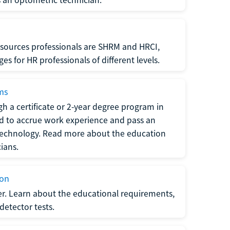
sources professionals are SHRM and HRCI,
s for HR professionals of different levels.
ams
h a certificate or 2-year degree program in
eed to accrue work experience and pass an
 technology. Read more about the education
ians.
ion
er. Learn about the educational requirements,
-detector tests.