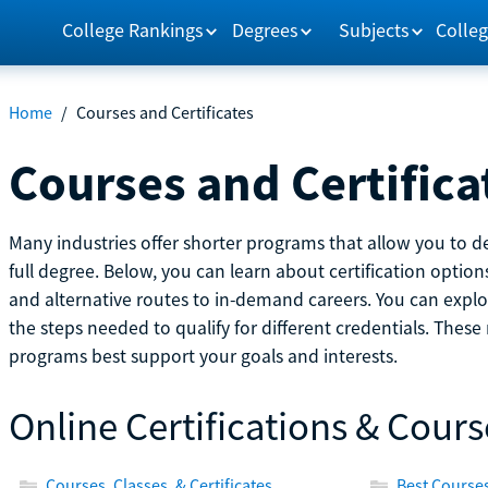
College Rankings
Degrees
Subjects
Colleg
Home
/
Courses and Certificates
Courses and Certifica
Many industries offer shorter programs that allow you to de
full degree. Below, you can learn about certification optio
and alternative routes to in-demand careers. You can explor
the steps needed to qualify for different credentials. Thes
programs best support your goals and interests.
Online Certifications & Cours
Courses, Classes, & Certificates
Best Courses