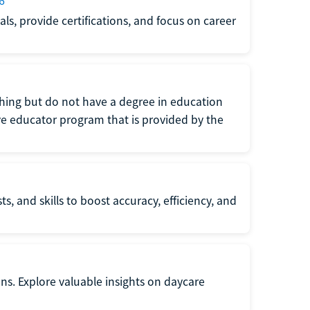
6
s, provide certifications, and focus on career
eaching but do not have a degree in education
tive educator program that is provided by the
s, and skills to boost accuracy, efficiency, and
ons. Explore valuable insights on daycare