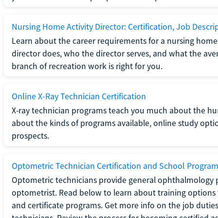
Nursing Home Activity Director: Certification, Job Descri
Learn about the career requirements for a nursing home ac
director does, who the director serves, and what the averag
branch of recreation work is right for you.
Online X-Ray Technician Certification
X-ray technician programs teach you much about the h
about the kinds of programs available, online study opt
prospects.
Optometric Technician Certification and School Progra
Optometric technicians provide general ophthalmology p
optometrist. Read below to learn about training options 
and certificate programs. Get more info on the job duties
technicians. Review the process for becoming certified a