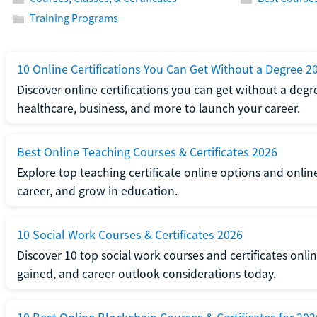
Training Programs
10 Online Certifications You Can Get Without a Degree 2
Discover online certifications you can get without a degre
healthcare, business, and more to launch your career.
Best Online Teaching Courses & Certificates 2026
Explore top teaching certificate online options and onlin
career, and grow in education.
10 Social Work Courses & Certificates 2026
Discover 10 top social work courses and certificates online
gained, and career outlook considerations today.