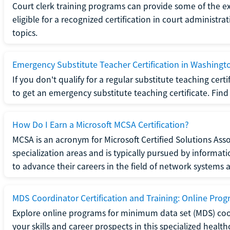
Court clerk training programs can provide some of the e
eligible for a recognized certification in court administra
topics.
Emergency Substitute Teacher Certification in Washingt
If you don't qualify for a regular substitute teaching cer
to get an emergency substitute teaching certificate. Find o
How Do I Earn a Microsoft MCSA Certification?
MCSA is an acronym for Microsoft Certified Solutions Associ
specialization areas and is typically pursued by informa
to advance their careers in the field of network systems 
MDS Coordinator Certification and Training: Online Pro
Explore online programs for minimum data set (MDS) coor
your skills and career prospects in this specialized health