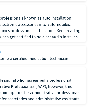
f professionals known as auto installation
f electronic accessories into automobiles.
ronics professional certification. Keep reading
can get certified to be a car audio installer.
n
ecome a certified medication technician.
rofessional who has earned a professional
rative Professionals (IAAP); however, this
ation options for administrative professionals
or secretaries and administrative assistants.