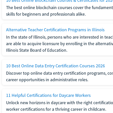
10 Best Online Blockchain Courses & Certificates for 202
The best online blockchain courses cover the fundamental
skills for beginners and professionals alike.
Alternative Teacher Certification Programs in Illinois
In the state of Illinois, persons who are interested in t
are able to acquire licensure by enrolling in the alterna
Illinois State Board of Education.
10 Best Online Data Entry Certification Courses 2026
Discover top online data entry certification programs, cost
career opportunities in administrative roles.
11 Helpful Certifications for Daycare Workers
Unlock new horizons in daycare with the right certificati
worker certifications for a thriving career in childcare.