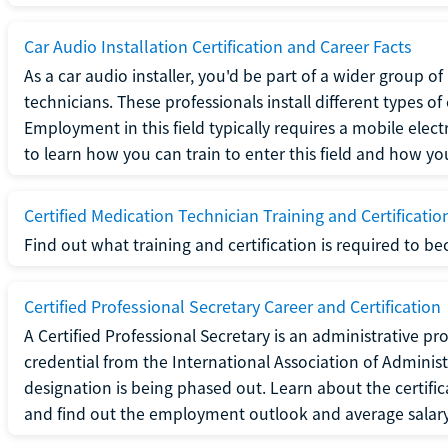
Car Audio Installation Certification and Career Facts
As a car audio installer, you'd be part of a wider group o
technicians. These professionals install different types o
Employment in this field typically requires a mobile elect
to learn how you can train to enter this field and how you 
Certified Medication Technician Training and Certificatio
Find out what training and certification is required to b
Certified Professional Secretary Career and Certification
A Certified Professional Secretary is an administrative p
credential from the International Association of Administ
designation is being phased out. Learn about the certific
and find out the employment outlook and average salary f