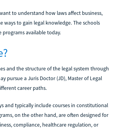
want to understand how laws affect business,
ble ways to gain legal knowledge. The schools
e programs available today.
e?
les and the structure of the legal system through
y pursue a Juris Doctor (JD), Master of Legal
fferent career paths.
and typically include courses in constitutional
grams, on the other hand, are often designed for
siness, compliance, healthcare regulation, or