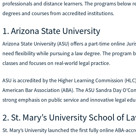
professionals and distance learners. The programs below r
degrees and courses from accredited institutions.
1. Arizona State University
Arizona State University (ASU) offers a part-time online J
need flexibility while pursuing a law degree. The program
classes and focuses on real-world legal practice.
ASU is accredited by the Higher Learning Commission (HLC)
American Bar Association (ABA). The ASU Sandra Day O’Conno
strong emphasis on public service and innovative legal edu
2. St. Mary’s University School of L
St. Mary’s University launched the first fully online ABA-ac