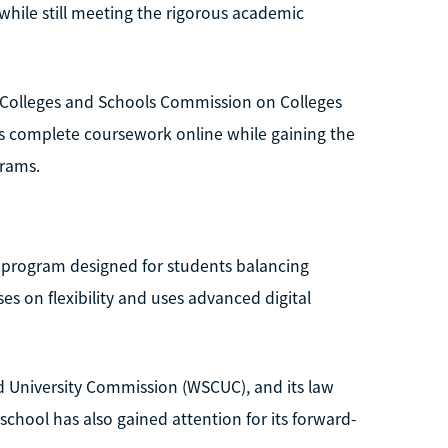
hile still meeting the rigorous academic
of Colleges and Schools Commission on Colleges
s complete coursework online while gaining the
grams.
D program designed for students balancing
es on flexibility and uses advanced digital
d University Commission (WSCUC), and its law
chool has also gained attention for its forward-