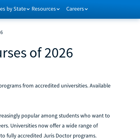
es by State
Resources
Careers
26
rses of 2026
 programs from accredited universities. Available
reasingly popular among students who want to
ers. Universities now offer a wide range of
 to fully accredited Juris Doctor programs.