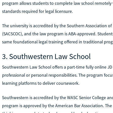
program allows students to complete law school remotely w
standards required for legal licensure.
The university is accredited by the Southern Association 
(SACSCOC), and the law program is ABA-approved. Student
same foundational legal training offered in traditional pro
3. Southwestern Law School
Southwestern Law School offers a part-time fully online J
professional or personal responsibilities. The program focus
learning platforms to deliver coursework.
Southwestern is accredited by the WASC Senior College an
program is approved by the American Bar Association. The s