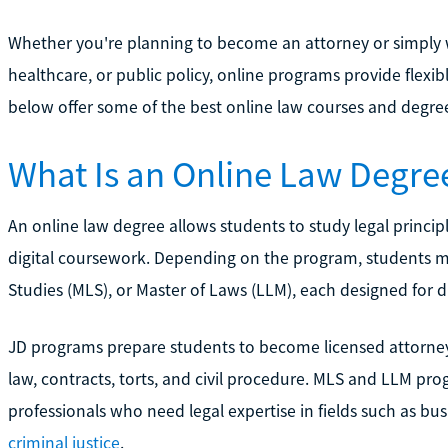
Whether you're planning to become an attorney or simply 
healthcare, or public policy, online programs provide flexi
below offer some of the best online law courses and degre
What Is an Online Law Degre
An online law degree allows students to study legal princip
digital coursework. Depending on the program, students ma
Studies (MLS), or Master of Laws (LLM), each designed for di
JD programs prepare students to become licensed attorneys 
law, contracts, torts, and civil procedure. MLS and LLM pro
professionals who need legal expertise in fields such as bu
criminal justice
.