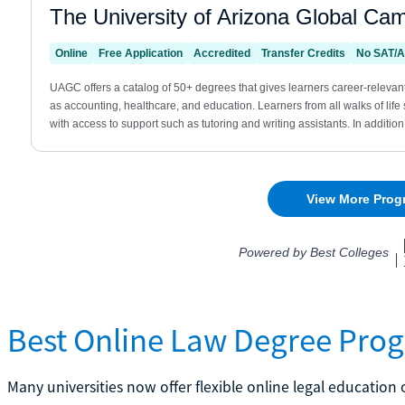
Best Online Law Degree Pro
Many universities now offer flexible online legal educatio