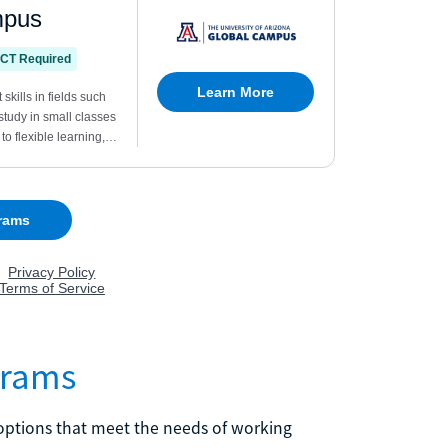
grams
n options that meet the needs of working