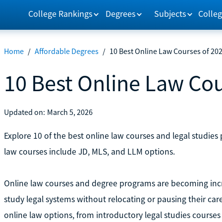
College Rankings
Degrees
Subjects
Colleg
Home
/
Affordable Degrees
/
10 Best Online Law Courses of 20
10 Best Online Law Cou
Updated on:
March 5, 2026
Explore 10 of the best online law courses and legal studies
law courses include JD, MLS, and LLM options.
Online law courses and degree programs are becoming inc
study legal systems without relocating or pausing their care
online law options, from introductory legal studies courses