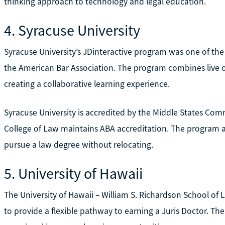
thinking approach to technology and legal education.
4. Syracuse University
Syracuse University’s JDinteractive program was one of the
the American Bar Association. The program combines live on
creating a collaborative learning experience.
Syracuse University is accredited by the Middle States Com
College of Law maintains ABA accreditation. The program a
pursue a law degree without relocating.
5. University of Hawaii
The University of Hawaii – William S. Richardson School of
to provide a flexible pathway to earning a Juris Doctor. T