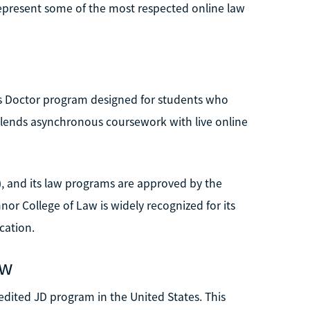
epresent some of the most respected online law
uris Doctor program designed for students who
 blends asynchronous coursework with live online
, and its law programs are approved by the
r College of Law is widely recognized for its
cation.
aw
credited JD program in the United States. This