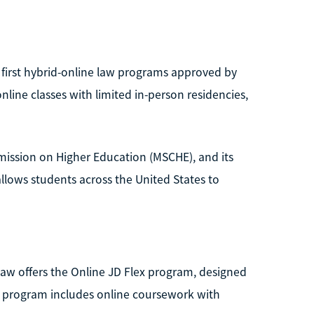
 first hybrid-online law programs approved by
line classes with limited in-person residencies,
mission on Higher Education (MSCHE), and its
llows students across the United States to
 Law offers the Online JD Flex program, designed
he program includes online coursework with