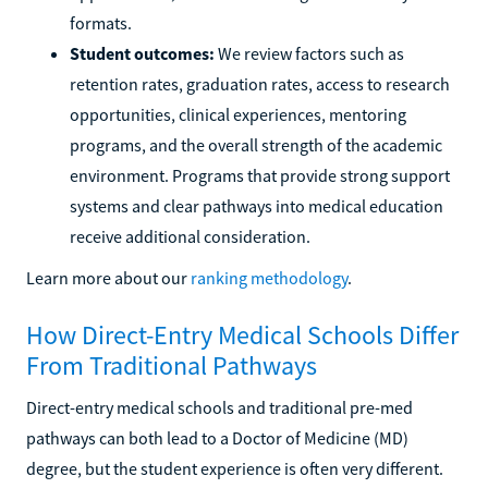
formats.
Student outcomes:
We review factors such as
retention rates, graduation rates, access to research
opportunities, clinical experiences, mentoring
programs, and the overall strength of the academic
environment. Programs that provide strong support
systems and clear pathways into medical education
receive additional consideration.
Learn more about our
ranking methodology
.
How Direct-Entry Medical Schools Differ
From Traditional Pathways
Direct-entry medical schools and traditional pre-med
pathways can both lead to a Doctor of Medicine (MD)
degree, but the student experience is often very different.