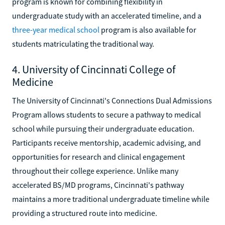
program is known for combining flexibility in
undergraduate study with an accelerated timeline, and a
three-year medical school
program is also available for
students matriculating the traditional way.
4. University of Cincinnati College of
Medicine
The University of Cincinnati's Connections Dual Admissions
Program allows students to secure a pathway to medical
school while pursuing their undergraduate education.
Participants receive mentorship, academic advising, and
opportunities for research and clinical engagement
throughout their college experience. Unlike many
accelerated BS/MD programs, Cincinnati's pathway
maintains a more traditional undergraduate timeline while
providing a structured route into medicine.