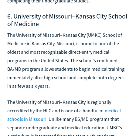
completing their undergraduate studies.
6. University of Missouri–Kansas City School
of Medicine
The University of Missouri–Kansas City (UMKC) School of
Medicine in Kansas City, Missouri, is home to one of the
oldest and most recognizable direct-entry medical
programs in the United States. The school's combined
BA/MD program allows students to begin medical training
immediately after high school and complete both degrees
in as few as six years.
The University of Missouri–Kansas City is regionally
accredited by the HLC and is one of a handful of
medical
schools in Missouri
. Unlike many BS/MD programs that
separate undergraduate and medical education, UMKC's
curriculum is integrated from the start, with students