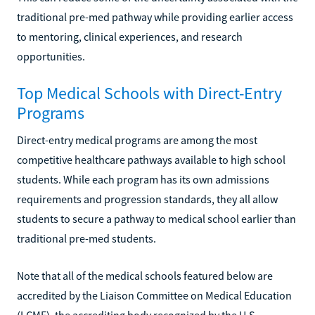
traditional pre-med pathway while providing earlier access
to mentoring, clinical experiences, and research
opportunities.
Top Medical Schools with Direct-Entry
Programs
Direct-entry medical programs are among the most
competitive healthcare pathways available to high school
students. While each program has its own admissions
requirements and progression standards, they all allow
students to secure a pathway to medical school earlier than
traditional pre-med students.
Note that all of the medical schools featured below are
accredited by the Liaison Committee on Medical Education
(LCME), the accrediting body recognized by the U.S.