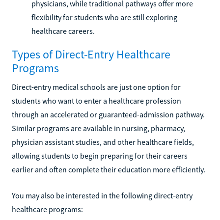
physicians, while traditional pathways offer more
flexibility for students who are still exploring
healthcare careers.
Types of Direct-Entry Healthcare
Programs
Direct-entry medical schools are just one option for
students who want to enter a healthcare profession
through an accelerated or guaranteed-admission pathway.
Similar programs are available in nursing, pharmacy,
physician assistant studies, and other healthcare fields,
allowing students to begin preparing for their careers
earlier and often complete their education more efficiently.
You may also be interested in the following direct-entry
healthcare programs: