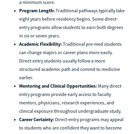
a minimum score.
Program Length:
Traditional pathways typically take
eight years before residency begins. Some direct-
entry programs allow students to earn both degrees
in six or seven years.
Academic Flexibility:
Traditional pre-med students
can change majors or career plans more easily.
Direct-entry students usually follow a more
structured academic path and commit to medicine
earlier.
Mentoring and Clinical Opportunities:
Many direct-
entry programs provide early access to faculty
mentors, physicians, research experiences, and
clinical exposure throughout undergraduate study.
Career Certainty:
Direct-entry programs may appeal
to students who are confident they want to become