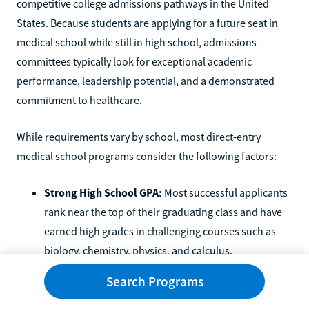
competitive college admissions pathways in the United
States. Because students are applying for a future seat in
medical school while still in high school, admissions
committees typically look for exceptional academic
performance, leadership potential, and a demonstrated
commitment to healthcare.
While requirements vary by school, most direct-entry
medical school programs consider the following factors:
Strong High School GPA:
Most successful applicants
rank near the top of their graduating class and have
earned high grades in challenging courses such as
biology, chemistry, physics, and calculus.
Advanced Coursework:
Many admitted students
Search Programs
complete Advanced Placement (AP), International
Baccalaureate (IB), honors, or dual-enrollment