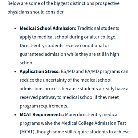
Below are some of the biggest distinctions prospective
physicians should consider.
Medical School Admission:
Traditional students
apply to medical school during or after college.
Direct-entry students receive conditional or
guaranteed admission while they are still in high
school.
Application Stress:
BS/MD and BA/MD programs can
reduce the uncertainty of the medical school
admissions process because students already have a
reserved pathway to medical school if they meet
program requirements.
MCAT Requirements:
Many direct-entry medical
programs waive the Medical College Admission Test
(MCAT), though some still require students to achieve