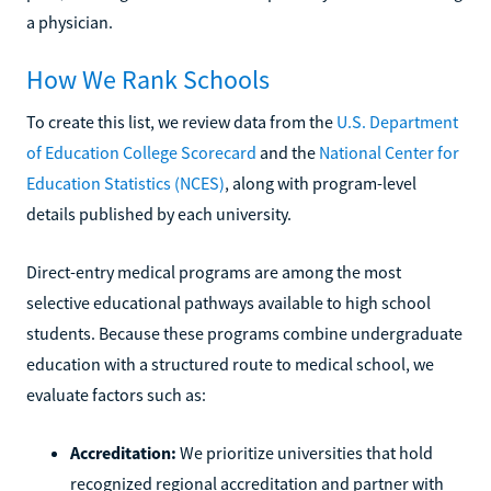
a physician.
How We Rank Schools
To create this list, we review data from the
U.S. Department
of Education College Scorecard
and the
National Center for
Education Statistics (NCES)
, along with program-level
details published by each university.
Direct-entry medical programs are among the most
selective educational pathways available to high school
students. Because these programs combine undergraduate
education with a structured route to medical school, we
evaluate factors such as:
Accreditation:
We prioritize universities that hold
recognized regional accreditation and partner with