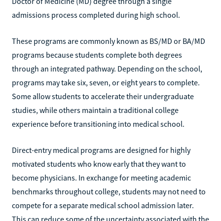
Doctor of Medicine (MD) degree through a single
admissions process completed during high school.
These programs are commonly known as BS/MD or BA/MD
programs because students complete both degrees
through an integrated pathway. Depending on the school,
programs may take six, seven, or eight years to complete.
Some allow students to accelerate their undergraduate
studies, while others maintain a traditional college
experience before transitioning into medical school.
Direct-entry medical programs are designed for highly
motivated students who know early that they want to
become physicians. In exchange for meeting academic
benchmarks throughout college, students may not need to
compete for a separate medical school admission later.
This can reduce some of the uncertainty associated with the