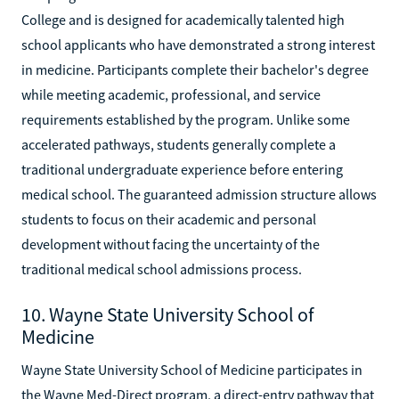
College and is designed for academically talented high
school applicants who have demonstrated a strong interest
in medicine. Participants complete their bachelor's degree
while meeting academic, professional, and service
requirements established by the program. Unlike some
accelerated pathways, students generally complete a
traditional undergraduate experience before entering
medical school. The guaranteed admission structure allows
students to focus on their academic and personal
development without facing the uncertainty of the
traditional medical school admissions process.
10. Wayne State University School of
Medicine
Wayne State University School of Medicine participates in
the Wayne Med-Direct program, a direct-entry pathway that