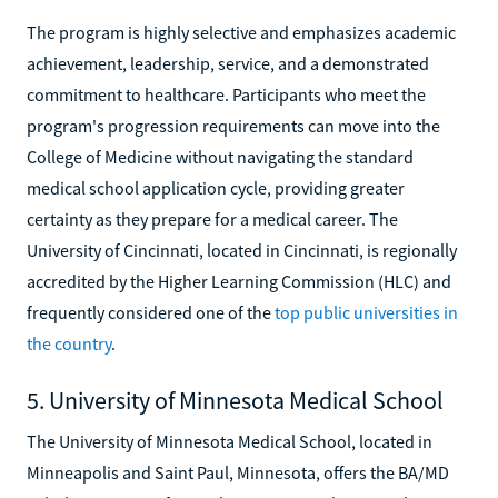
The program is highly selective and emphasizes academic
achievement, leadership, service, and a demonstrated
commitment to healthcare. Participants who meet the
program's progression requirements can move into the
College of Medicine without navigating the standard
medical school application cycle, providing greater
certainty as they prepare for a medical career. The
University of Cincinnati, located in Cincinnati, is regionally
accredited by the Higher Learning Commission (HLC) and
frequently considered one of the
top public universities in
the country
.
5. University of Minnesota Medical School
The University of Minnesota Medical School, located in
Minneapolis and Saint Paul, Minnesota, offers the BA/MD