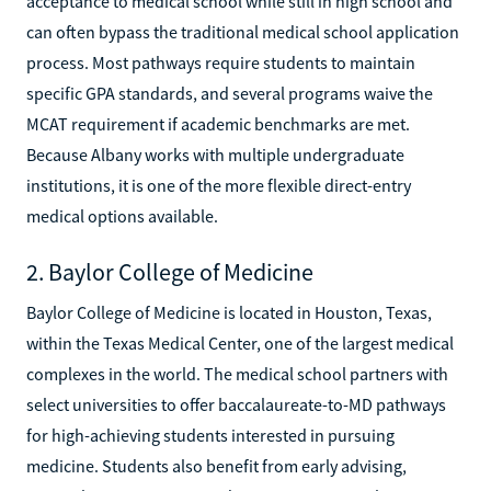
acceptance to medical school while still in high school and
can often bypass the traditional medical school application
process. Most pathways require students to maintain
specific GPA standards, and several programs waive the
MCAT requirement if academic benchmarks are met.
Because Albany works with multiple undergraduate
institutions, it is one of the more flexible direct-entry
medical options available.
2. Baylor College of Medicine
Baylor College of Medicine is located in Houston, Texas,
within the Texas Medical Center, one of the largest medical
complexes in the world. The medical school partners with
select universities to offer baccalaureate-to-MD pathways
for high-achieving students interested in pursuing
medicine. Students also benefit from early advising,