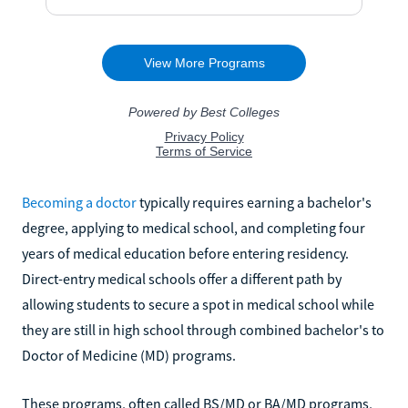
Becoming a doctor
typically requires earning a bachelor's
degree, applying to medical school, and completing four
years of medical education before entering residency.
Direct-entry medical schools offer a different path by
allowing students to secure a spot in medical school while
they are still in high school through combined bachelor's to
Doctor of Medicine (MD) programs.
These programs, often called BS/MD or BA/MD programs,