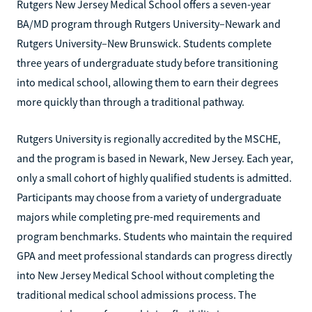
Rutgers New Jersey Medical School offers a seven-year
BA/MD program through Rutgers University–Newark and
Rutgers University–New Brunswick. Students complete
three years of undergraduate study before transitioning
into medical school, allowing them to earn their degrees
more quickly than through a traditional pathway.
Rutgers University is regionally accredited by the MSCHE,
and the program is based in Newark, New Jersey. Each year,
only a small cohort of highly qualified students is admitted.
Participants may choose from a variety of undergraduate
majors while completing pre-med requirements and
program benchmarks. Students who maintain the required
GPA and meet professional standards can progress directly
into New Jersey Medical School without completing the
traditional medical school admissions process. The