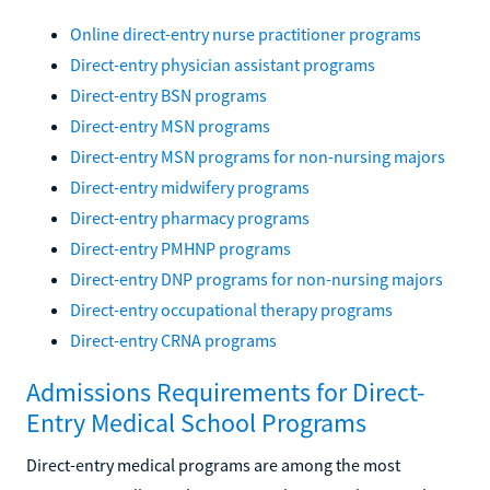
Online direct-entry nurse practitioner programs
Direct-entry physician assistant programs
Direct-entry BSN programs
Direct-entry MSN programs
Direct-entry MSN programs for non-nursing majors
Direct-entry midwifery programs
Direct-entry pharmacy programs
Direct-entry PMHNP programs
Direct-entry DNP programs for non-nursing majors
Direct-entry occupational therapy programs
Direct-entry CRNA programs
Admissions Requirements for Direct-
Entry Medical School Programs
Direct-entry medical programs are among the most