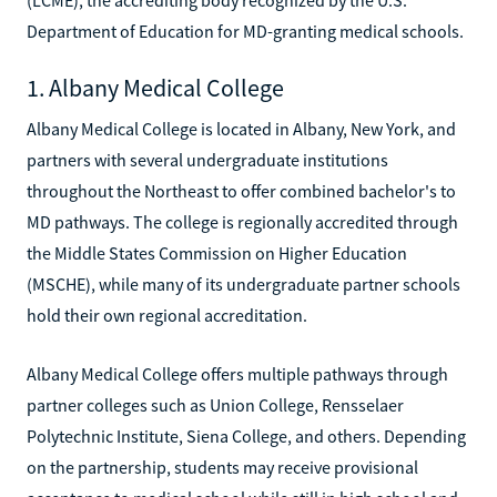
Department of Education for MD-granting medical schools.
1. Albany Medical College
Albany Medical College is located in Albany, New York, and
partners with several undergraduate institutions
throughout the Northeast to offer combined bachelor's to
MD pathways. The college is regionally accredited through
the Middle States Commission on Higher Education
(MSCHE), while many of its undergraduate partner schools
hold their own regional accreditation.
Albany Medical College offers multiple pathways through
partner colleges such as Union College, Rensselaer
Polytechnic Institute, Siena College, and others. Depending
on the partnership, students may receive provisional