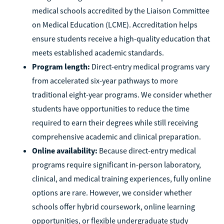
medical schools accredited by the Liaison Committee
on Medical Education (LCME). Accreditation helps
ensure students receive a high-quality education that
meets established academic standards.
Program length:
Direct-entry medical programs vary
from accelerated six-year pathways to more
traditional eight-year programs. We consider whether
students have opportunities to reduce the time
required to earn their degrees while still receiving
comprehensive academic and clinical preparation.
Online availability:
Because direct-entry medical
programs require significant in-person laboratory,
clinical, and medical training experiences, fully online
options are rare. However, we consider whether
schools offer hybrid coursework, online learning
opportunities, or flexible undergraduate study