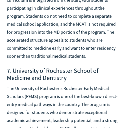
participating in clinical experiences throughout the
program. Students do not need to complete a separate
medical school application, and the MCAT is not required
for progression into the MD portion of the program. The
accelerated structure appeals to students who are
committed to medicine early and want to enter residency
sooner than traditional medical students.
7. University of Rochester School of
Medicine and Dentistry
The University of Rochester's Rochester Early Medical
Scholars (REMS) program is one of the best-known direct-
entry medical pathways in the country. The program is
designed for students who demonstrate exceptional
academic achievement, leadership potential, and a strong