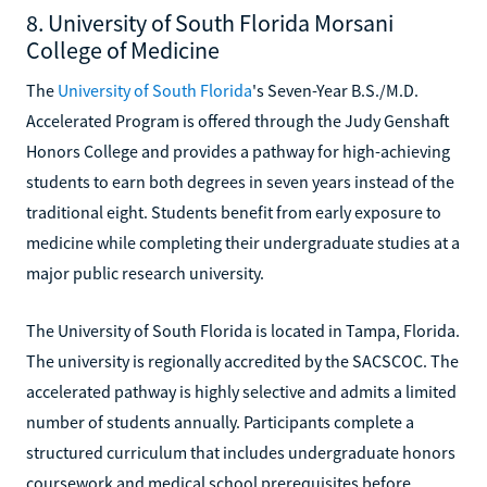
8. University of South Florida Morsani
College of Medicine
The
University of South Florida
's Seven-Year B.S./M.D.
Accelerated Program is offered through the Judy Genshaft
Honors College and provides a pathway for high-achieving
students to earn both degrees in seven years instead of the
traditional eight. Students benefit from early exposure to
medicine while completing their undergraduate studies at a
major public research university.
The University of South Florida is located in Tampa, Florida.
The university is regionally accredited by the SACSCOC. The
accelerated pathway is highly selective and admits a limited
number of students annually. Participants complete a
structured curriculum that includes undergraduate honors
coursework and medical school prerequisites before