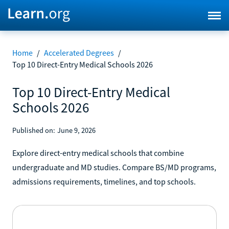
Home
/
Accelerated Degrees
/
Top 10 Direct-Entry Medical Schools 2026
Top 10 Direct-Entry Medical
Schools 2026
Published on:
June 9, 2026
Explore direct-entry medical schools that combine
undergraduate and MD studies. Compare BS/MD programs,
admissions requirements, timelines, and top schools.