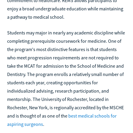
commitment to healthcare. REMS allows participants to
enjoy a broad undergraduate education while maintaining
a pathway to medical school.
Students may major in nearly any academic discipline while
completing prerequisite coursework for medicine. One of
the program's most distinctive features is that students
who meet progression requirements are not required to
take the MCAT for admission to the School of Medicine and
Dentistry. The program enrolls a relatively small number of
students each year, creating opportunities for
individualized advising, research participation, and
mentorship. The University of Rochester, located in
Rochester, New York, is regionally accredited by the MSCHE
and is thought of as one of the
best medical schools for
aspiring surgeons
.