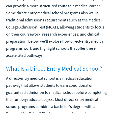
can provide a more structured route to a medical career.
Some direct-entry medical school programs also waive
traditional admissions requirements such as the Medical
College Admission Test (MCAT), allowing students to focus
on their coursework, research experiences, and clinical
preparation. Below, we'll explore how direct-entry medical
programs work and highlight schools that offer these
accelerated pathways.
What Is a Direct-Entry Medical School?
A direct-entry medical school is a medical education
pathway that allows students to earn conditional or
guaranteed admission to medical school before completing
their undergraduate degree. Most direct-entry medical
school programs combine a bachelor's degree with a