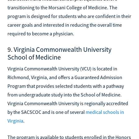
transitioning to the Morsani College of Medicine. The
program is designed for students who are confident in their
career goals and interested in reducing the overall time
required to become a physician.
9. Virginia Commonwealth University
School of Medicine
Virginia Commonwealth University (VCU) is located in
Richmond, Virginia, and offers a Guaranteed Admission
Program that provides selected students with a pathway
from undergraduate study into the School of Medicine.
Virginia Commonwealth University is regionally accredited
by the SACSCOC and is one of several
medical schools in
Virginia
.
The program is available to students enrolled in the Honors