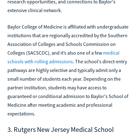
research opportunities, and connections to Baylor's
extensive clinical network.
Baylor College of Medicine is affiliated with undergraduate
institutions that are regionally accredited by the Southern
Association of Colleges and Schools Commission on
Colleges (SACSCOC), and it’s also one of a few
medical
schools with rolling admissions
. The school's direct-entry
pathways are highly selective and typically admit only a
small number of students each year. Depending on the
partner institution, students may have access to
guaranteed or conditional admission to Baylor's School of
Medicine after meeting academic and professional
expectations.
3. Rutgers New Jersey Medical School