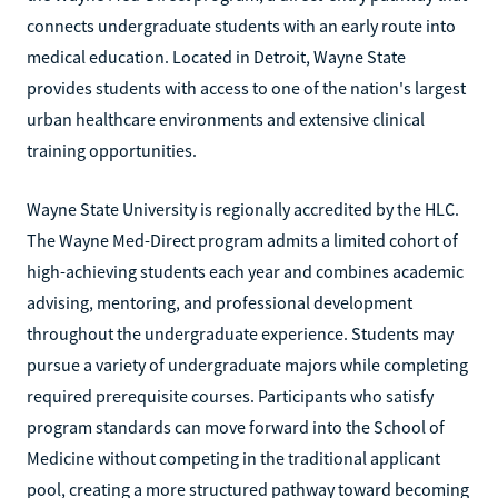
connects undergraduate students with an early route into
medical education. Located in Detroit, Wayne State
provides students with access to one of the nation's largest
urban healthcare environments and extensive clinical
training opportunities.
Wayne State University is regionally accredited by the HLC.
The Wayne Med-Direct program admits a limited cohort of
high-achieving students each year and combines academic
advising, mentoring, and professional development
throughout the undergraduate experience. Students may
pursue a variety of undergraduate majors while completing
required prerequisite courses. Participants who satisfy
program standards can move forward into the School of
Medicine without competing in the traditional applicant
pool, creating a more structured pathway toward becoming