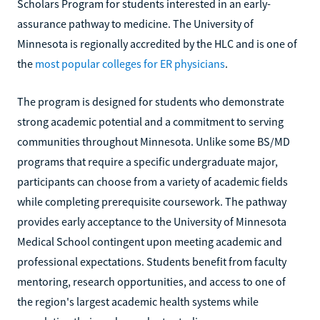
Scholars Program for students interested in an early-
assurance pathway to medicine. The University of
Minnesota is regionally accredited by the HLC and is one of
the
most popular colleges for ER physicians
.
The program is designed for students who demonstrate
strong academic potential and a commitment to serving
communities throughout Minnesota. Unlike some BS/MD
programs that require a specific undergraduate major,
participants can choose from a variety of academic fields
while completing prerequisite coursework. The pathway
provides early acceptance to the University of Minnesota
Medical School contingent upon meeting academic and
professional expectations. Students benefit from faculty
mentoring, research opportunities, and access to one of
the region's largest academic health systems while