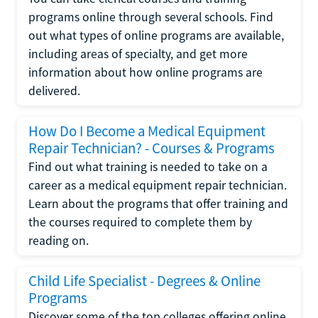
programs online through several schools. Find
out what types of online programs are available,
including areas of specialty, and get more
information about how online programs are
delivered.
How Do I Become a Medical Equipment
Repair Technician? - Courses & Programs
Find out what training is needed to take on a
career as a medical equipment repair technician.
Learn about the programs that offer training and
the courses required to complete them by
reading on.
Child Life Specialist - Degrees & Online
Programs
Discover some of the top colleges offering online