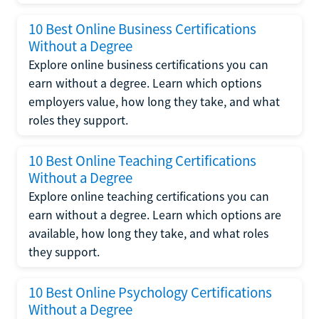
10 Best Online Business Certifications
Without a Degree
Explore online business certifications you can
earn without a degree. Learn which options
employers value, how long they take, and what
roles they support.
10 Best Online Teaching Certifications
Without a Degree
Explore online teaching certifications you can
earn without a degree. Learn which options are
available, how long they take, and what roles
they support.
10 Best Online Psychology Certifications
Without a Degree