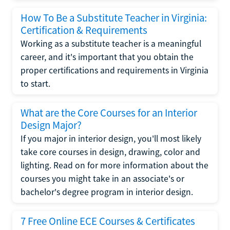
How To Be a Substitute Teacher in Virginia:
Certification & Requirements
Working as a substitute teacher is a meaningful
career, and it's important that you obtain the
proper certifications and requirements in Virginia
to start.
What are the Core Courses for an Interior
Design Major?
If you major in interior design, you'll most likely
take core courses in design, drawing, color and
lighting. Read on for more information about the
courses you might take in an associate's or
bachelor's degree program in interior design.
7 Free Online ECE Courses & Certificates