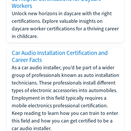
Workers
Unlock new horizons in daycare with the right
certifications. Explore valuable insights on
daycare worker certifications for a thriving career
in childcare.
Car Audio Installation Certification and
Career Facts
As a car audio installer, you'd be part of a wider
group of professionals known as auto installation
technicians. These professionals install different
types of electronic accessories into automobiles.
Employment in this field typically requires a
mobile electronics professional certification.
Keep reading to learn how you can train to enter
this field and how you can get certified to be a
car audio installer.