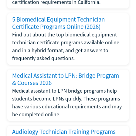
certification requirements in California.
5 Biomedical Equipment Technician
Certificate Programs Online (2026)
Find out about the top biomedical equipment
technician certificate programs available online
and in a hybrid format, and get answers to
frequently asked questions.
Medical Assistant to LPN: Bridge Program
& Courses 2026
Medical assistant to LPN bridge programs help
students become LPNs quickly. These programs
have various educational requirements and may
be completed online.
Audiology Technician Training Programs