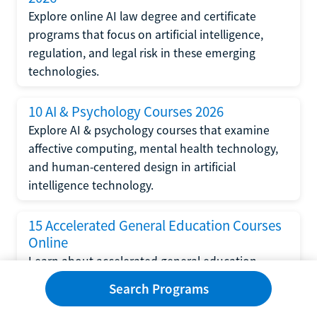
Explore online AI law degree and certificate
programs that focus on artificial intelligence,
regulation, and legal risk in these emerging
technologies.
10 AI & Psychology Courses 2026
Explore AI & psychology courses that examine
affective computing, mental health technology,
and human-centered design in artificial
intelligence technology.
15 Accelerated General Education Courses
Online
Learn about accelerated general education
courses online from providers like Study.com,
Search Programs
Sophia, and StraighterLine to earn credits faster
and save money.