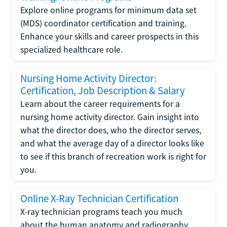
Explore online programs for minimum data set
(MDS) coordinator certification and training.
Enhance your skills and career prospects in this
specialized healthcare role.
Nursing Home Activity Director:
Certification, Job Description & Salary
Learn about the career requirements for a
nursing home activity director. Gain insight into
what the director does, who the director serves,
and what the average day of a director looks like
to see if this branch of recreation work is right for
you.
Online X-Ray Technician Certification
X-ray technician programs teach you much
about the human anatomy and radiography.