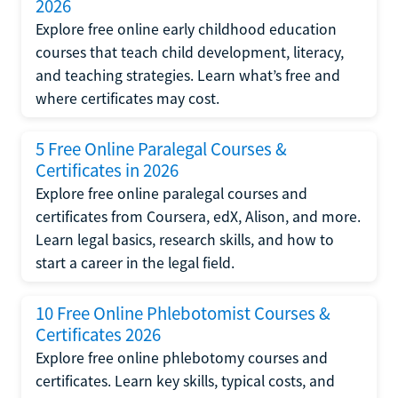
2026
Explore free online early childhood education
courses that teach child development, literacy,
and teaching strategies. Learn what’s free and
where certificates may cost.
5 Free Online Paralegal Courses &
Certificates in 2026
Explore free online paralegal courses and
certificates from Coursera, edX, Alison, and more.
Learn legal basics, research skills, and how to
start a career in the legal field.
10 Free Online Phlebotomist Courses &
Certificates 2026
Explore free online phlebotomy courses and
certificates. Learn key skills, typical costs, and