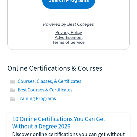
Online Certifications & Courses
Courses, Classes, & Certificates
Best Courses & Certificates
Training Programs
10 Online Certifications You Can Get
Without a Degree 2026
Discover online certifications you can get without