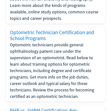
Learn more about the kinds of programs
available, online study options, common course
topics and career prospects.
Optometric Technician Certification and
School Programs
Optometric technicians provide general
ophthalmology patient care under the
supervision of an optometrist. Read below to
learn about training options for optometric
technicians, including degree and certificate
programs. Get more info on the job duties,
career outlook and typical salary for these
technicians. Review the process for becoming
certified as an optometric technician.
PHR vs. SHRM Certification: Key