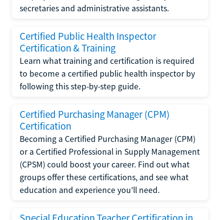
secretaries and administrative assistants.
Certified Public Health Inspector
Certification & Training
Learn what training and certification is required
to become a certified public health inspector by
following this step-by-step guide.
Certified Purchasing Manager (CPM)
Certification
Becoming a Certified Purchasing Manager (CPM)
or a Certified Professional in Supply Management
(CPSM) could boost your career. Find out what
groups offer these certifications, and see what
education and experience you'll need.
Special Education Teacher Certification in