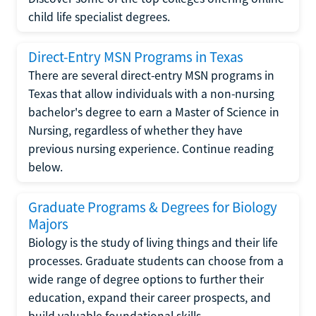
child life specialist degrees.
Direct-Entry MSN Programs in Texas
There are several direct-entry MSN programs in
Texas that allow individuals with a non-nursing
bachelor's degree to earn a Master of Science in
Nursing, regardless of whether they have
previous nursing experience. Continue reading
below.
Graduate Programs & Degrees for Biology
Majors
Biology is the study of living things and their life
processes. Graduate students can choose from a
wide range of degree options to further their
education, expand their career prospects, and
build valuable foundational skills.