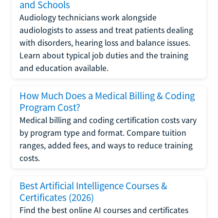
and Schools
Audiology technicians work alongside
audiologists to assess and treat patients dealing
with disorders, hearing loss and balance issues.
Learn about typical job duties and the training
and education available.
How Much Does a Medical Billing & Coding
Program Cost?
Medical billing and coding certification costs vary
by program type and format. Compare tuition
ranges, added fees, and ways to reduce training
costs.
Best Artificial Intelligence Courses &
Certificates (2026)
Find the best online AI courses and certificates