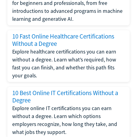
for beginners and professionals, from free
introductions to advanced programs in machine
learning and generative AI.
10 Fast Online Healthcare Certifications
Without a Degree
Explore healthcare certifications you can earn
without a degree. Learn what’s required, how
fast you can finish, and whether this path fits
your goals.
10 Best Online IT Certifications Without a
Degree
Explore online IT certifications you can earn
without a degree. Learn which options
employers recognize, how long they take, and
what jobs they support.