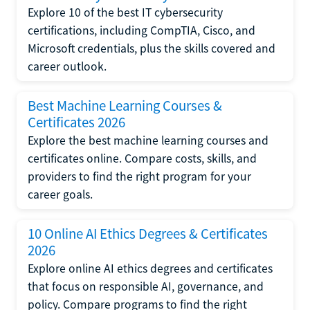
Explore 10 of the best IT cybersecurity
certifications, including CompTIA, Cisco, and
Microsoft credentials, plus the skills covered and
career outlook.
Best Machine Learning Courses &
Certificates 2026
Explore the best machine learning courses and
certificates online. Compare costs, skills, and
providers to find the right program for your
career goals.
10 Online AI Ethics Degrees & Certificates
2026
Explore online AI ethics degrees and certificates
that focus on responsible AI, governance, and
policy. Compare programs to find the right