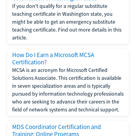
If you don't qualify for a regular substitute
teaching certificate in Washington state, you
might be able to get an emergency substitute
teaching certificate. Find out more details in this
article.
How Do I Earn a Microsoft MCSA
Certification?
MCSA is an acronym for Microsoft Certified
Solutions Associate. This certification is available
in seven specialization areas and is typically
pursued by information technology professionals
who are seeking to advance their careers in the
field of network systems and technical support.
MDS Coordinator Certification and
Training: Online Programs