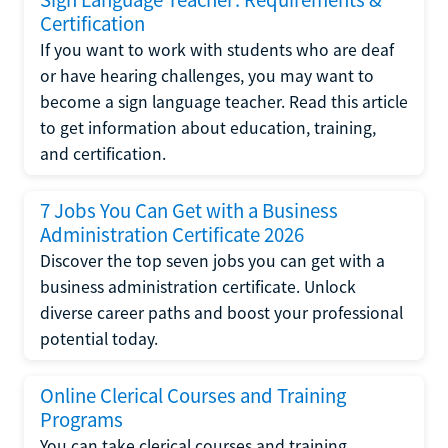
Certification
If you want to work with students who are deaf
or have hearing challenges, you may want to
become a sign language teacher. Read this article
to get information about education, training,
and certification.
7 Jobs You Can Get with a Business
Administration Certificate 2026
Discover the top seven jobs you can get with a
business administration certificate. Unlock
diverse career paths and boost your professional
potential today.
Online Clerical Courses and Training
Programs
You can take clerical courses and training