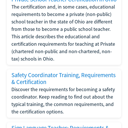
The certification and, in some cases, educational
requirements to become a private (non-public)
school teacher in the state of Ohio are different
from those to become a public school teacher.
This article describes the educational and
certification requirements for teaching at Private
(chartered non-public and non-chartered, non-
tax) schools in Ohio.
Safety Coordinator Training, Requirements
& Certification
Discover the requirements for becoming a safety
coordinator. Keep reading to find out about the
typical training, the common requirements, and
the certification options.
Sign Language Teacher: Requirements &