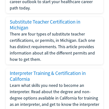
career outlook to start your healthcare career
path today.
Substitute Teacher Certification in
Michigan
There are four types of substitute teacher
certifications, or permits, in Michigan. Each one
has distinct requirements. This article provides
information about all the different permits and
how to get them.
Interpreter Training & Certification in
California
Learn what skills you need to become an
interpreter. Read about the degree and non-
degree options available in California for training
as an interpreter, and get to know the interpreter