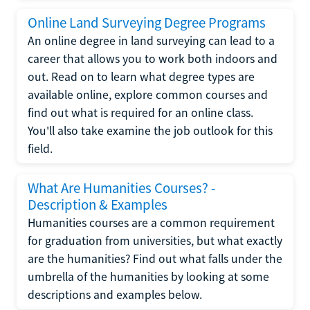
Online Land Surveying Degree Programs
An online degree in land surveying can lead to a
career that allows you to work both indoors and
out. Read on to learn what degree types are
available online, explore common courses and
find out what is required for an online class.
You'll also take examine the job outlook for this
field.
What Are Humanities Courses? -
Description & Examples
Humanities courses are a common requirement
for graduation from universities, but what exactly
are the humanities? Find out what falls under the
umbrella of the humanities by looking at some
descriptions and examples below.