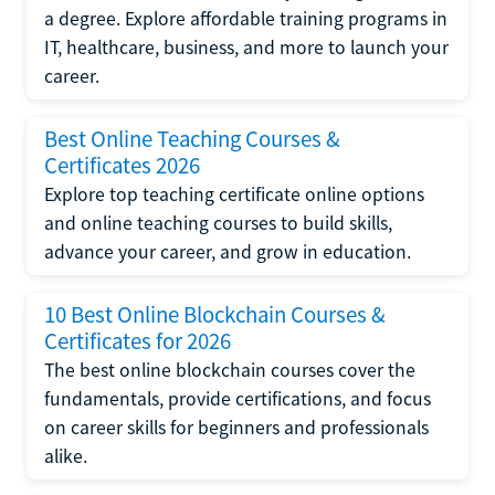
a degree. Explore affordable training programs in
IT, healthcare, business, and more to launch your
career.
Best Online Teaching Courses &
Certificates 2026
Explore top teaching certificate online options
and online teaching courses to build skills,
advance your career, and grow in education.
10 Best Online Blockchain Courses &
Certificates for 2026
The best online blockchain courses cover the
fundamentals, provide certifications, and focus
on career skills for beginners and professionals
alike.