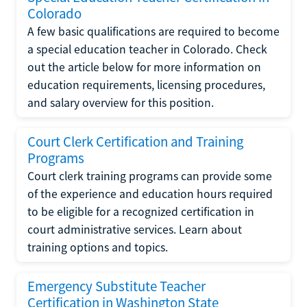
Colorado
A few basic qualifications are required to become
a special education teacher in Colorado. Check
out the article below for more information on
education requirements, licensing procedures,
and salary overview for this position.
Court Clerk Certification and Training
Programs
Court clerk training programs can provide some
of the experience and education hours required
to be eligible for a recognized certification in
court administrative services. Learn about
training options and topics.
Emergency Substitute Teacher
Certification in Washington State