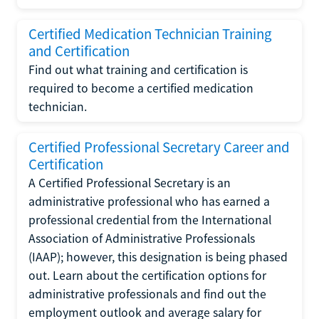
Certified Medication Technician Training
and Certification
Find out what training and certification is
required to become a certified medication
technician.
Certified Professional Secretary Career and
Certification
A Certified Professional Secretary is an
administrative professional who has earned a
professional credential from the International
Association of Administrative Professionals
(IAAP); however, this designation is being phased
out. Learn about the certification options for
administrative professionals and find out the
employment outlook and average salary for