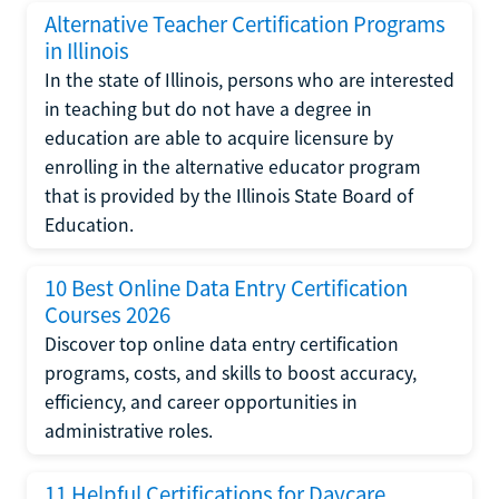
Alternative Teacher Certification Programs
in Illinois
In the state of Illinois, persons who are interested
in teaching but do not have a degree in
education are able to acquire licensure by
enrolling in the alternative educator program
that is provided by the Illinois State Board of
Education.
10 Best Online Data Entry Certification
Courses 2026
Discover top online data entry certification
programs, costs, and skills to boost accuracy,
efficiency, and career opportunities in
administrative roles.
11 Helpful Certifications for Daycare