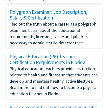
Polygraph Examiner: Job Description,
Salary & Certification
Find out the truth about a career as a polygraph
examiner. Learn about the educational
requirements, licensing, salary and job skills
necessary to administer lie-detector tests.
Physical Education (PE) Teacher
Certification Requirements in Florida
Physical education teachers provide instruction
related to health and fitness so that students can
develop and maintain healthy, active lifestyles.
Read more to find out how to become a physical
education teacher in Florida.
Private School Teacher Certification in Ohio