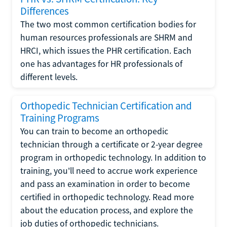
Differences
The two most common certification bodies for
human resources professionals are SHRM and
HRCI, which issues the PHR certification. Each
one has advantages for HR professionals of
different levels.
Orthopedic Technician Certification and
Training Programs
You can train to become an orthopedic
technician through a certificate or 2-year degree
program in orthopedic technology. In addition to
training, you'll need to accrue work experience
and pass an examination in order to become
certified in orthopedic technology. Read more
about the education process, and explore the
job duties of orthopedic technicians.