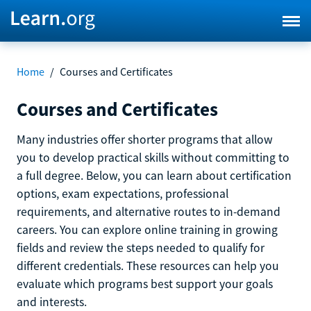
Home
/
Courses and Certificates
Courses and Certificates
Many industries offer shorter programs that allow
you to develop practical skills without committing to
a full degree. Below, you can learn about certification
options, exam expectations, professional
requirements, and alternative routes to in-demand
careers. You can explore online training in growing
fields and review the steps needed to qualify for
different credentials. These resources can help you
evaluate which programs best support your goals
and interests.