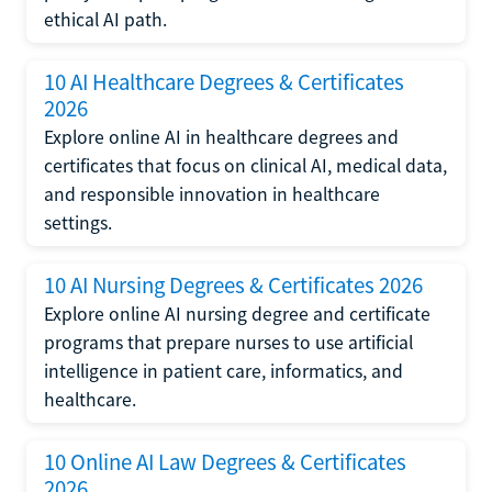
ethical AI path.
10 AI Healthcare Degrees & Certificates
2026
Explore online AI in healthcare degrees and
certificates that focus on clinical AI, medical data,
and responsible innovation in healthcare
settings.
10 AI Nursing Degrees & Certificates 2026
Explore online AI nursing degree and certificate
programs that prepare nurses to use artificial
intelligence in patient care, informatics, and
healthcare.
10 Online AI Law Degrees & Certificates
2026