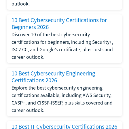
outlook.
10 Best Cybersecurity Certifications for
Beginners 2026
Discover 10 of the best cybersecurity
certifications for beginners, including Security+,
ISC2 CC, and Google’s certificate, plus costs and
career outlook.
10 Best Cybersecurity Engineering
Certifications 2026
Explore the best cybersecurity engineering
certifications available, including AWS Security,
CASP+, and CISSP-ISSEP, plus skills covered and
career outlook.
10 Best IT Cybersecurity Certifications 2026