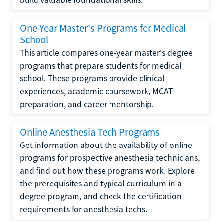
One-Year Master's Programs for Medical
School
This article compares one-year master's degree
programs that prepare students for medical
school. These programs provide clinical
experiences, academic coursework, MCAT
preparation, and career mentorship.
Online Anesthesia Tech Programs
Get information about the availability of online
programs for prospective anesthesia technicians,
and find out how these programs work. Explore
the prerequisites and typical curriculum in a
degree program, and check the certification
requirements for anesthesia techs.