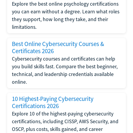
Explore the best online psychology certifications
you can earn without a degree. Learn what roles
they support, how long they take, and their
limitations.
Best Online Cybersecurity Courses &
Certificates 2026
Cybersecurity courses and certificates can help
you build skills fast. Compare the best beginner,
technical, and leadership credentials available
online.
10 Highest-Paying Cybersecurity
Certifications 2026
Explore 10 of the highest-paying cybersecurity
certifications, including CISSP, AWS Security, and
OSCP, plus costs, skills gained, and career