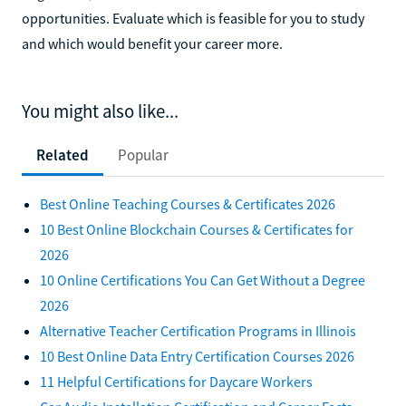
opportunities. Evaluate which is feasible for you to study
and which would benefit your career more.
You might also like...
Related
Popular
Best Online Teaching Courses & Certificates 2026
10 Best Online Blockchain Courses & Certificates for
2026
10 Online Certifications You Can Get Without a Degree
2026
Alternative Teacher Certification Programs in Illinois
10 Best Online Data Entry Certification Courses 2026
11 Helpful Certifications for Daycare Workers