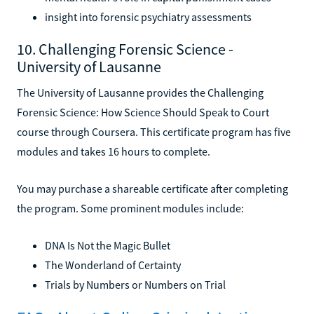
insight into forensic psychiatry assessments
10. Challenging Forensic Science -
University of Lausanne
The University of Lausanne provides the Challenging
Forensic Science: How Science Should Speak to Court
course through Coursera. This certificate program has five
modules and takes 16 hours to complete.
You may purchase a shareable certificate after completing
the program. Some prominent modules include:
DNA Is Not the Magic Bullet
The Wonderland of Certainty
Trials by Numbers or Numbers on Trial