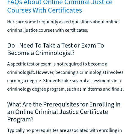
FAQs About Online Criminal Justice
Courses With Certificates
Here are some frequently asked questions about online
criminal justice courses with certificates.
Do I Need To Take a Test or Exam To
Become a Criminologist?
A specific test or exam is not required to become a
criminologist. However, becoming a criminologist involves
earning a degree. Students take several assessments in a
criminology degree program, such as midterms and finals.
What Are the Prerequisites for Enrolling in
an Online Criminal Justice Certificate
Program?
Typically no prerequisites are associated with enrolling in