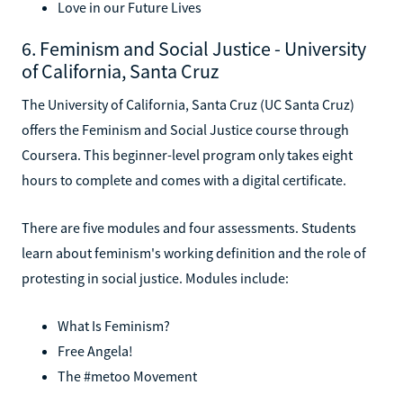
Love in our Future Lives
6. Feminism and Social Justice - University
of California, Santa Cruz
The University of California, Santa Cruz (UC Santa Cruz)
offers the Feminism and Social Justice course through
Coursera. This beginner-level program only takes eight
hours to complete and comes with a digital certificate.
There are five modules and four assessments. Students
learn about feminism's working definition and the role of
protesting in social justice. Modules include:
What Is Feminism?
Free Angela!
The #metoo Movement