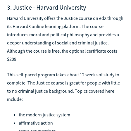
3. Justice - Harvard University
Harvard University offers the Justice course on edX through
its HarvardX online learning platform. The course
introduces moral and political philosophy and provides a
deeper understanding of social and criminal justice.
Although the course is free, the optional certificate costs
$209.
This self-paced program takes about 12 weeks of study to
complete. The Justice course is great for people with little
to no criminal justice background. Topics covered here
include:
the modern justice system
affirmative action
same-sex marriage