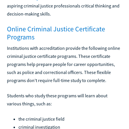
aspiring criminal justice professionals critical thinking and
decision-making skills.
Online Criminal Justice Certificate
Programs
Institutions with accreditation provide the following online
criminal justice certificate programs. These certificate
programs help prepare people for career opportunities,
such as police and correctional officers. These flexible
programs don't require full-time study to complete.
Students who study these programs will learn about
various things, such as:
the criminal justice field
criminal investigation