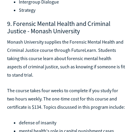
Intergroup Dialogue
Strategy
9. Forensic Mental Health and Criminal
Justice - Monash University
Monash University supplies the Forensic Mental Health and
Criminal Justice course through FutureLearn. Students
taking this course learn about forensic mental health
aspects of criminal justice, such as knowing if someone is fit
to stand trial.
The course takes four weeks to complete if you study for
two hours weekly. The one-time cost for this course and
certificate is $134. Topics discussed in this program include:
defense of insanity
mental health's role in capital punishment cases