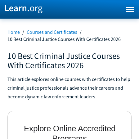
Home
/
Courses and Certificates
/
10 Best Criminal Justice Courses With Certificates 2026
10 Best Criminal Justice Courses
With Certificates 2026
This article explores online courses with certificates to help
criminal justice professionals advance their careers and
become dynamic law enforcement leaders.