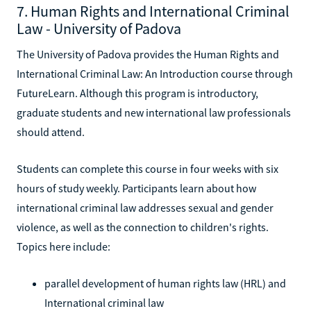
7. Human Rights and International Criminal
Law - University of Padova
The University of Padova provides the Human Rights and
International Criminal Law: An Introduction course through
FutureLearn. Although this program is introductory,
graduate students and new international law professionals
should attend.
Students can complete this course in four weeks with six
hours of study weekly. Participants learn about how
international criminal law addresses sexual and gender
violence, as well as the connection to children's rights.
Topics here include:
parallel development of human rights law (HRL) and
International criminal law