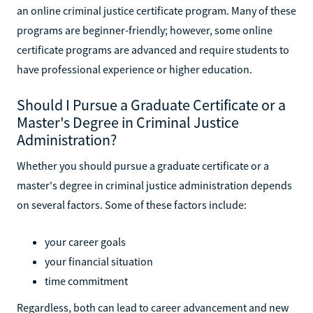
an online criminal justice certificate program. Many of these
programs are beginner-friendly; however, some online
certificate programs are advanced and require students to
have professional experience or higher education.
Should I Pursue a Graduate Certificate or a
Master's Degree in Criminal Justice
Administration?
Whether you should pursue a graduate certificate or a
master's degree in criminal justice administration depends
on several factors. Some of these factors include:
your career goals
your financial situation
time commitment
Regardless, both can lead to career advancement and new