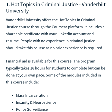
1. Hot Topics in Criminal Justice - Vanderbilt
University
Vanderbilt University offers the Hot Topics in Criminal
Justice course through the Coursera platform. It includes a
shareable certificate with your LinkedIn account and
resume. People with no experience in criminal justice
should take this course as no prior experience is required.
Financial aid is available for this course. The program
typically takes 18 hours for students to complete but can be
done at your own pace. Some of the modules included in
this course include:
Mass Incarceration
Insanity & Neuroscience
Police Surveillance