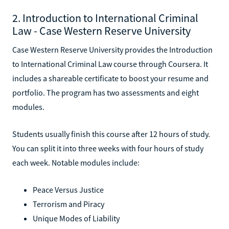
2. Introduction to International Criminal
Law - Case Western Reserve University
Case Western Reserve University provides the Introduction
to International Criminal Law course through Coursera. It
includes a shareable certificate to boost your resume and
portfolio. The program has two assessments and eight
modules.
Students usually finish this course after 12 hours of study.
You can split it into three weeks with four hours of study
each week. Notable modules include:
Peace Versus Justice
Terrorism and Piracy
Unique Modes of Liability