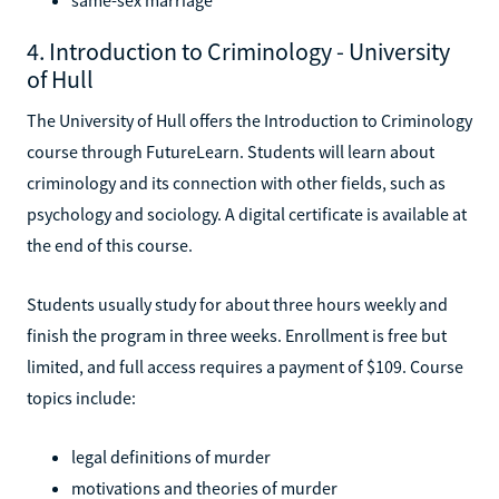
4. Introduction to Criminology - University
of Hull
The University of Hull offers the Introduction to Criminology
course through FutureLearn. Students will learn about
criminology and its connection with other fields, such as
psychology and sociology. A digital certificate is available at
the end of this course.
Students usually study for about three hours weekly and
finish the program in three weeks. Enrollment is free but
limited, and full access requires a payment of $109. Course
topics include:
legal definitions of murder
motivations and theories of murder