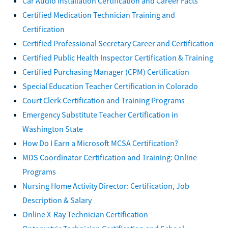
Car Audio Installation Certification and Career Facts
Certified Medication Technician Training and
Certification
Certified Professional Secretary Career and Certification
Certified Public Health Inspector Certification & Training
Certified Purchasing Manager (CPM) Certification
Special Education Teacher Certification in Colorado
Court Clerk Certification and Training Programs
Emergency Substitute Teacher Certification in
Washington State
How Do I Earn a Microsoft MCSA Certification?
MDS Coordinator Certification and Training: Online
Programs
Nursing Home Activity Director: Certification, Job
Description & Salary
Online X-Ray Technician Certification