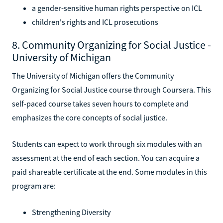
a gender-sensitive human rights perspective on ICL
children's rights and ICL prosecutions
8. Community Organizing for Social Justice -
University of Michigan
The University of Michigan offers the Community
Organizing for Social Justice course through Coursera. This
self-paced course takes seven hours to complete and
emphasizes the core concepts of social justice.
Students can expect to work through six modules with an
assessment at the end of each section. You can acquire a
paid shareable certificate at the end. Some modules in this
program are:
Strengthening Diversity