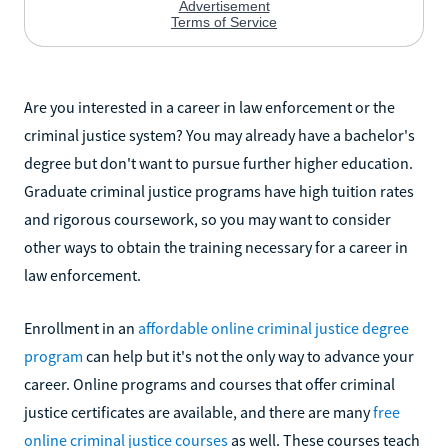
Are you interested in a career in law enforcement or the
criminal justice system? You may already have a bachelor's
degree but don't want to pursue further higher education.
Graduate criminal justice programs have high tuition rates
and rigorous coursework, so you may want to consider
other ways to obtain the training necessary for a career in
law enforcement.
Enrollment in an
affordable online criminal justice degree
program
can help but it's not the only way to advance your
career. Online programs and courses that offer criminal
justice certificates are available, and there are many
free
online criminal justice courses
as well. These courses teach