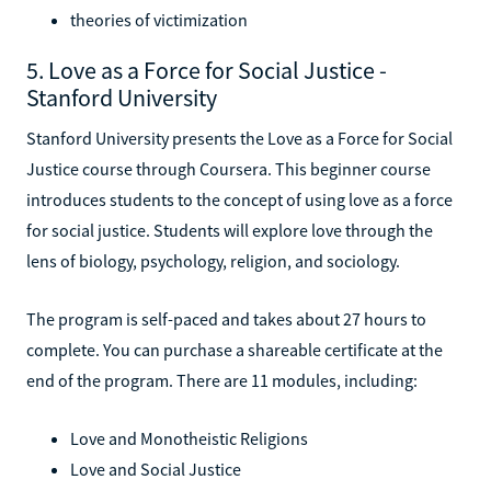
theories of victimization
5. Love as a Force for Social Justice -
Stanford University
Stanford University presents the Love as a Force for Social
Justice course through Coursera. This beginner course
introduces students to the concept of using love as a force
for social justice. Students will explore love through the
lens of biology, psychology, religion, and sociology.
The program is self-paced and takes about 27 hours to
complete. You can purchase a shareable certificate at the
end of the program. There are 11 modules, including:
Love and Monotheistic Religions
Love and Social Justice