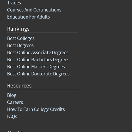
Trades
Courses And Certifications
Education For Adults
Rankings
Best Colleges
Best Degrees
Best Online Associate Degrees
Best Online Bachelors Degrees
Best Online Masters Degrees
Best Online Doctorate Degrees
Resources
Blog
Careers
How To Earn College Credits
FAQs