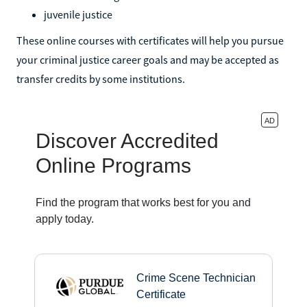
juvenile justice
These online courses with certificates will help you pursue
your criminal justice career goals and may be accepted as
transfer credits by some institutions.