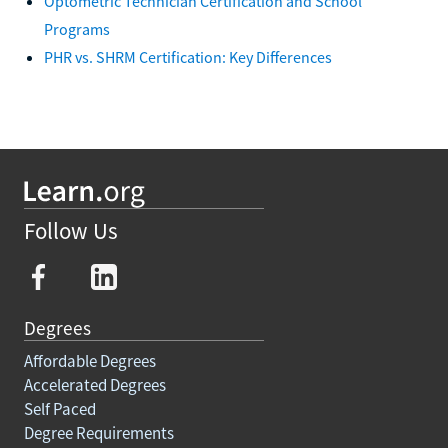
Optometric Technician Certification and School
Programs
PHR vs. SHRM Certification: Key Differences
Follow Us
Degrees
Affordable Degrees
Accelerated Degrees
Self Paced
Degree Requirements