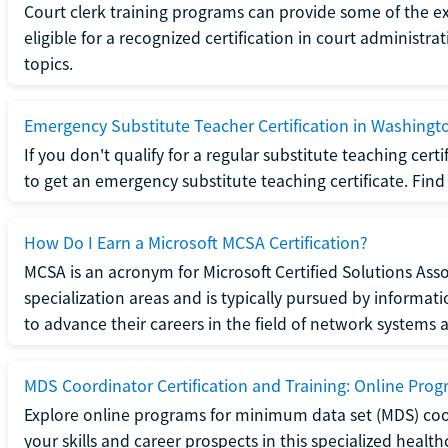
Court clerk training programs can provide some of the e
eligible for a recognized certification in court administra
topics.
Emergency Substitute Teacher Certification in Washingt
If you don't qualify for a regular substitute teaching cer
to get an emergency substitute teaching certificate. Find o
How Do I Earn a Microsoft MCSA Certification?
MCSA is an acronym for Microsoft Certified Solutions Associ
specialization areas and is typically pursued by informa
to advance their careers in the field of network systems 
MDS Coordinator Certification and Training: Online Pro
Explore online programs for minimum data set (MDS) coor
your skills and career prospects in this specialized health