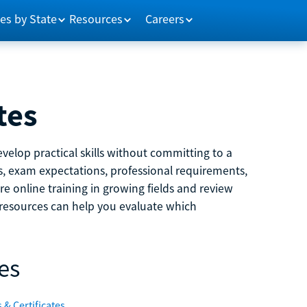
es by State
Resources
Careers
tes
velop practical skills without committing to a
ns, exam expectations, professional requirements,
e online training in growing fields and review
e resources can help you evaluate which
es
 & Certificates