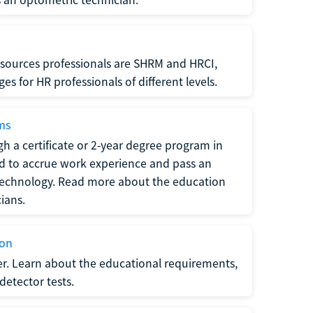
sources professionals are SHRM and HRCI,
s for HR professionals of different levels.
ams
h a certificate or 2-year degree program in
eed to accrue work experience and pass an
 technology. Read more about the education
ians.
ion
er. Learn about the educational requirements,
-detector tests.