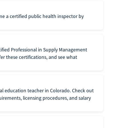
me a certified public health inspector by
tified Professional in Supply Management
er these certifications, and see what
ial education teacher in Colorado. Check out
irements, licensing procedures, and salary