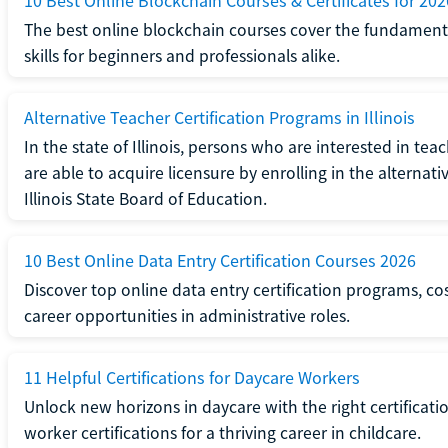
10 Best Online Blockchain Courses & Certificates for 202
The best online blockchain courses cover the fundamental
skills for beginners and professionals alike.
Alternative Teacher Certification Programs in Illinois
In the state of Illinois, persons who are interested in t
are able to acquire licensure by enrolling in the alterna
Illinois State Board of Education.
10 Best Online Data Entry Certification Courses 2026
Discover top online data entry certification programs, cost
career opportunities in administrative roles.
11 Helpful Certifications for Daycare Workers
Unlock new horizons in daycare with the right certificati
worker certifications for a thriving career in childcare.