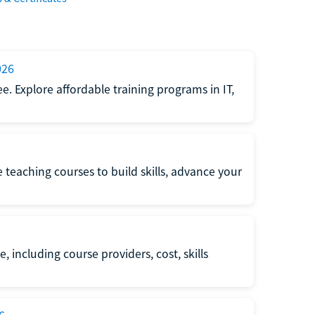
026
e. Explore affordable training programs in IT,
e teaching courses to build skills, advance your
, including course providers, cost, skills