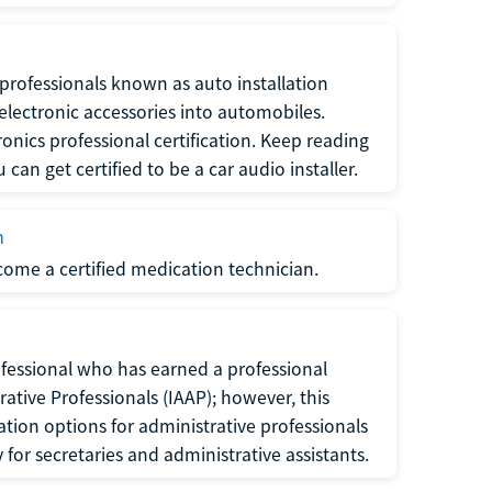
f professionals known as auto installation
f electronic accessories into automobiles.
ronics professional certification. Keep reading
can get certified to be a car audio installer.
n
ecome a certified medication technician.
rofessional who has earned a professional
rative Professionals (IAAP); however, this
ation options for administrative professionals
or secretaries and administrative assistants.