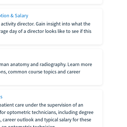
ption & Salary
tivity director. Gain insight into what the
e day of a director looks like to see if this
uman anatomy and radiography. Learn more
ions, common course topics and career
ms
atient care under the supervision of an
for optometric technicians, including degree
, career outlook and typical salary for these
s an optometric technician.