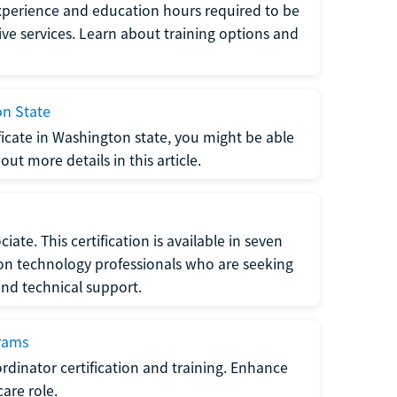
xperience and education hours required to be
tive services. Learn about training options and
on State
tificate in Washington state, you might be able
ut more details in this article.
ate. This certification is available in seven
tion technology professionals who are seeking
and technical support.
grams
dinator certification and training. Enhance
care role.