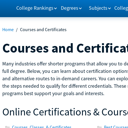
College Rankings
Degrees
Subjects
Colleg
Home
/
Courses and Certificates
Courses and Certifica
Many industries offer shorter programs that allow you to de
full degree. Below, you can learn about certification optio
and alternative routes to in-demand careers. You can explor
the steps needed to qualify for different credentials. Thes
programs best support your goals and interests.
Online Certifications & Cours
Courses, Classes, & Certificates
Best Courses