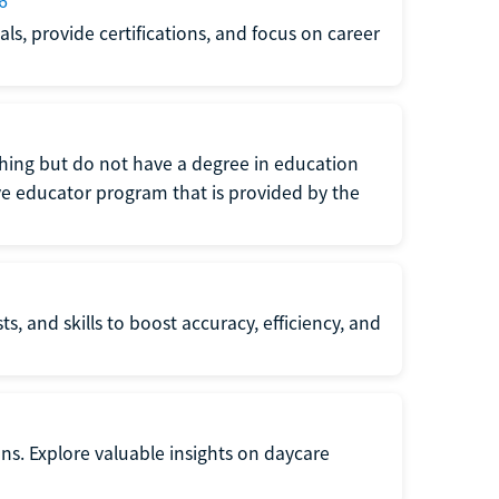
6
s, provide certifications, and focus on career
eaching but do not have a degree in education
tive educator program that is provided by the
s, and skills to boost accuracy, efficiency, and
ons. Explore valuable insights on daycare