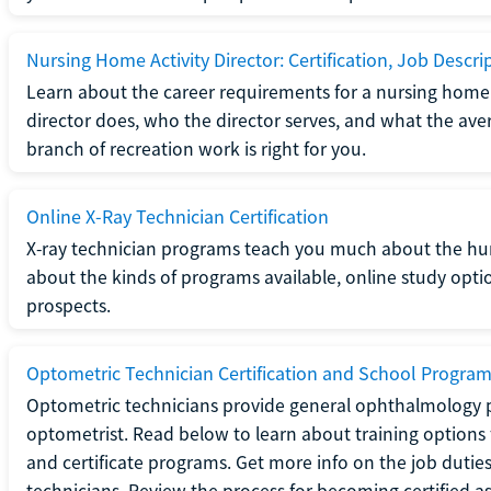
Nursing Home Activity Director: Certification, Job Descri
Learn about the career requirements for a nursing home ac
director does, who the director serves, and what the averag
branch of recreation work is right for you.
Online X-Ray Technician Certification
X-ray technician programs teach you much about the h
about the kinds of programs available, online study opt
prospects.
Optometric Technician Certification and School Progra
Optometric technicians provide general ophthalmology p
optometrist. Read below to learn about training options 
and certificate programs. Get more info on the job duties
technicians. Review the process for becoming certified a