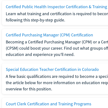
Certified Public Health Inspector Certification & Training
Learn what training and certification is required to beco
following this step-by-step guide.
Certified Purchasing Manager (CPM) Certification
Becoming a Certified Purchasing Manager (CPM) or a Cer
(CPSM) could boost your career. Find out what groups off
education and experience you'll need.
Special Education Teacher Certification in Colorado
A few basic qualifications are required to become a spec
the article below for more information on education requ
overview for this position.
Court Clerk Certification and Training Programs