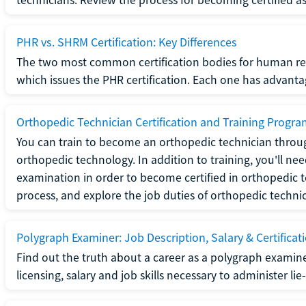
PHR vs. SHRM Certification: Key Differences
The two most common certification bodies for human re
which issues the PHR certification. Each one has advantage
Orthopedic Technician Certification and Training Progr
You can train to become an orthopedic technician throug
orthopedic technology. In addition to training, you'll n
examination in order to become certified in orthopedic
process, and explore the job duties of orthopedic technic
Polygraph Examiner: Job Description, Salary & Certificat
Find out the truth about a career as a polygraph examin
licensing, salary and job skills necessary to administer lie