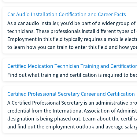
Car Audio Installation Certification and Career Facts
As a car audio installer, you'd be part of a wider group o
technicians. These professionals install different types o
Employment in this field typically requires a mobile elect
to learn how you can train to enter this field and how you 
Certified Medication Technician Training and Certificatio
Find out what training and certification is required to b
Certified Professional Secretary Career and Certification
A Certified Professional Secretary is an administrative p
credential from the International Association of Administ
designation is being phased out. Learn about the certific
and find out the employment outlook and average salary f