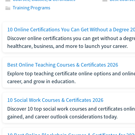
Training Programs
10 Online Certifications You Can Get Without a Degree 2
Discover online certifications you can get without a degre
healthcare, business, and more to launch your career.
Best Online Teaching Courses & Certificates 2026
Explore top teaching certificate online options and onlin
career, and grow in education.
10 Social Work Courses & Certificates 2026
Discover 10 top social work courses and certificates online
gained, and career outlook considerations today.