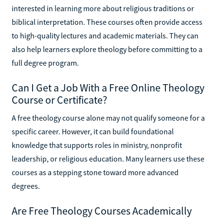
interested in learning more about religious traditions or
biblical interpretation. These courses often provide access
to high-quality lectures and academic materials. They can
also help learners explore theology before committing to a
full degree program.
Can I Get a Job With a Free Online Theology
Course or Certificate?
A free theology course alone may not qualify someone for a
specific career. However, it can build foundational
knowledge that supports roles in ministry, nonprofit
leadership, or religious education. Many learners use these
courses as a stepping stone toward more advanced
degrees.
Are Free Theology Courses Academically