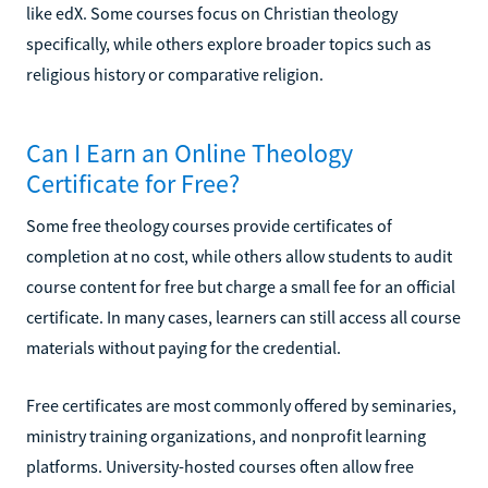
like edX. Some courses focus on Christian theology
specifically, while others explore broader topics such as
religious history or comparative religion.
Can I Earn an Online Theology
Certificate for Free?
Some free theology courses provide certificates of
completion at no cost, while others allow students to audit
course content for free but charge a small fee for an official
certificate. In many cases, learners can still access all course
materials without paying for the credential.
Free certificates are most commonly offered by seminaries,
ministry training organizations, and nonprofit learning
platforms. University-hosted courses often allow free