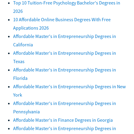
Top 10 Tuition-Free Psychology Bachelor's Degrees in
2026
10 Affordable Online Business Degrees With Free
Applications 2026
Affordable Master's in Entrepreneurship Degrees in
California
Affordable Master's in Entrepreneurship Degrees in
Texas
Affordable Master's in Entrepreneurship Degrees in
Florida
Affordable Master's in Entrepreneurship Degrees in New
York
Affordable Master's in Entrepreneurship Degrees in
Pennsylvania
Affordable Master's in Finance Degrees in Georgia
Affordable Master's in Entrepreneurship Degrees in