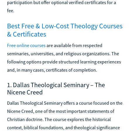
participation but offer optional verified certificates for a
fee.
Best Free & Low-Cost Theology Courses
& Certificates
Free online courses
are available from respected
seminaries, universities, and religious organizations. The
following options provide structured learning experiences
and, in many cases, certificates of completion.
1. Dallas Theological Seminary – The
Nicene Creed
Dallas Theological Seminary offers a course focused on the
Nicene Creed, one of the most important statements of
Christian doctrine. The course explores the historical
context, biblical foundations, and theological significance