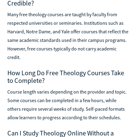
Credible?
Many free theology courses are taught by faculty from
respected universities or seminaries. Institutions such as
Harvard, Notre Dame, and Yale offer courses that reflect the
same academic standards used in their campus programs.
However, free courses typically do not carry academic
credit.
How Long Do Free Theology Courses Take
to Complete?
Course length varies depending on the provider and topic.
Some courses can be completed in a few hours, while
others require several weeks of study. Self-paced formats
allow learners to progress according to their schedules.
Can I Study Theology Online Without a