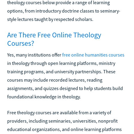
theology courses below provide a range of learning
options, from introductory doctrine classes to seminary-
style lectures taught by respected scholars.
Are There Free Online Theology
Courses?
Yes, many institutions offer
free online humanities courses
in theology through open learning platforms, ministry
training programs, and university partnerships. These
courses may include recorded lectures, reading
assignments, and quizzes designed to help students build
foundational knowledge in theology.
Free theology courses are available from a variety of
providers, including seminaries, universities, nonprofit
educational organizations, and online learning platforms