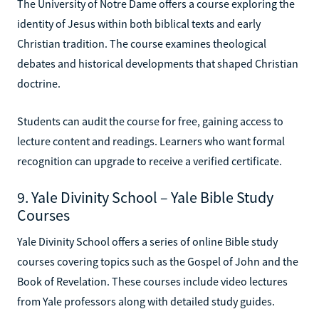
The University of Notre Dame offers a course exploring the
identity of Jesus within both biblical texts and early
Christian tradition. The course examines theological
debates and historical developments that shaped Christian
doctrine.
Students can audit the course for free, gaining access to
lecture content and readings. Learners who want formal
recognition can upgrade to receive a verified certificate.
9. Yale Divinity School – Yale Bible Study
Courses
Yale Divinity School offers a series of online Bible study
courses covering topics such as the Gospel of John and the
Book of Revelation. These courses include video lectures
from Yale professors along with detailed study guides.