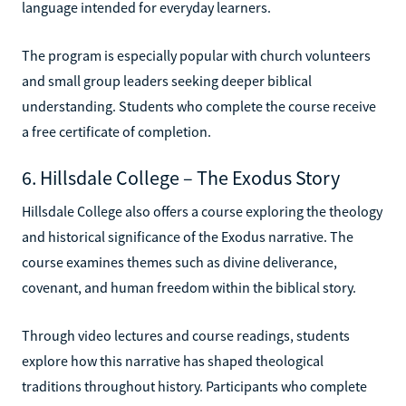
language intended for everyday learners.
The program is especially popular with church volunteers
and small group leaders seeking deeper biblical
understanding. Students who complete the course receive
a free certificate of completion.
6. Hillsdale College – The Exodus Story
Hillsdale College also offers a course exploring the theology
and historical significance of the Exodus narrative. The
course examines themes such as divine deliverance,
covenant, and human freedom within the biblical story.
Through video lectures and course readings, students
explore how this narrative has shaped theological
traditions throughout history. Participants who complete