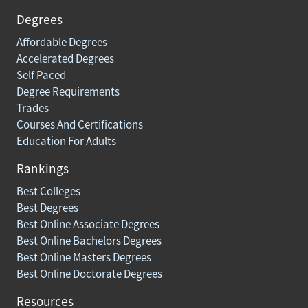
Degrees
Affordable Degrees
Accelerated Degrees
Self Paced
Degree Requirements
Trades
Courses And Certifications
Education For Adults
Rankings
Best Colleges
Best Degrees
Best Online Associate Degrees
Best Online Bachelors Degrees
Best Online Masters Degrees
Best Online Doctorate Degrees
Resources