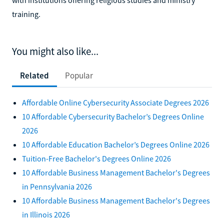
training.
You might also like...
Related
Popular
Affordable Online Cybersecurity Associate Degrees 2026
10 Affordable Cybersecurity Bachelor’s Degrees Online
2026
10 Affordable Education Bachelor’s Degrees Online 2026
Tuition-Free Bachelor's Degrees Online 2026
10 Affordable Business Management Bachelor's Degrees
in Pennsylvania 2026
10 Affordable Business Management Bachelor's Degrees
in Illinois 2026