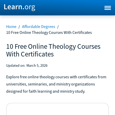
Home
/
Affordable Degrees
/
10 Free Online Theology Courses With Certificates
10 Free Online Theology Courses
With Certificates
Updated on:
March 5, 2026
Explore free online theology courses with certificates from
universities, seminaries, and ministry organizations
designed for faith learning and ministry study.