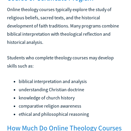
Online theology courses typically explore the study of
religious beliefs, sacred texts, and the historical
development of faith traditions. Many programs combine
biblical interpretation with theological reflection and
historical analysis.
Students who complete theology courses may develop
skills such as:
biblical interpretation and analysis
understanding Christian doctrine
knowledge of church history
comparative religion awareness
ethical and philosophical reasoning
How Much Do Online Theology Courses