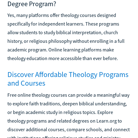
Degree Program?
Yes, many platforms offer theology courses designed
specifically for independent learners. These programs
allow students to study biblical interpretation, church
history, or religious philosophy without enrolling in a full
academic program. Online learning platforms make
theology education more accessible than ever before.
Discover Affordable Theology Programs
and Courses
Free online theology courses can provide a meaningful way
to explore faith traditions, deepen biblical understanding,
or begin academic study in religious topics. Explore
theology programs and related degrees on Learn.org to
discover additional courses, compare schools, and connect
with institutions offering religious studies and ministry