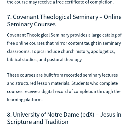
the course may receive a free certificate of completion.
7. Covenant Theological Seminary – Online
Seminary Courses
Covenant Theological Seminary provides a large catalog of
free online courses that mirror content taught in seminary
classrooms. Topics include church history, apologetics,
biblical studies, and pastoral theology.
These courses are built from recorded seminary lectures
and structured lesson materials. Students who complete
courses receive a digital record of completion through the
learning platform.
8. University of Notre Dame (edX) – Jesus in
Scripture and Tradition