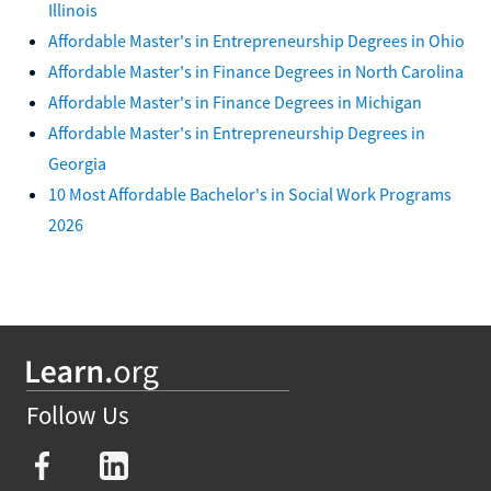
Illinois
Affordable Master's in Entrepreneurship Degrees in Ohio
Affordable Master's in Finance Degrees in North Carolina
Affordable Master's in Finance Degrees in Michigan
Affordable Master's in Entrepreneurship Degrees in
Georgia
10 Most Affordable Bachelor's in Social Work Programs
2026
Follow Us