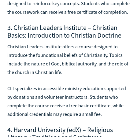
designed to reinforce key concepts. Students who complete
the coursework can receive a free certificate of completion.
3. Christian Leaders Institute – Christian
Basics: Introduction to Christian Doctrine
Christian Leaders Institute offers a course designed to
introduce the foundational beliefs of Christianity. Topics
include the nature of God, biblical authority, and the role of
the church in Christian life.
CLI specializes in accessible ministry education supported
by donations and volunteer instructors. Students who
complete the course receive a free basic certificate, while
additional credentials may require a small fee.
4. Harvard University (edX) – Religious