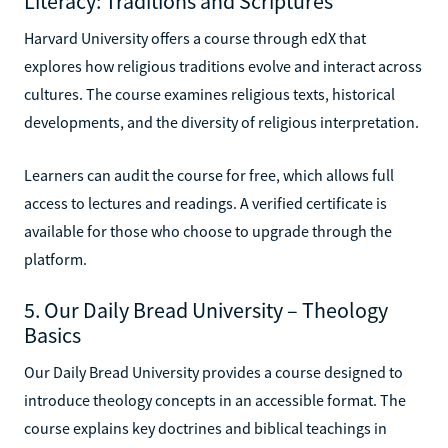
Literacy: Traditions and Scriptures
Harvard University offers a course through edX that
explores how religious traditions evolve and interact across
cultures. The course examines religious texts, historical
developments, and the diversity of religious interpretation.
Learners can audit the course for free, which allows full
access to lectures and readings. A verified certificate is
available for those who choose to upgrade through the
platform.
5. Our Daily Bread University – Theology
Basics
Our Daily Bread University provides a course designed to
introduce theology concepts in an accessible format. The
course explains key doctrines and biblical teachings in