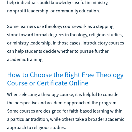
help individuals build knowledge useful in ministry,
nonprofit leadership, or community education.
Some learners use theology coursework as a stepping
stone toward formal degrees in theology, religious studies,
or ministry leadership. In those cases, introductory courses
can help students decide whether to pursue further
academic training.
How to Choose the Right Free Theology
Course or Certificate Online
When selecting a theology course, it is helpful to consider
the perspective and academic approach of the program.
Some courses are designed for faith-based learning within
a particular tradition, while others take a broader academic
approach to religious studies.