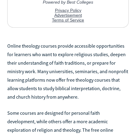
Online theology courses provide accessible opportunities
for learners who want to explore religious studies, deepen
their understanding of faith traditions, or prepare for
ministry work. Many universities, seminaries, and nonprofit
learning platforms now offer free theology courses that
allow students to study biblical interpretation, doctrine,
and church history from anywhere.
Some courses are designed for personal faith
development, while others offer a more academic
exploration of religion and theology. The free online