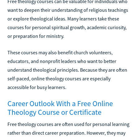
Free theology courses can be valuable for individuals who
want to deepen their understanding of religious teachings
or explore theological ideas. Many learners take these
courses for personal spiritual growth, academic curiosity,
or preparation for ministry.
These courses may also benefit church volunteers,
educators, and nonprofit leaders who want to better
understand theological principles. Because they are often
self-paced, online theology courses are especially
accessible for busy learners.
Career Outlook With a Free Online
Theology Course or Certificate
Free theology courses are often used for personal learning
rather than direct career preparation. However, they may