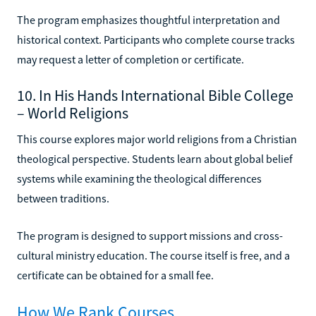
The program emphasizes thoughtful interpretation and
historical context. Participants who complete course tracks
may request a letter of completion or certificate.
10. In His Hands International Bible College
– World Religions
This course explores major world religions from a Christian
theological perspective. Students learn about global belief
systems while examining the theological differences
between traditions.
The program is designed to support missions and cross-
cultural ministry education. The course itself is free, and a
certificate can be obtained for a small fee.
How We Rank Courses