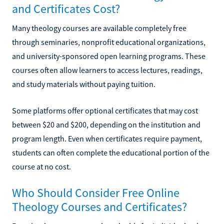
and Certificates Cost?
Many theology courses are available completely free
through seminaries, nonprofit educational organizations,
and university-sponsored open learning programs. These
courses often allow learners to access lectures, readings,
and study materials without paying tuition.
Some platforms offer optional certificates that may cost
between $20 and $200, depending on the institution and
program length. Even when certificates require payment,
students can often complete the educational portion of the
course at no cost.
Who Should Consider Free Online
Theology Courses and Certificates?