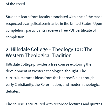
of the creed.
Students learn from faculty associated with one of the most
respected evangelical seminaries in the United States. Upon
completion, participants receive a free PDF certificate of
completion.
2. Hillsdale College – Theology 101: The
Western Theological Tradition
Hillsdale College provides a free course exploring the
development of Western theological thought. The
curriculum traces ideas from the Hebrew Bible through
early Christianity, the Reformation, and modern theological
debates.
The course is structured with recorded lectures and quizzes