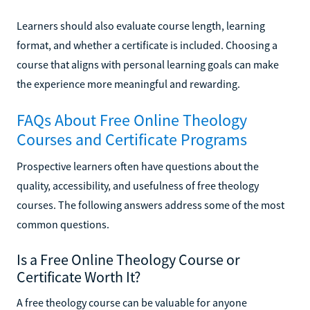
Learners should also evaluate course length, learning
format, and whether a certificate is included. Choosing a
course that aligns with personal learning goals can make
the experience more meaningful and rewarding.
FAQs About Free Online Theology
Courses and Certificate Programs
Prospective learners often have questions about the
quality, accessibility, and usefulness of free theology
courses. The following answers address some of the most
common questions.
Is a Free Online Theology Course or
Certificate Worth It?
A free theology course can be valuable for anyone