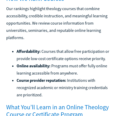
Our rankings highlight theology courses that combine
accessibility, credible instruction, and meaningful learning
opportunities. We review course information from
universities, seminaries, and reputable online learning
platforms.
Affordability:
Courses that allow free participation or
provide low-cost certificate options receive priority.
Online availability:
Programs must offer fully online
learning accessible from anywhere.
Course provider reputation:
Institutions with
recognized academic or ministry training credentials
are prioritized.
What You’ll Learn in an Online Theology
Course or Certificate Program