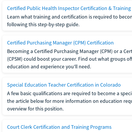
Certified Public Health Inspector Certification & Training
Learn what training and certification is required to beco
following this step-by-step guide.
Certified Purchasing Manager (CPM) Certification
Becoming a Certified Purchasing Manager (CPM) or a Cer
(CPSM) could boost your career. Find out what groups off
education and experience you'll need.
Special Education Teacher Certification in Colorado
A few basic qualifications are required to become a spec
the article below for more information on education requ
overview for this position.
Court Clerk Certification and Training Programs