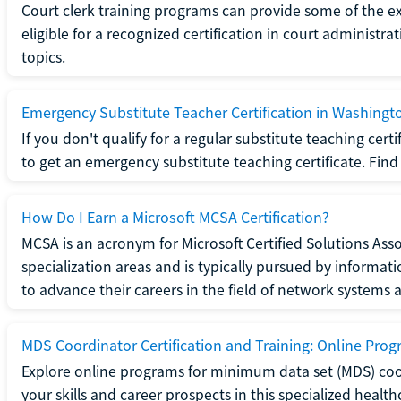
Court clerk training programs can provide some of the e
eligible for a recognized certification in court administra
topics.
Emergency Substitute Teacher Certification in Washingt
If you don't qualify for a regular substitute teaching cer
to get an emergency substitute teaching certificate. Find o
How Do I Earn a Microsoft MCSA Certification?
MCSA is an acronym for Microsoft Certified Solutions Associ
specialization areas and is typically pursued by informa
to advance their careers in the field of network systems 
MDS Coordinator Certification and Training: Online Pro
Explore online programs for minimum data set (MDS) coor
your skills and career prospects in this specialized health