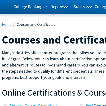
College Rankings
Degrees
Subjects
Colleg
Home
/
Courses and Certificates
Courses and Certifica
Many industries offer shorter programs that allow you to de
full degree. Below, you can learn about certification optio
and alternative routes to in-demand careers. You can explor
the steps needed to qualify for different credentials. Thes
programs best support your goals and interests.
Online Certifications & Cours
Courses, Classes, & Certificates
Best Courses