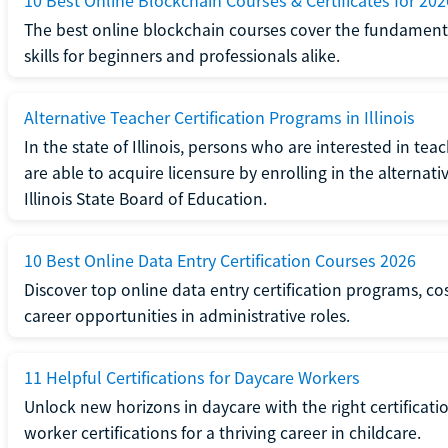
10 Best Online Blockchain Courses & Certificates for 202
The best online blockchain courses cover the fundamental
skills for beginners and professionals alike.
Alternative Teacher Certification Programs in Illinois
In the state of Illinois, persons who are interested in t
are able to acquire licensure by enrolling in the alterna
Illinois State Board of Education.
10 Best Online Data Entry Certification Courses 2026
Discover top online data entry certification programs, cost
career opportunities in administrative roles.
11 Helpful Certifications for Daycare Workers
Unlock new horizons in daycare with the right certificati
worker certifications for a thriving career in childcare.