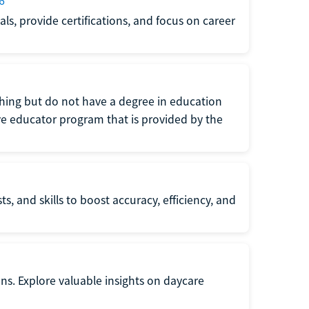
6
s, provide certifications, and focus on career
eaching but do not have a degree in education
tive educator program that is provided by the
s, and skills to boost accuracy, efficiency, and
ons. Explore valuable insights on daycare