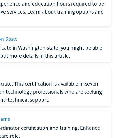
xperience and education hours required to be
tive services. Learn about training options and
on State
tificate in Washington state, you might be able
ut more details in this article.
ate. This certification is available in seven
tion technology professionals who are seeking
and technical support.
grams
dinator certification and training. Enhance
care role.