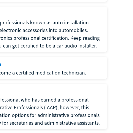
f professionals known as auto installation
f electronic accessories into automobiles.
ronics professional certification. Keep reading
can get certified to be a car audio installer.
n
ecome a certified medication technician.
rofessional who has earned a professional
rative Professionals (IAAP); however, this
ation options for administrative professionals
or secretaries and administrative assistants.