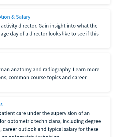
ption & Salary
tivity director. Gain insight into what the
e day of a director looks like to see if this
uman anatomy and radiography. Learn more
ions, common course topics and career
ms
atient care under the supervision of an
for optometric technicians, including degree
, career outlook and typical salary for these
s an optometric technician.