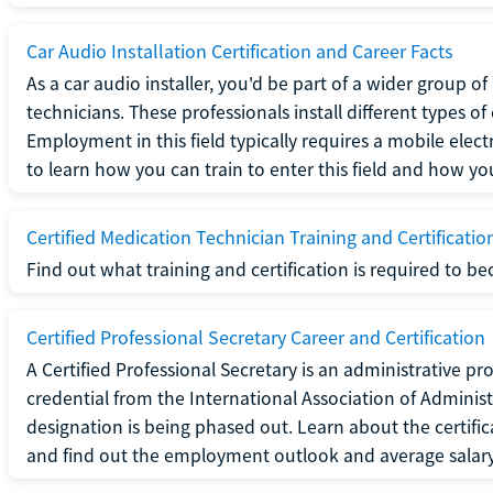
Car Audio Installation Certification and Career Facts
As a car audio installer, you'd be part of a wider group o
technicians. These professionals install different types o
Employment in this field typically requires a mobile elect
to learn how you can train to enter this field and how you 
Certified Medication Technician Training and Certificatio
Find out what training and certification is required to b
Certified Professional Secretary Career and Certification
A Certified Professional Secretary is an administrative p
credential from the International Association of Administ
designation is being phased out. Learn about the certific
and find out the employment outlook and average salary f