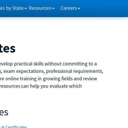
es by State
Resources
Careers
tes
velop practical skills without committing to a
ns, exam expectations, professional requirements,
e online training in growing fields and review
e resources can help you evaluate which
es
 & Certificates