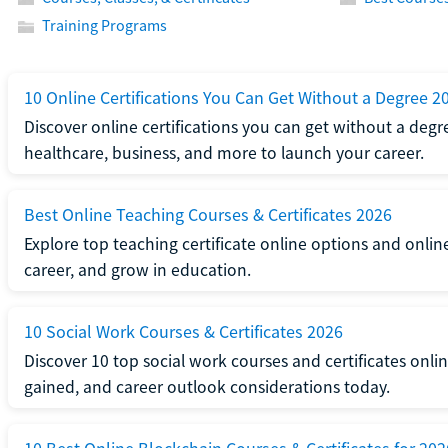
Training Programs
10 Online Certifications You Can Get Without a Degree 2
Discover online certifications you can get without a degre
healthcare, business, and more to launch your career.
Best Online Teaching Courses & Certificates 2026
Explore top teaching certificate online options and onlin
career, and grow in education.
10 Social Work Courses & Certificates 2026
Discover 10 top social work courses and certificates online
gained, and career outlook considerations today.