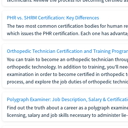
PHR vs. SHRM Certification: Key Differences
The two most common certification bodies for human re
which issues the PHR certification. Each one has advantage
Orthopedic Technician Certification and Training Progr
You can train to become an orthopedic technician throug
orthopedic technology. In addition to training, you'll n
examination in order to become certified in orthopedic
process, and explore the job duties of orthopedic technic
Polygraph Examiner: Job Description, Salary & Certificat
Find out the truth about a career as a polygraph examin
licensing, salary and job skills necessary to administer lie