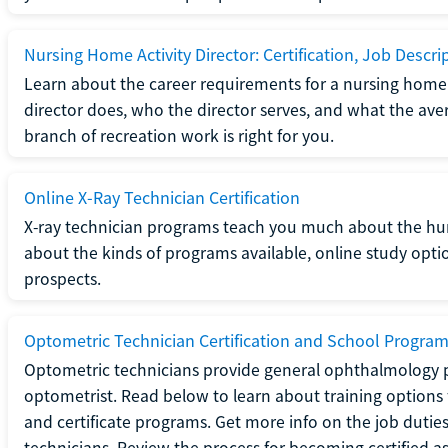
Nursing Home Activity Director: Certification, Job Descri
Learn about the career requirements for a nursing home ac
director does, who the director serves, and what the averag
branch of recreation work is right for you.
Online X-Ray Technician Certification
X-ray technician programs teach you much about the h
about the kinds of programs available, online study opt
prospects.
Optometric Technician Certification and School Progra
Optometric technicians provide general ophthalmology p
optometrist. Read below to learn about training options 
and certificate programs. Get more info on the job duties
technicians. Review the process for becoming certified a