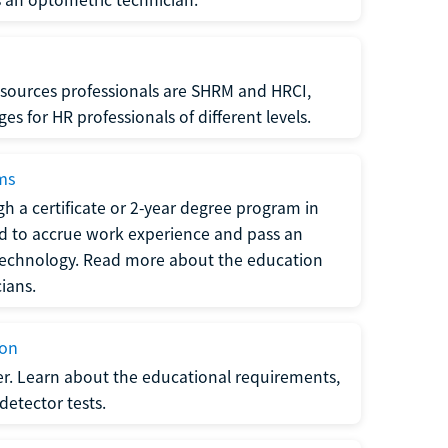
sources professionals are SHRM and HRCI,
s for HR professionals of different levels.
ams
h a certificate or 2-year degree program in
eed to accrue work experience and pass an
 technology. Read more about the education
ians.
ion
er. Learn about the educational requirements,
-detector tests.