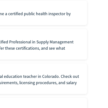
me a certified public health inspector by
tified Professional in Supply Management
er these certifications, and see what
ial education teacher in Colorado. Check out
irements, licensing procedures, and salary