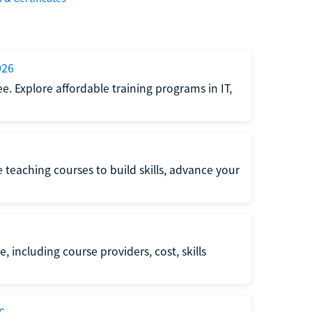
026
e. Explore affordable training programs in IT,
e teaching courses to build skills, advance your
, including course providers, cost, skills