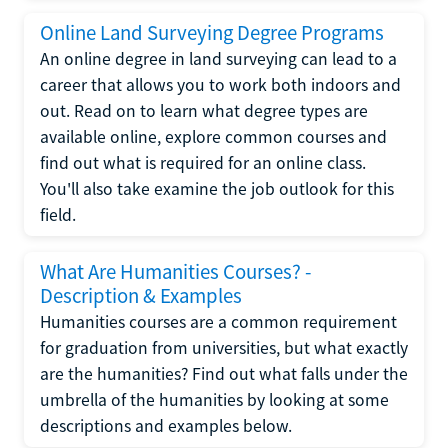
Online Land Surveying Degree Programs
An online degree in land surveying can lead to a
career that allows you to work both indoors and
out. Read on to learn what degree types are
available online, explore common courses and
find out what is required for an online class.
You'll also take examine the job outlook for this
field.
What Are Humanities Courses? -
Description & Examples
Humanities courses are a common requirement
for graduation from universities, but what exactly
are the humanities? Find out what falls under the
umbrella of the humanities by looking at some
descriptions and examples below.