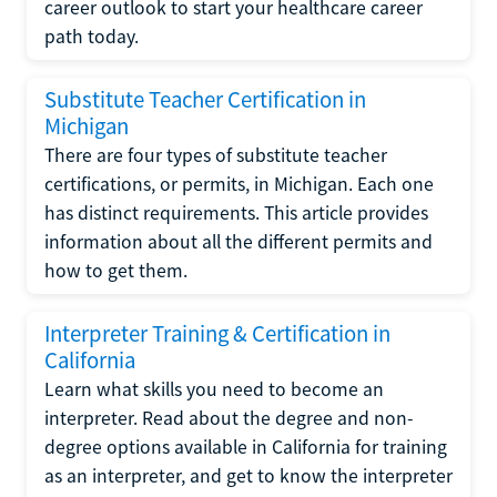
career outlook to start your healthcare career
path today.
Substitute Teacher Certification in
Michigan
There are four types of substitute teacher
certifications, or permits, in Michigan. Each one
has distinct requirements. This article provides
information about all the different permits and
how to get them.
Interpreter Training & Certification in
California
Learn what skills you need to become an
interpreter. Read about the degree and non-
degree options available in California for training
as an interpreter, and get to know the interpreter