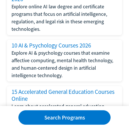
Explore online AI law degree and certificate
programs that focus on artificial intelligence,
regulation, and legal risk in these emerging
technologies.
10 AI & Psychology Courses 2026
Explore AI & psychology courses that examine
affective computing, mental health technology,
and human-centered design in artificial
intelligence technology.
15 Accelerated General Education Courses
Online
Learn about accelerated general education
courses online from providers like Study.com,
Search Programs
Sophia, and StraighterLine to earn credits faster
and save money.