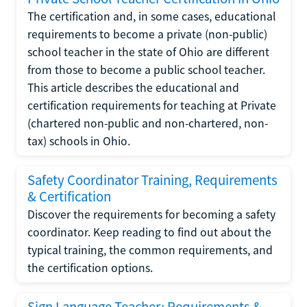
The certification and, in some cases, educational
requirements to become a private (non-public)
school teacher in the state of Ohio are different
from those to become a public school teacher.
This article describes the educational and
certification requirements for teaching at Private
(chartered non-public and non-chartered, non-
tax) schools in Ohio.
Safety Coordinator Training, Requirements
& Certification
Discover the requirements for becoming a safety
coordinator. Keep reading to find out about the
typical training, the common requirements, and
the certification options.
Sign Language Teacher: Requirements &