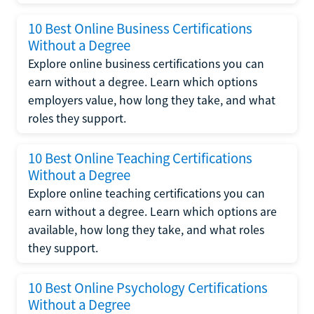
10 Best Online Business Certifications
Without a Degree
Explore online business certifications you can
earn without a degree. Learn which options
employers value, how long they take, and what
roles they support.
10 Best Online Teaching Certifications
Without a Degree
Explore online teaching certifications you can
earn without a degree. Learn which options are
available, how long they take, and what roles
they support.
10 Best Online Psychology Certifications
Without a Degree