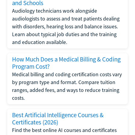
and Schools
Audiology technicians work alongside
audiologists to assess and treat patients dealing
with disorders, hearing loss and balance issues.
Learn about typical job duties and the training
and education available.
How Much Does a Medical Billing & Coding
Program Cost?
Medical billing and coding certification costs vary
by program type and format. Compare tuition
ranges, added fees, and ways to reduce training
costs.
Best Artificial Intelligence Courses &
Certificates (2026)
Find the best online AI courses and certificates