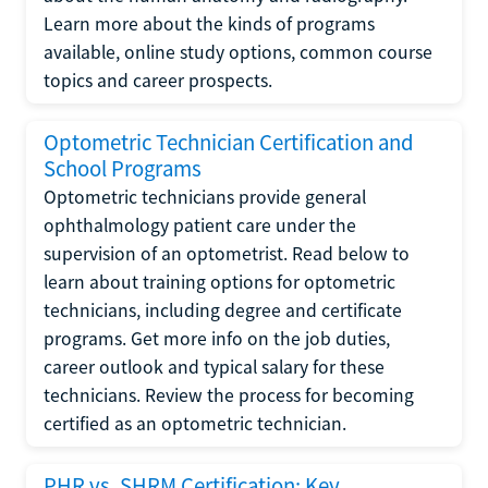
Learn more about the kinds of programs
available, online study options, common course
topics and career prospects.
Optometric Technician Certification and
School Programs
Optometric technicians provide general
ophthalmology patient care under the
supervision of an optometrist. Read below to
learn about training options for optometric
technicians, including degree and certificate
programs. Get more info on the job duties,
career outlook and typical salary for these
technicians. Review the process for becoming
certified as an optometric technician.
PHR vs. SHRM Certification: Key