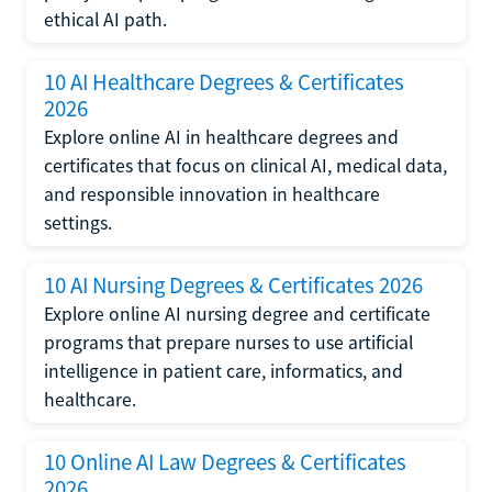
ethical AI path.
10 AI Healthcare Degrees & Certificates
2026
Explore online AI in healthcare degrees and
certificates that focus on clinical AI, medical data,
and responsible innovation in healthcare
settings.
10 AI Nursing Degrees & Certificates 2026
Explore online AI nursing degree and certificate
programs that prepare nurses to use artificial
intelligence in patient care, informatics, and
healthcare.
10 Online AI Law Degrees & Certificates
2026