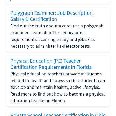
Polygraph Examiner: Job Description,
Salary & Certification
Find out the truth about a career as a polygraph
examiner. Learn about the educational
requirements, licensing, salary and job skills
necessary to administer lie-detector tests.
Physical Education (PE) Teacher
Certification Requirements in Florida
Physical education teachers provide instruction
related to health and fitness so that students can
develop and maintain healthy, active lifestyles.
Read more to find out how to become a physical
education teacher in Florida.
Private School Teacher Certification in Ohio