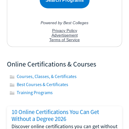
Online Certifications & Courses
Courses, Classes, & Certificates
Best Courses & Certificates
Training Programs
10 Online Certifications You Can Get
Without a Degree 2026
Discover online certifications you can get without