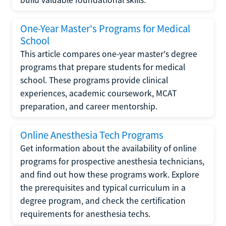
One-Year Master's Programs for Medical
School
This article compares one-year master's degree
programs that prepare students for medical
school. These programs provide clinical
experiences, academic coursework, MCAT
preparation, and career mentorship.
Online Anesthesia Tech Programs
Get information about the availability of online
programs for prospective anesthesia technicians,
and find out how these programs work. Explore
the prerequisites and typical curriculum in a
degree program, and check the certification
requirements for anesthesia techs.