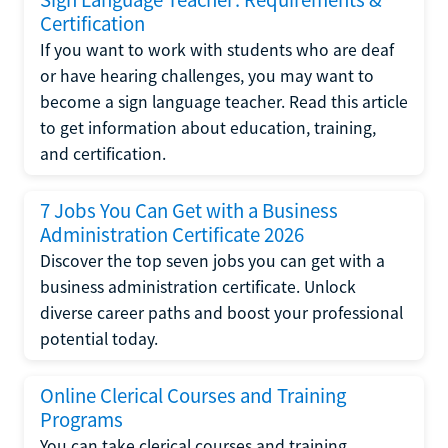
Certification
If you want to work with students who are deaf
or have hearing challenges, you may want to
become a sign language teacher. Read this article
to get information about education, training,
and certification.
7 Jobs You Can Get with a Business
Administration Certificate 2026
Discover the top seven jobs you can get with a
business administration certificate. Unlock
diverse career paths and boost your professional
potential today.
Online Clerical Courses and Training
Programs
You can take clerical courses and training