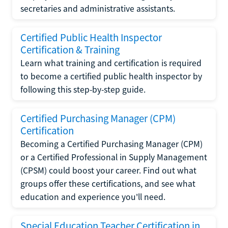
secretaries and administrative assistants.
Certified Public Health Inspector
Certification & Training
Learn what training and certification is required
to become a certified public health inspector by
following this step-by-step guide.
Certified Purchasing Manager (CPM)
Certification
Becoming a Certified Purchasing Manager (CPM)
or a Certified Professional in Supply Management
(CPSM) could boost your career. Find out what
groups offer these certifications, and see what
education and experience you'll need.
Special Education Teacher Certification in