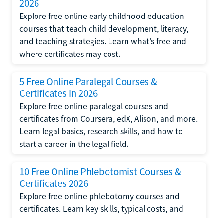
2026
Explore free online early childhood education
courses that teach child development, literacy,
and teaching strategies. Learn what’s free and
where certificates may cost.
5 Free Online Paralegal Courses &
Certificates in 2026
Explore free online paralegal courses and
certificates from Coursera, edX, Alison, and more.
Learn legal basics, research skills, and how to
start a career in the legal field.
10 Free Online Phlebotomist Courses &
Certificates 2026
Explore free online phlebotomy courses and
certificates. Learn key skills, typical costs, and