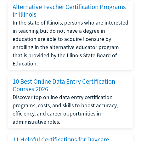
Alternative Teacher Certification Programs
in Illinois
In the state of Illinois, persons who are interested
in teaching but do not have a degree in
education are able to acquire licensure by
enrolling in the alternative educator program
that is provided by the Illinois State Board of
Education.
10 Best Online Data Entry Certification
Courses 2026
Discover top online data entry certification
programs, costs, and skills to boost accuracy,
efficiency, and career opportunities in
administrative roles.
11 Helpful Certifications for Daycare