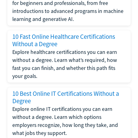
for beginners and professionals, from free
introductions to advanced programs in machine
learning and generative AI.
10 Fast Online Healthcare Certifications
Without a Degree
Explore healthcare certifications you can earn
without a degree. Learn what’s required, how
fast you can finish, and whether this path fits
your goals.
10 Best Online IT Certifications Without a
Degree
Explore online IT certifications you can earn
without a degree. Learn which options
employers recognize, how long they take, and
what jobs they support.