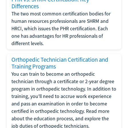
Differences
The two most common certification bodies for
human resources professionals are SHRM and
HRCI, which issues the PHR certification. Each
one has advantages for HR professionals of
different levels.
Orthopedic Technician Certification and
Training Programs
You can train to become an orthopedic
technician through a certificate or 2-year degree
program in orthopedic technology. In addition to
training, you'll need to accrue work experience
and pass an examination in order to become
certified in orthopedic technology. Read more
about the education process, and explore the
job duties of orthopedic technicians.