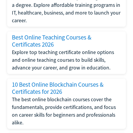
a degree. Explore affordable training programs in
IT, healthcare, business, and more to launch your
career.
Best Online Teaching Courses &
Certificates 2026
Explore top teaching certificate online options
and online teaching courses to build skills,
advance your career, and grow in education.
10 Best Online Blockchain Courses &
Certificates for 2026
The best online blockchain courses cover the
fundamentals, provide certifications, and focus
on career skills for beginners and professionals
alike.