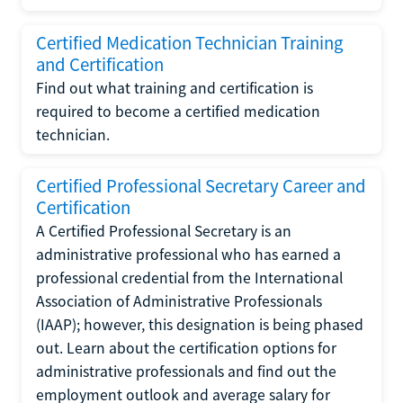
Certified Medication Technician Training
and Certification
Find out what training and certification is
required to become a certified medication
technician.
Certified Professional Secretary Career and
Certification
A Certified Professional Secretary is an
administrative professional who has earned a
professional credential from the International
Association of Administrative Professionals
(IAAP); however, this designation is being phased
out. Learn about the certification options for
administrative professionals and find out the
employment outlook and average salary for