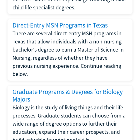
child life specialist degrees.
Direct-Entry MSN Programs in Texas
There are several direct-entry MSN programs in
Texas that allow individuals with a non-nursing
bachelor's degree to earn a Master of Science in
Nursing, regardless of whether they have
previous nursing experience. Continue reading
below.
Graduate Programs & Degrees for Biology
Majors
Biology is the study of living things and their life
processes. Graduate students can choose from a
wide range of degree options to further their
education, expand their career prospects, and
build valuable foundational skills.