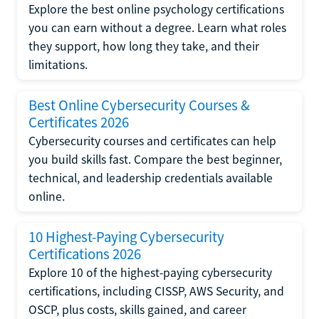
Explore the best online psychology certifications
you can earn without a degree. Learn what roles
they support, how long they take, and their
limitations.
Best Online Cybersecurity Courses &
Certificates 2026
Cybersecurity courses and certificates can help
you build skills fast. Compare the best beginner,
technical, and leadership credentials available
online.
10 Highest-Paying Cybersecurity
Certifications 2026
Explore 10 of the highest-paying cybersecurity
certifications, including CISSP, AWS Security, and
OSCP, plus costs, skills gained, and career