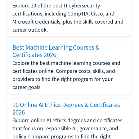
Explore 10 of the best IT cybersecurity
certifications, including CompTIA, Cisco, and
Microsoft credentials, plus the skills covered and
career outlook.
Best Machine Learning Courses &
Certificates 2026
Explore the best machine learning courses and
certificates online. Compare costs, skills, and
providers to find the right program for your
career goals.
10 Online AI Ethics Degrees & Certificates
2026
Explore online AI ethics degrees and certificates
that focus on responsible AI, governance, and
policy. Compare programs to find the right