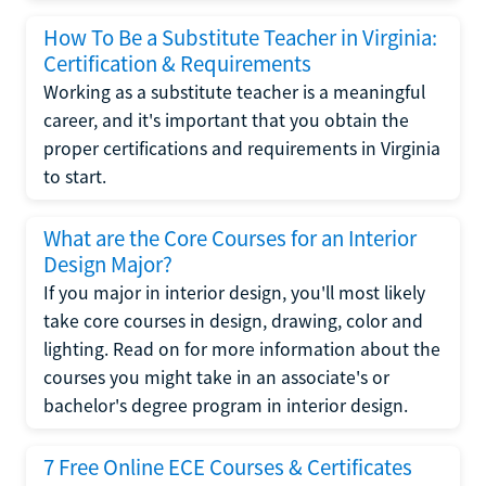
How To Be a Substitute Teacher in Virginia:
Certification & Requirements
Working as a substitute teacher is a meaningful
career, and it's important that you obtain the
proper certifications and requirements in Virginia
to start.
What are the Core Courses for an Interior
Design Major?
If you major in interior design, you'll most likely
take core courses in design, drawing, color and
lighting. Read on for more information about the
courses you might take in an associate's or
bachelor's degree program in interior design.
7 Free Online ECE Courses & Certificates