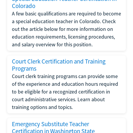
Colorado
A few basic qualifications are required to become
a special education teacher in Colorado. Check
out the article below for more information on
education requirements, licensing procedures,
and salary overview for this position.
Court Clerk Certification and Training
Programs
Court clerk training programs can provide some
of the experience and education hours required
to be eligible for a recognized certification in
court administrative services. Learn about
training options and topics.
Emergency Substitute Teacher
Certification in Washington State