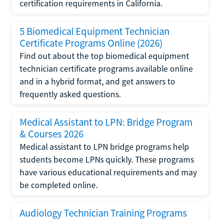
certification requirements in California.
5 Biomedical Equipment Technician
Certificate Programs Online (2026)
Find out about the top biomedical equipment
technician certificate programs available online
and in a hybrid format, and get answers to
frequently asked questions.
Medical Assistant to LPN: Bridge Program
& Courses 2026
Medical assistant to LPN bridge programs help
students become LPNs quickly. These programs
have various educational requirements and may
be completed online.
Audiology Technician Training Programs