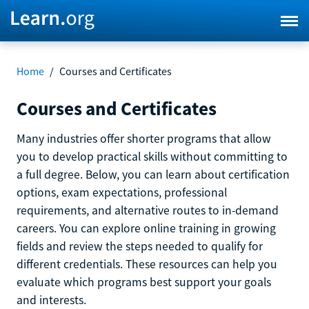
Home
/
Courses and Certificates
Courses and Certificates
Many industries offer shorter programs that allow
you to develop practical skills without committing to
a full degree. Below, you can learn about certification
options, exam expectations, professional
requirements, and alternative routes to in-demand
careers. You can explore online training in growing
fields and review the steps needed to qualify for
different credentials. These resources can help you
evaluate which programs best support your goals
and interests.