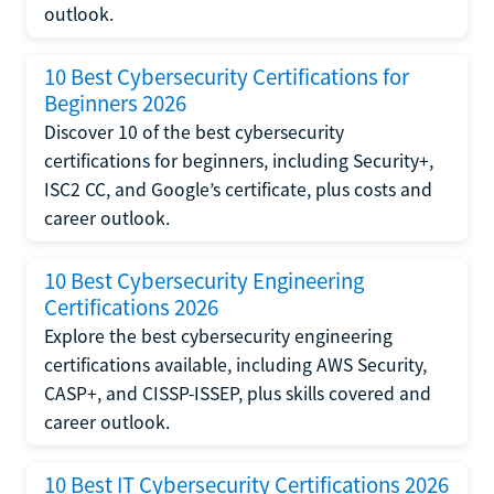
outlook.
10 Best Cybersecurity Certifications for
Beginners 2026
Discover 10 of the best cybersecurity
certifications for beginners, including Security+,
ISC2 CC, and Google’s certificate, plus costs and
career outlook.
10 Best Cybersecurity Engineering
Certifications 2026
Explore the best cybersecurity engineering
certifications available, including AWS Security,
CASP+, and CISSP-ISSEP, plus skills covered and
career outlook.
10 Best IT Cybersecurity Certifications 2026