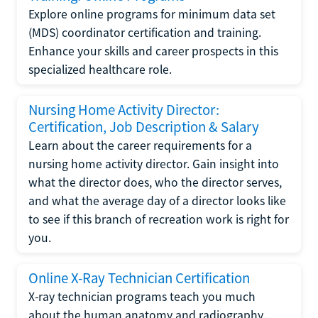
Explore online programs for minimum data set
(MDS) coordinator certification and training.
Enhance your skills and career prospects in this
specialized healthcare role.
Nursing Home Activity Director:
Certification, Job Description & Salary
Learn about the career requirements for a
nursing home activity director. Gain insight into
what the director does, who the director serves,
and what the average day of a director looks like
to see if this branch of recreation work is right for
you.
Online X-Ray Technician Certification
X-ray technician programs teach you much
about the human anatomy and radiography.