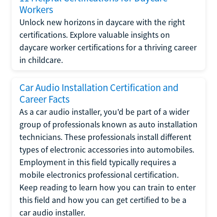
Workers
Unlock new horizons in daycare with the right
certifications. Explore valuable insights on
daycare worker certifications for a thriving career
in childcare.
Car Audio Installation Certification and
Career Facts
As a car audio installer, you'd be part of a wider
group of professionals known as auto installation
technicians. These professionals install different
types of electronic accessories into automobiles.
Employment in this field typically requires a
mobile electronics professional certification.
Keep reading to learn how you can train to enter
this field and how you can get certified to be a
car audio installer.