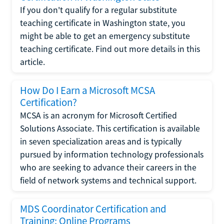
If you don't qualify for a regular substitute
teaching certificate in Washington state, you
might be able to get an emergency substitute
teaching certificate. Find out more details in this
article.
How Do I Earn a Microsoft MCSA
Certification?
MCSA is an acronym for Microsoft Certified
Solutions Associate. This certification is available
in seven specialization areas and is typically
pursued by information technology professionals
who are seeking to advance their careers in the
field of network systems and technical support.
MDS Coordinator Certification and
Training: Online Programs