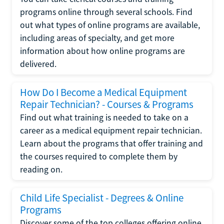
programs online through several schools. Find
out what types of online programs are available,
including areas of specialty, and get more
information about how online programs are
delivered.
How Do I Become a Medical Equipment
Repair Technician? - Courses & Programs
Find out what training is needed to take on a
career as a medical equipment repair technician.
Learn about the programs that offer training and
the courses required to complete them by
reading on.
Child Life Specialist - Degrees & Online
Programs
Discover some of the top colleges offering online