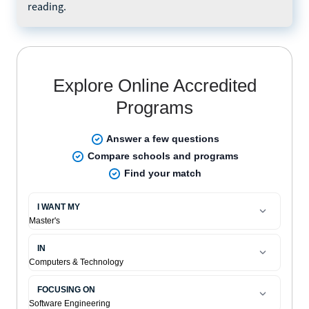
reading.