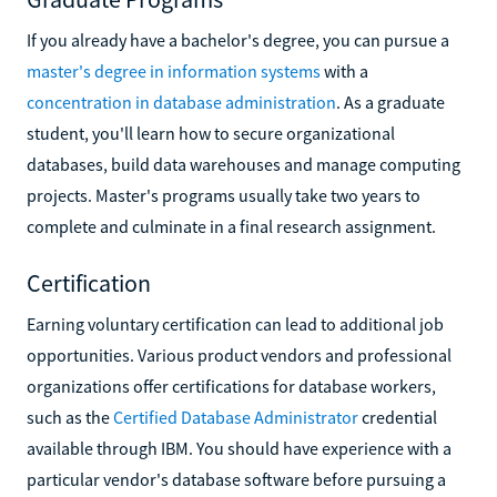
If you already have a bachelor's degree, you can pursue a
master's degree in information systems
with a
concentration in database administration
. As a graduate
student, you'll learn how to secure organizational
databases, build data warehouses and manage computing
projects. Master's programs usually take two years to
complete and culminate in a final research assignment.
Certification
Earning voluntary certification can lead to additional job
opportunities. Various product vendors and professional
organizations offer certifications for database workers,
such as the
Certified Database Administrator
credential
available through IBM. You should have experience with a
particular vendor's database software before pursuing a