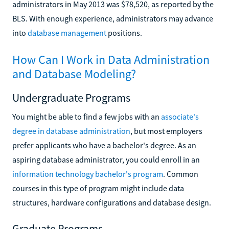
administrators in May 2013 was $78,520, as reported by the
BLS. With enough experience, administrators may advance
into
database management
positions.
How Can I Work in Data Administration
and Database Modeling?
Undergraduate Programs
You might be able to find a few jobs with an
associate's
degree in database administration
, but most employers
prefer applicants who have a bachelor's degree. As an
aspiring database administrator, you could enroll in an
information technology bachelor's program
. Common
courses in this type of program might include data
structures, hardware configurations and database design.
Graduate Programs