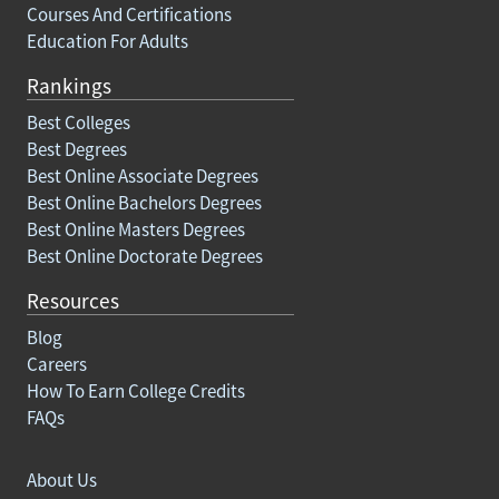
Courses And Certifications
Education For Adults
Rankings
Best Colleges
Best Degrees
Best Online Associate Degrees
Best Online Bachelors Degrees
Best Online Masters Degrees
Best Online Doctorate Degrees
Resources
Blog
Careers
How To Earn College Credits
FAQs
About Us