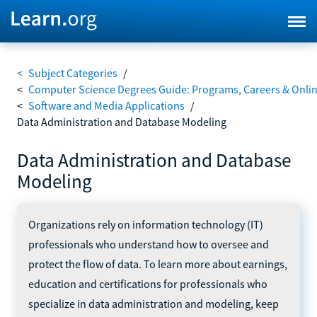
<
Subject Categories
/
<
Computer Science Degrees Guide: Programs, Careers & Onli
<
Software and Media Applications
/
Data Administration and Database Modeling
Data Administration and Database
Modeling
Organizations rely on information technology (IT)
professionals who understand how to oversee and
protect the flow of data. To learn more about earnings,
education and certifications for professionals who
specialize in data administration and modeling, keep