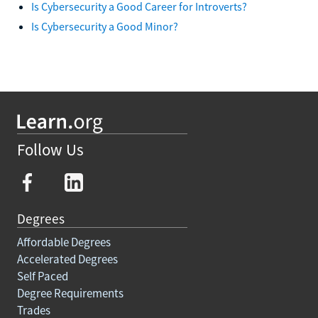
Is Cybersecurity a Good Career for Introverts?
Is Cybersecurity a Good Minor?
Follow Us
Degrees
Affordable Degrees
Accelerated Degrees
Self Paced
Degree Requirements
Trades