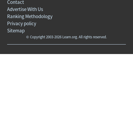
Contact
Advertise With Us
Ranking Methodology
Privacy policy
Sitemap
© Copyright 2003-2026 Learn.org. All rights reserved.