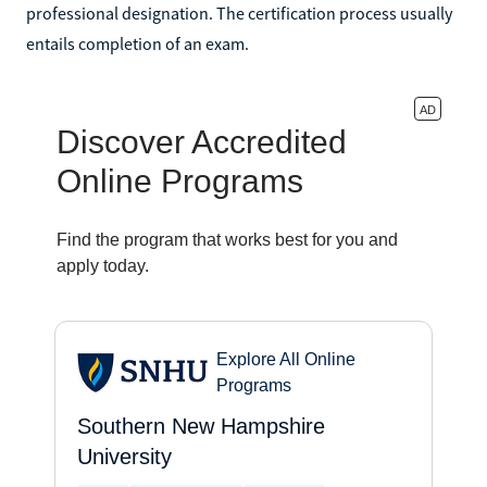
professional designation. The certification process usually
entails completion of an exam.