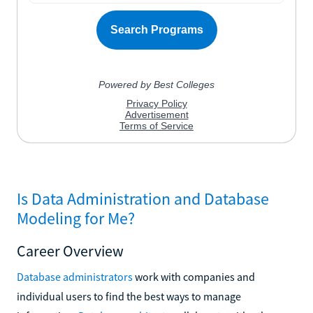
Is Data Administration and Database
Modeling for Me?
Career Overview
Database administrators
work with companies and
individual users to find the best ways to manage