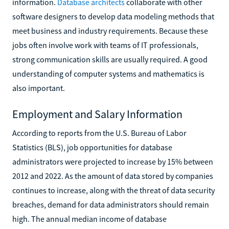
information.
Database architects
collaborate with other
software designers to develop data modeling methods that
meet business and industry requirements. Because these
jobs often involve work with teams of IT professionals,
strong communication skills are usually required. A good
understanding of computer systems and mathematics is
also important.
Employment and Salary Information
According to reports from the U.S. Bureau of Labor
Statistics (BLS), job opportunities for database
administrators were projected to increase by 15% between
2012 and 2022. As the amount of data stored by companies
continues to increase, along with the threat of data security
breaches, demand for data administrators should remain
high. The annual median income of database