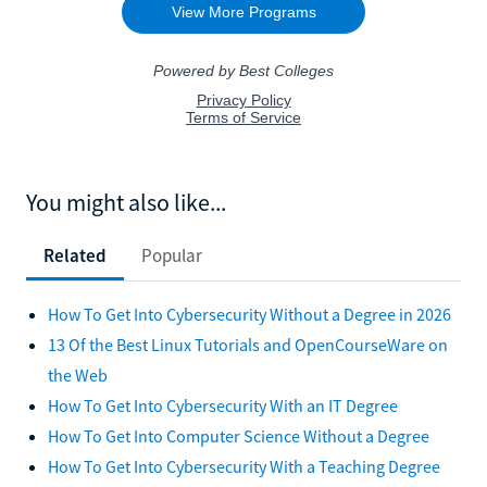
You might also like...
Related
Popular
How To Get Into Cybersecurity Without a Degree in 2026
13 Of the Best Linux Tutorials and OpenCourseWare on
the Web
How To Get Into Cybersecurity With an IT Degree
How To Get Into Computer Science Without a Degree
How To Get Into Cybersecurity With a Teaching Degree