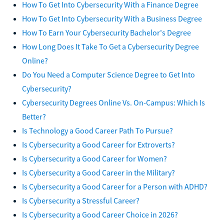
How To Get Into Cybersecurity With a Finance Degree
How To Get Into Cybersecurity With a Business Degree
How To Earn Your Cybersecurity Bachelor's Degree
How Long Does It Take To Get a Cybersecurity Degree
Online?
Do You Need a Computer Science Degree to Get Into
Cybersecurity?
Cybersecurity Degrees Online Vs. On-Campus: Which Is
Better?
Is Technology a Good Career Path To Pursue?
Is Cybersecurity a Good Career for Extroverts?
Is Cybersecurity a Good Career for Women?
Is Cybersecurity a Good Career in the Military?
Is Cybersecurity a Good Career for a Person with ADHD?
Is Cybersecurity a Stressful Career?
Is Cybersecurity a Good Career Choice in 2026?