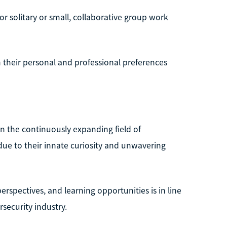
or solitary or small, collaborative group work
th their personal and professional preferences
in the continuously expanding field of
t due to their innate curiosity and unwavering
rspectives, and learning opportunities is in line
security industry.