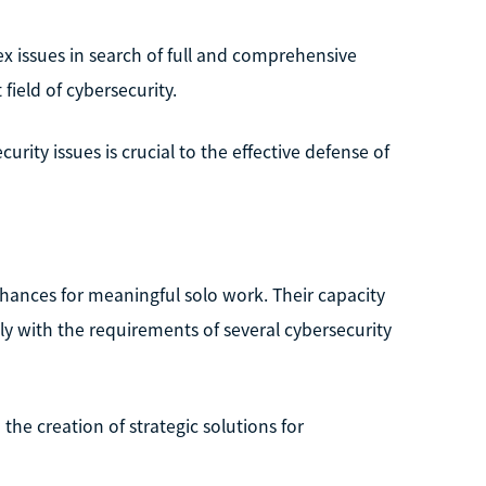
ex issues in search of full and comprehensive
field of cybersecurity.
urity issues is crucial to the effective defense of
f chances for meaningful solo work. Their capacity
y with the requirements of several cybersecurity
the creation of strategic solutions for