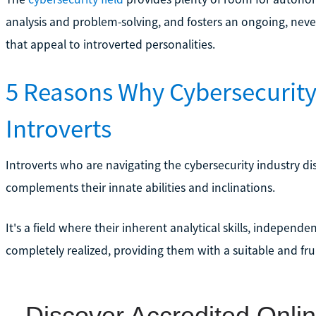
analysis and problem-solving, and fosters an ongoing, never
that appeal to introverted personalities.
5 Reasons Why Cybersecurity 
Introverts
Introverts who are navigating the cybersecurity industry dis
complements their innate abilities and inclinations.
It's a field where their inherent analytical skills, independe
completely realized, providing them with a suitable and frui