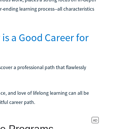
-ending learning process--all characteristics
is a Good Career for
cover a professional path that flawlessly
nce, and love of lifelong learning can all be
tful career path.