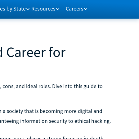
es by State
Resources
Careers
d Career for
, cons, and ideal roles. Dive into this guide to
in a society that is becoming more digital and
ranteeing information security to ethical hacking.
ous work, places a strong focus on in-depth