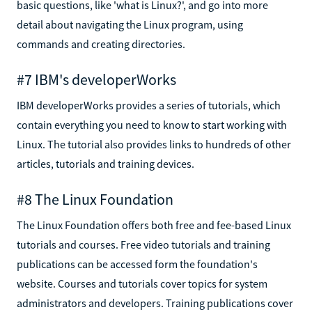
basic questions, like 'what is Linux?', and go into more
detail about navigating the Linux program, using
commands and creating directories.
#7 IBM's developerWorks
IBM developerWorks provides a series of tutorials, which
contain everything you need to know to start working with
Linux. The tutorial also provides links to hundreds of other
articles, tutorials and training devices.
#8 The Linux Foundation
The Linux Foundation offers both free and fee-based Linux
tutorials and courses. Free video tutorials and training
publications can be accessed form the foundation's
website. Courses and tutorials cover topics for system
administrators and developers. Training publications cover