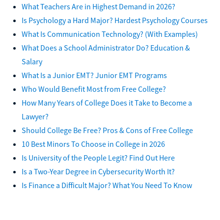
What Teachers Are in Highest Demand in 2026?
Is Psychology a Hard Major? Hardest Psychology Courses
What Is Communication Technology? (With Examples)
What Does a School Administrator Do? Education &
Salary
What Is a Junior EMT? Junior EMT Programs
Who Would Benefit Most from Free College?
How Many Years of College Does it Take to Become a
Lawyer?
Should College Be Free? Pros & Cons of Free College
10 Best Minors To Choose in College in 2026
Is University of the People Legit? Find Out Here
Is a Two-Year Degree in Cybersecurity Worth It?
Is Finance a Difficult Major? What You Need To Know