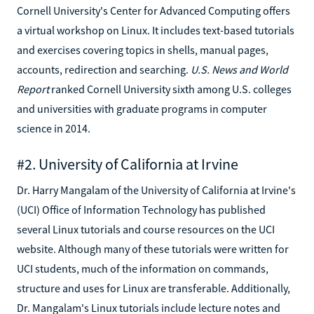
Cornell University's Center for Advanced Computing offers
a virtual workshop on Linux. It includes text-based tutorials
and exercises covering topics in shells, manual pages,
accounts, redirection and searching.
U.S. News and World
Report
ranked Cornell University sixth among U.S. colleges
and universities with graduate programs in computer
science in 2014.
#2. University of California at Irvine
Dr. Harry Mangalam of the University of California at Irvine's
(UCI) Office of Information Technology has published
several Linux tutorials and course resources on the UCI
website. Although many of these tutorials were written for
UCI students, much of the information on commands,
structure and uses for Linux are transferable. Additionally,
Dr. Mangalam's Linux tutorials include lecture notes and