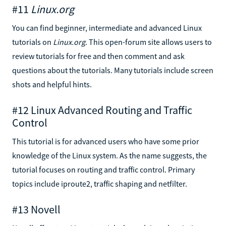
#11
Linux.org
You can find beginner, intermediate and advanced Linux
tutorials on
Linux.org
. This open-forum site allows users to
review tutorials for free and then comment and ask
questions about the tutorials. Many tutorials include screen
shots and helpful hints.
#12 Linux Advanced Routing and Traffic
Control
This tutorial is for advanced users who have some prior
knowledge of the Linux system. As the name suggests, the
tutorial focuses on routing and traffic control. Primary
topics include iproute2, traffic shaping and netfilter.
#13 Novell