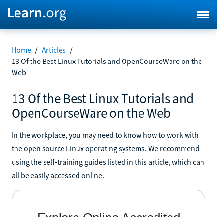
Home
/
Articles
/
13 Of the Best Linux Tutorials and OpenCourseWare on the
Web
13 Of the Best Linux Tutorials and
OpenCourseWare on the Web
In the workplace, you may need to know how to work with
the open source Linux operating systems. We recommend
using the self-training guides listed in this article, which can
all be easily accessed online.