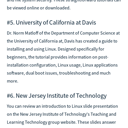
be viewed online or downloaded.
#5. University of California at Davis
Dr. Norm Matloff of the Department of Computer Science at
the University of California at, Davis has created a guide to
installing and using Linux. Designed specifically for
beginners, the tutorial provides information on post-
installation configuration, Linux usage, Linux applications
software, dual boot issues, troubleshooting and much
more.
#6. New Jersey Institute of Technology
You can review an introduction to Linux slide presentation
on the New Jersey Institute of Technology's Teaching and
Learning Technology group website. These slides answer