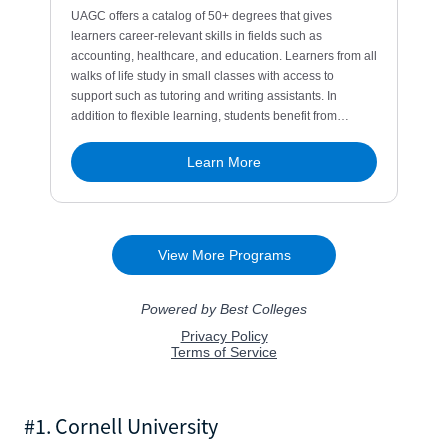
#1. Cornell University