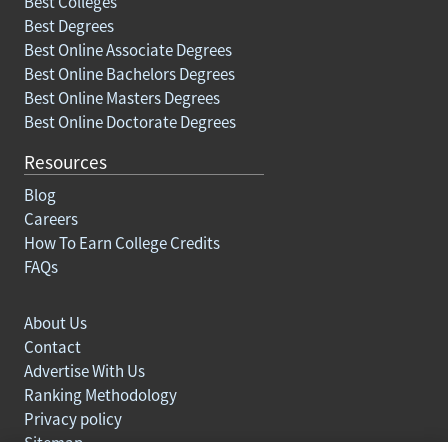
Best Colleges
Best Degrees
Best Online Associate Degrees
Best Online Bachelors Degrees
Best Online Masters Degrees
Best Online Doctorate Degrees
Resources
Blog
Careers
How To Earn College Credits
FAQs
About Us
Contact
Advertise With Us
Ranking Methodology
Privacy policy
Sitemap