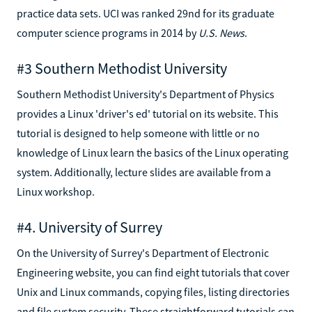
practice data sets. UCI was ranked 29nd for its graduate
computer science programs in 2014 by
U.S. News
.
#3 Southern Methodist University
Southern Methodist University's Department of Physics
provides a Linux 'driver's ed' tutorial on its website. This
tutorial is designed to help someone with little or no
knowledge of Linux learn the basics of the Linux operating
system. Additionally, lecture slides are available from a
Linux workshop.
#4. University of Surrey
On the University of Surrey's Department of Electronic
Engineering website, you can find eight tutorials that cover
Unix and Linux commands, copying files, listing directories
and file system security. These straightforward tutorials can