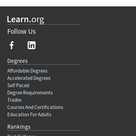
Follow Us
Degrees
Affordable Degrees
Accelerated Degrees
Self Paced
Degree Requirements
Trades
Courses And Certifications
Education For Adults
Rankings