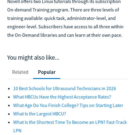
Novell offers two Linux tutorials through its subscription
On-demand Training program. There are three levels of
training available: quick task, administrator-level, and
engineer-level. Subscribers have access to all three within
the On-Demand libraries and can learn at their own pace.
You might also like...
Related
Popular
10 Best Schools for Ultrasound Technicians in 2026
What HBCUs Have the Highest Acceptance Rates?
What Age Do You Finish College? Tips on Starting Later
What Is the Largest HBCU?
What Is the Shortest Time To Become an LPN? Fast-Track
LPN