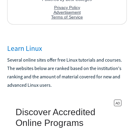
Learn Linux
Several online sites offer free Linux tutorials and courses.
The websites below are ranked based on the institution's
ranking and the amount of material covered for new and
advanced Linux users.