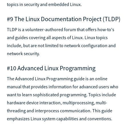
topics in security and embedded Linux.
#9 The Linux Documentation Project (TLDP)
TLDP is a volunteer-authored forum that offers how-to's
and guides covering all aspects of Linux. Linux topics
include, but are not limited to network configuration and
network security.
#10 Advanced Linux Programming
The Advanced Linux Programming guide is an online
manual that provides information for advanced users who
want to learn sophisticated programming. Topics include
hardware device interaction, multiprocessing, multi-
threading and interprocess communication. This guide
emphasizes Linux system capabilities and conventions.