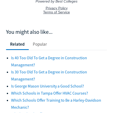
You might also like...
Related
Popular
Is 40 Too Old To Get a Degree in Construction
Management?
Is 30 Too Old To Get a Degree in Construction
Management?
Is George Mason University a Good School?
Which Schools in Tampa Offer HVAC Courses?
Which Schools Offer Training to Be a Harley-Davidson
Mechanic?