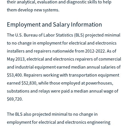
their analytical, evaluation and diagnostic skills to help
them develop new systems.
Employment and Salary Information
The U.S. Bureau of Labor Statistics (BLS) projected minimal
to no change in employment for electrical and electronics
installers and repairers nationwide from 2012-2022. As of
May 2013, electrical and electronics repairers of commercial
and industrial equipment earned median annual salaries of
$53,400. Repairers working with transportation equipment
earned $52,830, while those employed at powerhouses,
substations and relays were paid a median annual wage of
$69,720.
The BLS also projected minimal to no change in
employment for electrical and electronics engineering