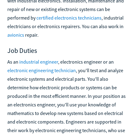
with industrial electronics. Installation, maintenance and
repair of new or existing electronic systems can be
performed by
certified electronics technicians
, industrial
electricians or electronics repairers. You can also work in
avionics
repair.
Job Duties
As an
industrial engineer
, electronics engineer or an
electronic engineering technician
, you'll test and analyze
electronic systems and electrical parts. You'll also
determine how electronic products or systems can be
produced in the most efficient manner. In your position as
an electronics engineer, you'll use your knowledge of
mathematics to develop new systems based on electrical
and electronic components. Engineers are supported in
their work by electronic engineering technicians, who use