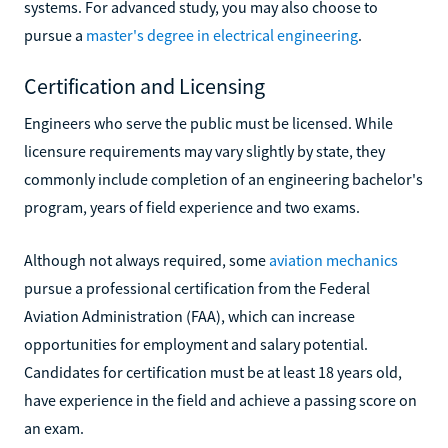
systems. For advanced study, you may also choose to
pursue a
master's degree in electrical engineering
.
Certification and Licensing
Engineers who serve the public must be licensed. While
licensure requirements may vary slightly by state, they
commonly include completion of an engineering bachelor's
program, years of field experience and two exams.
Although not always required, some
aviation mechanics
pursue a professional certification from the Federal
Aviation Administration (FAA), which can increase
opportunities for employment and salary potential.
Candidates for certification must be at least 18 years old,
have experience in the field and achieve a passing score on
an exam.