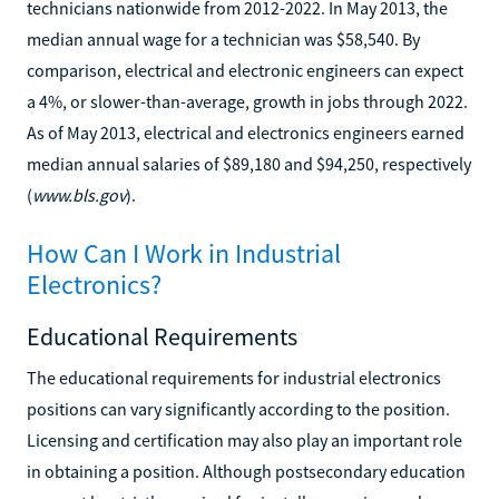
technicians nationwide from 2012-2022. In May 2013, the
median annual wage for a technician was $58,540. By
comparison, electrical and electronic engineers can expect
a 4%, or slower-than-average, growth in jobs through 2022.
As of May 2013, electrical and electronics engineers earned
median annual salaries of $89,180 and $94,250, respectively
(
www.bls.gov
).
How Can I Work in Industrial
Electronics?
Educational Requirements
The educational requirements for industrial electronics
positions can vary significantly according to the position.
Licensing and certification may also play an important role
in obtaining a position. Although postsecondary education