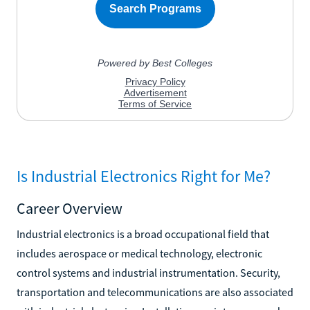
Is Industrial Electronics Right for Me?
Career Overview
Industrial electronics is a broad occupational field that
includes aerospace or medical technology, electronic
control systems and industrial instrumentation. Security,
transportation and telecommunications are also associated