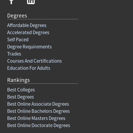
Degrees
Affordable Degrees
Accelerated Degrees
Self Paced
Degree Requirements
Trades
Courses And Certifications
Education For Adults
Rankings
Best Colleges
Best Degrees
Best Online Associate Degrees
Best Online Bachelors Degrees
Best Online Masters Degrees
Best Online Doctorate Degrees