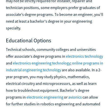
may not be strictly required for installer, repairer and
technician positions, some employers prefer graduates of
associate's degree programs. To become an engineer, you'll
need at least a bachelor's degree in your engineering
specialty.
Educational Options
Technical schools, community colleges and universities
offer associate's degree programs in
electronics technology
and
electronics engineering technology
;
online programs in
industrial engineering technology
are also available. In a 2-
year program, you may study physics, mathematics,
electrical circuitry and microprocessors, as well as learn
how to troubleshoot equipment. Bachelor's degree
programs in
electronic engineering
or
avionics
can allow
for further studies in robotics engineering and automated