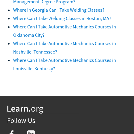
Management Degree Program?
Where in Georgia Can I Take Welding Classes?
Where Can I Take Welding Classes in Boston, MA?
Where Can I Take Automotive Mechanics Courses in
Oklahoma City?
Where Can I Take Automotive Mechanics Courses in
Nashville, Tennessee?
Where Can I Take Automotive Mechanics Courses in
Louisville, Kentucky?
Follow Us