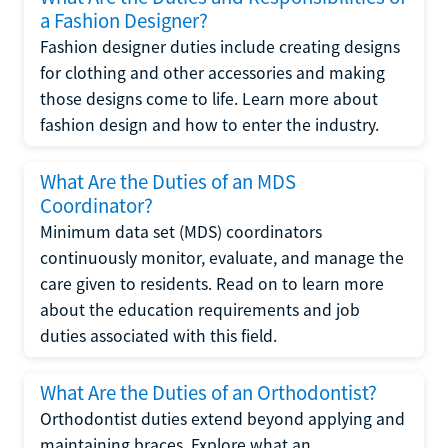
a Fashion Designer?
Fashion designer duties include creating designs
for clothing and other accessories and making
those designs come to life. Learn more about
fashion design and how to enter the industry.
What Are the Duties of an MDS
Coordinator?
Minimum data set (MDS) coordinators
continuously monitor, evaluate, and manage the
care given to residents. Read on to learn more
about the education requirements and job
duties associated with this field.
What Are the Duties of an Orthodontist?
Orthodontist duties extend beyond applying and
maintaining braces. Explore what an