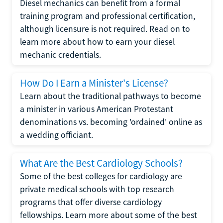
Diesel mechanics can benefit from a formal
training program and professional certification,
although licensure is not required. Read on to
learn more about how to earn your diesel
mechanic credentials.
How Do I Earn a Minister's License?
Learn about the traditional pathways to become
a minister in various American Protestant
denominations vs. becoming 'ordained' online as
a wedding officiant.
What Are the Best Cardiology Schools?
Some of the best colleges for cardiology are
private medical schools with top research
programs that offer diverse cardiology
fellowships. Learn more about some of the best