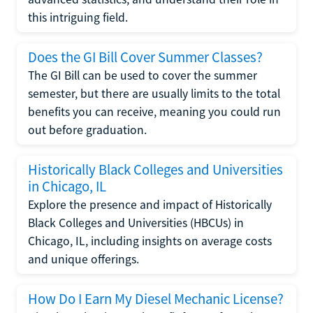
this intriguing field.
Does the GI Bill Cover Summer Classes?
The GI Bill can be used to cover the summer
semester, but there are usually limits to the total
benefits you can receive, meaning you could run
out before graduation.
Historically Black Colleges and Universities
in Chicago, IL
Explore the presence and impact of Historically
Black Colleges and Universities (HBCUs) in
Chicago, IL, including insights on average costs
and unique offerings.
How Do I Earn My Diesel Mechanic License?