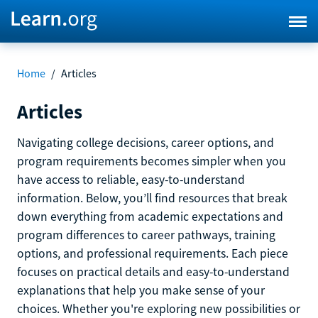
Home
/
Articles
Articles
Navigating college decisions, career options, and
program requirements becomes simpler when you
have access to reliable, easy-to-understand
information. Below, you’ll find resources that break
down everything from academic expectations and
program differences to career pathways, training
options, and professional requirements. Each piece
focuses on practical details and easy-to-understand
explanations that help you make sense of your
choices. Whether you're exploring new possibilities or