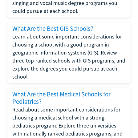
singing and vocal music degree programs you
could pursue at each school.
What Are the Best GIS Schools?
Learn about some important considerations for
choosing a school with a good program in
geographic information systems (GIS). Review
three top-ranked schools with GIS programs, and
explore the degrees you could pursue at each
school.
What Are the Best Medical Schools for
Pediatrics?
Read about some important considerations for
choosing a medical school with a strong
pediatrics program. Explore three universities
with nationally ranked pediatrics programs, and