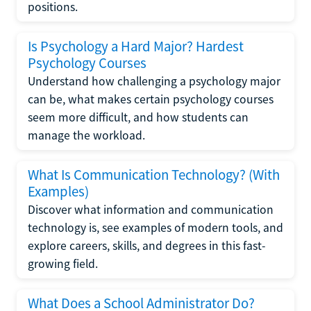
positions.
Is Psychology a Hard Major? Hardest
Psychology Courses
Understand how challenging a psychology major
can be, what makes certain psychology courses
seem more difficult, and how students can
manage the workload.
What Is Communication Technology? (With
Examples)
Discover what information and communication
technology is, see examples of modern tools, and
explore careers, skills, and degrees in this fast-
growing field.
What Does a School Administrator Do?