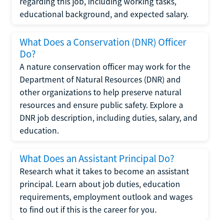
regarding this job, including working tasks,
educational background, and expected salary.
What Does a Conservation (DNR) Officer
Do?
A nature conservation officer may work for the
Department of Natural Resources (DNR) and
other organizations to help preserve natural
resources and ensure public safety. Explore a
DNR job description, including duties, salary, and
education.
What Does an Assistant Principal Do?
Research what it takes to become an assistant
principal. Learn about job duties, education
requirements, employment outlook and wages
to find out if this is the career for you.