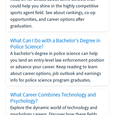
could help you shine in the highly competitive
sports agent field. See about rankings, co-op
opportunities, and career options after
graduation.
What Can I Do with a Bachelor's Degree in
Police Science?
A bachelor's degree in police science can help
you land an entry-level law enforcement position
or advance your career. Keep reading to learn
about career options, job outlook and earnings
info for police science program graduates.
What Career Combines Technology and
Psychology?
Explore the dynamic world of technology and
psychology careers. Discover how these fields