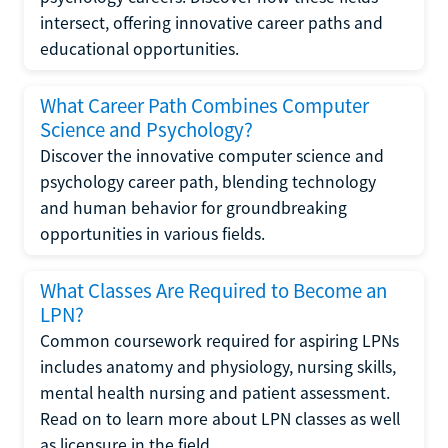
intersect, offering innovative career paths and
educational opportunities.
What Career Path Combines Computer
Science and Psychology?
Discover the innovative computer science and
psychology career path, blending technology
and human behavior for groundbreaking
opportunities in various fields.
What Classes Are Required to Become an
LPN?
Common coursework required for aspiring LPNs
includes anatomy and physiology, nursing skills,
mental health nursing and patient assessment.
Read on to learn more about LPN classes as well
as licensure in the field.