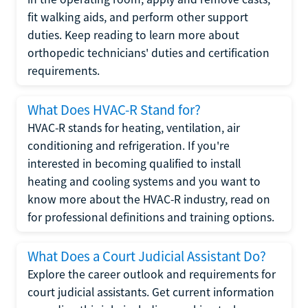
fit walking aids, and perform other support
duties. Keep reading to learn more about
orthopedic technicians' duties and certification
requirements.
What Does HVAC-R Stand for?
HVAC-R stands for heating, ventilation, air
conditioning and refrigeration. If you're
interested in becoming qualified to install
heating and cooling systems and you want to
know more about the HVAC-R industry, read on
for professional definitions and training options.
What Does a Court Judicial Assistant Do?
Explore the career outlook and requirements for
court judicial assistants. Get current information