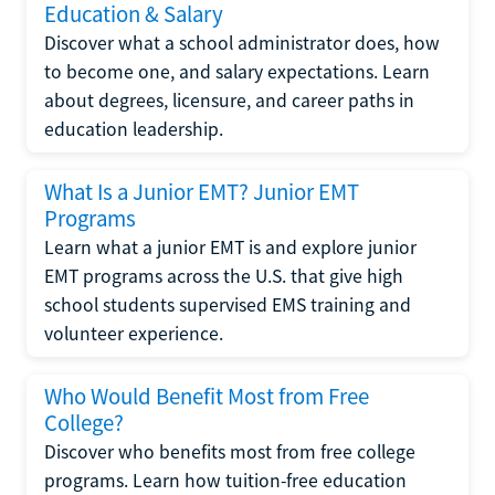
Education & Salary
Discover what a school administrator does, how
to become one, and salary expectations. Learn
about degrees, licensure, and career paths in
education leadership.
What Is a Junior EMT? Junior EMT
Programs
Learn what a junior EMT is and explore junior
EMT programs across the U.S. that give high
school students supervised EMS training and
volunteer experience.
Who Would Benefit Most from Free
College?
Discover who benefits most from free college
programs. Learn how tuition-free education