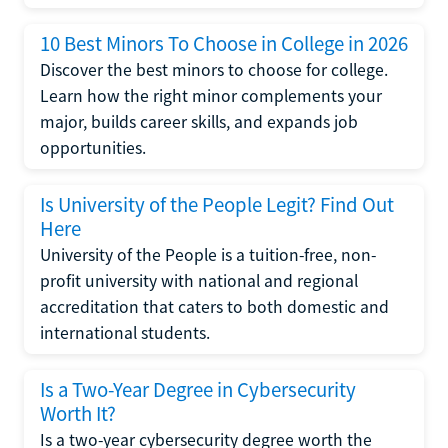
10 Best Minors To Choose in College in 2026
Discover the best minors to choose for college.
Learn how the right minor complements your
major, builds career skills, and expands job
opportunities.
Is University of the People Legit? Find Out
Here
University of the People is a tuition-free, non-
profit university with national and regional
accreditation that caters to both domestic and
international students.
Is a Two-Year Degree in Cybersecurity
Worth It?
Is a two-year cybersecurity degree worth the