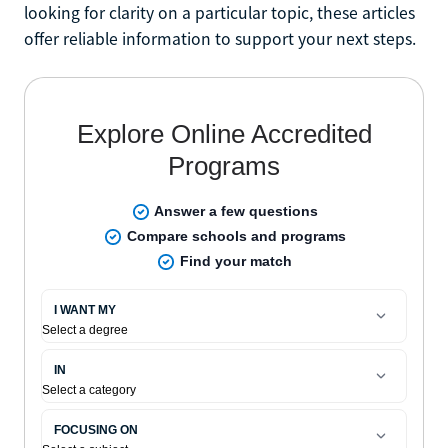
looking for clarity on a particular topic, these articles
offer reliable information to support your next steps.