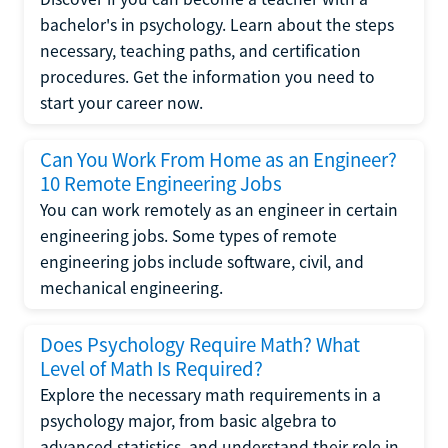
bachelor's in psychology. Learn about the steps
necessary, teaching paths, and certification
procedures. Get the information you need to
start your career now.
Can You Work From Home as an Engineer?
10 Remote Engineering Jobs
You can work remotely as an engineer in certain
engineering jobs. Some types of remote
engineering jobs include software, civil, and
mechanical engineering.
Does Psychology Require Math? What
Level of Math Is Required?
Explore the necessary math requirements in a
psychology major, from basic algebra to
advanced statistics, and understand their role in