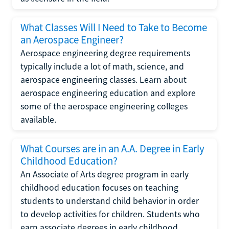
What Classes Will I Need to Take to Become
an Aerospace Engineer?
Aerospace engineering degree requirements
typically include a lot of math, science, and
aerospace engineering classes. Learn about
aerospace engineering education and explore
some of the aerospace engineering colleges
available.
What Courses are in an A.A. Degree in Early
Childhood Education?
An Associate of Arts degree program in early
childhood education focuses on teaching
students to understand child behavior in order
to develop activities for children. Students who
earn associate degrees in early childhood