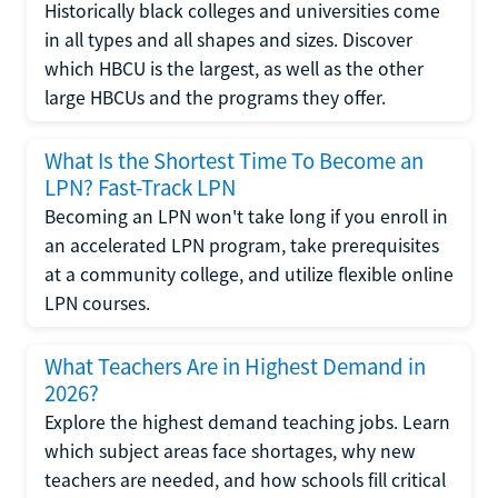
Historically black colleges and universities come
in all types and all shapes and sizes. Discover
which HBCU is the largest, as well as the other
large HBCUs and the programs they offer.
What Is the Shortest Time To Become an
LPN? Fast-Track LPN
Becoming an LPN won't take long if you enroll in
an accelerated LPN program, take prerequisites
at a community college, and utilize flexible online
LPN courses.
What Teachers Are in Highest Demand in
2026?
Explore the highest demand teaching jobs. Learn
which subject areas face shortages, why new
teachers are needed, and how schools fill critical