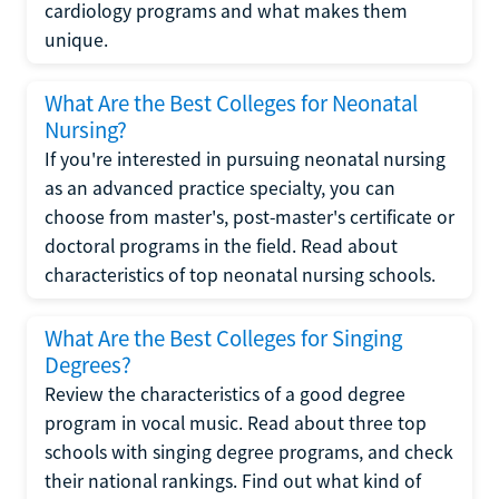
cardiology programs and what makes them
unique.
What Are the Best Colleges for Neonatal
Nursing?
If you're interested in pursuing neonatal nursing
as an advanced practice specialty, you can
choose from master's, post-master's certificate or
doctoral programs in the field. Read about
characteristics of top neonatal nursing schools.
What Are the Best Colleges for Singing
Degrees?
Review the characteristics of a good degree
program in vocal music. Read about three top
schools with singing degree programs, and check
their national rankings. Find out what kind of