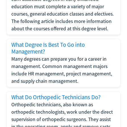
education must complete a variety of major
courses, general education classes and electives.
The following article includes more information
about the courses offered at this degree level.
What Degree Is Best To Go into
Management?
Many degrees can prepare you for a career in
management. Common management majors
include HR management, project management,
and supply chain management.
What Do Orthopedic Technicians Do?
Orthopedic technicians, also known as
orthopedic technologists, work under the direct
supervision of orthopedic surgeons. They assist
in the operating room, apply and remove casts,