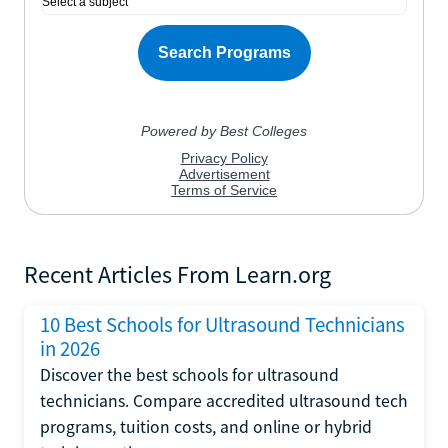
Recent Articles From Learn.org
10 Best Schools for Ultrasound Technicians
in 2026
Discover the best schools for ultrasound
technicians. Compare accredited ultrasound tech
programs, tuition costs, and online or hybrid