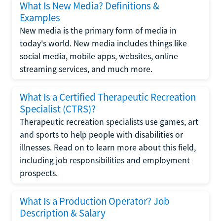
What Is New Media? Definitions &
Examples
New media is the primary form of media in
today's world. New media includes things like
social media, mobile apps, websites, online
streaming services, and much more.
What Is a Certified Therapeutic Recreation
Specialist (CTRS)?
Therapeutic recreation specialists use games, art
and sports to help people with disabilities or
illnesses. Read on to learn more about this field,
including job responsibilities and employment
prospects.
What Is a Production Operator? Job
Description & Salary