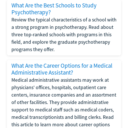
What Are the Best Schools to Study
Psychotherapy?
Review the typical characteristics of a school with
a strong program in psychotherapy. Read about
three top-ranked schools with programs in this
field, and explore the graduate psychotherapy
programs they offer.
What Are the Career Options for a Medical
Administrative Assistant?
Medical administrative assistants may work at
physicians' offices, hospitals, outpatient care
centers, insurance companies and an assortment
of other facilities. They provide administrative
support to medical staff such as medical coders,
medical transcriptionists and billing clerks. Read
this article to learn more about career options