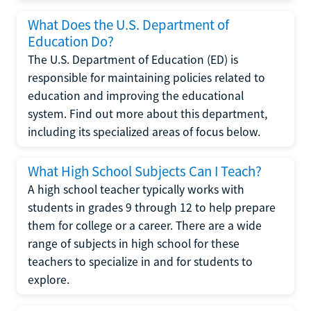
What Does the U.S. Department of
Education Do?
The U.S. Department of Education (ED) is
responsible for maintaining policies related to
education and improving the educational
system. Find out more about this department,
including its specialized areas of focus below.
What High School Subjects Can I Teach?
A high school teacher typically works with
students in grades 9 through 12 to help prepare
them for college or a career. There are a wide
range of subjects in high school for these
teachers to specialize in and for students to
explore.