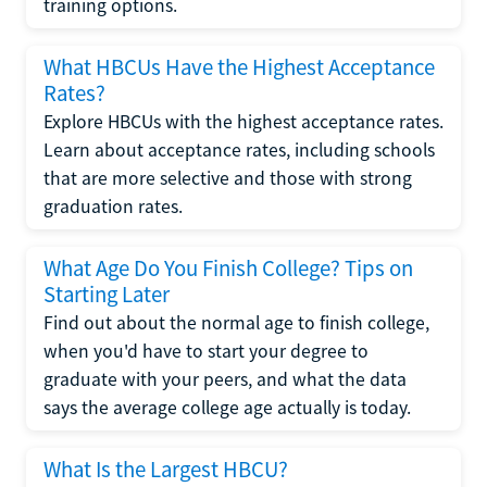
training options.
What HBCUs Have the Highest Acceptance
Rates?
Explore HBCUs with the highest acceptance rates.
Learn about acceptance rates, including schools
that are more selective and those with strong
graduation rates.
What Age Do You Finish College? Tips on
Starting Later
Find out about the normal age to finish college,
when you'd have to start your degree to
graduate with your peers, and what the data
says the average college age actually is today.
What Is the Largest HBCU?