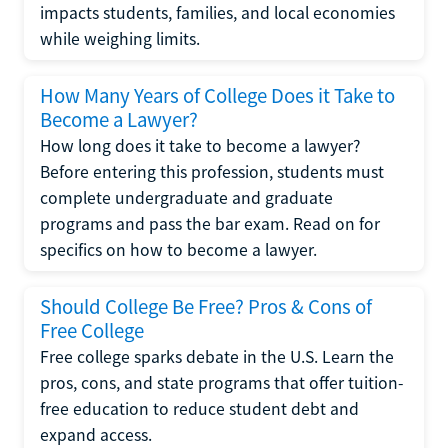
impacts students, families, and local economies
while weighing limits.
How Many Years of College Does it Take to
Become a Lawyer?
How long does it take to become a lawyer?
Before entering this profession, students must
complete undergraduate and graduate
programs and pass the bar exam. Read on for
specifics on how to become a lawyer.
Should College Be Free? Pros & Cons of
Free College
Free college sparks debate in the U.S. Learn the
pros, cons, and state programs that offer tuition-
free education to reduce student debt and
expand access.