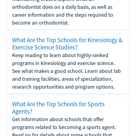
orthodontist does on a daily basis, as well as
career information and the steps required to
become an orthodontist.
What Are the Top Schools for Kinesiology &
Exercise Science Studies?
Keep reading to learn about highly-ranked
programs in kinesiology and exercise science.
See what makes a good school. Learn about lab
and training facilities, areas of specialization,
research opportunities and program options.
What Are the Top Schools for Sports
Agents?
Get information about schools that offer
programs related to becoming a sports agent.
Read on for details about some schools that