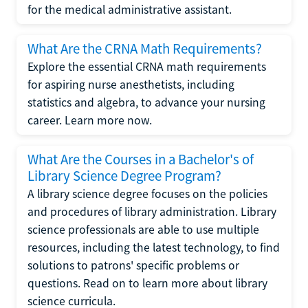
for the medical administrative assistant.
What Are the CRNA Math Requirements?
Explore the essential CRNA math requirements
for aspiring nurse anesthetists, including
statistics and algebra, to advance your nursing
career. Learn more now.
What Are the Courses in a Bachelor's of
Library Science Degree Program?
A library science degree focuses on the policies
and procedures of library administration. Library
science professionals are able to use multiple
resources, including the latest technology, to find
solutions to patrons' specific problems or
questions. Read on to learn more about library
science curricula.