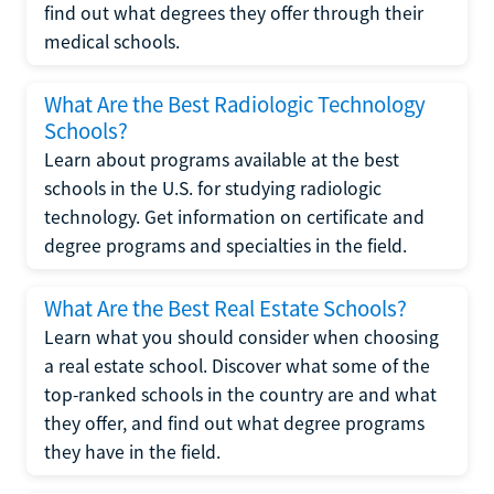
find out what degrees they offer through their
medical schools.
What Are the Best Radiologic Technology
Schools?
Learn about programs available at the best
schools in the U.S. for studying radiologic
technology. Get information on certificate and
degree programs and specialties in the field.
What Are the Best Real Estate Schools?
Learn what you should consider when choosing
a real estate school. Discover what some of the
top-ranked schools in the country are and what
they offer, and find out what degree programs
they have in the field.