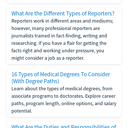
What Are the Different Types of Reporters?
Reporters work in different areas and mediums;
however, many professional reporters are
journalists trained in fact-finding, writing and
researching. If you have a flair for getting the
facts right and working under pressure, you
might consider a job as a reporter.
16 Types of Medical Degrees To Consider
(With Degree Paths)
Learn about the types of medical degrees, from
associate programs to doctorates. Explore career
paths, program length, online options, and salary
potential.
What Are the Duties and Responsibilities of