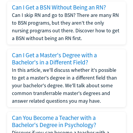
Can I Get a BSN Without Being an RN?
Can I skip RN and go to BSN? There are many RN
to BSN programs, but they aren't the only
nursing programs out there. Discover how to get
a BSN without being an RN first.
Can I Get a Master's Degree with a
Bachelor's in a Different Field?
In this article, we'll discuss whether it's possible
to get a master's degree in a different field than
your bachelor's degree. We'll talk about some
common transferrable master's degrees and
answer related questions you may have.
Can You Become a Teacher with a
Bachelor's Degree in Psychology?
Discover if you can become a teacher with a