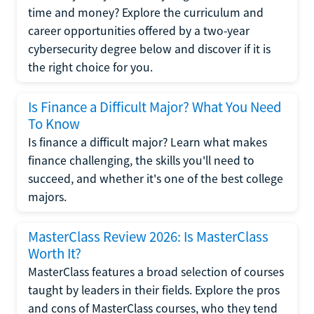
time and money? Explore the curriculum and
career opportunities offered by a two-year
cybersecurity degree below and discover if it is
the right choice for you.
Is Finance a Difficult Major? What You Need
To Know
Is finance a difficult major? Learn what makes
finance challenging, the skills you'll need to
succeed, and whether it's one of the best college
majors.
MasterClass Review 2026: Is MasterClass
Worth It?
MasterClass features a broad selection of courses
taught by leaders in their fields. Explore the pros
and cons of MasterClass courses, who they tend