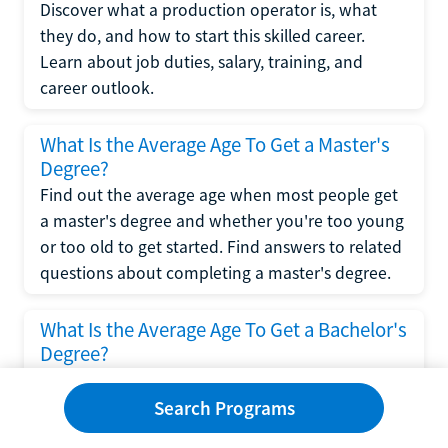
Discover what a production operator is, what
they do, and how to start this skilled career.
Learn about job duties, salary, training, and
career outlook.
What Is the Average Age To Get a Master's
Degree?
Find out the average age when most people get
a master's degree and whether you're too young
or too old to get started. Find answers to related
questions about completing a master's degree.
What Is the Average Age To Get a Bachelor's
Degree?
Explore what influences the average age to get a
bachelor's degree, including trends, factors, and
Search Programs
variations in this comprehensive guide. Learn