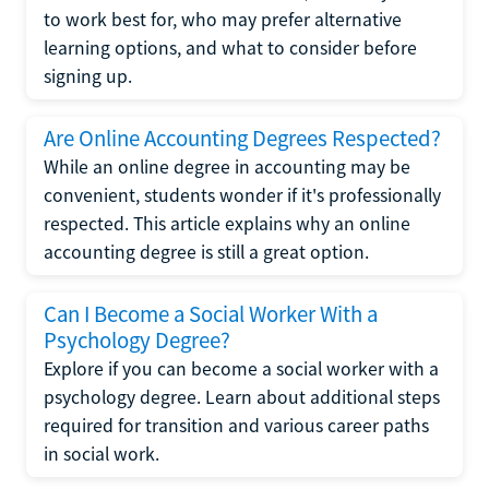
to work best for, who may prefer alternative
learning options, and what to consider before
signing up.
Are Online Accounting Degrees Respected?
While an online degree in accounting may be
convenient, students wonder if it's professionally
respected. This article explains why an online
accounting degree is still a great option.
Can I Become a Social Worker With a
Psychology Degree?
Explore if you can become a social worker with a
psychology degree. Learn about additional steps
required for transition and various career paths
in social work.