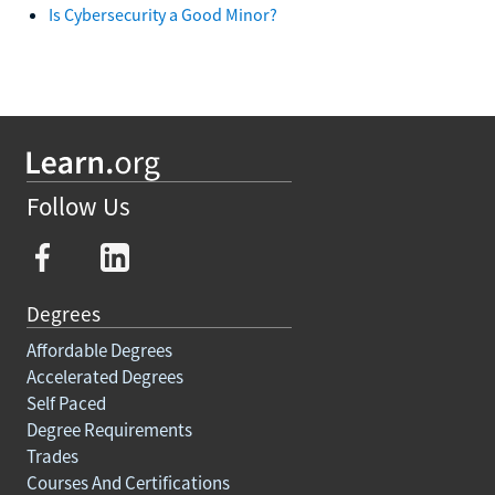
Is Cybersecurity a Good Minor?
Follow Us
Degrees
Affordable Degrees
Accelerated Degrees
Self Paced
Degree Requirements
Trades
Courses And Certifications