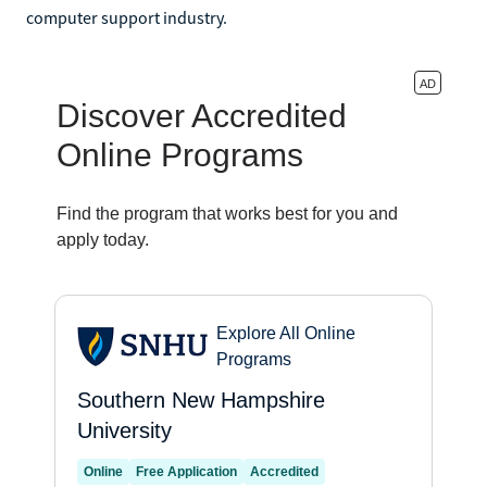
computer support industry.