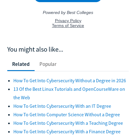
You might also like...
Related
Popular
How To Get Into Cybersecurity Without a Degree in 2026
13 Of the Best Linux Tutorials and OpenCourseWare on
the Web
How To Get Into Cybersecurity With an IT Degree
How To Get Into Computer Science Without a Degree
How To Get Into Cybersecurity With a Teaching Degree
How To Get Into Cybersecurity With a Finance Degree