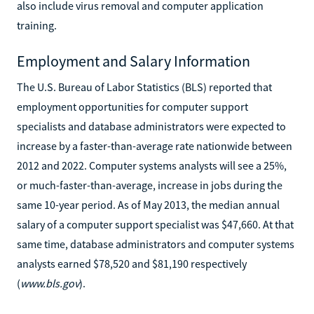
also include virus removal and computer application
training.
Employment and Salary Information
The U.S. Bureau of Labor Statistics (BLS) reported that
employment opportunities for computer support
specialists and database administrators were expected to
increase by a faster-than-average rate nationwide between
2012 and 2022. Computer systems analysts will see a 25%,
or much-faster-than-average, increase in jobs during the
same 10-year period. As of May 2013, the median annual
salary of a computer support specialist was $47,660. At that
same time, database administrators and computer systems
analysts earned $78,520 and $81,190 respectively
(
www.bls.gov
).