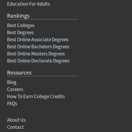
Education For Adults
Rankings
Best Colleges
Best Degrees
Best Online Associate Degrees
Best Online Bachelors Degrees
Best Online Masters Degrees
Best Online Doctorate Degrees
Resources
Blog
Careers
How To Earn College Credits
FAQs
About Us
Contact