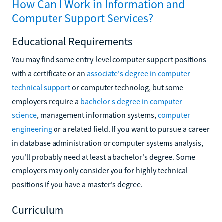
How Can I Work in Information and
Computer Support Services?
Educational Requirements
You may find some entry-level computer support positions
with a certificate or an
associate's degree in computer
technical support
or computer technolog, but some
employers require a
bachelor's degree in computer
science
, management information systems,
computer
engineering
or a related field. If you want to pursue a career
in database administration or computer systems analysis,
you'll probably need at least a bachelor's degree. Some
employers may only consider you for highly technical
positions if you have a master's degree.
Curriculum