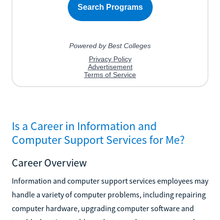
Is a Career in Information and
Computer Support Services for Me?
Career Overview
Information and computer support services employees may
handle a variety of computer problems, including repairing
computer hardware, upgrading computer software and