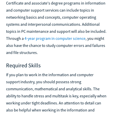
Certificate and associate's degree programs in information
and computer support services can include topics in
networking basics and concepts, computer operating
systems and interpersonal communications. Additional
topics in PC maintenance and support will also be included.
Through a
4-year program in computer science
, you might
also have the chance to study computer errors and failures
and file structures.
Required Skills
If you plan to work in the information and computer
support industry, you should possess strong
communication, mathematical and analytical skills. The
ability to handle stress and multitask is key, especially when
working under tight deadlines. An attention to detail can
also be helpful when working in the information and