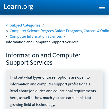
<
Subject Categories
/
<
Computer Science Degrees Guide: Programs, Careers & Onli
<
Computer Information Sciences
/
Information and Computer Support Services
Information and Computer
Support Services
Find out what types of career options are open to
information and computer support professionals.
Read about job duties and educational requirements
here, as well as how much you can earn in this fast-
growing field of technology.