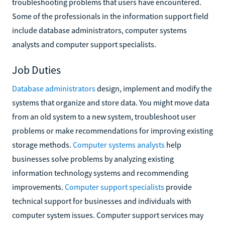
troubleshooting problems that users have encountered.
Some of the professionals in the information support field
include database administrators, computer systems
analysts and computer support specialists.
Job Duties
Database administrators
design, implement and modify the
systems that organize and store data. You might move data
from an old system to a new system, troubleshoot user
problems or make recommendations for improving existing
storage methods.
Computer systems analysts
help
businesses solve problems by analyzing existing
information technology systems and recommending
improvements.
Computer support specialists
provide
technical support for businesses and individuals with
computer system issues. Computer support services may