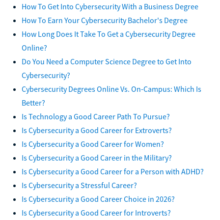
How To Get Into Cybersecurity With a Business Degree
How To Earn Your Cybersecurity Bachelor's Degree
How Long Does It Take To Get a Cybersecurity Degree
Online?
Do You Need a Computer Science Degree to Get Into
Cybersecurity?
Cybersecurity Degrees Online Vs. On-Campus: Which Is
Better?
Is Technology a Good Career Path To Pursue?
Is Cybersecurity a Good Career for Extroverts?
Is Cybersecurity a Good Career for Women?
Is Cybersecurity a Good Career in the Military?
Is Cybersecurity a Good Career for a Person with ADHD?
Is Cybersecurity a Stressful Career?
Is Cybersecurity a Good Career Choice in 2026?
Is Cybersecurity a Good Career for Introverts?