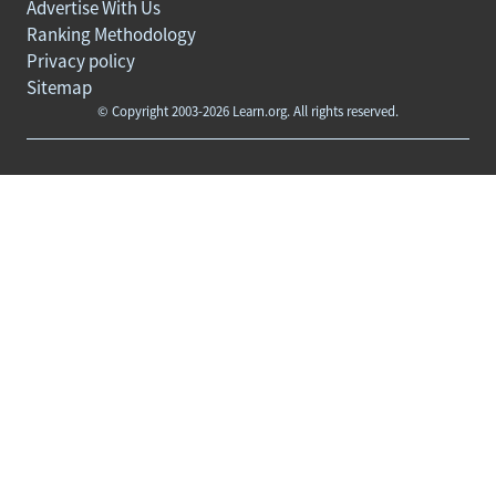
Advertise With Us
Ranking Methodology
Privacy policy
Sitemap
© Copyright 2003-2026 Learn.org. All rights reserved.