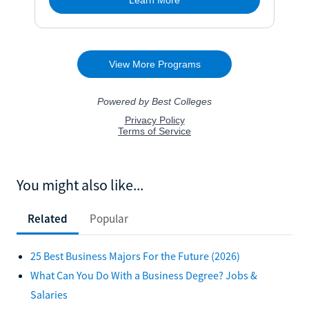
You might also like...
Related
Popular
25 Best Business Majors For the Future (2026)
What Can You Do With a Business Degree? Jobs &
Salaries