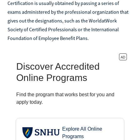
Certification is usually obtained by passing a series of
exams administered by the professional organization that
gives out the designations, such as the WorldatWork
Society of Certified Professionals or the International
Foundation of Employee Benefit Plans.