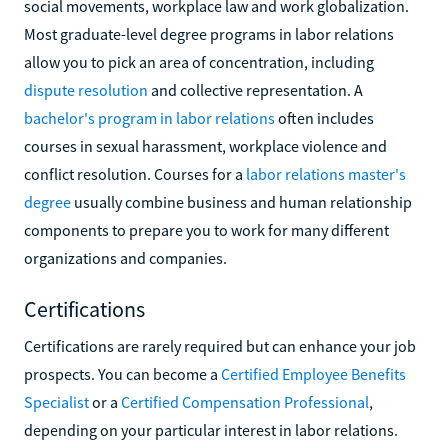
social movements, workplace law and work globalization.
Most graduate-level degree programs in labor relations
allow you to pick an area of concentration, including
dispute resolution
and collective representation. A
bachelor's program in labor relations
often includes
courses in sexual harassment, workplace violence and
conflict resolution. Courses for a
labor relations master's
degree
usually combine business and human relationship
components to prepare you to work for many different
organizations and companies.
Certifications
Certifications are rarely required but can enhance your job
prospects. You can become a
Certified Employee Benefits
Specialist
or a
Certified Compensation Professional
,
depending on your particular interest in labor relations.