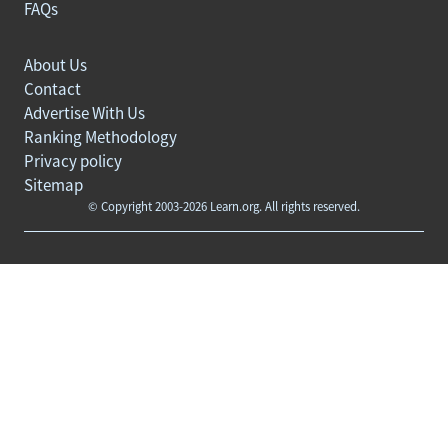
FAQs
About Us
Contact
Advertise With Us
Ranking Methodology
Privacy policy
Sitemap
© Copyright 2003-2026 Learn.org. All rights reserved.