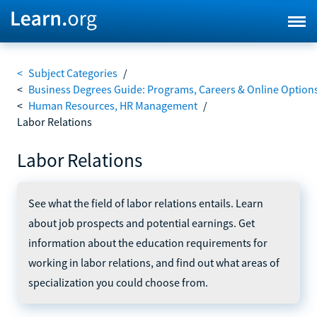
<
Subject Categories
/
<
Business Degrees Guide: Programs, Careers & Online Option
<
Human Resources, HR Management
/
Labor Relations
Labor Relations
See what the field of labor relations entails. Learn
about job prospects and potential earnings. Get
information about the education requirements for
working in labor relations, and find out what areas of
specialization you could choose from.