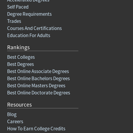
Self Paced
Degree Requirements
Trades
Courses And Certifications
Education For Adults
Rankings
Best Colleges
Best Degrees
Best Online Associate Degrees
Best Online Bachelors Degrees
Best Online Masters Degrees
Best Online Doctorate Degrees
Resources
Blog
Careers
How To Earn College Credits