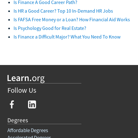
Is Finance A Good Career Path?
Is HR a Good Career? Top 10 In-Demand HR Jobs
Is FAFSA Free Money or a Loan? How Financial Aid Works
Is Psychology Good for Real Estate?
Is Finance a Difficult Major? What You Need To Know
Follow Us
Degrees
Affordable Degrees
Accelerated Degrees