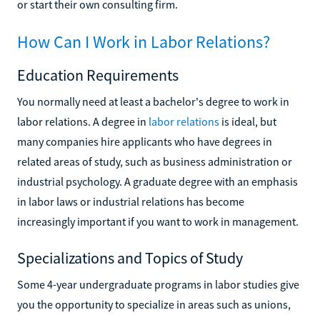
or start their own consulting firm.
How Can I Work in Labor Relations?
Education Requirements
You normally need at least a bachelor's degree to work in
labor relations. A degree in
labor relations
is ideal, but
many companies hire applicants who have degrees in
related areas of study, such as business administration or
industrial psychology. A graduate degree with an emphasis
in labor laws or industrial relations has become
increasingly important if you want to work in management.
Specializations and Topics of Study
Some 4-year undergraduate programs in labor studies give
you the opportunity to specialize in areas such as unions,