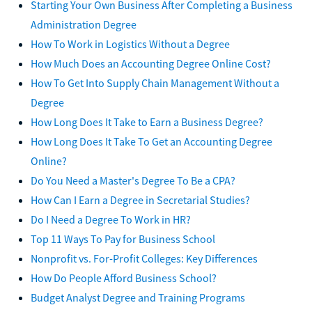
Starting Your Own Business After Completing a Business
Administration Degree
How To Work in Logistics Without a Degree
How Much Does an Accounting Degree Online Cost?
How To Get Into Supply Chain Management Without a
Degree
How Long Does It Take to Earn a Business Degree?
How Long Does It Take To Get an Accounting Degree
Online?
Do You Need a Master's Degree To Be a CPA?
How Can I Earn a Degree in Secretarial Studies?
Do I Need a Degree To Work in HR?
Top 11 Ways To Pay for Business School
Nonprofit vs. For-Profit Colleges: Key Differences
How Do People Afford Business School?
Budget Analyst Degree and Training Programs