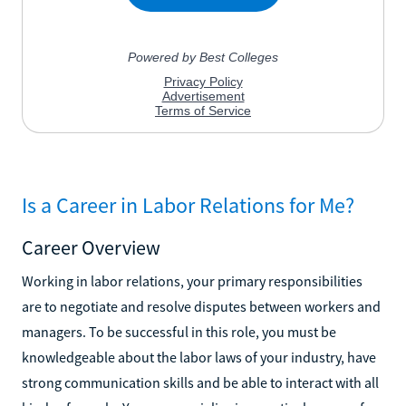
Is a Career in Labor Relations for Me?
Career Overview
Working in labor relations, your primary responsibilities
are to negotiate and resolve disputes between workers and
managers. To be successful in this role, you must be
knowledgeable about the labor laws of your industry, have
strong communication skills and be able to interact with all