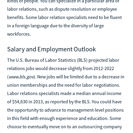
kinds of people. You can specialize in a particular area of
labor relations, such as dispute resolution or employee
benefits. Some labor relation specialists need to be fluent
in a foreign language due to the diversity of large
workforces.
Salary and Employment Outlook
The U.S. Bureau of Labor Statistics (BLS) projected labor
relations jobs would decrease slightly from 2012-2022
(
www.bls.gov
). New jobs will be limited due to a decrease in
union memberships and the need for labor negotiations.
Labor relations specialists made a median annual income
of $54,630 in 2013, as reported by the BLS. You could have
the opportunity to advance to management-level positions
in this field with enough experience and education. Some
choose to eventually move on to an outsourcing company