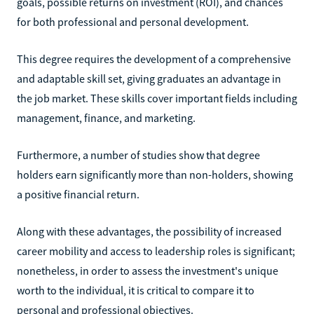
goals, possible returns on investment (ROI), and chances
for both professional and personal development.
This degree requires the development of a comprehensive
and adaptable skill set, giving graduates an advantage in
the job market. These skills cover important fields including
management, finance, and marketing.
Furthermore, a number of studies show that degree
holders earn significantly more than non-holders, showing
a positive financial return.
Along with these advantages, the possibility of increased
career mobility and access to leadership roles is significant;
nonetheless, in order to assess the investment's unique
worth to the individual, it is critical to compare it to
personal and professional objectives.