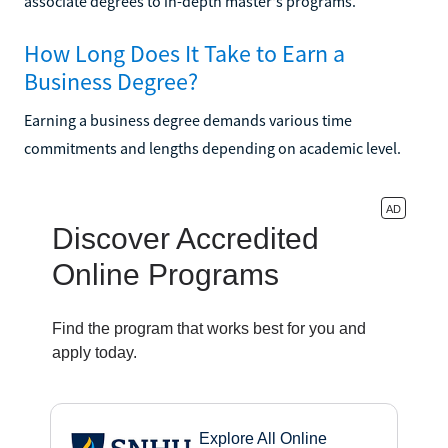
associate degrees to in-depth master's programs.
How Long Does It Take to Earn a
Business Degree?
Earning a business degree demands various time
commitments and lengths depending on academic level.