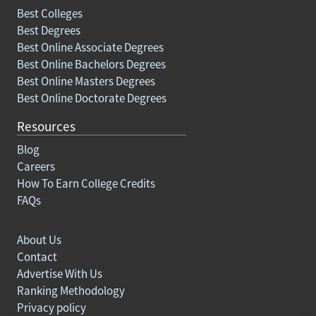
Best Colleges
Best Degrees
Best Online Associate Degrees
Best Online Bachelors Degrees
Best Online Masters Degrees
Best Online Doctorate Degrees
Resources
Blog
Careers
How To Earn College Credits
FAQs
About Us
Contact
Advertise With Us
Ranking Methodology
Privacy policy