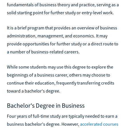
fundamentals of business theory and practice, serving as a
solid starting point for further study or entry-level work.
It is a brief program that provides an overview of business
administration, management, and economics. It may
provide opportunities for further study or a direct route to
a number of business-related careers.
While some students may use this degree to explore the
beginnings of a business career, others may choose to
continue their education, frequently transferring credits
toward a bachelor's degree.
Bachelor's Degree in Business
Four years of full-time study are typically needed to earn a
business bachelor's degree. However,
accelerated courses