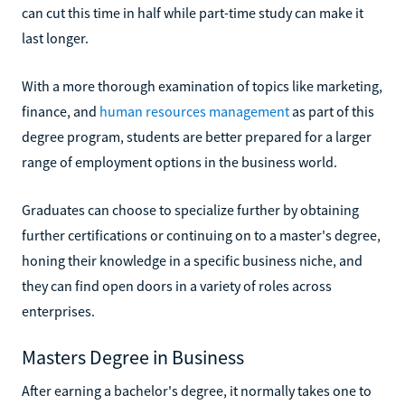
can cut this time in half while part-time study can make it
last longer.
With a more thorough examination of topics like marketing,
finance, and
human resources management
as part of this
degree program, students are better prepared for a larger
range of employment options in the business world.
Graduates can choose to specialize further by obtaining
further certifications or continuing on to a master's degree,
honing their knowledge in a specific business niche, and
they can find open doors in a variety of roles across
enterprises.
Masters Degree in Business
After earning a bachelor's degree, it normally takes one to