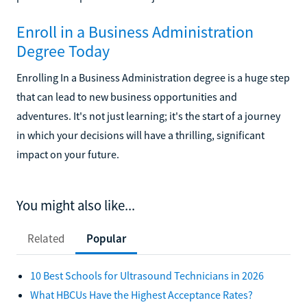
Enroll in a Business Administration
Degree Today
Enrolling In a Business Administration degree is a huge step
that can lead to new business opportunities and
adventures. It's not just learning; it's the start of a journey
in which your decisions will have a thrilling, significant
impact on your future.
You might also like...
Related
Popular
10 Best Schools for Ultrasound Technicians in 2026
What HBCUs Have the Highest Acceptance Rates?