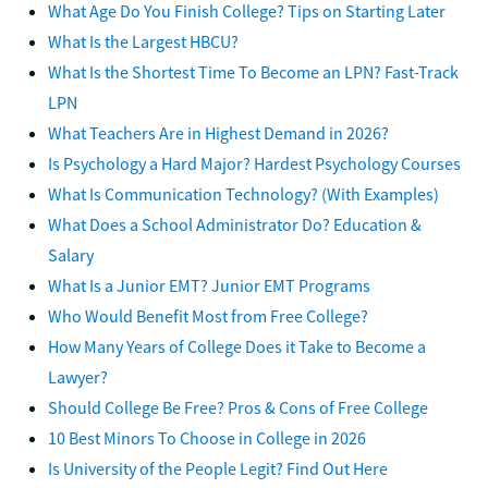
What Age Do You Finish College? Tips on Starting Later
What Is the Largest HBCU?
What Is the Shortest Time To Become an LPN? Fast-Track
LPN
What Teachers Are in Highest Demand in 2026?
Is Psychology a Hard Major? Hardest Psychology Courses
What Is Communication Technology? (With Examples)
What Does a School Administrator Do? Education &
Salary
What Is a Junior EMT? Junior EMT Programs
Who Would Benefit Most from Free College?
How Many Years of College Does it Take to Become a
Lawyer?
Should College Be Free? Pros & Cons of Free College
10 Best Minors To Choose in College in 2026
Is University of the People Legit? Find Out Here