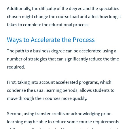
Additionally, the difficulty of the degree and the specialties
chosen might change the course load and affect how long it
takes to complete the educational process.
Ways to Accelerate the Process
The path to a business degree can be accelerated using a
number of strategies that can significantly reduce the time
required.
First, taking into account accelerated programs, which
condense the usual learning periods, allows students to
move through their courses more quickly.
Second, using transfer credits or acknowledging prior
learning may be able to reduce some course requirements