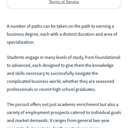
A number of paths can be taken on the path to earning a
business degree, each with a distinct duration and area of
specialization.
Students engage in many levels of study, from foundational
to advanced, each designed to give them the knowledge
and skills necessary to successfully navigate the
complicated business world, whether they are seasoned
professionals or recent high school graduates.
The pursuit offers not just academic enrichment but also a
variety of employment prospects catered to individual goals
and market demands. It ranges from general two-year