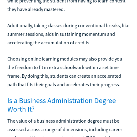
while preventing the student from having to learn content
they have already mastered.
Additionally, taking classes during conventional breaks, like
summer sessions, aids in sustaining momentum and
accelerating the accumulation of credits.
Choosing online learning modules may also provide you
the freedom to fit in extra schoolwork within a set time
frame. By doing this, students can create an accelerated
path that fits their goals and accelerates their progress.
Is a Business Administration Degree
Worth It?
The value of a business administration degree must be
assessed across a range of dimensions, including career