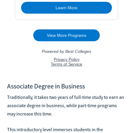
Associate Degree in Business
Traditionally, it takes two years of full-time study to earn an
associate degree in business, while part-time programs
may increase this time.
This introductory level immerses students in the