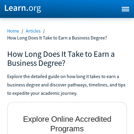
Home
/
Articles
/
How Long Does It Take to Earn a Business Degree?
How Long Does It Take to Earn a
Business Degree?
Explore the detailed guide on how long it takes to earn a
business degree and discover pathways, timelines, and tips
to expedite your academic journey.