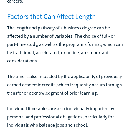
careers.
Factors that Can Affect Length
The length and pathway of a business degree can be
affected by a number of variables. The choice of full- or
part-time study, as well as the program's format, which can
be traditional, accelerated, or online, are important
considerations.
The time is also impacted by the applicability of previously
earned academic credits, which frequently occurs through
transfer or acknowledgment of prior learning.
Individual timetables are also individually impacted by
personal and professional obligations, particularly for
individuals who balance jobs and school.