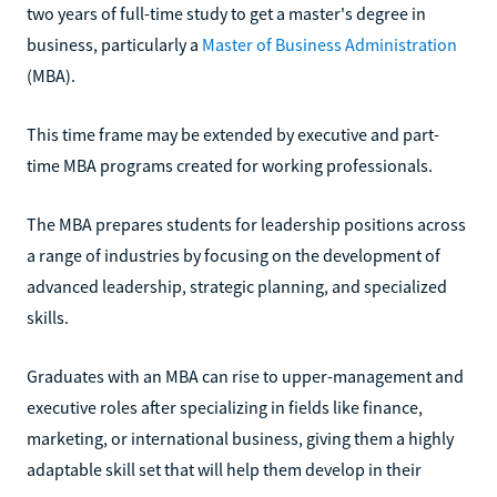
two years of full-time study to get a master's degree in
business, particularly a
Master of Business Administration
(MBA).
This time frame may be extended by executive and part-
time MBA programs created for working professionals.
The MBA prepares students for leadership positions across
a range of industries by focusing on the development of
advanced leadership, strategic planning, and specialized
skills.
Graduates with an MBA can rise to upper-management and
executive roles after specializing in fields like finance,
marketing, or international business, giving them a highly
adaptable skill set that will help them develop in their