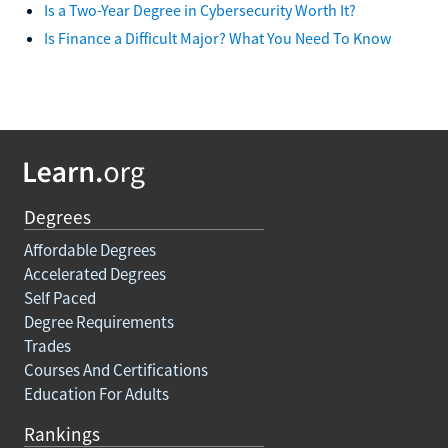
Is a Two-Year Degree in Cybersecurity Worth It?
Is Finance a Difficult Major? What You Need To Know
Degrees
Affordable Degrees
Accelerated Degrees
Self Paced
Degree Requirements
Trades
Courses And Certifications
Education For Adults
Rankings