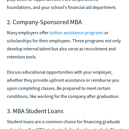
foundations, and your school's financial aid department.
2. Company-Sponsored MBA
Many employers offer
tuition assistance programs
or
scholarships for their employees. These programs not only
develop internal talent but also serve as recruitment and
retention tools.
Discuss educational opportunities with your employer,
whether they provide upfront assistance or reimburse you
upon completing classes. Be prepared to meet certain
conditions, like working for the company after graduation.
3. MBA Student Loans
Student loans are a common choice for financing graduate