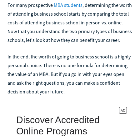
For many prospective
MBA students
, determining the worth
of attending business school starts by comparing the total
costs of attending business school in person vs. online.
Now that you understand the two primary types of business
schools, let's look at how they can benefit your career.
In the end, the worth of going to business school is a highly
personal choice. There is no one formula for determining
the value of an MBA. But if you go in with your eyes open
and ask the right questions, you can make a confident
decision about your future.