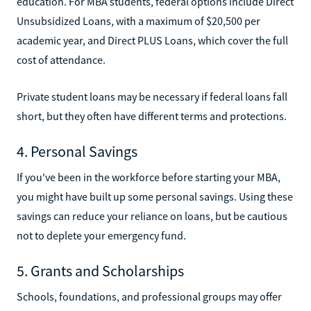
education. For MBA students, federal options include Direct
Unsubsidized Loans, with a maximum of $20,500 per
academic year, and Direct PLUS Loans, which cover the full
cost of attendance.
Private student loans may be necessary if federal loans fall
short, but they often have different terms and protections.
4. Personal Savings
If you've been in the workforce before starting your MBA,
you might have built up some personal savings. Using these
savings can reduce your reliance on loans, but be cautious
not to deplete your emergency fund.
5. Grants and Scholarships
Schools, foundations, and professional groups may offer