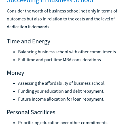
Consider the worth of business school not only in terms of
outcomes but also in relation to the costs and the level of
dedication it demands.
Time and Energy
Balancing business school with other commitments.
Full-time and part-time MBA considerations.
Money
Assessing the affordability of business school.
Funding your education and debt repayment.
Future income allocation for loan repayment.
Personal Sacrifices
Prioritizing education over other commitments.