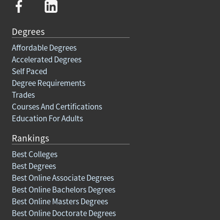
Degrees
Affordable Degrees
Accelerated Degrees
Self Paced
Degree Requirements
Trades
Courses And Certifications
Education For Adults
Rankings
Best Colleges
Best Degrees
Best Online Associate Degrees
Best Online Bachelors Degrees
Best Online Masters Degrees
Best Online Doctorate Degrees