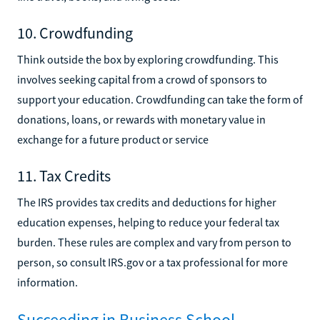
10. Crowdfunding
Think outside the box by exploring crowdfunding. This
involves seeking capital from a crowd of sponsors to
support your education. Crowdfunding can take the form of
donations, loans, or rewards with monetary value in
exchange for a future product or service
11. Tax Credits
The IRS provides tax credits and deductions for higher
education expenses, helping to reduce your federal tax
burden. These rules are complex and vary from person to
person, so consult IRS.gov or a tax professional for more
information.
Succeeding in Business School