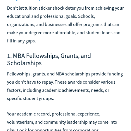
Don't let tuition sticker shock deter you from achieving your
educational and professional goals. Schools,
organizations, and businesses all offer programs that can
make your degree more affordable, and student loans can
fill in any gaps.
1. MBA Fellowships, Grants, and
Scholarships
Fellowships, grants, and MBA scholarships provide funding
you don't have to repay. These awards consider various
factors, including academic achievements, needs, or
specific student groups.
Your academic record, professional experience,
volunteerism, and community leadership may come into
play. Look for opportunities from corporations,