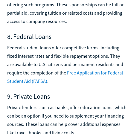
offering such programs. These sponsorships can be full or
partial aid, covering tuition or related costs and providing
access to company resources.
8. Federal Loans
Federal student loans offer competitive terms, including
fixed interest rates and flexible repayment options. They
are available to U.S. citizens and permanent residents and
require the completion of the
Free Application for Federal
Student Aid (FAFSA)
.
9. Private Loans
Private lenders, such as banks, offer education loans, which
can be an option if you need to supplement your financing
sources. These loans can help cover additional expenses
like travel, books, and living costs.