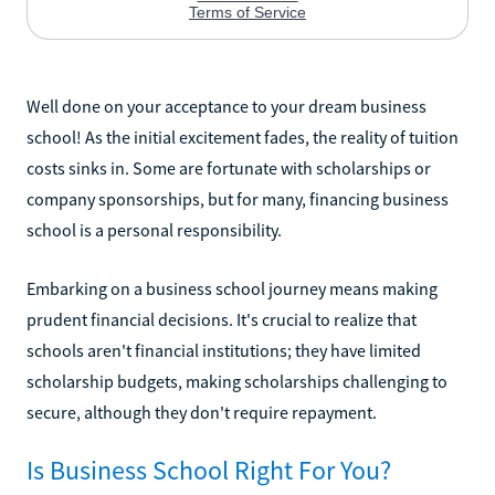
Well done on your acceptance to your dream business
school! As the initial excitement fades, the reality of tuition
costs sinks in. Some are fortunate with scholarships or
company sponsorships, but for many, financing business
school is a personal responsibility.
Embarking on a business school journey means making
prudent financial decisions. It's crucial to realize that
schools aren't financial institutions; they have limited
scholarship budgets, making scholarships challenging to
secure, although they don't require repayment.
Is Business School Right For You?