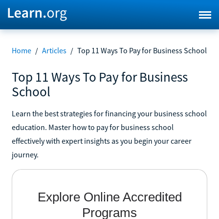
Home
/
Articles
/
Top 11 Ways To Pay for Business School
Top 11 Ways To Pay for Business
School
Learn the best strategies for financing your business school
education. Master how to pay for business school
effectively with expert insights as you begin your career
journey.