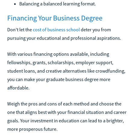
Balancing a balanced learning format.
Financing Your Business Degree
Don't let the
cost of business school
deter you from
pursuing your educational and professional aspirations.
With various financing options available, including
fellowships, grants, scholarships, employer support,
student loans, and creative alternatives like crowdfunding,
you can make your graduate business degree more
affordable.
Weigh the pros and cons of each method and choose the
one that aligns best with your financial situation and career
goals. Your investment in education can lead to a brighter,
more prosperous future.