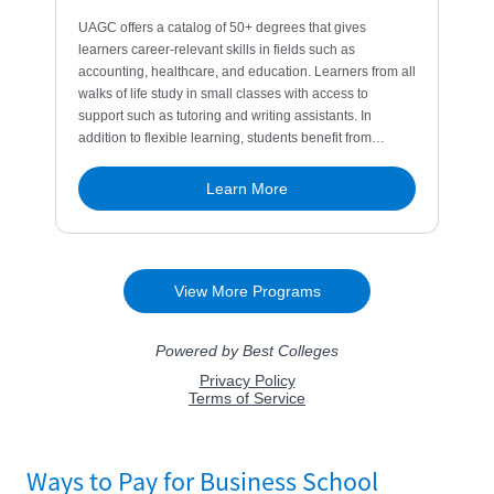
Ways to Pay for Business School