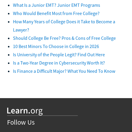
What Is a Junior EMT? Junior EMT Programs
Who Would Benefit Most from Free College?
How Many Years of College Does it Take to Become a
Lawyer?
Should College Be Free? Pros & Cons of Free College
10 Best Minors To Choose in College in 2026
Is University of the People Legit? Find Out Here
Is a Two-Year Degree in Cybersecurity Worth It?
Is Finance a Difficult Major? What You Need To Know
Follow Us