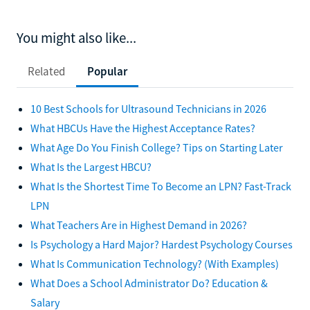
You might also like...
Related
Popular
10 Best Schools for Ultrasound Technicians in 2026
What HBCUs Have the Highest Acceptance Rates?
What Age Do You Finish College? Tips on Starting Later
What Is the Largest HBCU?
What Is the Shortest Time To Become an LPN? Fast-Track
LPN
What Teachers Are in Highest Demand in 2026?
Is Psychology a Hard Major? Hardest Psychology Courses
What Is Communication Technology? (With Examples)
What Does a School Administrator Do? Education &
Salary