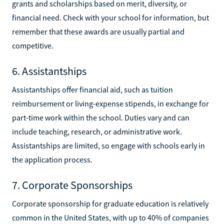
grants and scholarships based on merit, diversity, or
financial need. Check with your school for information, but
remember that these awards are usually partial and
competitive.
6. Assistantships
Assistantships offer financial aid, such as tuition
reimbursement or living-expense stipends, in exchange for
part-time work within the school. Duties vary and can
include teaching, research, or administrative work.
Assistantships are limited, so engage with schools early in
the application process.
7. Corporate Sponsorships
Corporate sponsorship for graduate education is relatively
common in the United States, with up to 40% of companies