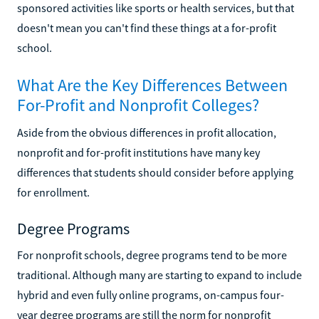
sponsored activities like sports or health services, but that
doesn't mean you can't find these things at a for-profit
school.
What Are the Key Differences Between
For-Profit and Nonprofit Colleges?
Aside from the obvious differences in profit allocation,
nonprofit and for-profit institutions have many key
differences that students should consider before applying
for enrollment.
Degree Programs
For nonprofit schools, degree programs tend to be more
traditional. Although many are starting to expand to include
hybrid and even fully online programs, on-campus four-
year degree programs are still the norm for nonprofit