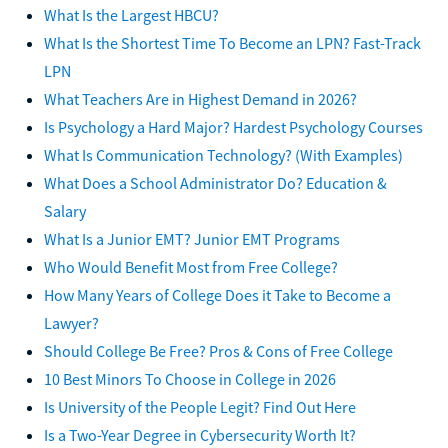
What Is the Largest HBCU?
What Is the Shortest Time To Become an LPN? Fast-Track
LPN
What Teachers Are in Highest Demand in 2026?
Is Psychology a Hard Major? Hardest Psychology Courses
What Is Communication Technology? (With Examples)
What Does a School Administrator Do? Education &
Salary
What Is a Junior EMT? Junior EMT Programs
Who Would Benefit Most from Free College?
How Many Years of College Does it Take to Become a
Lawyer?
Should College Be Free? Pros & Cons of Free College
10 Best Minors To Choose in College in 2026
Is University of the People Legit? Find Out Here
Is a Two-Year Degree in Cybersecurity Worth It?