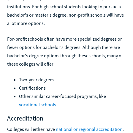
institutions. For high school students looking to pursue a
bachelor's or master's degree, non-profit schools will have
a lot more options.
For-profit schools often have more specialized degrees or
fewer options for bachelor's degrees. Although there are
bachelor's degree options through these schools, many of
these colleges will offer:
Two-year degrees
Certifications
Other similar career-focused programs, like
vocational schools
Accreditation
Colleges will either have
national or regional accreditation
.