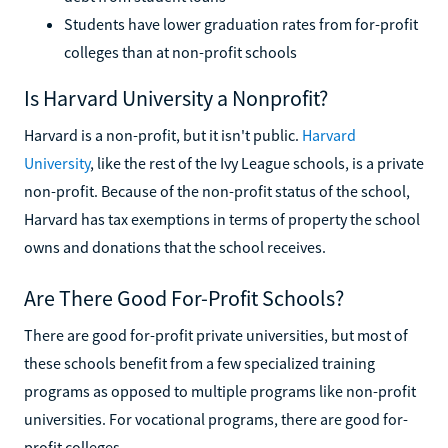
Students have lower graduation rates from for-profit
colleges than at non-profit schools
Is Harvard University a Nonprofit?
Harvard is a non-profit, but it isn't public.
Harvard
University
, like the rest of the Ivy League schools, is a private
non-profit. Because of the non-profit status of the school,
Harvard has tax exemptions in terms of property the school
owns and donations that the school receives.
Are There Good For-Profit Schools?
There are good for-profit private universities, but most of
these schools benefit from a few specialized training
programs as opposed to multiple programs like non-profit
universities. For vocational programs, there are good for-
profit colleges.