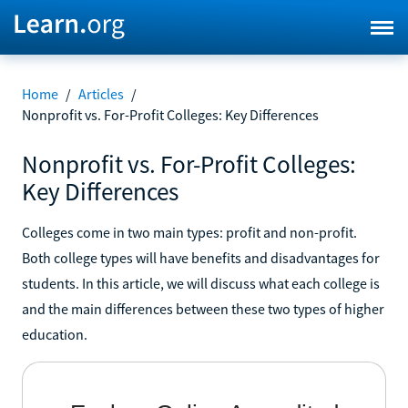
Home
/
Articles
/
Nonprofit vs. For-Profit Colleges: Key Differences
Nonprofit vs. For-Profit Colleges:
Key Differences
Colleges come in two main types: profit and non-profit.
Both college types will have benefits and disadvantages for
students. In this article, we will discuss what each college is
and the main differences between these two types of higher
education.