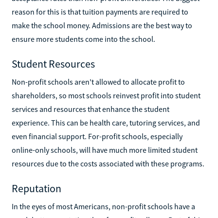
reason for this is that tuition payments are required to
make the school money. Admissions are the best way to
ensure more students come into the school.
Student Resources
Non-profit schools aren't allowed to allocate profit to
shareholders, so most schools reinvest profit into student
services and resources that enhance the student
experience. This can be health care, tutoring services, and
even financial support. For-profit schools, especially
online-only schools, will have much more limited student
resources due to the costs associated with these programs.
Reputation
In the eyes of most Americans, non-profit schools have a