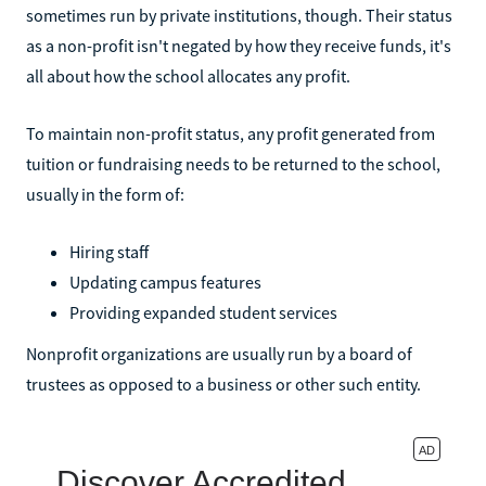
sometimes run by private institutions, though. Their status
as a non-profit isn't negated by how they receive funds, it's
all about how the school allocates any profit.
To maintain non-profit status, any profit generated from
tuition or fundraising needs to be returned to the school,
usually in the form of:
Hiring staff
Updating campus features
Providing expanded student services
Nonprofit organizations are usually run by a board of
trustees as opposed to a business or other such entity.