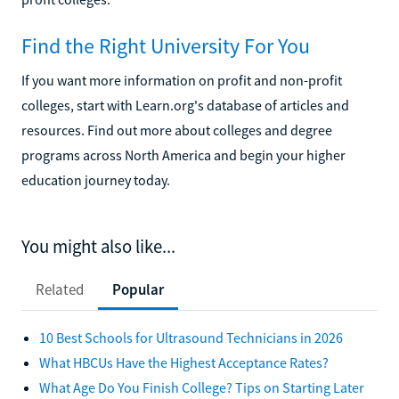
Find the Right University For You
If you want more information on profit and non-profit
colleges, start with Learn.org's database of articles and
resources. Find out more about colleges and degree
programs across North America and begin your higher
education journey today.
You might also like...
Related
Popular
10 Best Schools for Ultrasound Technicians in 2026
What HBCUs Have the Highest Acceptance Rates?
What Age Do You Finish College? Tips on Starting Later