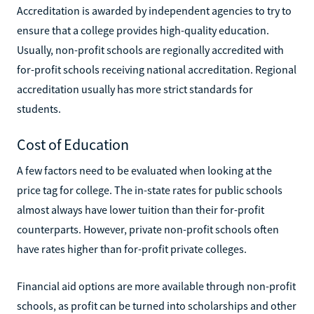
Accreditation is awarded by independent agencies to try to
ensure that a college provides high-quality education.
Usually, non-profit schools are regionally accredited with
for-profit schools receiving national accreditation. Regional
accreditation usually has more strict standards for
students.
Cost of Education
A few factors need to be evaluated when looking at the
price tag for college. The in-state rates for public schools
almost always have lower tuition than their for-profit
counterparts. However, private non-profit schools often
have rates higher than for-profit private colleges.
Financial aid options are more available through non-profit
schools, as profit can be turned into scholarships and other