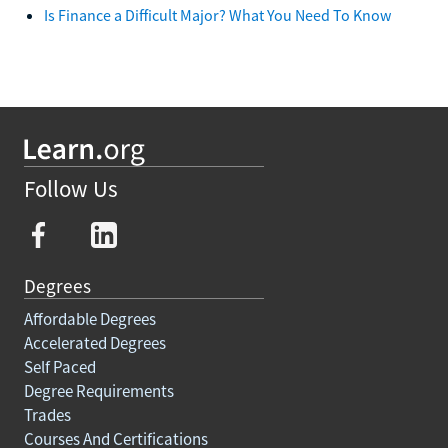
Is Finance a Difficult Major? What You Need To Know
Follow Us
Degrees
Affordable Degrees
Accelerated Degrees
Self Paced
Degree Requirements
Trades
Courses And Certifications