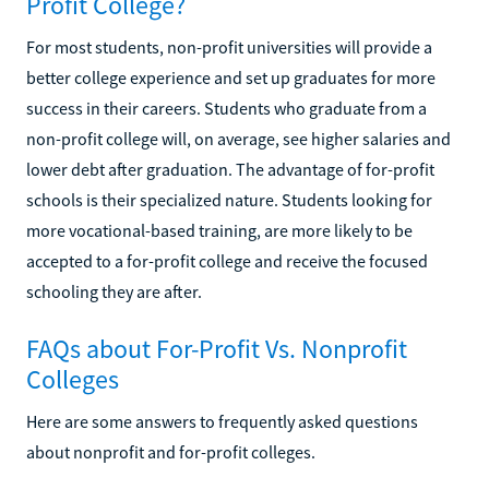
Profit College?
For most students, non-profit universities will provide a
better college experience and set up graduates for more
success in their careers. Students who graduate from a
non-profit college will, on average, see higher salaries and
lower debt after graduation. The advantage of for-profit
schools is their specialized nature. Students looking for
more vocational-based training, are more likely to be
accepted to a for-profit college and receive the focused
schooling they are after.
FAQs about For-Profit Vs. Nonprofit
Colleges
Here are some answers to frequently asked questions
about nonprofit and for-profit colleges.