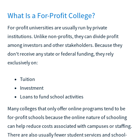
What Is a For-Profit College?
For-profit universities are usually run by private
institutions. Unlike non-profits, they can divide profit
among investors and other stakeholders. Because they
don't receive any state or federal funding, they rely
exclusively on:
Tuition
Investment
Loans to fund school activities
Many colleges that only offer online programs tend to be
for-profit schools because the online nature of schooling
can help reduce costs associated with campuses or staffing.
There are also usually fewer student services and school-