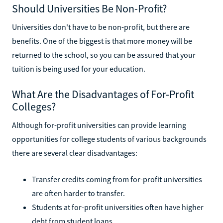
Should Universities Be Non-Profit?
Universities don't have to be non-profit, but there are
benefits. One of the biggest is that more money will be
returned to the school, so you can be assured that your
tuition is being used for your education.
What Are the Disadvantages of For-Profit
Colleges?
Although for-profit universities can provide learning
opportunities for college students of various backgrounds
there are several clear disadvantages:
Transfer credits coming from for-profit universities
are often harder to transfer.
Students at for-profit universities often have higher
debt from student loans