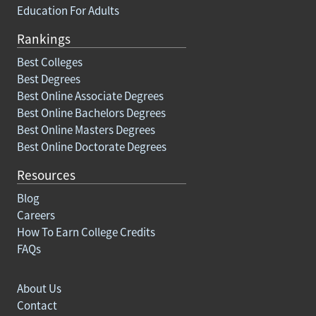
Education For Adults
Rankings
Best Colleges
Best Degrees
Best Online Associate Degrees
Best Online Bachelors Degrees
Best Online Masters Degrees
Best Online Doctorate Degrees
Resources
Blog
Careers
How To Earn College Credits
FAQs
About Us
Contact