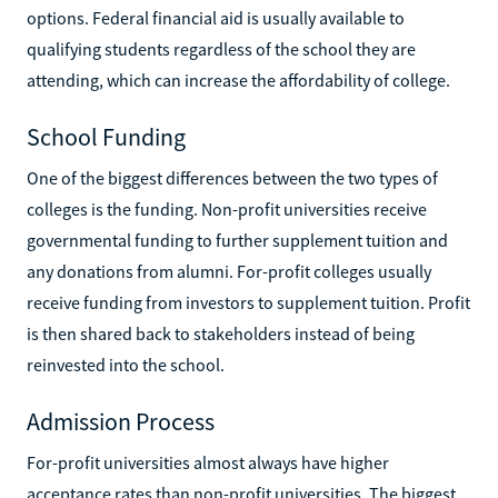
options. Federal financial aid is usually available to
qualifying students regardless of the school they are
attending, which can increase the affordability of college.
School Funding
One of the biggest differences between the two types of
colleges is the funding. Non-profit universities receive
governmental funding to further supplement tuition and
any donations from alumni. For-profit colleges usually
receive funding from investors to supplement tuition. Profit
is then shared back to stakeholders instead of being
reinvested into the school.
Admission Process
For-profit universities almost always have higher
acceptance rates than non-profit universities. The biggest