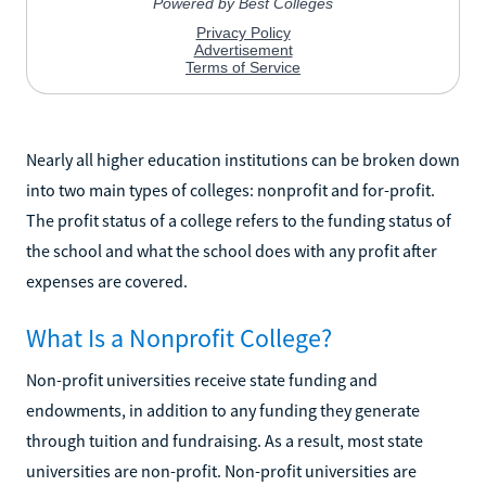
Nearly all higher education institutions can be broken down
into two main types of colleges: nonprofit and for-profit.
The profit status of a college refers to the funding status of
the school and what the school does with any profit after
expenses are covered.
What Is a Nonprofit College?
Non-profit universities receive state funding and
endowments, in addition to any funding they generate
through tuition and fundraising. As a result, most state
universities are non-profit. Non-profit universities are