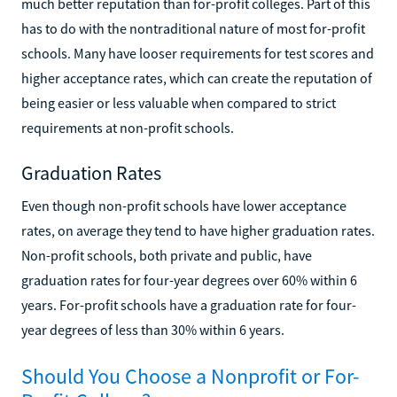
much better reputation than for-profit colleges. Part of this
has to do with the nontraditional nature of most for-profit
schools. Many have looser requirements for test scores and
higher acceptance rates, which can create the reputation of
being easier or less valuable when compared to strict
requirements at non-profit schools.
Graduation Rates
Even though non-profit schools have lower acceptance
rates, on average they tend to have higher graduation rates.
Non-profit schools, both private and public, have
graduation rates for four-year degrees over 60% within 6
years. For-profit schools have a graduation rate for four-
year degrees of less than 30% within 6 years.
Should You Choose a Nonprofit or For-