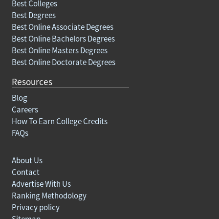
Best Colleges
Best Degrees
Best Online Associate Degrees
Best Online Bachelors Degrees
Best Online Masters Degrees
Best Online Doctorate Degrees
Resources
Blog
Careers
How To Earn College Credits
FAQs
About Us
Contact
Advertise With Us
Ranking Methodology
Privacy policy
Sitemap