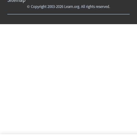
© Copyright 2003-2026 Learn.org. All rights reserved.