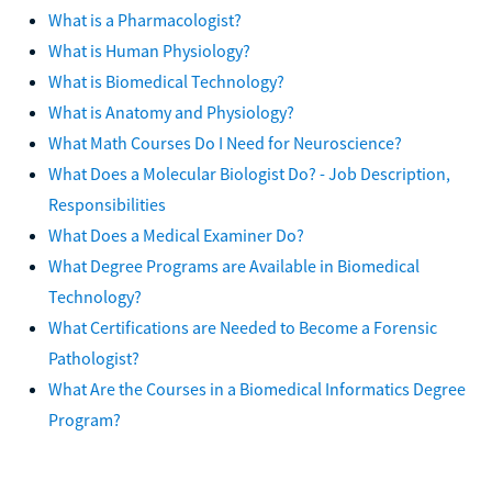
What is a Pharmacologist?
What is Human Physiology?
What is Biomedical Technology?
What is Anatomy and Physiology?
What Math Courses Do I Need for Neuroscience?
What Does a Molecular Biologist Do? - Job Description,
Responsibilities
What Does a Medical Examiner Do?
What Degree Programs are Available in Biomedical
Technology?
What Certifications are Needed to Become a Forensic
Pathologist?
What Are the Courses in a Biomedical Informatics Degree
Program?