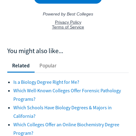
You might also like...
Related
Popular
Is a Biology Degree Right for Me?
Which Well-Known Colleges Offer Forensic Pathology
Programs?
Which Schools Have Biology Degrees & Majors in
California?
Which Colleges Offer an Online Biochemistry Degree
Program?