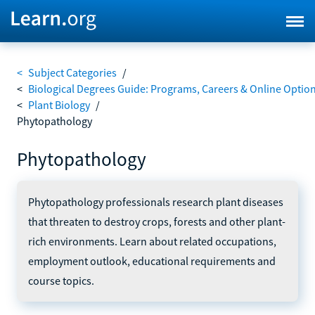
<
Subject Categories
/
<
Biological Degrees Guide: Programs, Careers & Online Optio
<
Plant Biology
/
Phytopathology
Phytopathology
Phytopathology professionals research plant diseases
that threaten to destroy crops, forests and other plant-
rich environments. Learn about related occupations,
employment outlook, educational requirements and
course topics.