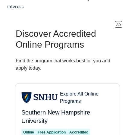
interest.