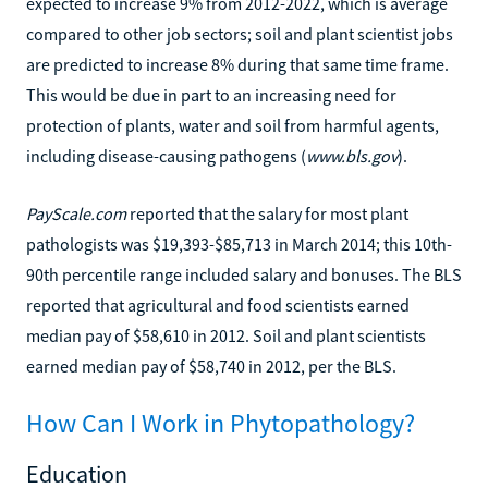
expected to increase 9% from 2012-2022, which is average
compared to other job sectors; soil and plant scientist jobs
are predicted to increase 8% during that same time frame.
This would be due in part to an increasing need for
protection of plants, water and soil from harmful agents,
including disease-causing pathogens (
www.bls.gov
).
PayScale.com
reported that the salary for most plant
pathologists was $19,393-$85,713 in March 2014; this 10th-
90th percentile range included salary and bonuses. The BLS
reported that agricultural and food scientists earned
median pay of $58,610 in 2012. Soil and plant scientists
earned median pay of $58,740 in 2012, per the BLS.
How Can I Work in Phytopathology?
Education