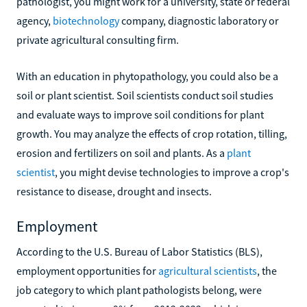
pathologist, you might work for a university, state or federal
agency,
biotechnology
company, diagnostic laboratory or
private agricultural consulting firm.
With an education in phytopathology, you could also be a
soil or plant scientist. Soil scientists conduct soil studies
and evaluate ways to improve soil conditions for plant
growth. You may analyze the effects of crop rotation, tilling,
erosion and fertilizers on soil and plants. As a
plant
scientist
, you might devise technologies to improve a crop's
resistance to disease, drought and insects.
Employment
According to the U.S. Bureau of Labor Statistics (BLS),
employment opportunities for
agricultural scientists
, the
job category to which plant pathologists belong, were