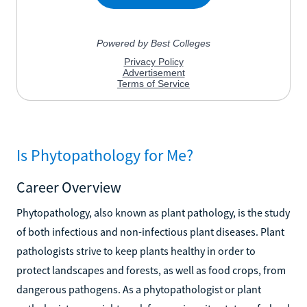
Is Phytopathology for Me?
Career Overview
Phytopathology, also known as plant pathology, is the study
of both infectious and non-infectious plant diseases. Plant
pathologists strive to keep plants healthy in order to
protect landscapes and forests, as well as food crops, from
dangerous pathogens. As a phytopathologist or plant