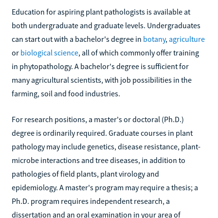
Education for aspiring plant pathologists is available at
both undergraduate and graduate levels. Undergraduates
can start out with a bachelor's degree in
botany
,
agriculture
or
biological science
, all of which commonly offer training
in phytopathology. A bachelor's degree is sufficient for
many agricultural scientists, with job possibilities in the
farming, soil and food industries.
For research positions, a master's or doctoral (Ph.D.)
degree is ordinarily required. Graduate courses in plant
pathology may include genetics, disease resistance, plant-
microbe interactions and tree diseases, in addition to
pathologies of field plants, plant virology and
epidemiology. A master's program may require a thesis; a
Ph.D. program requires independent research, a
dissertation and an oral examination in your area of