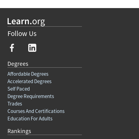
Follow Us
Degrees
Affordable Degrees
Accelerated Degrees
Self Paced
Degree Requirements
Trades
Courses And Certifications
Education For Adults
Rankings