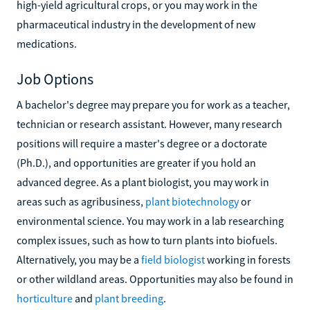
high-yield agricultural crops, or you may work in the
pharmaceutical industry in the development of new
medications.
Job Options
A bachelor's degree may prepare you for work as a teacher,
technician or research assistant. However, many research
positions will require a master's degree or a doctorate
(Ph.D.), and opportunities are greater if you hold an
advanced degree. As a plant biologist, you may work in
areas such as agribusiness,
plant biotechnology
or
environmental science. You may work in a lab researching
complex issues, such as how to turn plants into biofuels.
Alternatively, you may be a
field biologist
working in forests
or other wildland areas. Opportunities may also be found in
horticulture
and
plant breeding
.