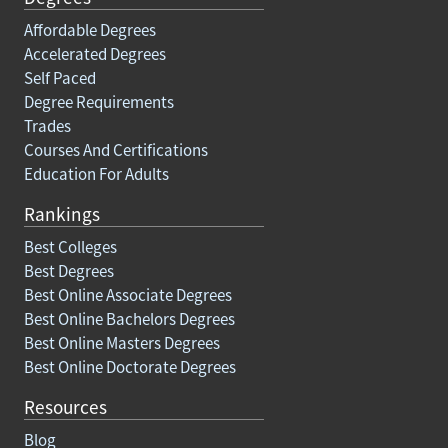
Affordable Degrees
Accelerated Degrees
Self Paced
Degree Requirements
Trades
Courses And Certifications
Education For Adults
Rankings
Best Colleges
Best Degrees
Best Online Associate Degrees
Best Online Bachelors Degrees
Best Online Masters Degrees
Best Online Doctorate Degrees
Resources
Blog