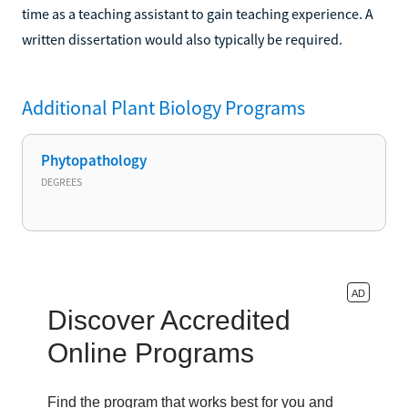
time as a teaching assistant to gain teaching experience. A
written dissertation would also typically be required.
Additional
Plant Biology
Programs
Phytopathology
DEGREES