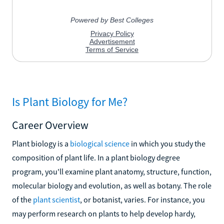
Is Plant Biology for Me?
Career Overview
Plant biology is a
biological science
in which you study the
composition of plant life. In a plant biology degree
program, you'll examine plant anatomy, structure, function,
molecular biology and evolution, as well as botany. The role
of the
plant scientist
, or botanist, varies. For instance, you
may perform research on plants to help develop hardy,