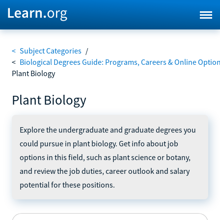
<
Subject Categories
/
<
Biological Degrees Guide: Programs, Careers & Online Optio
Plant Biology
Plant Biology
Explore the undergraduate and graduate degrees you
could pursue in plant biology. Get info about job
options in this field, such as plant science or botany,
and review the job duties, career outlook and salary
potential for these positions.