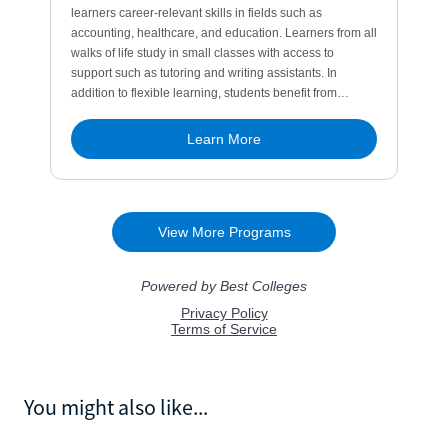
You might also like...