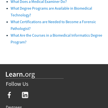
What Does a Medical Examiner Do?
What Degree Programs are Available in Biomedical
Technology?
What Certifications are Needed to Become a Forensic
Pathologist?
What Are the Courses in a Biomedical Informatics Degree
Program?
Follow Us
Degrees