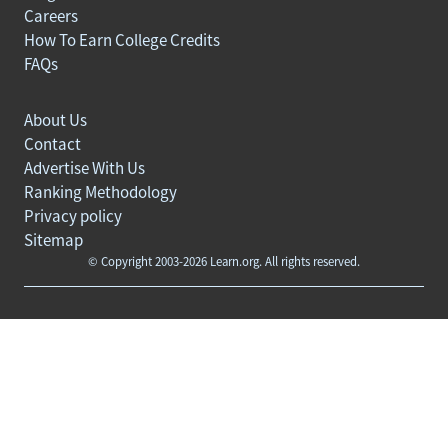
Careers
How To Earn College Credits
FAQs
About Us
Contact
Advertise With Us
Ranking Methodology
Privacy policy
Sitemap
© Copyright 2003-2026 Learn.org. All rights reserved.