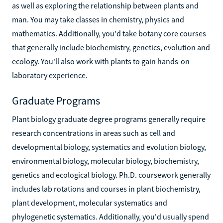
as well as exploring the relationship between plants and
man. You may take classes in chemistry, physics and
mathematics. Additionally, you'd take botany core courses
that generally include biochemistry, genetics, evolution and
ecology. You'll also work with plants to gain hands-on
laboratory experience.
Graduate Programs
Plant biology graduate degree programs generally require
research concentrations in areas such as cell and
developmental biology, systematics and evolution biology,
environmental biology, molecular biology, biochemistry,
genetics and ecological biology. Ph.D. coursework generally
includes lab rotations and courses in plant biochemistry,
plant development, molecular systematics and
phylogenetic systematics. Additionally, you'd usually spend