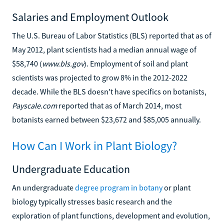
Salaries and Employment Outlook
The U.S. Bureau of Labor Statistics (BLS) reported that as of
May 2012, plant scientists had a median annual wage of
$58,740 (
www.bls.gov
). Employment of soil and plant
scientists was projected to grow 8% in the 2012-2022
decade. While the BLS doesn't have specifics on botanists,
Payscale.com
reported that as of March 2014, most
botanists earned between $23,672 and $85,005 annually.
How Can I Work in Plant Biology?
Undergraduate Education
An undergraduate
degree program in botany
or plant
biology typically stresses basic research and the
exploration of plant functions, development and evolution,