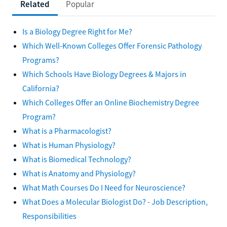
Related
Popular
Is a Biology Degree Right for Me?
Which Well-Known Colleges Offer Forensic Pathology
Programs?
Which Schools Have Biology Degrees & Majors in
California?
Which Colleges Offer an Online Biochemistry Degree
Program?
What is a Pharmacologist?
What is Human Physiology?
What is Biomedical Technology?
What is Anatomy and Physiology?
What Math Courses Do I Need for Neuroscience?
What Does a Molecular Biologist Do? - Job Description,
Responsibilities