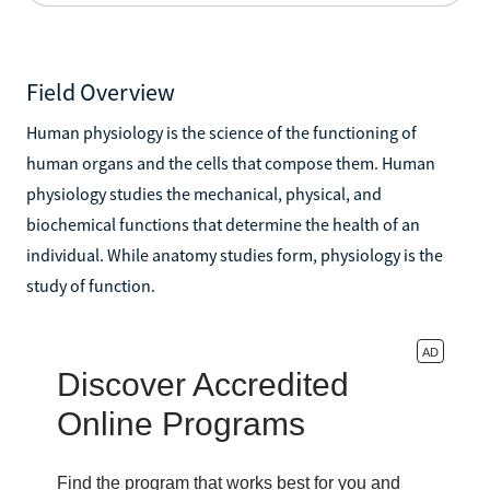
Field Overview
Human physiology is the science of the functioning of
human organs and the cells that compose them. Human
physiology studies the mechanical, physical, and
biochemical functions that determine the health of an
individual. While anatomy studies form, physiology is the
study of function.