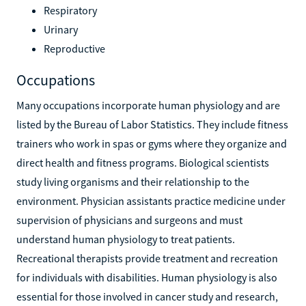
Respiratory
Urinary
Reproductive
Occupations
Many occupations incorporate human physiology and are
listed by the Bureau of Labor Statistics. They include fitness
trainers who work in spas or gyms where they organize and
direct health and fitness programs. Biological scientists
study living organisms and their relationship to the
environment. Physician assistants practice medicine under
supervision of physicians and surgeons and must
understand human physiology to treat patients.
Recreational therapists provide treatment and recreation
for individuals with disabilities. Human physiology is also
essential for those involved in cancer study and research,