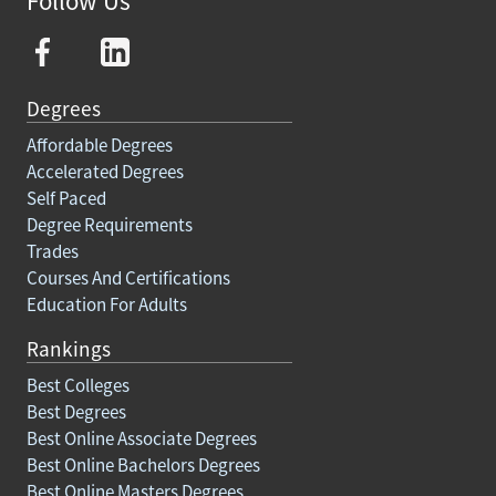
Follow Us
Degrees
Affordable Degrees
Accelerated Degrees
Self Paced
Degree Requirements
Trades
Courses And Certifications
Education For Adults
Rankings
Best Colleges
Best Degrees
Best Online Associate Degrees
Best Online Bachelors Degrees
Best Online Masters Degrees