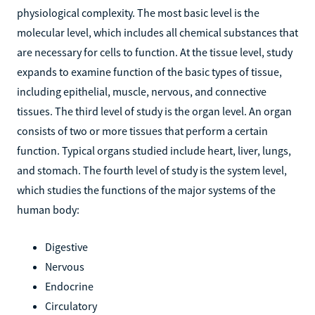
physiological complexity. The most basic level is the
molecular level, which includes all chemical substances that
are necessary for cells to function. At the tissue level, study
expands to examine function of the basic types of tissue,
including epithelial, muscle, nervous, and connective
tissues. The third level of study is the organ level. An organ
consists of two or more tissues that perform a certain
function. Typical organs studied include heart, liver, lungs,
and stomach. The fourth level of study is the system level,
which studies the functions of the major systems of the
human body:
Digestive
Nervous
Endocrine
Circulatory