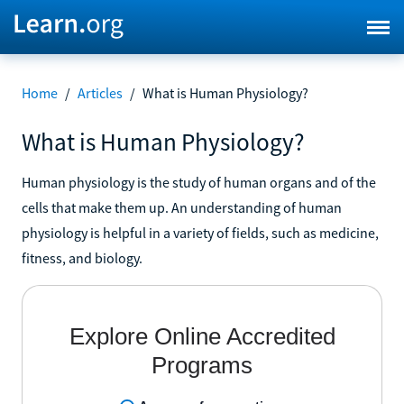
Home
/
Articles
/
What is Human Physiology?
What is Human Physiology?
Human physiology is the study of human organs and of the
cells that make them up. An understanding of human
physiology is helpful in a variety of fields, such as medicine,
fitness, and biology.