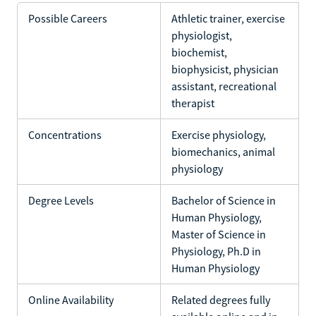
Possible Careers
Athletic trainer, exercise
physiologist,
biochemist,
biophysicist, physician
assistant, recreational
therapist
Concentrations
Exercise physiology,
biomechanics, animal
physiology
Degree Levels
Bachelor of Science in
Human Physiology,
Master of Science in
Physiology, Ph.D in
Human Physiology
Online Availability
Related degrees fully