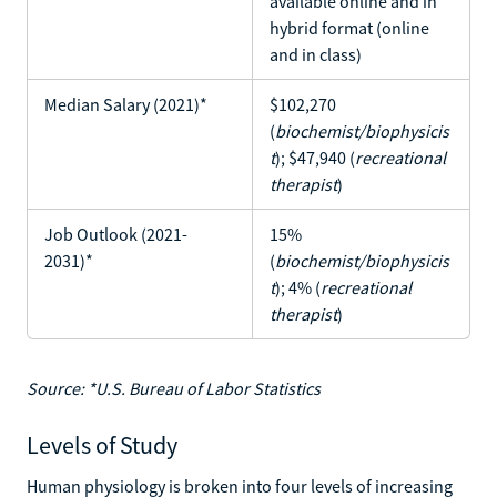
available online and in
hybrid format (online
and in class)
Median Salary (2021)*
$102,270
(
biochemist/biophysicis
t
); $47,940 (
recreational
therapist
)
Job Outlook (2021-
15%
2031)*
(
biochemist/biophysicis
t
); 4% (
recreational
therapist
)
Source: *U.S. Bureau of Labor Statistics
Levels of Study
Human physiology is broken into four levels of increasing