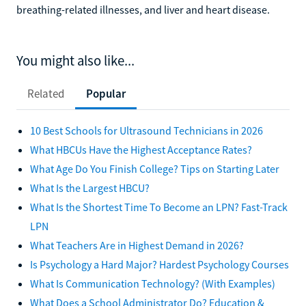
breathing-related illnesses, and liver and heart disease.
You might also like...
Related
Popular
10 Best Schools for Ultrasound Technicians in 2026
What HBCUs Have the Highest Acceptance Rates?
What Age Do You Finish College? Tips on Starting Later
What Is the Largest HBCU?
What Is the Shortest Time To Become an LPN? Fast-Track
LPN
What Teachers Are in Highest Demand in 2026?
Is Psychology a Hard Major? Hardest Psychology Courses
What Is Communication Technology? (With Examples)
What Does a School Administrator Do? Education &