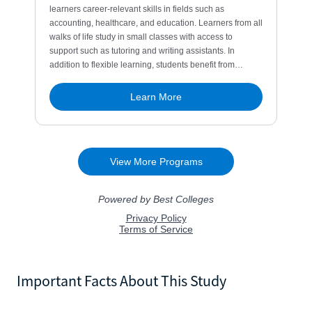
Important Facts About This Study