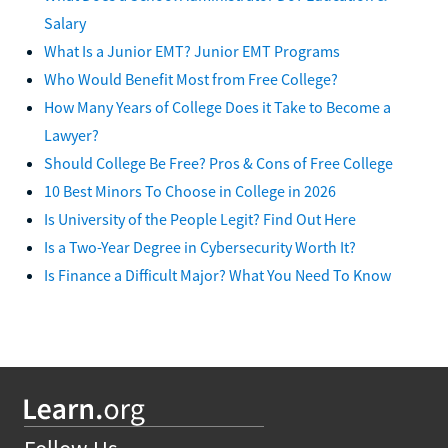
Salary
What Is a Junior EMT? Junior EMT Programs
Who Would Benefit Most from Free College?
How Many Years of College Does it Take to Become a
Lawyer?
Should College Be Free? Pros & Cons of Free College
10 Best Minors To Choose in College in 2026
Is University of the People Legit? Find Out Here
Is a Two-Year Degree in Cybersecurity Worth It?
Is Finance a Difficult Major? What You Need To Know