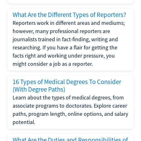
What Are the Different Types of Reporters?
Reporters work in different areas and mediums;
however, many professional reporters are
journalists trained in fact-finding, writing and
researching. If you have a flair for getting the
facts right and working under pressure, you
might consider a job as a reporter.
16 Types of Medical Degrees To Consider
(With Degree Paths)
Learn about the types of medical degrees, from
associate programs to doctorates. Explore career
paths, program length, online options, and salary
potential.
What Are the Duties and Responsibilities of