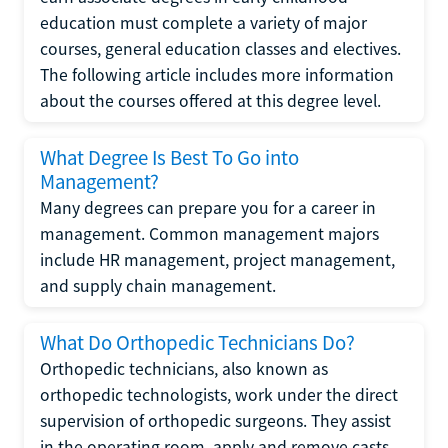
education must complete a variety of major
courses, general education classes and electives.
The following article includes more information
about the courses offered at this degree level.
What Degree Is Best To Go into
Management?
Many degrees can prepare you for a career in
management. Common management majors
include HR management, project management,
and supply chain management.
What Do Orthopedic Technicians Do?
Orthopedic technicians, also known as
orthopedic technologists, work under the direct
supervision of orthopedic surgeons. They assist
in the operating room, apply and remove casts,