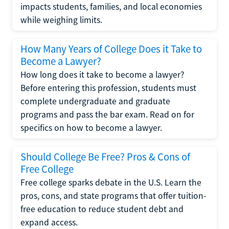
impacts students, families, and local economies
while weighing limits.
How Many Years of College Does it Take to
Become a Lawyer?
How long does it take to become a lawyer?
Before entering this profession, students must
complete undergraduate and graduate
programs and pass the bar exam. Read on for
specifics on how to become a lawyer.
Should College Be Free? Pros & Cons of
Free College
Free college sparks debate in the U.S. Learn the
pros, cons, and state programs that offer tuition-
free education to reduce student debt and
expand access.