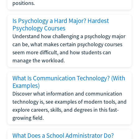
positions.
Is Psychology a Hard Major? Hardest
Psychology Courses
Understand how challenging a psychology major
can be, what makes certain psychology courses
seem more difficult, and how students can
manage the workload.
What Is Communication Technology? (With
Examples)
Discover what information and communication
technology is, see examples of modern tools, and
explore careers, skills, and degrees in this fast-
growing field.
What Does a School Administrator Do?