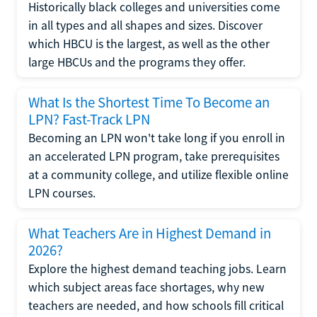
Historically black colleges and universities come
in all types and all shapes and sizes. Discover
which HBCU is the largest, as well as the other
large HBCUs and the programs they offer.
What Is the Shortest Time To Become an
LPN? Fast-Track LPN
Becoming an LPN won't take long if you enroll in
an accelerated LPN program, take prerequisites
at a community college, and utilize flexible online
LPN courses.
What Teachers Are in Highest Demand in
2026?
Explore the highest demand teaching jobs. Learn
which subject areas face shortages, why new
teachers are needed, and how schools fill critical