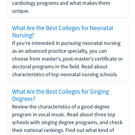
cardiology programs and what makes them
unique.
What Are the Best Colleges for Neonatal
Nursing?
If you're interested in pursuing neonatal nursing
as an advanced practice specialty, you can
choose from master's, post-master's certificate or
doctoral programs in the field. Read about
characteristics of top neonatal nursing schools.
What Are the Best Colleges for Singing
Degrees?
Review the characteristics of a good degree
program in vocal music. Read about three top
schools with singing degree programs, and check
their national rankings. Find out what kind of