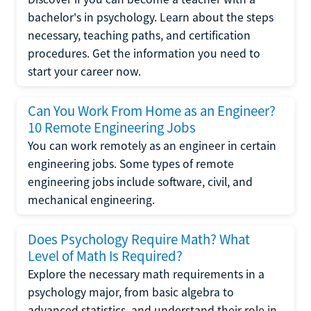
bachelor's in psychology. Learn about the steps
necessary, teaching paths, and certification
procedures. Get the information you need to
start your career now.
Can You Work From Home as an Engineer?
10 Remote Engineering Jobs
You can work remotely as an engineer in certain
engineering jobs. Some types of remote
engineering jobs include software, civil, and
mechanical engineering.
Does Psychology Require Math? What
Level of Math Is Required?
Explore the necessary math requirements in a
psychology major, from basic algebra to
advanced statistics, and understand their role in