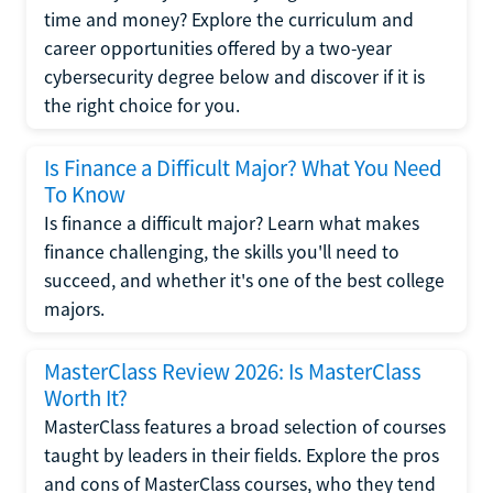
time and money? Explore the curriculum and
career opportunities offered by a two-year
cybersecurity degree below and discover if it is
the right choice for you.
Is Finance a Difficult Major? What You Need
To Know
Is finance a difficult major? Learn what makes
finance challenging, the skills you'll need to
succeed, and whether it's one of the best college
majors.
MasterClass Review 2026: Is MasterClass
Worth It?
MasterClass features a broad selection of courses
taught by leaders in their fields. Explore the pros
and cons of MasterClass courses, who they tend