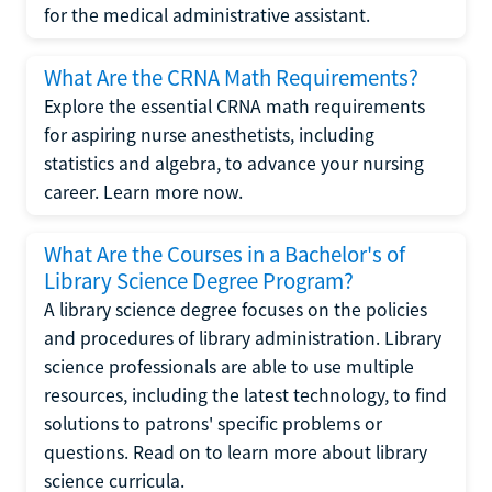
for the medical administrative assistant.
What Are the CRNA Math Requirements?
Explore the essential CRNA math requirements
for aspiring nurse anesthetists, including
statistics and algebra, to advance your nursing
career. Learn more now.
What Are the Courses in a Bachelor's of
Library Science Degree Program?
A library science degree focuses on the policies
and procedures of library administration. Library
science professionals are able to use multiple
resources, including the latest technology, to find
solutions to patrons' specific problems or
questions. Read on to learn more about library
science curricula.