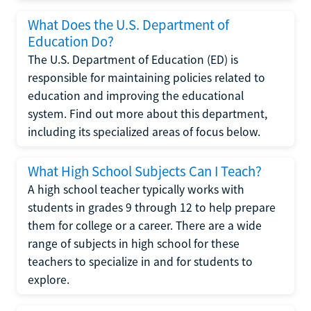
What Does the U.S. Department of
Education Do?
The U.S. Department of Education (ED) is
responsible for maintaining policies related to
education and improving the educational
system. Find out more about this department,
including its specialized areas of focus below.
What High School Subjects Can I Teach?
A high school teacher typically works with
students in grades 9 through 12 to help prepare
them for college or a career. There are a wide
range of subjects in high school for these
teachers to specialize in and for students to
explore.