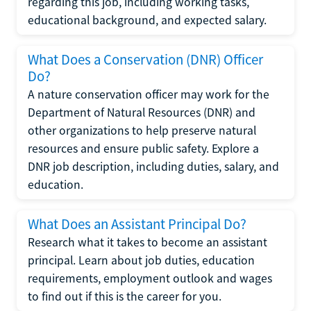
regarding this job, including working tasks,
educational background, and expected salary.
What Does a Conservation (DNR) Officer
Do?
A nature conservation officer may work for the
Department of Natural Resources (DNR) and
other organizations to help preserve natural
resources and ensure public safety. Explore a
DNR job description, including duties, salary, and
education.
What Does an Assistant Principal Do?
Research what it takes to become an assistant
principal. Learn about job duties, education
requirements, employment outlook and wages
to find out if this is the career for you.