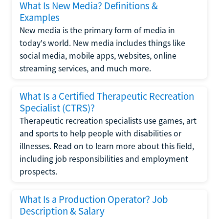
What Is New Media? Definitions &
Examples
New media is the primary form of media in
today's world. New media includes things like
social media, mobile apps, websites, online
streaming services, and much more.
What Is a Certified Therapeutic Recreation
Specialist (CTRS)?
Therapeutic recreation specialists use games, art
and sports to help people with disabilities or
illnesses. Read on to learn more about this field,
including job responsibilities and employment
prospects.
What Is a Production Operator? Job
Description & Salary