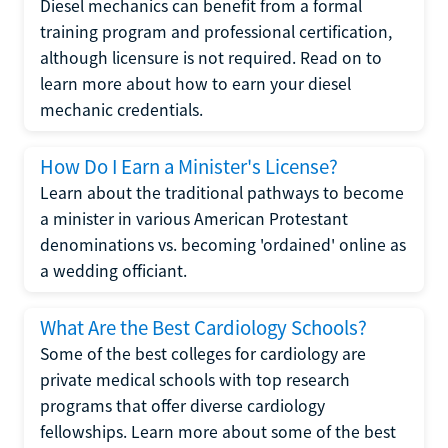
Diesel mechanics can benefit from a formal
training program and professional certification,
although licensure is not required. Read on to
learn more about how to earn your diesel
mechanic credentials.
How Do I Earn a Minister's License?
Learn about the traditional pathways to become
a minister in various American Protestant
denominations vs. becoming 'ordained' online as
a wedding officiant.
What Are the Best Cardiology Schools?
Some of the best colleges for cardiology are
private medical schools with top research
programs that offer diverse cardiology
fellowships. Learn more about some of the best