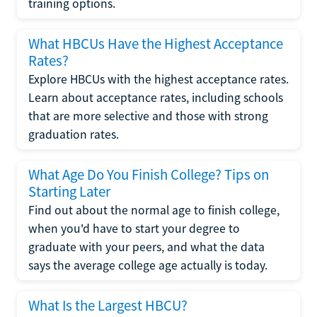
training options.
What HBCUs Have the Highest Acceptance
Rates?
Explore HBCUs with the highest acceptance rates.
Learn about acceptance rates, including schools
that are more selective and those with strong
graduation rates.
What Age Do You Finish College? Tips on
Starting Later
Find out about the normal age to finish college,
when you'd have to start your degree to
graduate with your peers, and what the data
says the average college age actually is today.
What Is the Largest HBCU?