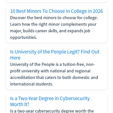
10 Best Minors To Choose in College in 2026
Discover the best minors to choose for college.
Learn how the right minor complements your
major, builds career skills, and expands job
opportunities.
Is University of the People Legit? Find Out
Here
University of the People is a tuition-free, non-
profit university with national and regional
accreditation that caters to both domestic and
international students.
Is a Two-Year Degree in Cybersecurity
Worth It?
Is a two-year cybersecurity degree worth the