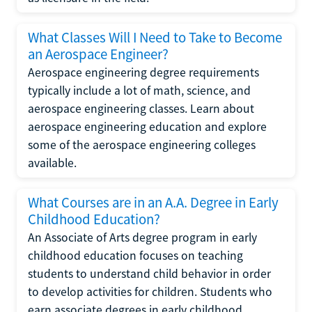
What Classes Will I Need to Take to Become
an Aerospace Engineer?
Aerospace engineering degree requirements
typically include a lot of math, science, and
aerospace engineering classes. Learn about
aerospace engineering education and explore
some of the aerospace engineering colleges
available.
What Courses are in an A.A. Degree in Early
Childhood Education?
An Associate of Arts degree program in early
childhood education focuses on teaching
students to understand child behavior in order
to develop activities for children. Students who
earn associate degrees in early childhood