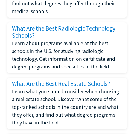
find out what degrees they offer through their
medical schools.
What Are the Best Radiologic Technology
Schools?
Learn about programs available at the best
schools in the U.S. for studying radiologic
technology. Get information on certificate and
degree programs and specialties in the field.
What Are the Best Real Estate Schools?
Learn what you should consider when choosing
a real estate school. Discover what some of the
top-ranked schools in the country are and what
they offer, and find out what degree programs
they have in the field.