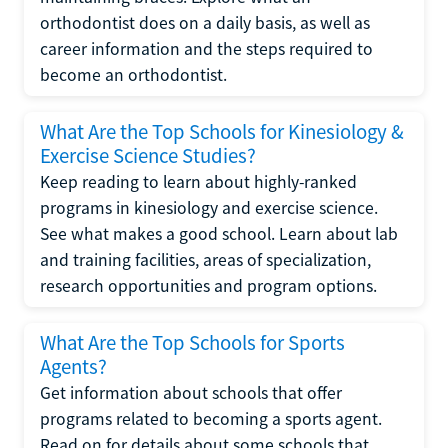
orthodontist does on a daily basis, as well as
career information and the steps required to
become an orthodontist.
What Are the Top Schools for Kinesiology &
Exercise Science Studies?
Keep reading to learn about highly-ranked
programs in kinesiology and exercise science.
See what makes a good school. Learn about lab
and training facilities, areas of specialization,
research opportunities and program options.
What Are the Top Schools for Sports
Agents?
Get information about schools that offer
programs related to becoming a sports agent.
Read on for details about some schools that