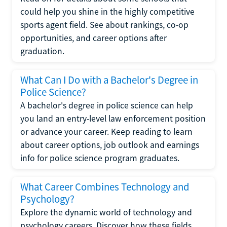
could help you shine in the highly competitive
sports agent field. See about rankings, co-op
opportunities, and career options after
graduation.
What Can I Do with a Bachelor's Degree in
Police Science?
A bachelor's degree in police science can help
you land an entry-level law enforcement position
or advance your career. Keep reading to learn
about career options, job outlook and earnings
info for police science program graduates.
What Career Combines Technology and
Psychology?
Explore the dynamic world of technology and
psychology careers. Discover how these fields