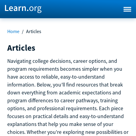
Home
/
Articles
Articles
Navigating college decisions, career options, and
program requirements becomes simpler when you
have access to reliable, easy-to-understand
information. Below, you’ll find resources that break
down everything from academic expectations and
program differences to career pathways, training
options, and professional requirements. Each piece
focuses on practical details and easy-to-understand
explanations that help you make sense of your
choices. Whether you're exploring new possibilities or