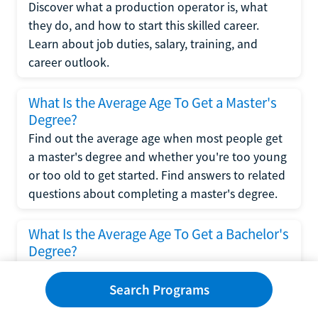
Discover what a production operator is, what
they do, and how to start this skilled career.
Learn about job duties, salary, training, and
career outlook.
What Is the Average Age To Get a Master's
Degree?
Find out the average age when most people get
a master's degree and whether you're too young
or too old to get started. Find answers to related
questions about completing a master's degree.
What Is the Average Age To Get a Bachelor's
Degree?
Explore what influences the average age to get a
bachelor's degree, including trends, factors, and
Search Programs
variations in this comprehensive guide. Learn