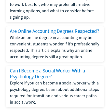
to work best for, who may prefer alternative
learning options, and what to consider before
signing up.
Are Online Accounting Degrees Respected?
While an online degree in accounting may be
convenient, students wonder if it's professionally
respected. This article explains why an online
accounting degree is still a great option.
Can I Become a Social Worker With a
Psychology Degree?
Explore if you can become a social worker with a
psychology degree. Learn about additional steps
required for transition and various career paths
in social work.