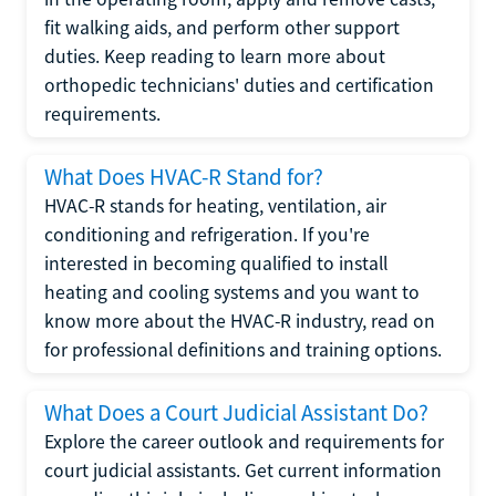
fit walking aids, and perform other support
duties. Keep reading to learn more about
orthopedic technicians' duties and certification
requirements.
What Does HVAC-R Stand for?
HVAC-R stands for heating, ventilation, air
conditioning and refrigeration. If you're
interested in becoming qualified to install
heating and cooling systems and you want to
know more about the HVAC-R industry, read on
for professional definitions and training options.
What Does a Court Judicial Assistant Do?
Explore the career outlook and requirements for
court judicial assistants. Get current information