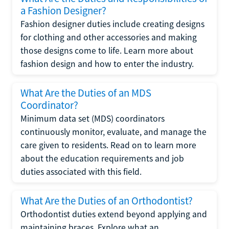
a Fashion Designer?
Fashion designer duties include creating designs
for clothing and other accessories and making
those designs come to life. Learn more about
fashion design and how to enter the industry.
What Are the Duties of an MDS
Coordinator?
Minimum data set (MDS) coordinators
continuously monitor, evaluate, and manage the
care given to residents. Read on to learn more
about the education requirements and job
duties associated with this field.
What Are the Duties of an Orthodontist?
Orthodontist duties extend beyond applying and
maintaining braces. Explore what an