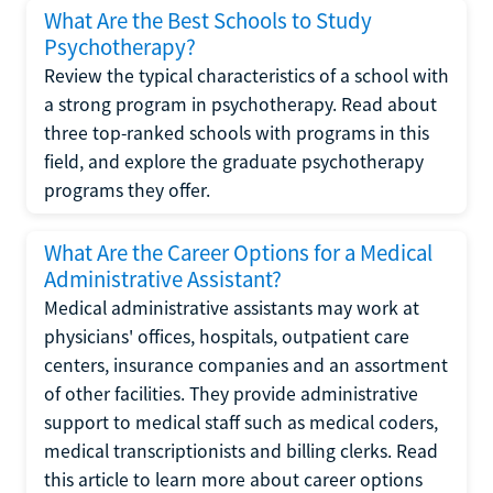
What Are the Best Schools to Study
Psychotherapy?
Review the typical characteristics of a school with
a strong program in psychotherapy. Read about
three top-ranked schools with programs in this
field, and explore the graduate psychotherapy
programs they offer.
What Are the Career Options for a Medical
Administrative Assistant?
Medical administrative assistants may work at
physicians' offices, hospitals, outpatient care
centers, insurance companies and an assortment
of other facilities. They provide administrative
support to medical staff such as medical coders,
medical transcriptionists and billing clerks. Read
this article to learn more about career options