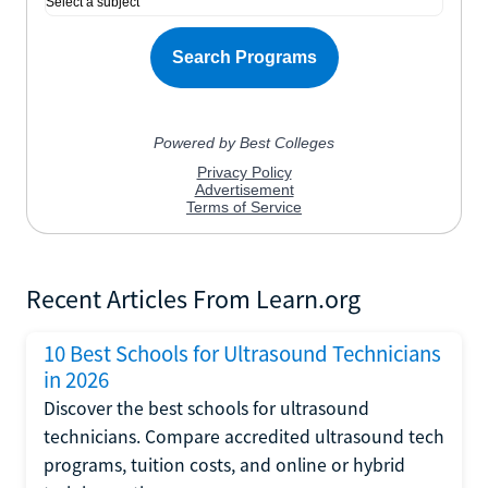
Recent Articles From Learn.org
10 Best Schools for Ultrasound Technicians
in 2026
Discover the best schools for ultrasound
technicians. Compare accredited ultrasound tech
programs, tuition costs, and online or hybrid