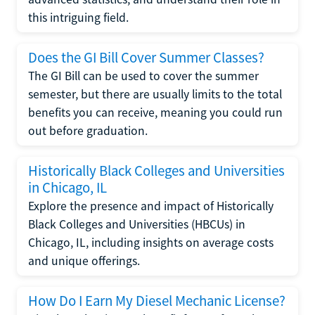
this intriguing field.
Does the GI Bill Cover Summer Classes?
The GI Bill can be used to cover the summer
semester, but there are usually limits to the total
benefits you can receive, meaning you could run
out before graduation.
Historically Black Colleges and Universities
in Chicago, IL
Explore the presence and impact of Historically
Black Colleges and Universities (HBCUs) in
Chicago, IL, including insights on average costs
and unique offerings.
How Do I Earn My Diesel Mechanic License?