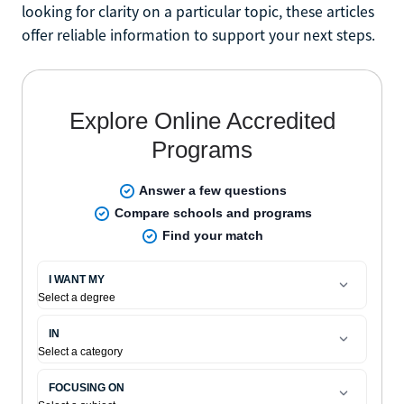
looking for clarity on a particular topic, these articles
offer reliable information to support your next steps.