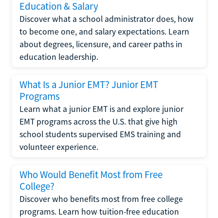
Education & Salary
Discover what a school administrator does, how
to become one, and salary expectations. Learn
about degrees, licensure, and career paths in
education leadership.
What Is a Junior EMT? Junior EMT
Programs
Learn what a junior EMT is and explore junior
EMT programs across the U.S. that give high
school students supervised EMS training and
volunteer experience.
Who Would Benefit Most from Free
College?
Discover who benefits most from free college
programs. Learn how tuition-free education