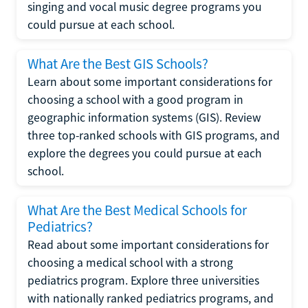
singing and vocal music degree programs you
could pursue at each school.
What Are the Best GIS Schools?
Learn about some important considerations for
choosing a school with a good program in
geographic information systems (GIS). Review
three top-ranked schools with GIS programs, and
explore the degrees you could pursue at each
school.
What Are the Best Medical Schools for
Pediatrics?
Read about some important considerations for
choosing a medical school with a strong
pediatrics program. Explore three universities
with nationally ranked pediatrics programs, and