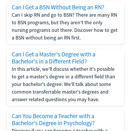
Can I Get a BSN Without Being an RN?
Can I skip RN and go to BSN? There are many RN
to BSN programs, but they aren't the only
nursing programs out there. Discover how to get
a BSN without being an RN first.
Can I Get a Master's Degree with a
Bachelor's in a Different Field?
In this article, we'll discuss whether it's possible
to get a master's degree in a different field than
your bachelor's degree. We'll talk about some
common transferrable master's degrees and
answer related questions you may have.
Can You Become a Teacher with a
Bachelor's Degree in Psychology?
Discover if you can become a teacher with a