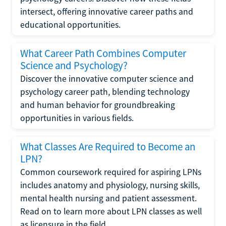
intersect, offering innovative career paths and
educational opportunities.
What Career Path Combines Computer
Science and Psychology?
Discover the innovative computer science and
psychology career path, blending technology
and human behavior for groundbreaking
opportunities in various fields.
What Classes Are Required to Become an
LPN?
Common coursework required for aspiring LPNs
includes anatomy and physiology, nursing skills,
mental health nursing and patient assessment.
Read on to learn more about LPN classes as well
as licensure in the field.