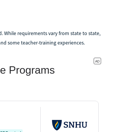
d. While requirements vary from state to state,
and some teacher-training experiences.