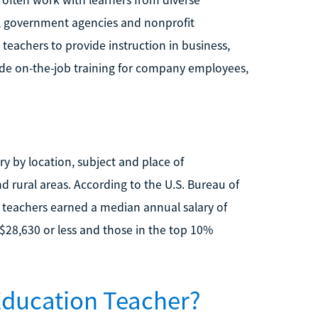
s often work with learners from diverse
, government agencies and nonprofit
teachers to provide instruction in business,
vide on-the-job training for company employees,
ry by location, subject and place of
d rural areas. According to the U.S. Bureau of
n teachers earned a median annual salary of
$28,630 or less and those in the top 10%
Education Teacher?