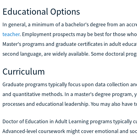
Educational Options
In general, a minimum of a bachelor's degree from an accred
teacher
. Employment prospects may be best for those wh
Master's programs and graduate certificates in adult educatio
second language, are widely available. Some doctoral progra
Curriculum
Graduate programs typically focus upon data collection and
and quantitative methods. In a master's degree program, 
processes and educational leadership. You may also have to 
Doctor of Education in Adult Learning programs typically c
Advanced-level coursework might cover emotional and socia