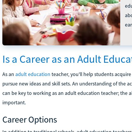
edu
abo
ear
Is a Career as an Adult Educ
As an
adult education
teacher, you'll help students acquir
pursue new ideas and skill sets. An understanding of the 
can be key to working as an adult education teacher; the ab
important.
Career Options