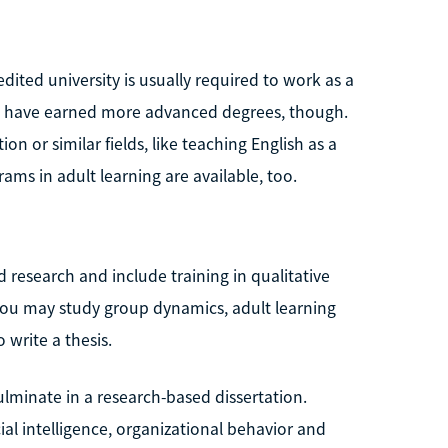
ited university is usually required to work as a
o have earned more advanced degrees, though.
n or similar fields, like teaching English as a
ms in adult learning are available, too.
 research and include training in qualitative
you may study group dynamics, adult learning
write a thesis.
ulminate in a research-based dissertation.
l intelligence, organizational behavior and