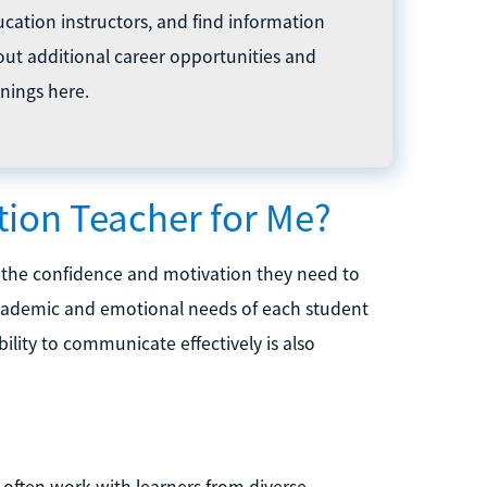
cation instructors, and find information
ut additional career opportunities and
nings here.
ation Teacher for Me?
e the confidence and motivation they need to
academic and emotional needs of each student
ility to communicate effectively is also