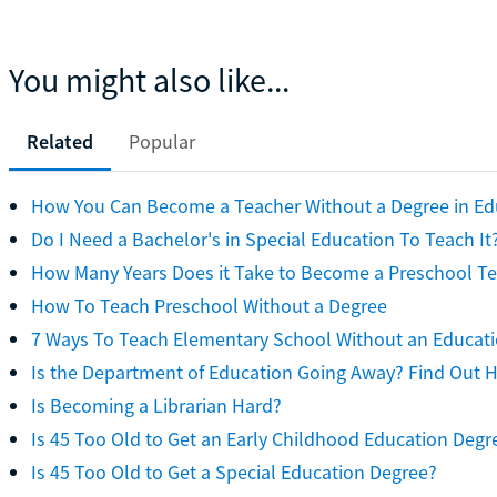
You might also like...
Related
Popular
How You Can Become a Teacher Without a Degree in Ed
Do I Need a Bachelor's in Special Education To Teach It
How Many Years Does it Take to Become a Preschool T
How To Teach Preschool Without a Degree
7 Ways To Teach Elementary School Without an Educat
Is the Department of Education Going Away? Find Out 
Is Becoming a Librarian Hard?
Is 45 Too Old to Get an Early Childhood Education Degr
Is 45 Too Old to Get a Special Education Degree?