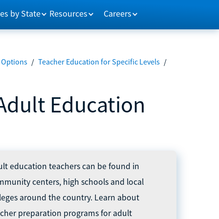
es by State
Resources
Careers
 Options
/
Teacher Education for Specific Levels
/
Adult Education
lt education teachers can be found in
munity centers, high schools and local
leges around the country. Learn about
cher preparation programs for adult