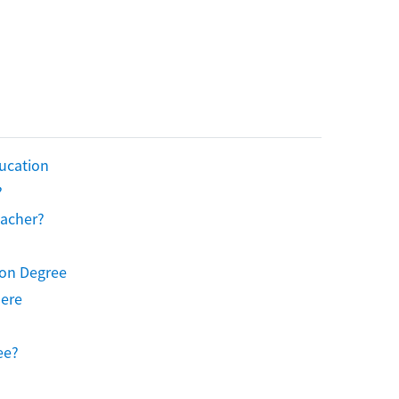
ucation
?
eacher?
ion Degree
Here
ee?