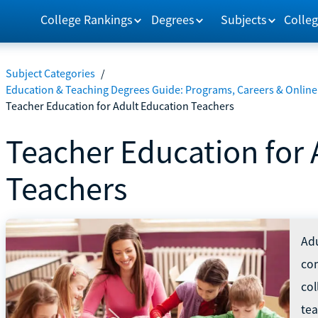
College Rankings
Degrees
Subjects
Colleg
Subject Categories
/
Education & Teaching Degrees Guide: Programs, Careers & Online
Teacher Education for Adult Education Teachers
Teacher Education for 
Teachers
Adu
com
col
tea