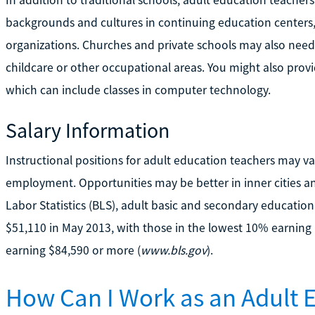
In addition to traditional schools, adult education teacher
backgrounds and cultures in continuing education centers
organizations. Churches and private schools may also need 
childcare or other occupational areas. You might also pro
which can include classes in computer technology.
Salary Information
Instructional positions for adult education teachers may va
employment. Opportunities may be better in inner cities an
Labor Statistics (BLS), adult basic and secondary educatio
$51,110 in May 2013, with those in the lowest 10% earning 
earning $84,590 or more (
www.bls.gov
).
How Can I Work as an Adult 