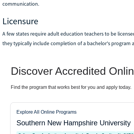
communication.
Licensure
A few states require adult education teachers to be license
they typically include completion of a bachelor's program 