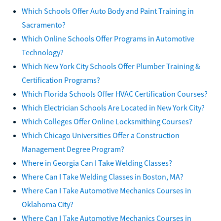
Which Schools Offer Auto Body and Paint Training in
Sacramento?
Which Online Schools Offer Programs in Automotive
Technology?
Which New York City Schools Offer Plumber Training &
Certification Programs?
Which Florida Schools Offer HVAC Certification Courses?
Which Electrician Schools Are Located in New York City?
Which Colleges Offer Online Locksmithing Courses?
Which Chicago Universities Offer a Construction
Management Degree Program?
Where in Georgia Can I Take Welding Classes?
Where Can I Take Welding Classes in Boston, MA?
Where Can I Take Automotive Mechanics Courses in
Oklahoma City?
Where Can I Take Automotive Mechanics Courses in