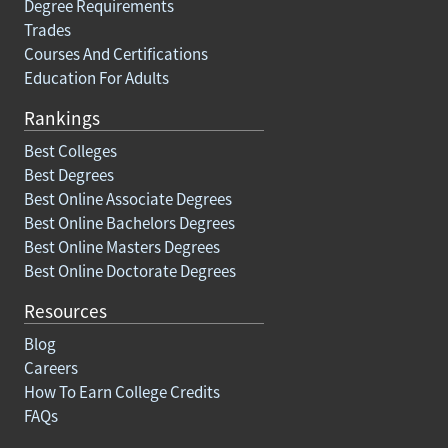
Degree Requirements
Trades
Courses And Certifications
Education For Adults
Rankings
Best Colleges
Best Degrees
Best Online Associate Degrees
Best Online Bachelors Degrees
Best Online Masters Degrees
Best Online Doctorate Degrees
Resources
Blog
Careers
How To Earn College Credits
FAQs