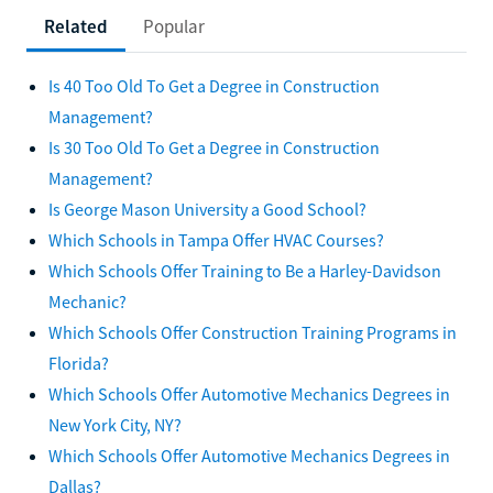
Related
Popular
Is 40 Too Old To Get a Degree in Construction
Management?
Is 30 Too Old To Get a Degree in Construction
Management?
Is George Mason University a Good School?
Which Schools in Tampa Offer HVAC Courses?
Which Schools Offer Training to Be a Harley-Davidson
Mechanic?
Which Schools Offer Construction Training Programs in
Florida?
Which Schools Offer Automotive Mechanics Degrees in
New York City, NY?
Which Schools Offer Automotive Mechanics Degrees in
Dallas?