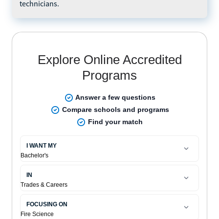
technicians.