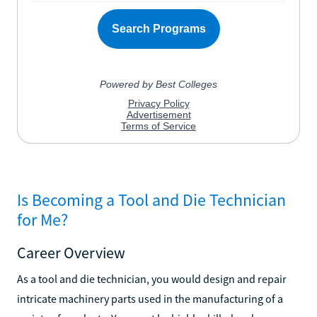
Is Becoming a Tool and Die Technician
for Me?
Career Overview
As a tool and die technician, you would design and repair
intricate machinery parts used in the manufacturing of a