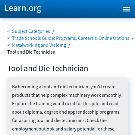
<
Subject Categories
/
<
Trade Schools Guide: Programs, Careers & Online Options
/
<
Metalworking and Welding
/
Tool and Die Technician
Tool and Die Technician
By becoming a tool and die technician, you'd create
products that help complex machinery work smoothly.
Explore the training you'd need for this job, and read
about diploma, degree and apprenticeship programs
for aspiring tool and die technicians. Check the
employment outlook and salary potential for these