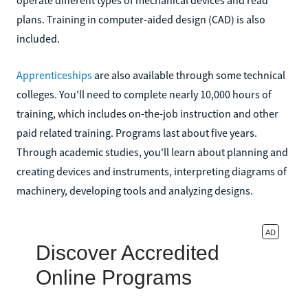
plans. Training in computer-aided design (CAD) is also
included.
Apprenticeships
are also available through some technical
colleges. You'll need to complete nearly 10,000 hours of
training, which includes on-the-job instruction and other
paid related training. Programs last about five years.
Through academic studies, you'll learn about planning and
creating devices and instruments, interpreting diagrams of
machinery, developing tools and analyzing designs.