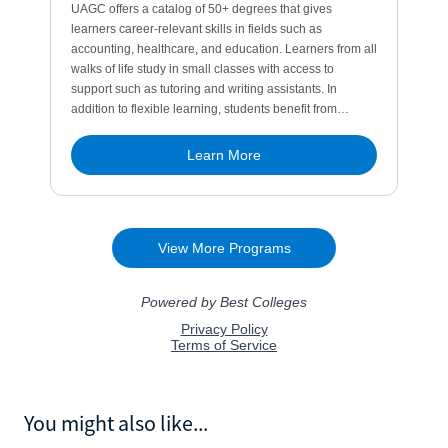
You might also like...