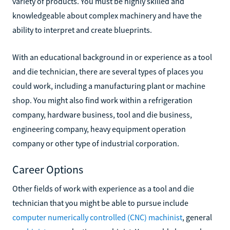
variety of products. You must be highly skilled and
knowledgeable about complex machinery and have the
ability to interpret and create blueprints.
With an educational background in or experience as a tool
and die technician, there are several types of places you
could work, including a manufacturing plant or machine
shop. You might also find work within a refrigeration
company, hardware business, tool and die business,
engineering company, heavy equipment operation
company or other type of industrial corporation.
Career Options
Other fields of work with experience as a tool and die
technician that you might be able to pursue include
computer numerically controlled (CNC) machinist
, general