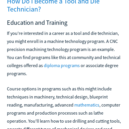
How Do I Become a Tool and Die
Technician?
Education and Training
If you're interested in a career as a tool and die technician,
you might enroll in a machine technology program. A CNC
precision machining technology program is an example.
You can find programs like this at community and technical
colleges offered as
diploma programs
or associate degree
programs.
Course options in programs such as this might include
techniques in machinery, technical design, blueprint
reading, manufacturing, advanced
mathematics
, computer
programs and production processes such as lathe
operation. You'll learn how to use drilling and cutting tools,
operate different types of mechanical devices and read