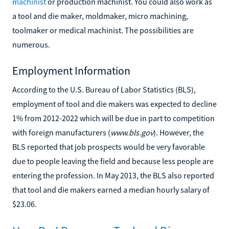
machinist
or production machinist. You could also work as
a tool and die maker, moldmaker, micro machining,
toolmaker or medical machinist. The possibilities are
numerous.
Employment Information
According to the U.S. Bureau of Labor Statistics (BLS),
employment of tool and die makers was expected to decline
1% from 2012-2022 which will be due in part to competition
with foreign manufacturers (
www.bls.gov
). However, the
BLS reported that job prospects would be very favorable
due to people leaving the field and because less people are
entering the profession. In May 2013, the BLS also reported
that tool and die makers earned a median hourly salary of
$23.06.