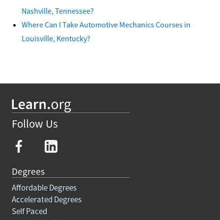
Nashville, Tennessee?
Where Can I Take Automotive Mechanics Courses in
Louisville, Kentucky?
Follow Us
Degrees
Affordable Degrees
Accelerated Degrees
Self Paced