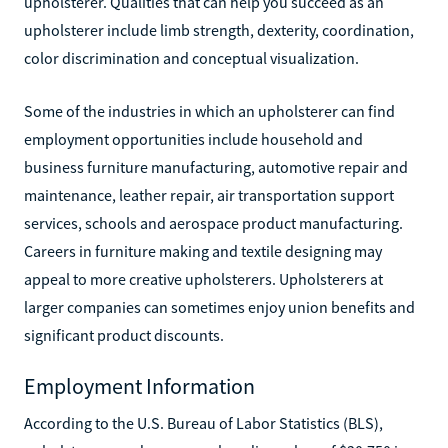
upholsterer. Qualities that can help you succeed as an
upholsterer include limb strength, dexterity, coordination,
color discrimination and conceptual visualization.
Some of the industries in which an upholsterer can find
employment opportunities include household and
business furniture manufacturing, automotive repair and
maintenance, leather repair, air transportation support
services, schools and aerospace product manufacturing.
Careers in furniture making and textile designing may
appeal to more creative upholsterers. Upholsterers at
larger companies can sometimes enjoy union benefits and
significant product discounts.
Employment Information
According to the U.S. Bureau of Labor Statistics (BLS),