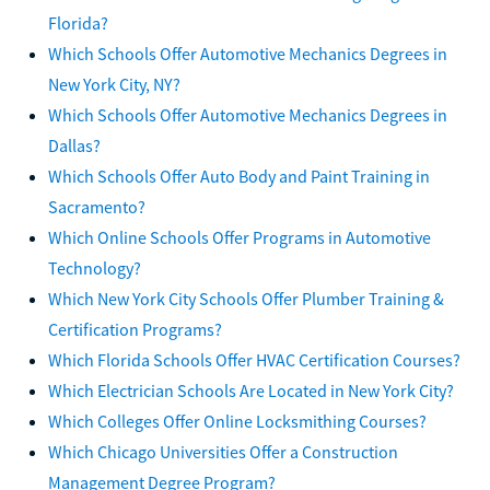
Florida?
Which Schools Offer Automotive Mechanics Degrees in
New York City, NY?
Which Schools Offer Automotive Mechanics Degrees in
Dallas?
Which Schools Offer Auto Body and Paint Training in
Sacramento?
Which Online Schools Offer Programs in Automotive
Technology?
Which New York City Schools Offer Plumber Training &
Certification Programs?
Which Florida Schools Offer HVAC Certification Courses?
Which Electrician Schools Are Located in New York City?
Which Colleges Offer Online Locksmithing Courses?
Which Chicago Universities Offer a Construction
Management Degree Program?