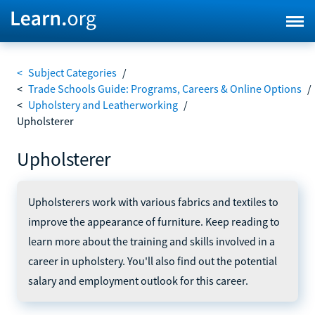
<
Subject Categories
/
<
Trade Schools Guide: Programs, Careers & Online Options
/
<
Upholstery and Leatherworking
/
Upholsterer
Upholsterer
Upholsterers work with various fabrics and textiles to
improve the appearance of furniture. Keep reading to
learn more about the training and skills involved in a
career in upholstery. You'll also find out the potential
salary and employment outlook for this career.