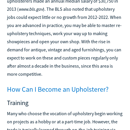
upholsterers made an annual median salary of $30,750 in
2013 (
www.bls.gov
). The BLS also noted that upholstery
jobs could expect little or no growth from 2012-2022. When
you are advanced in practice, you may be able to master re-
upholstery techniques, work your way up to making
showpieces and open your own shop. With the rise in
demand for antique, vintage and aged furnishings, you can
expect to work on these and custom pieces regularly only
after almost a decade in the business, since this area is
more competitive.
How Can I Become an Upholsterer?
Training
Many who choose the vocation of upholstery begin working
on projects as a hobby or at a part-time job. However, the
trade is typically learned through on-the-job training via