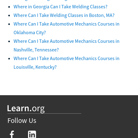
Where in Georgia Can I Take Welding Classes?
Where Can I Take Welding Classes in Boston, MA?
Where Can I Take Automotive Mechanics Courses in
Oklahoma City?
Where Can I Take Automotive Mechanics Courses in
Nashville, Tennessee?
Where Can I Take Automotive Mechanics Courses in
Louisville, Kentucky?
Follow Us