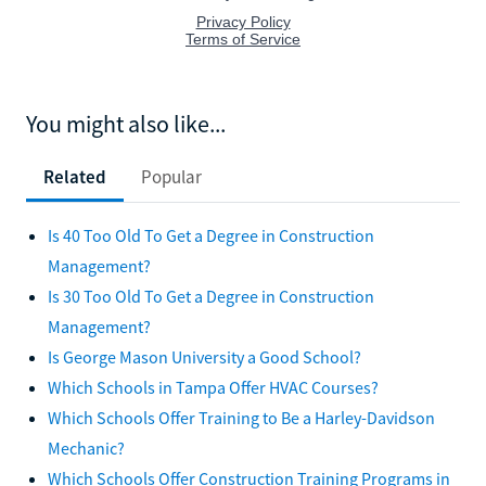
You might also like...
Related
Popular
Is 40 Too Old To Get a Degree in Construction
Management?
Is 30 Too Old To Get a Degree in Construction
Management?
Is George Mason University a Good School?
Which Schools in Tampa Offer HVAC Courses?
Which Schools Offer Training to Be a Harley-Davidson
Mechanic?
Which Schools Offer Construction Training Programs in