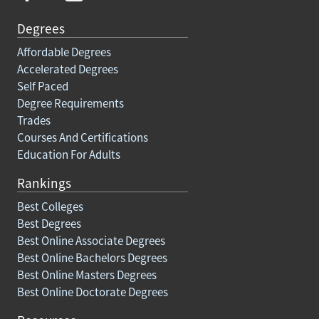
Degrees
Affordable Degrees
Accelerated Degrees
Self Paced
Degree Requirements
Trades
Courses And Certifications
Education For Adults
Rankings
Best Colleges
Best Degrees
Best Online Associate Degrees
Best Online Bachelors Degrees
Best Online Masters Degrees
Best Online Doctorate Degrees