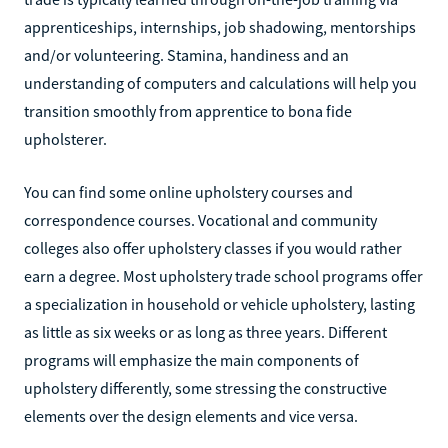
apprenticeships, internships, job shadowing, mentorships
and/or volunteering. Stamina, handiness and an
understanding of computers and calculations will help you
transition smoothly from apprentice to bona fide
upholsterer.
You can find some online upholstery courses and
correspondence courses. Vocational and community
colleges also offer upholstery classes if you would rather
earn a degree. Most upholstery trade school programs offer
a specialization in household or vehicle upholstery, lasting
as little as six weeks or as long as three years. Different
programs will emphasize the main components of
upholstery differently, some stressing the constructive
elements over the design elements and vice versa.