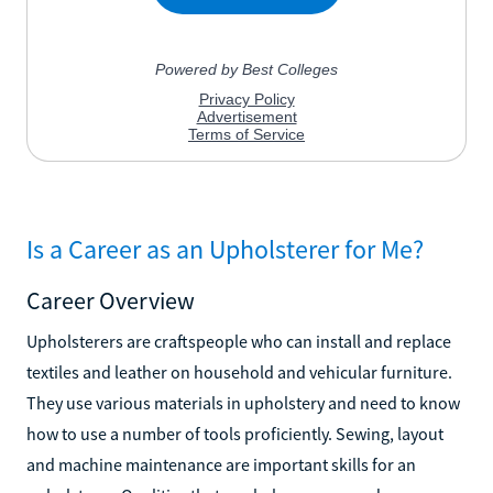
Is a Career as an Upholsterer for Me?
Career Overview
Upholsterers are craftspeople who can install and replace
textiles and leather on household and vehicular furniture.
They use various materials in upholstery and need to know
how to use a number of tools proficiently. Sewing, layout
and machine maintenance are important skills for an