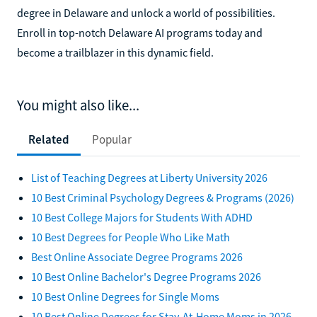
degree in Delaware and unlock a world of possibilities.
Enroll in top-notch Delaware AI programs today and
become a trailblazer in this dynamic field.
You might also like...
Related
Popular
List of Teaching Degrees at Liberty University 2026
10 Best Criminal Psychology Degrees & Programs (2026)
10 Best College Majors for Students With ADHD
10 Best Degrees for People Who Like Math
Best Online Associate Degree Programs 2026
10 Best Online Bachelor's Degree Programs 2026
10 Best Online Degrees for Single Moms
10 Best Online Degrees for Stay-At-Home Moms in 2026