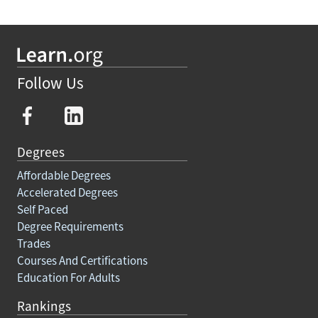
Follow Us
Degrees
Affordable Degrees
Accelerated Degrees
Self Paced
Degree Requirements
Trades
Courses And Certifications
Education For Adults
Rankings