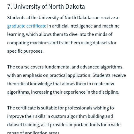
7. University of North Dakota
Students at the University of North Dakota can receive a
graduate certificate
in artificial intelligence and machine
learning, which allows them to dive into the minds of
computing machines and train them using datasets for
specific purposes.
The course covers fundamental and advanced algorithms,
with an emphasis on practical application. Students receive
theoretical knowledge that allows them to create new
algorithms, increasing their experience in the discipline.
The certificate is suitable for professionals wishing to
improve their skills in custom algorithm building and
dataset training, as it provides important tools for a wide
range of application areas.