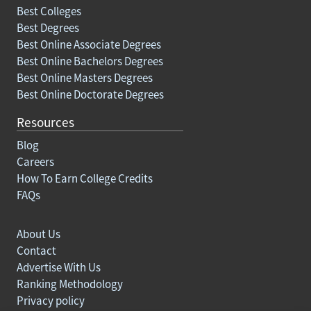
Best Colleges
Best Degrees
Best Online Associate Degrees
Best Online Bachelors Degrees
Best Online Masters Degrees
Best Online Doctorate Degrees
Resources
Blog
Careers
How To Earn College Credits
FAQs
About Us
Contact
Advertise With Us
Ranking Methodology
Privacy policy