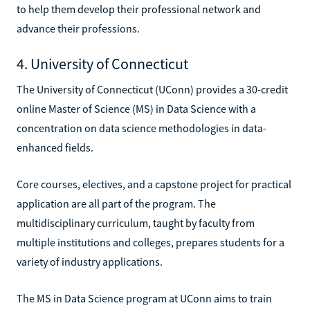
to help them develop their professional network and
advance their professions.
4. University of Connecticut
The University of Connecticut (UConn) provides a 30-credit
online Master of Science (MS) in Data Science with a
concentration on data science methodologies in data-
enhanced fields.
Core courses, electives, and a capstone project for practical
application are all part of the program. The
multidisciplinary curriculum, taught by faculty from
multiple institutions and colleges, prepares students for a
variety of industry applications.
The MS in Data Science program at UConn aims to train