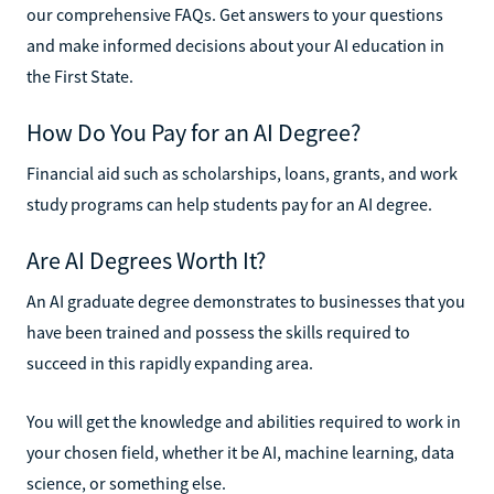
our comprehensive FAQs. Get answers to your questions
and make informed decisions about your AI education in
the First State.
How Do You Pay for an AI Degree?
Financial aid such as scholarships, loans, grants, and work
study programs can help students pay for an AI degree.
Are AI Degrees Worth It?
An AI graduate degree demonstrates to businesses that you
have been trained and possess the skills required to
succeed in this rapidly expanding area.
You will get the knowledge and abilities required to work in
your chosen field, whether it be AI, machine learning, data
science, or something else.