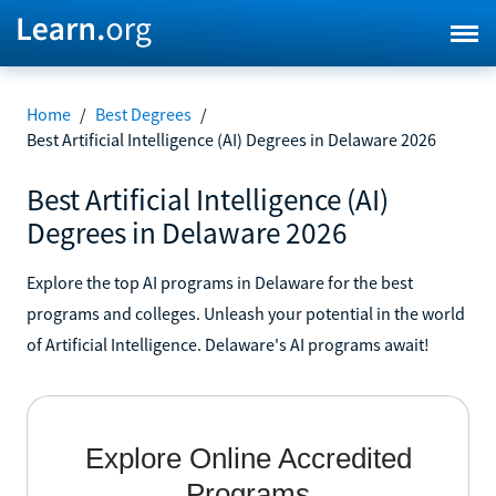
Home
/
Best Degrees
/
Best Artificial Intelligence (AI) Degrees in Delaware 2026
Best Artificial Intelligence (AI)
Degrees in Delaware 2026
Explore the top AI programs in Delaware for the best
programs and colleges. Unleash your potential in the world
of Artificial Intelligence. Delaware's AI programs await!