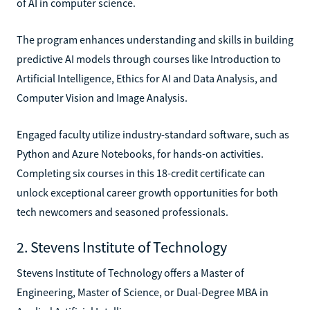
of AI in computer science.
The program enhances understanding and skills in building
predictive AI models through courses like Introduction to
Artificial Intelligence, Ethics for AI and Data Analysis, and
Computer Vision and Image Analysis.
Engaged faculty utilize industry-standard software, such as
Python and Azure Notebooks, for hands-on activities.
Completing six courses in this 18-credit certificate can
unlock exceptional career growth opportunities for both
tech newcomers and seasoned professionals.
2. Stevens Institute of Technology
Stevens Institute of Technology offers a Master of
Engineering, Master of Science, or Dual-Degree MBA in