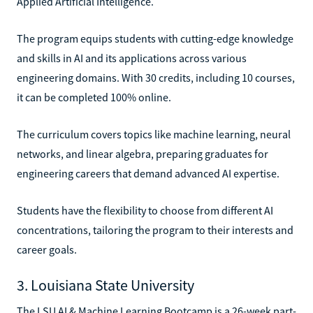
Applied Artificial Intelligence.
The program equips students with cutting-edge knowledge
and skills in AI and its applications across various
engineering domains. With 30 credits, including 10 courses,
it can be completed 100% online.
The curriculum covers topics like machine learning, neural
networks, and linear algebra, preparing graduates for
engineering careers that demand advanced AI expertise.
Students have the flexibility to choose from different AI
concentrations, tailoring the program to their interests and
career goals.
3. Louisiana State University
The LSU AI & Machine Learning Bootcamp is a 26-week part-