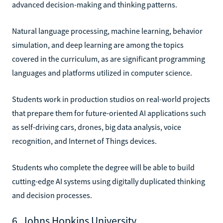
advanced decision-making and thinking patterns.
Natural language processing, machine learning, behavior
simulation, and deep learning are among the topics
covered in the curriculum, as are significant programming
languages and platforms utilized in computer science.
Students work in production studios on real-world projects
that prepare them for future-oriented AI applications such
as self-driving cars, drones, big data analysis, voice
recognition, and Internet of Things devices.
Students who complete the degree will be able to build
cutting-edge AI systems using digitally duplicated thinking
and decision processes.
6. Johns Hopkins University