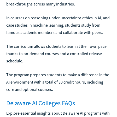
breakthroughs across many industries.
In courses on reasoning under uncertainty, ethics in AI, and
case studies in machine learning, students study from
famous academic members and collaborate with peers.
The curriculum allows students to learn at their own pace
thanks to on-demand courses and a controlled release
schedule.
The program prepares students to make a difference in the
AI environment with a total of 30 credit hours, including
core and optional courses.
Delaware AI Colleges FAQs
Explore essential insights about Delaware AI programs with