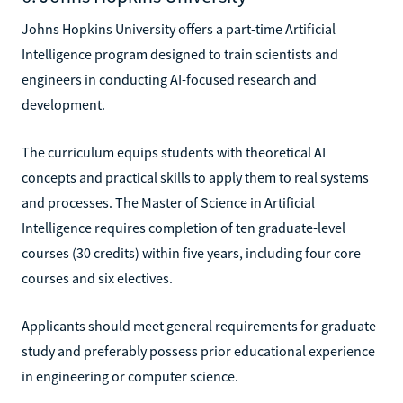
Johns Hopkins University offers a part-time Artificial
Intelligence program designed to train scientists and
engineers in conducting AI-focused research and
development.
The curriculum equips students with theoretical AI
concepts and practical skills to apply them to real systems
and processes. The Master of Science in Artificial
Intelligence requires completion of ten graduate-level
courses (30 credits) within five years, including four core
courses and six electives.
Applicants should meet general requirements for graduate
study and preferably possess prior educational experience
in engineering or computer science.