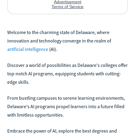
Welcome to the charming state of Delaware, where
innovation and technology converge in the realm of
artificial intelligence
(AI).
Discover a world of possibilities as Delaware's colleges offer
top-notch AI programs, equipping students with cutting-
edge skills.
From bustling campuses to serene learning environments,
Delaware's AI programs propel learners into a future filled
with limitless opportunities.
Embrace the power of AI, explore the best degrees and