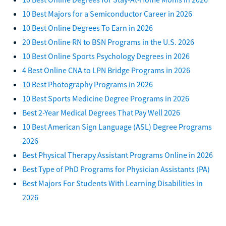
10 Best Majors for a Semiconductor Career in 2026
10 Best Online Degrees To Earn in 2026
20 Best Online RN to BSN Programs in the U.S. 2026
10 Best Online Sports Psychology Degrees in 2026
4 Best Online CNA to LPN Bridge Programs in 2026
10 Best Photography Programs in 2026
10 Best Sports Medicine Degree Programs in 2026
Best 2-Year Medical Degrees That Pay Well 2026
10 Best American Sign Language (ASL) Degree Programs
2026
Best Physical Therapy Assistant Programs Online in 2026
Best Type of PhD Programs for Physician Assistants (PA)
Best Majors For Students With Learning Disabilities in
2026