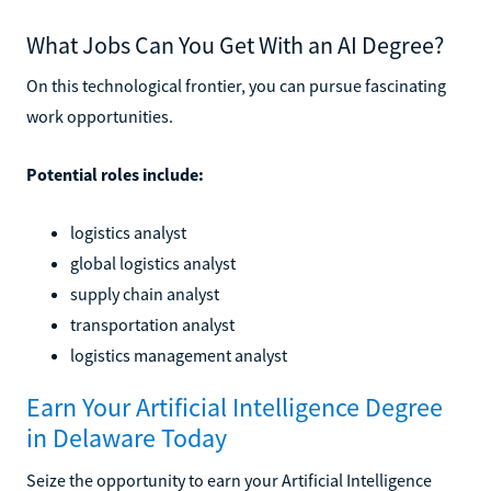
What Jobs Can You Get With an AI Degree?
On this technological frontier, you can pursue fascinating
work opportunities.
Potential roles include:
logistics analyst
global logistics analyst
supply chain analyst
transportation analyst
logistics management analyst
Earn Your Artificial Intelligence Degree
in Delaware Today
Seize the opportunity to earn your Artificial Intelligence