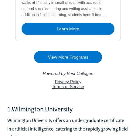
1.Wilmington University
Wilmington University offers an undergraduate certificate
in artificial intelligence, catering to the rapidly growing field