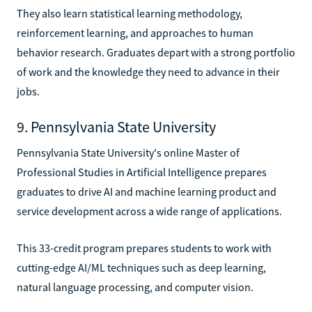
They also learn statistical learning methodology,
reinforcement learning, and approaches to human
behavior research. Graduates depart with a strong portfolio
of work and the knowledge they need to advance in their
jobs.
9. Pennsylvania State University
Pennsylvania State University's online Master of
Professional Studies in Artificial Intelligence prepares
graduates to drive AI and machine learning product and
service development across a wide range of applications.
This 33-credit program prepares students to work with
cutting-edge AI/ML techniques such as deep learning,
natural language processing, and computer vision.