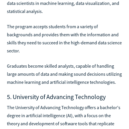
data scientists in machine learning, data visualization, and
statistical analysis.
The program accepts students from a variety of
backgrounds and provides them with the information and
skills they need to succeed in the high-demand data science
sector.
Graduates become skilled analysts, capable of handling
large amounts of data and making sound decisions utilizing
machine learning and artificial intelligence technologies.
5. University of Advancing Technology
The University of Advancing Technology offers a bachelor's
degree in artificial intelligence (AI), with a focus on the
theory and development of software tools that replicate