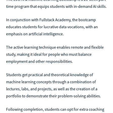
time program that equips students with in-demand AI skills.
In conjunction with Fullstack Academy, the bootcamp
educates students for lucrative data vocations, with an
emphasis on artificial intelligence.
The active learning technique enables remote and flexible
study, making it ideal for people who must balance
employment and other responsibilities.
Students get practical and theoretical knowledge of
machine learning concepts through a combination of
lectures, labs, and projects, as well as the creation of a
portfolio to demonstrate their problem-solving abilities.
Following completion, students can opt for extra coaching