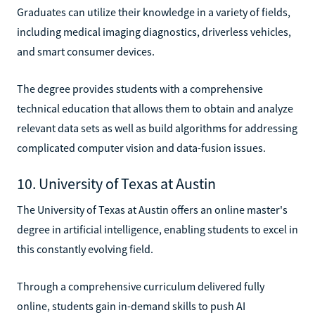
Graduates can utilize their knowledge in a variety of fields,
including medical imaging diagnostics, driverless vehicles,
and smart consumer devices.
The degree provides students with a comprehensive
technical education that allows them to obtain and analyze
relevant data sets as well as build algorithms for addressing
complicated computer vision and data-fusion issues.
10. University of Texas at Austin
The University of Texas at Austin offers an online master's
degree in artificial intelligence, enabling students to excel in
this constantly evolving field.
Through a comprehensive curriculum delivered fully
online, students gain in-demand skills to push AI