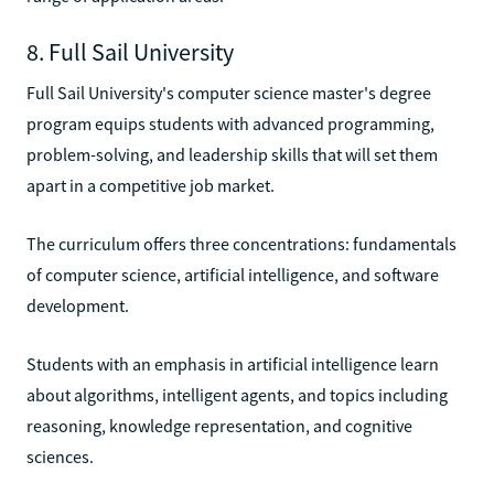
8. Full Sail University
Full Sail University's computer science master's degree
program equips students with advanced programming,
problem-solving, and leadership skills that will set them
apart in a competitive job market.
The curriculum offers three concentrations: fundamentals
of computer science, artificial intelligence, and software
development.
Students with an emphasis in artificial intelligence learn
about algorithms, intelligent agents, and topics including
reasoning, knowledge representation, and cognitive
sciences.