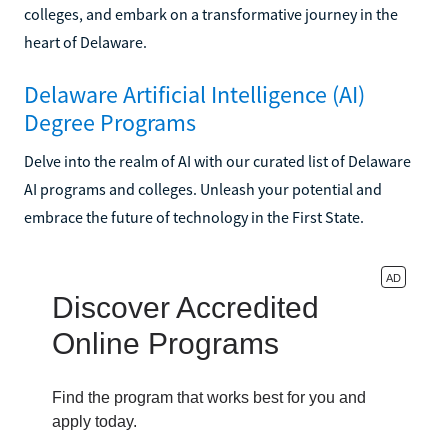
colleges, and embark on a transformative journey in the
heart of Delaware.
Delaware Artificial Intelligence (AI)
Degree Programs
Delve into the realm of AI with our curated list of Delaware
AI programs and colleges. Unleash your potential and
embrace the future of technology in the First State.