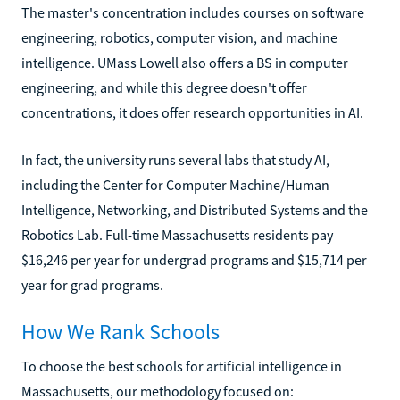
The master's concentration includes courses on software
engineering, robotics, computer vision, and machine
intelligence. UMass Lowell also offers a BS in computer
engineering, and while this degree doesn't offer
concentrations, it does offer research opportunities in AI.
In fact, the university runs several labs that study AI,
including the Center for Computer Machine/Human
Intelligence, Networking, and Distributed Systems and the
Robotics Lab. Full-time Massachusetts residents pay
$16,246 per year for undergrad programs and $15,714 per
year for grad programs.
How We Rank Schools
To choose the best schools for artificial intelligence in
Massachusetts, our methodology focused on: