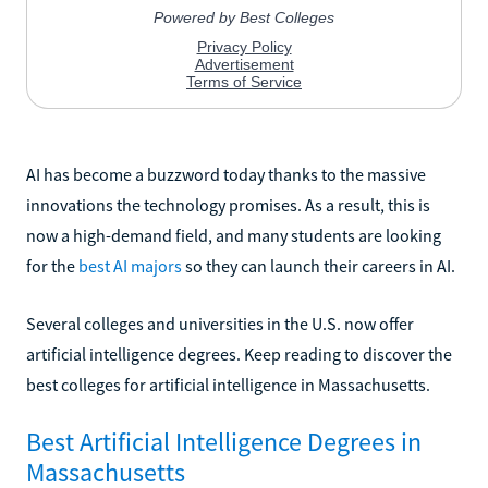
AI has become a buzzword today thanks to the massive
innovations the technology promises. As a result, this is
now a high-demand field, and many students are looking
for the
best AI majors
so they can launch their careers in AI.
Several colleges and universities in the U.S. now offer
artificial intelligence degrees. Keep reading to discover the
best colleges for artificial intelligence in Massachusetts.
Best Artificial Intelligence Degrees in
Massachusetts