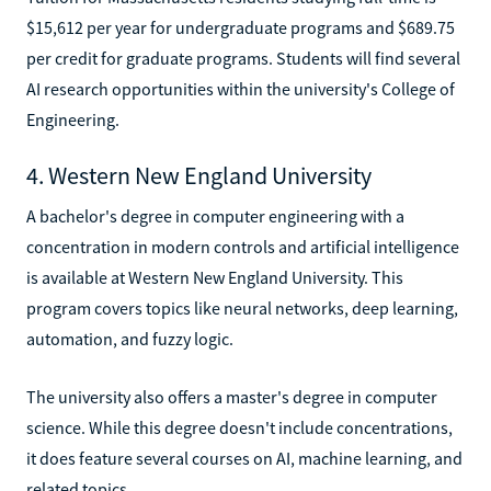
$15,612 per year for undergraduate programs and $689.75
per credit for graduate programs. Students will find several
AI research opportunities within the university's College of
Engineering.
4. Western New England University
A bachelor's degree in computer engineering with a
concentration in modern controls and artificial intelligence
is available at Western New England University. This
program covers topics like neural networks, deep learning,
automation, and fuzzy logic.
The university also offers a master's degree in computer
science. While this degree doesn't include concentrations,
it does feature several courses on AI, machine learning, and
related topics.