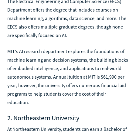
The Electrical Engineering and Computer Science (EECS)
Department offers the degree that includes courses on
machine learning, algorithms, data science, and more. The
EECS also offers multiple graduate degrees, though none
are specifically focused on AI.
MIT's AI research department explores the foundations of
machine learning and decision systems, the building blocks
of embodied intelligence, and applications to real-world
autonomous systems. Annual tuition at MIT is $61,990 per
year; however, the university offers numerous financial aid
programs to help students cover the cost of their
education.
2. Northeastern University
At Northeastern University, students can earn a Bachelor of