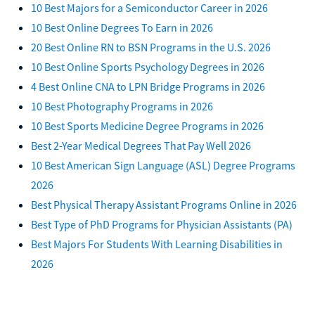
10 Best Majors for a Semiconductor Career in 2026
10 Best Online Degrees To Earn in 2026
20 Best Online RN to BSN Programs in the U.S. 2026
10 Best Online Sports Psychology Degrees in 2026
4 Best Online CNA to LPN Bridge Programs in 2026
10 Best Photography Programs in 2026
10 Best Sports Medicine Degree Programs in 2026
Best 2-Year Medical Degrees That Pay Well 2026
10 Best American Sign Language (ASL) Degree Programs
2026
Best Physical Therapy Assistant Programs Online in 2026
Best Type of PhD Programs for Physician Assistants (PA)
Best Majors For Students With Learning Disabilities in
2026