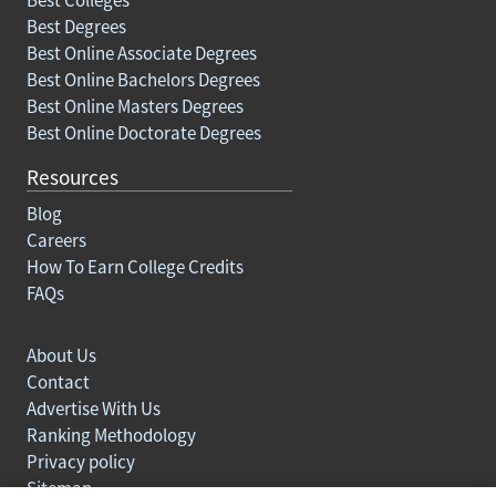
Best Degrees
Best Online Associate Degrees
Best Online Bachelors Degrees
Best Online Masters Degrees
Best Online Doctorate Degrees
Resources
Blog
Careers
How To Earn College Credits
FAQs
About Us
Contact
Advertise With Us
Ranking Methodology
Privacy policy
Sitemap