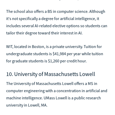
The school also offers a BS in computer science. Although
it's not specifically a degree for artificial intelligence, it
includes several AI-related elective options so students can
tailor their degree toward their interest in AI.
WIT, located in Boston, is a private university. Tuition for
undergraduate students is $41,984 per year while tuition
for graduate students is $1,260 per credit hour.
10. University of Massachusetts Lowell
The University of Massachusetts Lowell offers a MS in
computer engineering with a concentration in artificial and
machine intelligence. UMass Lowell is a public research
university in Lowell, MA.