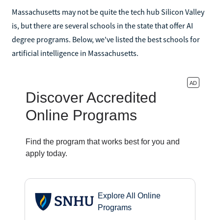
Massachusetts may not be quite the tech hub Silicon Valley
is, but there are several schools in the state that offer AI
degree programs. Below, we've listed the best schools for
artificial intelligence in Massachusetts.