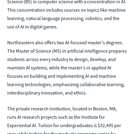
Science (BS) in computer science with a concentration in AI.
This concentration includes courses on topics like machine
learning, natural language processing, robotics, and the
use of AI in digital games.
Northeastern also offers two AI-focused master's degrees.
The Master of Science (MS) in artificial intelligence prepares
students across every industry to design, develop, and
maintain AI systems, while the master's in applied AI
focuses on building and implementing AI and machine
learning technologies, emphasizing collaborative learning,
interdisciplinary innovation, and ethics.
The private research institution, located in Boston, MA,
runs AI research projects such as the Institute for
Experiential AI. Tuition for undergraduates is $32,495 per
year, while tuition for the graduate programs varies by