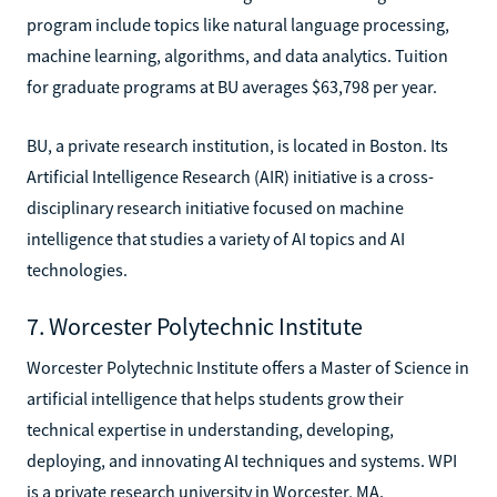
program include topics like natural language processing,
machine learning, algorithms, and data analytics. Tuition
for graduate programs at BU averages $63,798 per year.
BU, a private research institution, is located in Boston. Its
Artificial Intelligence Research (AIR) initiative is a cross-
disciplinary research initiative focused on machine
intelligence that studies a variety of AI topics and AI
technologies.
7. Worcester Polytechnic Institute
Worcester Polytechnic Institute offers a Master of Science in
artificial intelligence that helps students grow their
technical expertise in understanding, developing,
deploying, and innovating AI techniques and systems. WPI
is a private research university in Worcester, MA.