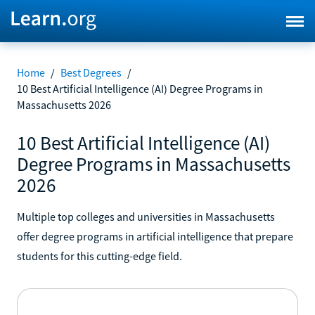
Home
/
Best Degrees
/
10 Best Artificial Intelligence (AI) Degree Programs in
Massachusetts 2026
10 Best Artificial Intelligence (AI)
Degree Programs in Massachusetts
2026
Multiple top colleges and universities in Massachusetts
offer degree programs in artificial intelligence that prepare
students for this cutting-edge field.