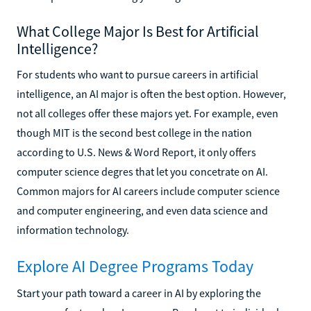
What College Major Is Best for Artificial
Intelligence?
For students who want to pursue careers in artificial
intelligence, an AI major is often the best option. However,
not all colleges offer these majors yet. For example, even
though MIT is the second best college in the nation
according to U.S. News & Word Report, it only offers
computer science degres that let you concetrate on AI.
Common majors for AI careers include computer science
and computer engineering, and even data science and
information technology.
Explore AI Degree Programs Today
Start your path toward a career in AI by exploring the