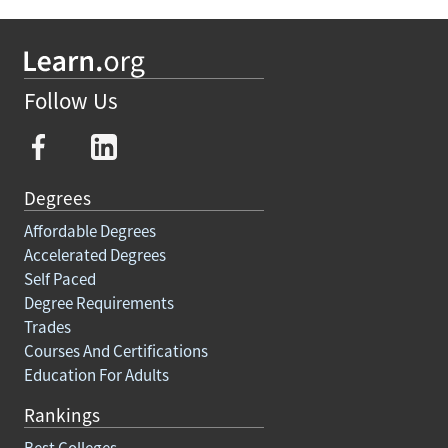
Follow Us
Degrees
Affordable Degrees
Accelerated Degrees
Self Paced
Degree Requirements
Trades
Courses And Certifications
Education For Adults
Rankings
Best Colleges