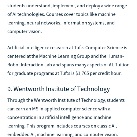
students understand, implement, and deploy a wide range
of AI technologies. Courses cover topics like machine
learning, neural networks, information systems, and
computer vision.
Artificial intelligence research at Tufts Computer Science is
centered at the Machine Learning Group and the Human-
Robot Interaction Lab and spans many aspects of AI. Tuition
for graduate programs at Tufts is $1,765 per credit hour.
9. Wentworth Institute of Technology
Through the Wentworth Institute of Technology, students
can earn an MS in applied computer science with a
concentration in artificial intelligence and machine
learning. This program includes courses on classic AI,
embedded AI, machine learning, and computer vision.