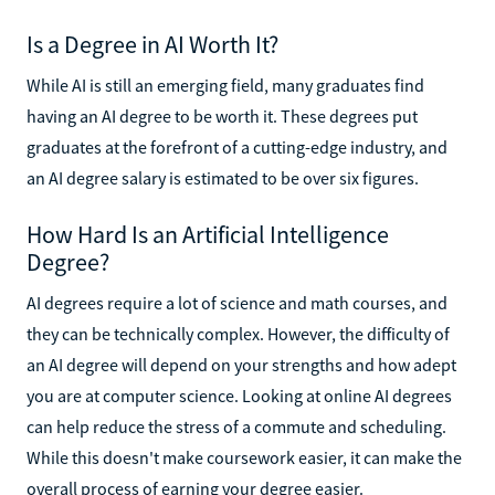
Is a Degree in AI Worth It?
While AI is still an emerging field, many graduates find
having an AI degree to be worth it. These degrees put
graduates at the forefront of a cutting-edge industry, and
an AI degree salary is estimated to be over six figures.
How Hard Is an Artificial Intelligence
Degree?
AI degrees require a lot of science and math courses, and
they can be technically complex. However, the difficulty of
an AI degree will depend on your strengths and how adept
you are at computer science. Looking at online AI degrees
can help reduce the stress of a commute and scheduling.
While this doesn't make coursework easier, it can make the
overall process of earning your degree easier.