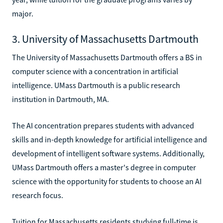
major.
3. University of Massachusetts Dartmouth
The University of Massachusetts Dartmouth offers a BS in
computer science with a concentration in artificial
intelligence. UMass Dartmouth is a public research
institution in Dartmouth, MA.
The AI concentration prepares students with advanced
skills and in-depth knowledge for artificial intelligence and
development of intelligent software systems. Additionally,
UMass Dartmouth offers a master's degree in computer
science with the opportunity for students to choose an AI
research focus.
Tuition for Massachusetts residents studying full-time is