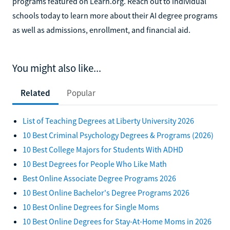
programs featured on Learn.org. Reach out to individual
schools today to learn more about their AI degree programs
as well as admissions, enrollment, and financial aid.
You might also like...
Related
Popular
List of Teaching Degrees at Liberty University 2026
10 Best Criminal Psychology Degrees & Programs (2026)
10 Best College Majors for Students With ADHD
10 Best Degrees for People Who Like Math
Best Online Associate Degree Programs 2026
10 Best Online Bachelor's Degree Programs 2026
10 Best Online Degrees for Single Moms
10 Best Online Degrees for Stay-At-Home Moms in 2026