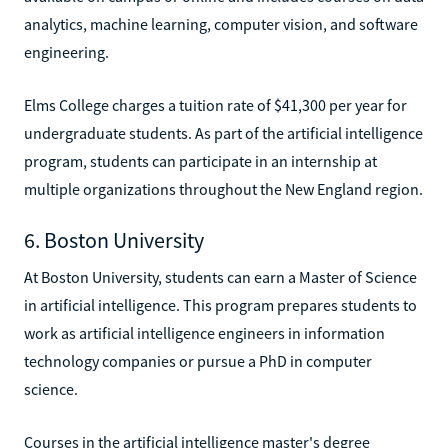
analytics, machine learning, computer vision, and software
engineering.
Elms College charges a tuition rate of $41,300 per year for
undergraduate students. As part of the artificial intelligence
program, students can participate in an internship at
multiple organizations throughout the New England region.
6. Boston University
At Boston University, students can earn a Master of Science
in artificial intelligence. This program prepares students to
work as artificial intelligence engineers in information
technology companies or pursue a PhD in computer
science.
Courses in the artificial intelligence master's degree