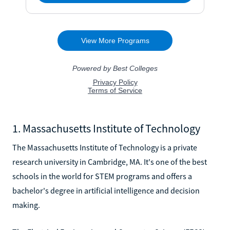
1. Massachusetts Institute of Technology
The Massachusetts Institute of Technology is a private
research university in Cambridge, MA. It's one of the best
schools in the world for STEM programs and offers a
bachelor's degree in artificial intelligence and decision
making.