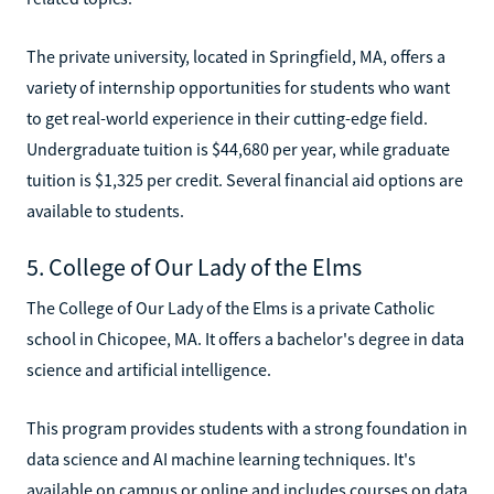
The private university, located in Springfield, MA, offers a
variety of internship opportunities for students who want
to get real-world experience in their cutting-edge field.
Undergraduate tuition is $44,680 per year, while graduate
tuition is $1,325 per credit. Several financial aid options are
available to students.
5. College of Our Lady of the Elms
The College of Our Lady of the Elms is a private Catholic
school in Chicopee, MA. It offers a bachelor's degree in data
science and artificial intelligence.
This program provides students with a strong foundation in
data science and AI machine learning techniques. It's
available on campus or online and includes courses on data