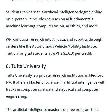
Students can earn this artificial intelligence degree online
or in-person. It includes courses on AI fundamentals,
machine learning, computer vision, AI ethics, and more.
WPI conducts research into AI, data, and robotics through
centers like the Autonomous Vehicle Mobility Institute.
Tuition for grad students at WPI is $1,610 per credit.
8. Tufts University
Tufts University is a private research institution in Medford,
MA. It offers a Master of Science in artificial intelligence with
tracks in computer science and electrical and computer
engineering.
The artificial intelligence master's degree program helps