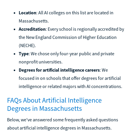
Location
: All AI colleges on this list are located in
Massachusetts.
Accreditation
: Every school is regionally accredited by
the New England Commission of Higher Education
(NECHE).
Type
: We chose only four-year public and private
nonprofit universities.
Degrees for artificial intelligence careers
: We
focused in on schools that offer degrees for artificial
intelligence or related majors with AI concentrations.
FAQs About Artificial Intelligence
Degrees in Massachusetts
Below, we've answered some frequently asked questions
about artificial intelligence degrees in Massachusetts.