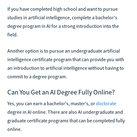
If you have completed high school and want to pursue
studies in artificial intelligence, complete a bachelor's
degree program in AI for a strong introduction into the
field.
Another option is to pursue an undergraduate artificial
intelligence certificate program that can provide you with
an introduction to artificial intelligence without having to
commit to a degree program.
Can You Get an AI Degree Fully Online?
Yes, you can earn a bachelor's, master's, or
doctorate
degree in AI online. There are also AI undergraduate and
graduate certificate programs that can be completed fully
online.