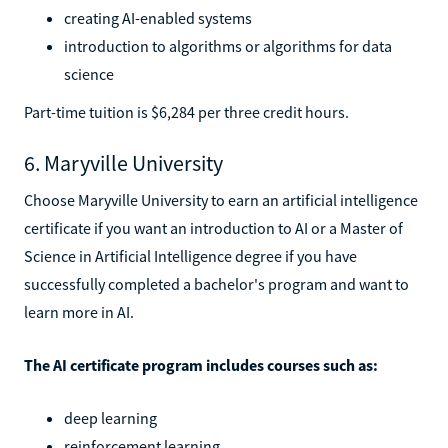
creating AI-enabled systems
introduction to algorithms or algorithms for data
science
Part-time tuition is $6,284 per three credit hours.
6. Maryville University
Choose Maryville University to earn an artificial intelligence
certificate if you want an introduction to AI or a Master of
Science in Artificial Intelligence degree if you have
successfully completed a bachelor's program and want to
learn more in AI.
The AI certificate program includes courses such as:
deep learning
reinforcement learning