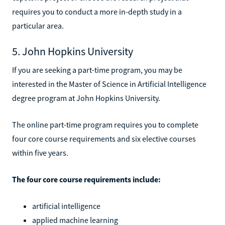
requires you to conduct a more in-depth study in a
particular area.
5. John Hopkins University
If you are seeking a part-time program, you may be
interested in the Master of Science in Artificial Intelligence
degree program at John Hopkins University.
The online part-time program requires you to complete
four core course requirements and six elective courses
within five years.
The four core course requirements include:
artificial intelligence
applied machine learning