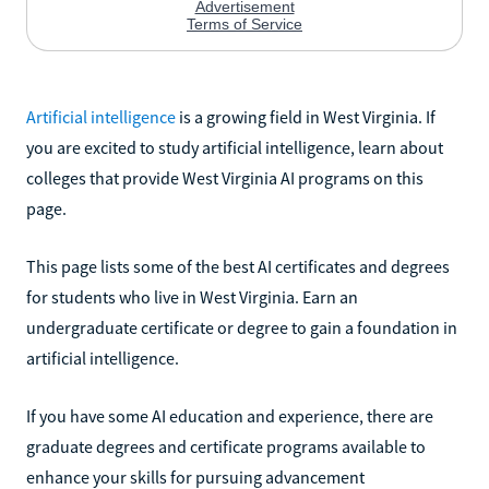
Artificial intelligence
is a growing field in West Virginia. If
you are excited to study artificial intelligence, learn about
colleges that provide West Virginia AI programs on this
page.
This page lists some of the best AI certificates and degrees
for students who live in West Virginia. Earn an
undergraduate certificate or degree to gain a foundation in
artificial intelligence.
If you have some AI education and experience, there are
graduate degrees and certificate programs available to
enhance your skills for pursuing advancement