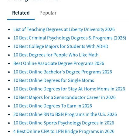
Related
Popular
List of Teaching Degrees at Liberty University 2026
10 Best Criminal Psychology Degrees & Programs (2026)
10 Best College Majors for Students With ADHD
10 Best Degrees for People Who Like Math
Best Online Associate Degree Programs 2026
10 Best Online Bachelor's Degree Programs 2026
10 Best Online Degrees for Single Moms
10 Best Online Degrees for Stay-At-Home Moms in 2026
10 Best Majors for a Semiconductor Career in 2026
10 Best Online Degrees To Earn in 2026
20 Best Online RN to BSN Programs in the U.S. 2026
10 Best Online Sports Psychology Degrees in 2026
4 Best Online CNA to LPN Bridge Programs in 2026