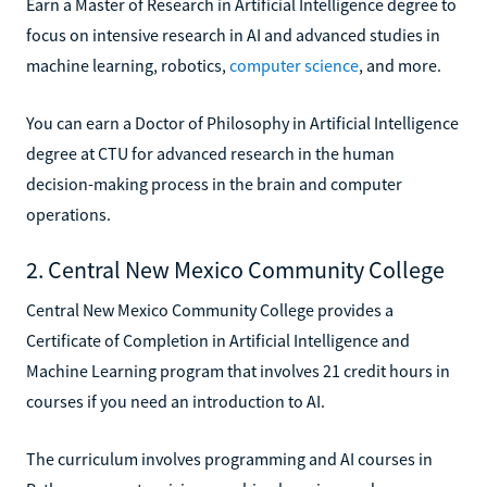
Earn a Master of Research in Artificial Intelligence degree to
focus on intensive research in AI and advanced studies in
machine learning, robotics,
computer science
, and more.
You can earn a Doctor of Philosophy in Artificial Intelligence
degree at CTU for advanced research in the human
decision-making process in the brain and computer
operations.
2. Central New Mexico Community College
Central New Mexico Community College provides a
Certificate of Completion in Artificial Intelligence and
Machine Learning program that involves 21 credit hours in
courses if you need an introduction to AI.
The curriculum involves programming and AI courses in