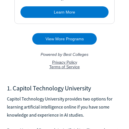
1. Capitol Technology University
Capitol Technology University provides two options for
learning artificial intelligence online if you have some
knowledge and experience in AI studies.