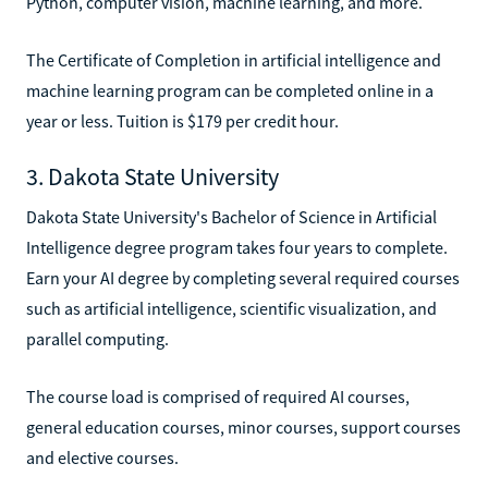
Python, computer vision, machine learning, and more.
The Certificate of Completion in artificial intelligence and
machine learning program can be completed online in a
year or less. Tuition is $179 per credit hour.
3. Dakota State University
Dakota State University's Bachelor of Science in Artificial
Intelligence degree program takes four years to complete.
Earn your AI degree by completing several required courses
such as artificial intelligence, scientific visualization, and
parallel computing.
The course load is comprised of required AI courses,
general education courses, minor courses, support courses
and elective courses.