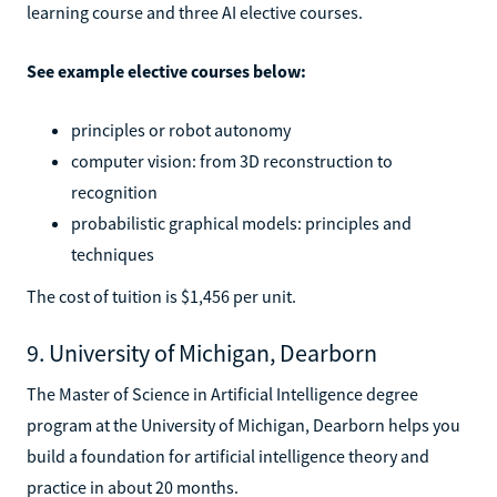
learning course and three AI elective courses.
See example elective courses below:
principles or robot autonomy
computer vision: from 3D reconstruction to
recognition
probabilistic graphical models: principles and
techniques
The cost of tuition is $1,456 per unit.
9. University of Michigan, Dearborn
The Master of Science in Artificial Intelligence degree
program at the University of Michigan, Dearborn helps you
build a foundation for artificial intelligence theory and
practice in about 20 months.