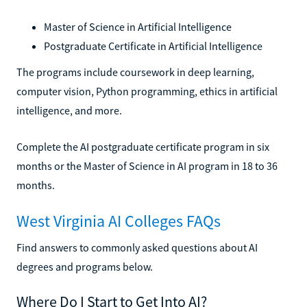
Master of Science in Artificial Intelligence
Postgraduate Certificate in Artificial Intelligence
The programs include coursework in deep learning,
computer vision, Python programming, ethics in artificial
intelligence, and more.
Complete the AI postgraduate certificate program in six
months or the Master of Science in AI program in 18 to 36
months.
West Virginia AI Colleges FAQs
Find answers to commonly asked questions about AI
degrees and programs below.
Where Do I Start to Get Into AI?