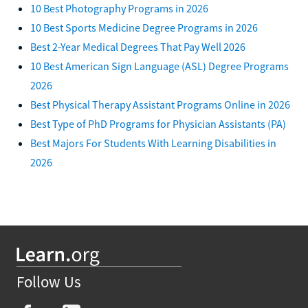
10 Best Photography Programs in 2026
10 Best Sports Medicine Degree Programs in 2026
Best 2-Year Medical Degrees That Pay Well 2026
10 Best American Sign Language (ASL) Degree Programs
2026
Best Physical Therapy Assistant Programs Online in 2026
Best Type of PhD Programs for Physician Assistants (PA)
Best Majors For Students With Learning Disabilities in
2026
Follow Us