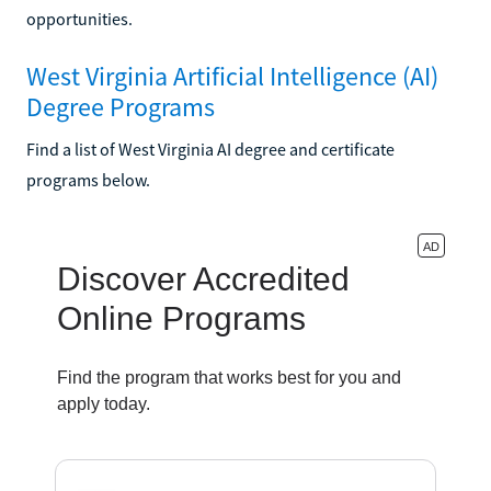
opportunities.
West Virginia Artificial Intelligence (AI)
Degree Programs
Find a list of West Virginia AI degree and certificate
programs below.