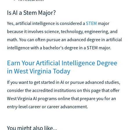
Is AI a Stem Major?
Yes, artificial intelligence is considered a
STEM
major
because it involves science, technology, engineering, and
math. You can often pursue an advanced degree in artificial
intelligence with a bachelor's degree in a STEM major.
Earn Your Artificial Intelligence Degree
in West Virginia Today
If you want to get started in AI or pursue advanced studies,
consider the accredited institutions on this page that offer
West Virginia AI programs online that prepare you for an
entry-level career or career advancement.
You might also like...