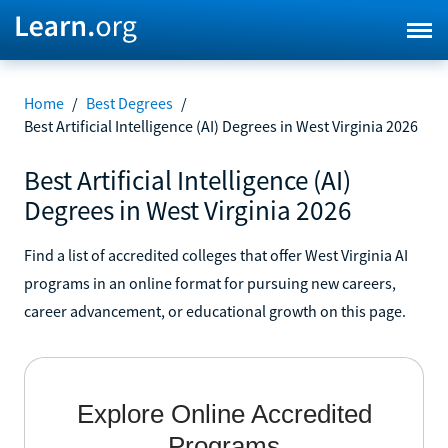
Home
/
Best Degrees
/
Best Artificial Intelligence (AI) Degrees in West Virginia 2026
Best Artificial Intelligence (AI)
Degrees in West Virginia 2026
Find a list of accredited colleges that offer West Virginia AI
programs in an online format for pursuing new careers,
career advancement, or educational growth on this page.