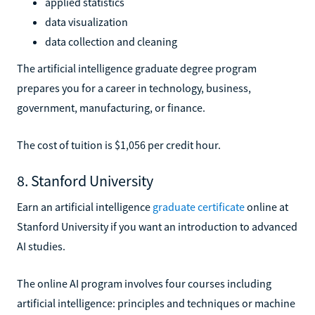
applied statistics
data visualization
data collection and cleaning
The artificial intelligence graduate degree program
prepares you for a career in technology, business,
government, manufacturing, or finance.
The cost of tuition is $1,056 per credit hour.
8. Stanford University
Earn an artificial intelligence
graduate certificate
online at
Stanford University if you want an introduction to advanced
AI studies.
The online AI program involves four courses including
artificial intelligence: principles and techniques or machine