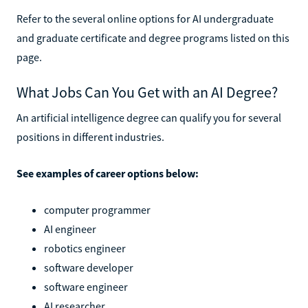
Refer to the several online options for AI undergraduate
and graduate certificate and degree programs listed on this
page.
What Jobs Can You Get with an AI Degree?
An artificial intelligence degree can qualify you for several
positions in different industries.
See examples of career options below:
computer programmer
AI engineer
robotics engineer
software developer
software engineer
AI researcher