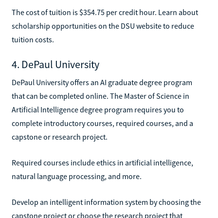
The cost of tuition is $354.75 per credit hour. Learn about
scholarship opportunities on the DSU website to reduce
tuition costs.
4. DePaul University
DePaul University offers an AI graduate degree program
that can be completed online. The Master of Science in
Artificial Intelligence degree program requires you to
complete introductory courses, required courses, and a
capstone or research project.
Required courses include ethics in artificial intelligence,
natural language processing, and more.
Develop an intelligent information system by choosing the
capstone project or choose the research project that