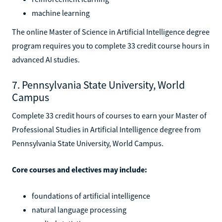
machine learning
The online Master of Science in Artificial Intelligence degree
program requires you to complete 33 credit course hours in
advanced AI studies.
7. Pennsylvania State University, World
Campus
Complete 33 credit hours of courses to earn your Master of
Professional Studies in Artificial Intelligence degree from
Pennsylvania State University, World Campus.
Core courses and electives may include:
foundations of artificial intelligence
natural language processing