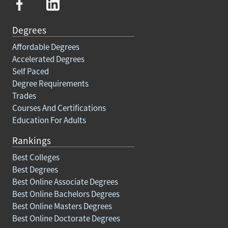
Degrees
Affordable Degrees
Accelerated Degrees
Self Paced
Degree Requirements
Trades
Courses And Certifications
Education For Adults
Rankings
Best Colleges
Best Degrees
Best Online Associate Degrees
Best Online Bachelors Degrees
Best Online Masters Degrees
Best Online Doctorate Degrees