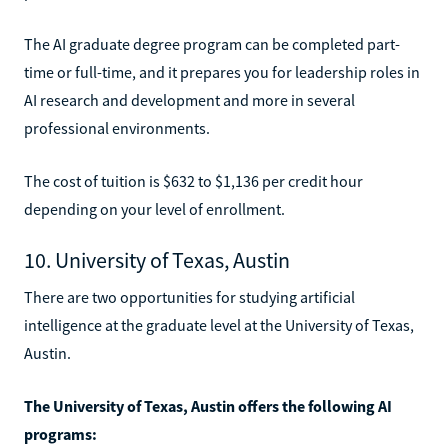
The AI graduate degree program can be completed part-
time or full-time, and it prepares you for leadership roles in
AI research and development and more in several
professional environments.
The cost of tuition is $632 to $1,136 per credit hour
depending on your level of enrollment.
10. University of Texas, Austin
There are two opportunities for studying artificial
intelligence at the graduate level at the University of Texas,
Austin.
The University of Texas, Austin offers the following AI
programs: