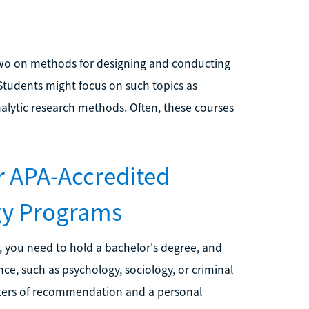
two on methods for designing and conducting
 Students might focus on such topics as
alytic research methods. Often, these courses
r APA-Accredited
gy Programs
, you need to hold a bachelor's degree, and
ce, such as psychology, sociology, or criminal
etters of recommendation and a personal