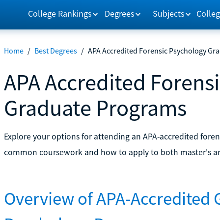
College Rankings
Degrees
Subjects
Colleg
Home
/
Best Degrees
/
APA Accredited Forensic Psychology Gr
APA Accredited Forens
Graduate Programs
Explore your options for attending an APA-accredited fore
common coursework and how to apply to both master's an
Overview of APA-Accredited 