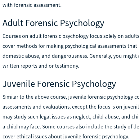
with forensic assessment.
Adult Forensic Psychology
Courses on adult forensic psychology focus solely on adults 
cover methods for making psychological assessments that re
domestic abuse, and dangerousness. Generally, you might 
written reports and or testimony.
Juvenile Forensic Psychology
Similar to the above course, juvenile forensic psychology 
assessments and evaluations, except the focus is on juvenil
may study such legal issues as neglect, child abuse, and chi
a child may face. Some courses also include the study of d
cover ethical issues about juvenile forensic psychology.