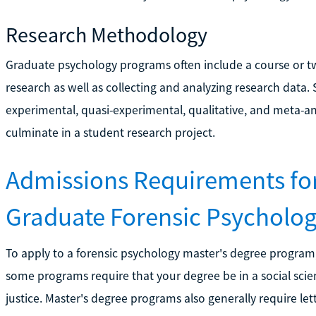
Research Methodology
Graduate psychology programs often include a course or 
research as well as collecting and analyzing research data.
experimental, quasi-experimental, qualitative, and meta-an
culminate in a student research project.
Admissions Requirements fo
Graduate Forensic Psycholo
To apply to a forensic psychology master's degree program
some programs require that your degree be in a social scien
justice. Master's degree programs also generally require l