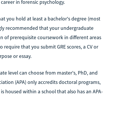
career in forensic psychology.
at you hold at least a bachelor's degree (most
rongly recommended that your undergraduate
n of prerequisite coursework in different areas
so require that you submit GRE scores, a CV or
pose or essay.
ate level can choose from master's, PhD, and
ation (APA) only accredits doctoral programs,
 is housed within a school that also has an APA-