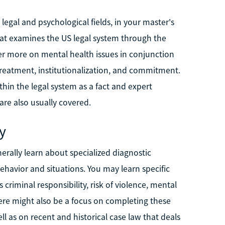
 legal and psychological fields, in your master's
that examines the US legal system through the
ter more on mental health issues in conjunction
 treatment, institutionalization, and commitment.
thin the legal system as a fact and expert
are also usually covered.
y
erally learn about specialized diagnostic
ehavior and situations. You may learn specific
 criminal responsibility, risk of violence, mental
ere might also be a focus on completing these
l as on recent and historical case law that deals