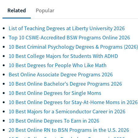
Related
Popular
List of Teaching Degrees at Liberty University 2026
Top 10 CSWE-Accredited BSW Programs Online 2026
10 Best Criminal Psychology Degrees & Programs (2026)
10 Best College Majors for Students With ADHD
10 Best Degrees for People Who Like Math
Best Online Associate Degree Programs 2026
10 Best Online Bachelor's Degree Programs 2026
10 Best Online Degrees for Single Moms
10 Best Online Degrees for Stay-At-Home Moms in 2026
10 Best Majors for a Semiconductor Career in 2026
10 Best Online Degrees To Earn in 2026
20 Best Online RN to BSN Programs in the U.S. 2026