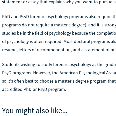
statement or essay that explains why you want to pursue a 
PhD and PsyD forensic psychology programs also require th
programs do not require a master's degree), and it is st
studies be in the field of psychology because the completio
of psychology is often required. Most doctoral programs al
resume, letters of recommendation, and a statement of pur
Students wishing to study forensic psychology at the gradu
PsyD programs. However, the American Psychological Associ
so it's often best to choose a master's degree program that
accredited PhD or PsyD program.
You might also like...