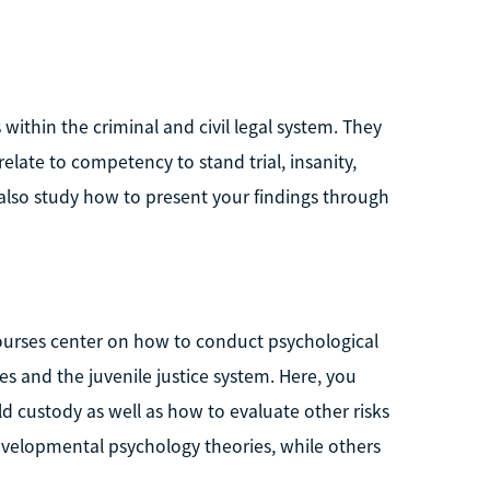
within the criminal and civil legal system. They
late to competency to stand trial, insanity,
also study how to present your findings through
courses center on how to conduct psychological
es and the juvenile justice system. Here, you
ld custody as well as how to evaluate other risks
evelopmental psychology theories, while others