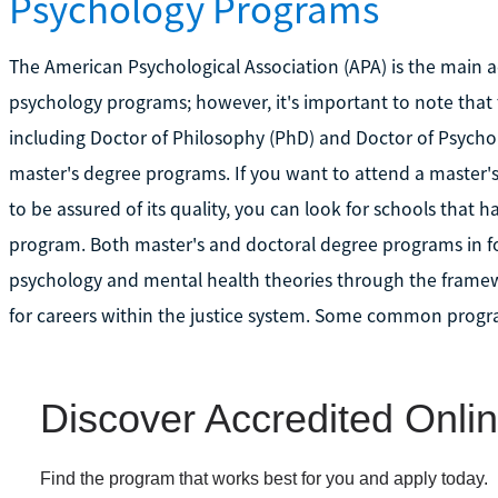
Psychology Programs
The American Psychological Association (APA) is the main a
psychology programs; however, it's important to note that 
including Doctor of Philosophy (PhD) and Doctor of Psycho
master's degree programs. If you want to attend a master'
to be assured of its quality, you can look for schools tha
program. Both master's and doctoral degree programs in fo
psychology and mental health theories through the frame
for careers within the justice system. Some common progr