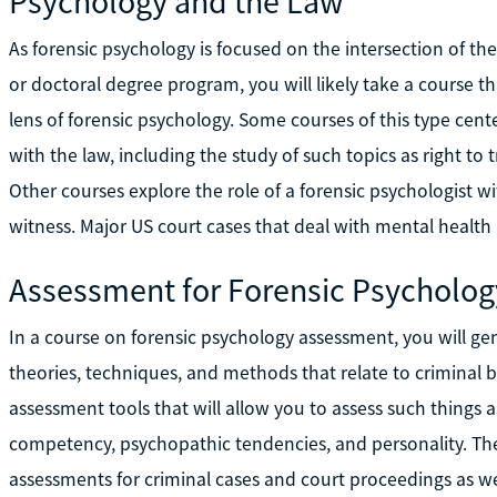
Psychology and the Law
As forensic psychology is focused on the intersection of the
or doctoral degree program, you will likely take a course 
lens of forensic psychology. Some courses of this type cen
with the law, including the study of such topics as right to
Other courses explore the role of a forensic psychologist wi
witness. Major US court cases that deal with mental health 
Assessment for Forensic Psycholog
In a course on forensic psychology assessment, you will gen
theories, techniques, and methods that relate to criminal b
assessment tools that will allow you to assess such things as
competency, psychopathic tendencies, and personality. Th
assessments for criminal cases and court proceedings as wel