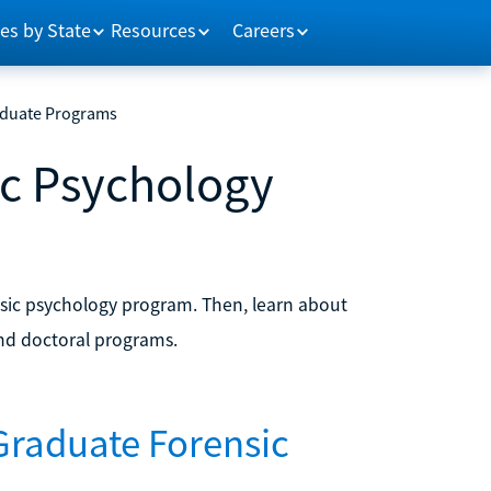
es by State
Resources
Careers
aduate Programs
ic Psychology
nsic psychology program. Then, learn about
d doctoral programs.
Graduate Forensic