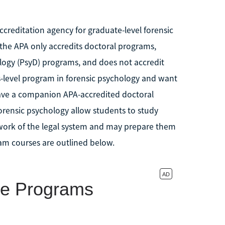
ccreditation agency for graduate-level forensic
the APA only accredits doctoral programs,
logy (PsyD) programs, and does not accredit
s-level program in forensic psychology and want
t have a companion APA-accredited doctoral
rensic psychology allow students to study
work of the legal system and may prepare them
am courses are outlined below.