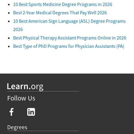
10 Best Sports Medicine Degree Programs in 2026
Best 2-Year Medical Degrees That Pay Well 2026
10 Best American Sign Language (ASL) Degree Programs
2026
Best Physical Therapy Assistant Programs Online in 2026
Best Type of PhD Programs for Physician Assistants (PA)
Follow Us
Degrees