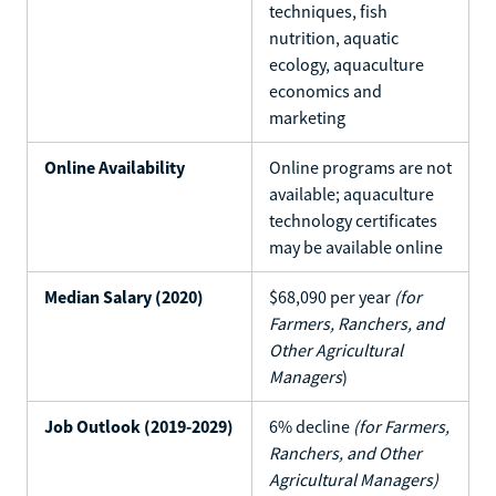
techniques, fish
nutrition, aquatic
ecology, aquaculture
economics and
marketing
Online Availability
Online programs are not
available; aquaculture
technology certificates
may be available online
Median Salary (2020)
$68,090 per year
(for
Farmers, Ranchers, and
Other Agricultural
Managers
)
Job Outlook (2019-2029)
6% decline
(for Farmers,
Ranchers, and Other
Agricultural Managers)