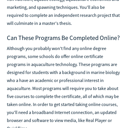
marketing, and spawning techniques. You'll also be
required to complete an independent research project that
will culminate in a master's thesis.
Can These Programs Be Completed Online?
Although you probably won't find any online degree
programs, some schools do offer online certificate
programs in aquaculture technology. These programs are
designed for students with a background in marine biology
who a have an academic or professional interest in
aquaculture. Most programs will require you to take about
five courses to complete the certificate, all of which may be
taken online. In order to get started taking online courses,
you'll need a broadband Internet connection, an updated
browser and software to view media, like Real Player or