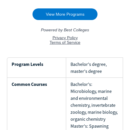
Program Levels
Bachelor's degree,
master's degree
Common Courses
Bachelor's:
Microbiology, marine
and environmental
chemistry, invertebrate
zoology, marine biology,
organic chemistry
Master's: Spawning