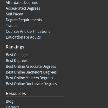
Affordable Degrees
Accelerated Degrees
Self Paced
Degree Requirements
Trades
Courses And Certifications
Education For Adults
Rankings
Best Colleges
Best Degrees
Best Online Associate Degrees
Best Online Bachelors Degrees
Best Online Masters Degrees
Best Online Doctorate Degrees
Resources
Blog
Careers