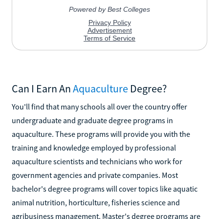
Can I Earn An
Aquaculture
Degree?
You'll find that many schools all over the country offer
undergraduate and graduate degree programs in
aquaculture. These programs will provide you with the
training and knowledge employed by professional
aquaculture scientists and technicians who work for
government agencies and private companies. Most
bachelor's degree programs will cover topics like aquatic
animal nutrition, horticulture, fisheries science and
agribusiness management. Master's degree programs are