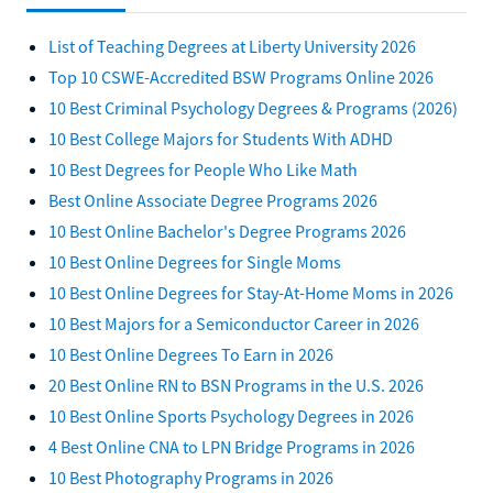
List of Teaching Degrees at Liberty University 2026
Top 10 CSWE-Accredited BSW Programs Online 2026
10 Best Criminal Psychology Degrees & Programs (2026)
10 Best College Majors for Students With ADHD
10 Best Degrees for People Who Like Math
Best Online Associate Degree Programs 2026
10 Best Online Bachelor's Degree Programs 2026
10 Best Online Degrees for Single Moms
10 Best Online Degrees for Stay-At-Home Moms in 2026
10 Best Majors for a Semiconductor Career in 2026
10 Best Online Degrees To Earn in 2026
20 Best Online RN to BSN Programs in the U.S. 2026
10 Best Online Sports Psychology Degrees in 2026
4 Best Online CNA to LPN Bridge Programs in 2026
10 Best Photography Programs in 2026