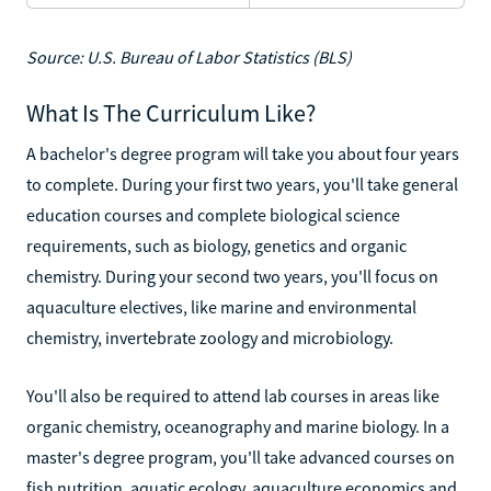
Source: U.S. Bureau of Labor Statistics (BLS)
What Is The Curriculum Like?
A bachelor's degree program will take you about four years
to complete. During your first two years, you'll take general
education courses and complete biological science
requirements, such as biology, genetics and organic
chemistry. During your second two years, you'll focus on
aquaculture electives, like marine and environmental
chemistry, invertebrate zoology and microbiology.
You'll also be required to attend lab courses in areas like
organic chemistry, oceanography and marine biology. In a
master's degree program, you'll take advanced courses on
fish nutrition, aquatic ecology, aquaculture economics and