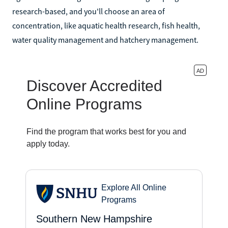
research-based, and you'll choose an area of
concentration, like aquatic health research, fish health,
water quality management and hatchery management.