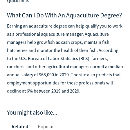
QuickTime.
What Can I Do With An Aquaculture Degree?
Earning an aquaculture degree can help qualify you to work
as a professional aquaculture manager. Aquaculture
managers help grow fish as cash crops, maintain fish
hatcheries and monitor the health of their fish. According
to the U.S. Bureau of Labor Statistics (BLS), farmers,
ranchers, and other agricultural managers earned a median
annual salary of $68,090 in 2020. The site also predicts that
employment opportunities for these professionals will
decline at 6% between 2019 and 2029.
You might also like...
Related
Popular