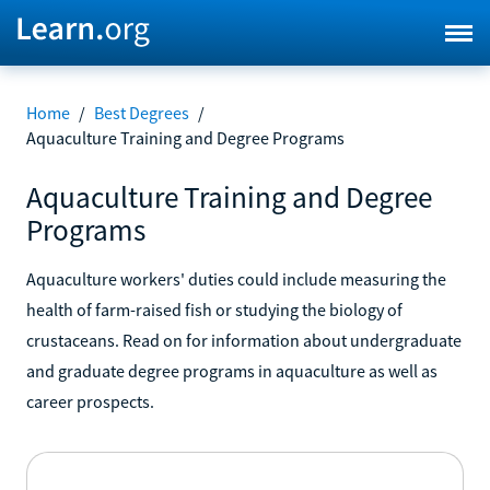
Home
/
Best Degrees
/
Aquaculture Training and Degree Programs
Aquaculture Training and Degree
Programs
Aquaculture workers' duties could include measuring the
health of farm-raised fish or studying the biology of
crustaceans. Read on for information about undergraduate
and graduate degree programs in aquaculture as well as
career prospects.