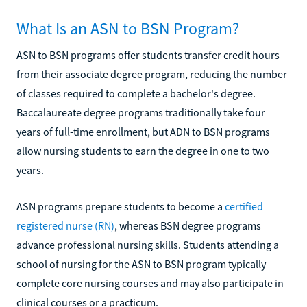
What Is an ASN to BSN Program?
ASN to BSN programs offer students transfer credit hours
from their associate degree program, reducing the number
of classes required to complete a bachelor's degree.
Baccalaureate degree programs traditionally take four
years of full-time enrollment, but ADN to BSN programs
allow nursing students to earn the degree in one to two
years.
ASN programs prepare students to become a
certified
registered nurse (RN)
, whereas BSN degree programs
advance professional nursing skills. Students attending a
school of nursing for the ASN to BSN program typically
complete core nursing courses and may also participate in
clinical courses or a practicum.