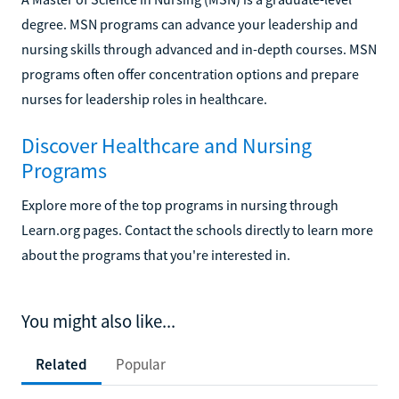
degree. MSN programs can advance your leadership and
nursing skills through advanced and in-depth courses. MSN
programs often offer concentration options and prepare
nurses for leadership roles in healthcare.
Discover Healthcare and Nursing
Programs
Explore more of the top programs in nursing through
Learn.org pages. Contact the schools directly to learn more
about the programs that you're interested in.
You might also like...
Related
Popular