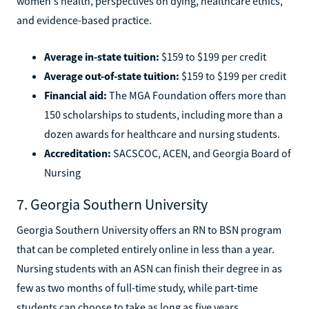
women's health, perspectives on dying, healthcare ethics,
and evidence-based practice.
Average in-state tuition:
$159 to $199 per credit
Average out-of-state tuition:
$159 to $199 per credit
Financial aid:
The MGA Foundation offers more than
150 scholarships to students, including more than a
dozen awards for healthcare and nursing students.
Accreditation:
SACSCOC, ACEN, and Georgia Board of
Nursing
7. Georgia Southern University
Georgia Southern University offers an RN to BSN program
that can be completed entirely online in less than a year.
Nursing students with an ASN can finish their degree in as
few as two months of full-time study, while part-time
students can choose to take as long as five years.