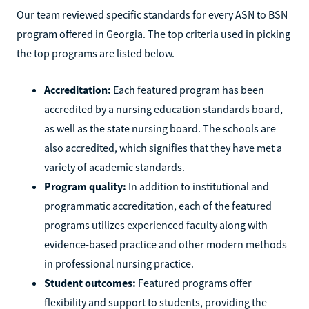
Our team reviewed specific standards for every ASN to BSN
program offered in Georgia. The top criteria used in picking
the top programs are listed below.
Accreditation:
Each featured program has been
accredited by a nursing education standards board,
as well as the state nursing board. The schools are
also accredited, which signifies that they have met a
variety of academic standards.
Program quality:
In addition to institutional and
programmatic accreditation, each of the featured
programs utilizes experienced faculty along with
evidence-based practice and other modern methods
in professional nursing practice.
Student outcomes:
Featured programs offer
flexibility and support to students, providing the