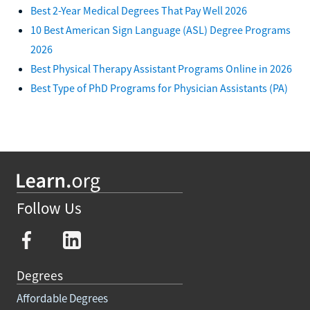
Best 2-Year Medical Degrees That Pay Well 2026
10 Best American Sign Language (ASL) Degree Programs
2026
Best Physical Therapy Assistant Programs Online in 2026
Best Type of PhD Programs for Physician Assistants (PA)
Follow Us
Degrees
Affordable Degrees