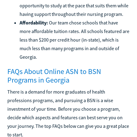
opportunity to study at the pace that suits them while
having support throughout their nursing program.
Affordability:
Our team chose schools that have
more affordable tuition rates. All schools featured are
less than $200 per credit hour (in-state), which is
much less than many programs in and outside of
Georgia.
FAQs About Online ASN to BSN
Programs in Georgia
There is a demand for more graduates of health
professions programs, and pursuing a BSN is a wise
investment of your time. Before you choose a program,
decide which aspects and features can best serve you on
your journey. The top FAQs below can give you a great place
to start.