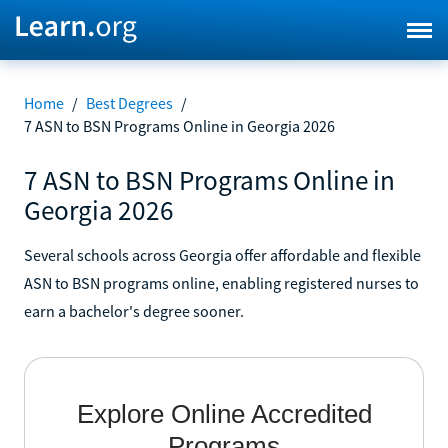
Home
/
Best Degrees
/
7 ASN to BSN Programs Online in Georgia 2026
7 ASN to BSN Programs Online in
Georgia 2026
Several schools across Georgia offer affordable and flexible
ASN to BSN programs online, enabling registered nurses to
earn a bachelor's degree sooner.