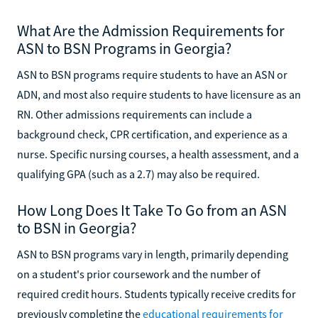
What Are the Admission Requirements for
ASN to BSN Programs in Georgia?
ASN to BSN programs require students to have an ASN or
ADN, and most also require students to have licensure as an
RN. Other admissions requirements can include a
background check, CPR certification, and experience as a
nurse. Specific nursing courses, a health assessment, and a
qualifying GPA (such as a 2.7) may also be required.
How Long Does It Take To Go from an ASN
to BSN in Georgia?
ASN to BSN programs vary in length, primarily depending
on a student's prior coursework and the number of
required credit hours. Students typically receive credits for
previously completing the
educational requirements for