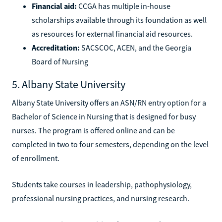
Financial aid:
CCGA has multiple in-house
scholarships available through its foundation as well
as resources for external financial aid resources.
Accreditation:
SACSCOC, ACEN, and the Georgia
Board of Nursing
5. Albany State University
Albany State University offers an ASN/RN entry option for a
Bachelor of Science in Nursing that is designed for busy
nurses. The program is offered online and can be
completed in two to four semesters, depending on the level
of enrollment.
Students take courses in leadership, pathophysiology,
professional nursing practices, and nursing research.