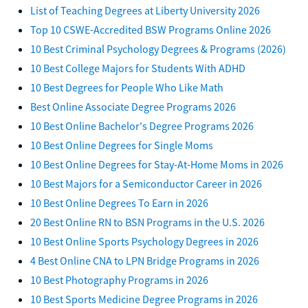
List of Teaching Degrees at Liberty University 2026
Top 10 CSWE-Accredited BSW Programs Online 2026
10 Best Criminal Psychology Degrees & Programs (2026)
10 Best College Majors for Students With ADHD
10 Best Degrees for People Who Like Math
Best Online Associate Degree Programs 2026
10 Best Online Bachelor's Degree Programs 2026
10 Best Online Degrees for Single Moms
10 Best Online Degrees for Stay-At-Home Moms in 2026
10 Best Majors for a Semiconductor Career in 2026
10 Best Online Degrees To Earn in 2026
20 Best Online RN to BSN Programs in the U.S. 2026
10 Best Online Sports Psychology Degrees in 2026
4 Best Online CNA to LPN Bridge Programs in 2026
10 Best Photography Programs in 2026
10 Best Sports Medicine Degree Programs in 2026