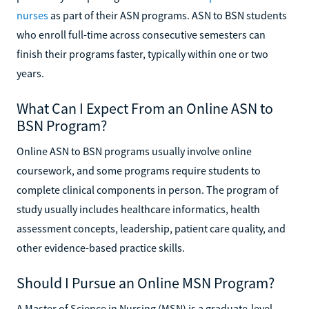
nurses
as part of their ASN programs. ASN to BSN students
who enroll full-time across consecutive semesters can
finish their programs faster, typically within one or two
years.
What Can I Expect From an Online ASN to
BSN Program?
Online ASN to BSN programs usually involve online
coursework, and some programs require students to
complete clinical components in person. The program of
study usually includes healthcare informatics, health
assessment concepts, leadership, patient care quality, and
other evidence-based practice skills.
Should I Pursue an Online MSN Program?
A Master of Science in Nursing (MSN) is a graduate-level