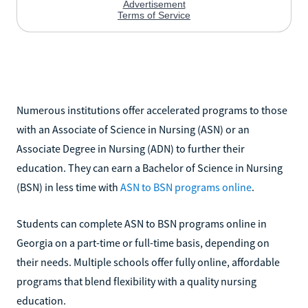
Numerous institutions offer accelerated programs to those
with an Associate of Science in Nursing (ASN) or an
Associate Degree in Nursing (ADN) to further their
education. They can earn a Bachelor of Science in Nursing
(BSN) in less time with
ASN to BSN programs online
.
Students can complete ASN to BSN programs online in
Georgia on a part-time or full-time basis, depending on
their needs. Multiple schools offer fully online, affordable
programs that blend flexibility with a quality nursing
education.