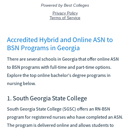
Accredited Hybrid and Online ASN to
BSN Programs in Georgia
There are several schools in Georgia that offer online ASN
to BSN programs with full-time and part-time options.
Explore the top online bachelor's degree programs in
nursing below.
1. South Georgia State College
South Georgia State College (SGSC) offers an RN-BSN
program for registered nurses who have completed an ASN.
The program is delivered online and allows students to