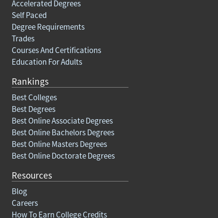
Accelerated Degrees
Self Paced
Degree Requirements
Trades
Courses And Certifications
Education For Adults
Rankings
Best Colleges
Best Degrees
Best Online Associate Degrees
Best Online Bachelors Degrees
Best Online Masters Degrees
Best Online Doctorate Degrees
Resources
Blog
Careers
How To Earn College Credits