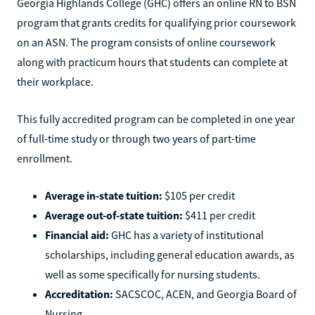
Georgia Highlands College (GHC) offers an online RN to BSN
program that grants credits for qualifying prior coursework
on an ASN. The program consists of online coursework
along with practicum hours that students can complete at
their workplace.
This fully accredited program can be completed in one year
of full-time study or through two years of part-time
enrollment.
Average in-state tuition:
$105 per credit
Average out-of-state tuition:
$411 per credit
Financial aid:
GHC has a variety of institutional
scholarships, including general education awards, as
well as some specifically for nursing students.
Accreditation:
SACSCOC, ACEN, and Georgia Board of
Nursing