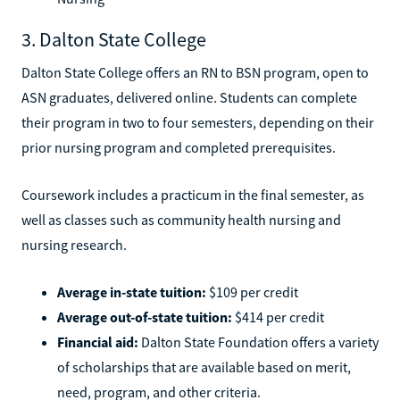
3. Dalton State College
Dalton State College offers an RN to BSN program, open to
ASN graduates, delivered online. Students can complete
their program in two to four semesters, depending on their
prior nursing program and completed prerequisites.
Coursework includes a practicum in the final semester, as
well as classes such as community health nursing and
nursing research.
Average in-state tuition:
$109 per credit
Average out-of-state tuition:
$414 per credit
Financial aid:
Dalton State Foundation offers a variety
of scholarships that are available based on merit,
need, program, and other criteria.