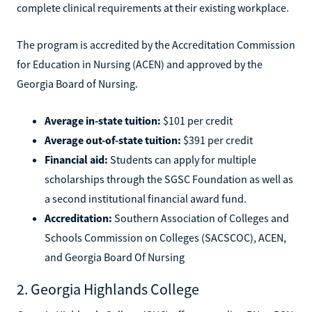
complete clinical requirements at their existing workplace.
The program is accredited by the Accreditation Commission
for Education in Nursing (ACEN) and approved by the
Georgia Board of Nursing.
Average in-state tuition:
$101 per credit
Average out-of-state tuition:
$391 per credit
Financial aid:
Students can apply for multiple
scholarships through the SGSC Foundation as well as
a second institutional financial award fund.
Accreditation:
Southern Association of Colleges and
Schools Commission on Colleges (SACSCOC), ACEN,
and Georgia Board Of Nursing
2. Georgia Highlands College