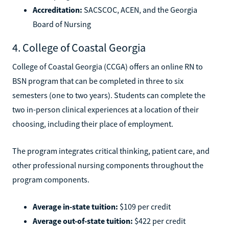
Accreditation:
SACSCOC, ACEN, and the Georgia
Board of Nursing
4. College of Coastal Georgia
College of Coastal Georgia (CCGA) offers an online RN to
BSN program that can be completed in three to six
semesters (one to two years). Students can complete the
two in-person clinical experiences at a location of their
choosing, including their place of employment.
The program integrates critical thinking, patient care, and
other professional nursing components throughout the
program components.
Average in-state tuition:
$109 per credit
Average out-of-state tuition:
$422 per credit