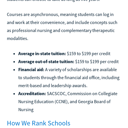
Courses are asynchronous, meaning students can log in
and work at their convenience, and include concepts such
as professional nursing and complementary therapeutic
modalities.
Average in-state tuition:
$159 to $199 per credit
Average out-of-state tuition:
$159 to $199 per credit
Financial aid:
A variety of scholarships are available
to students through the financial aid office, including
merit-based and leadership awards.
Accreditation:
SACSCOC, Commission on Collegiate
Nursing Education (CCNE), and Georgia Board of
Nursing
How We Rank Schools