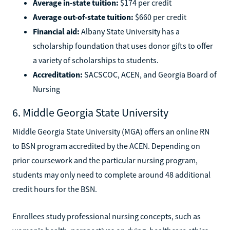
Average in-state tuition:
$174 per credit
Average out-of-state tuition:
$660 per credit
Financial aid:
Albany State University has a
scholarship foundation that uses donor gifts to offer
a variety of scholarships to students.
Accreditation:
SACSCOC, ACEN, and Georgia Board of
Nursing
6. Middle Georgia State University
Middle Georgia State University (MGA) offers an online RN
to BSN program accredited by the ACEN. Depending on
prior coursework and the particular nursing program,
students may only need to complete around 48 additional
credit hours for the BSN.
Enrollees study professional nursing concepts, such as