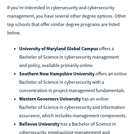
If you're interested in cybersecurity and cybersecurity
management, you have several other degree options. Other
top schools that offer similar degree programs are listed
below.
University of Maryland Global Campus
offers a
Bachelor of Science in cybersecurity management
and policy, available primarily online.
Southern New Hampshire University
offers an online
Bachelor of Science in cybersecurity with a
concentration in project management fundamentals.
Western Governors University
has an online
Bachelor of Science in cybersecurity and information
assurance, which includes management components.
Bellevue University
has a Bachelor of Science in
cybersecurity, emphasizing management and