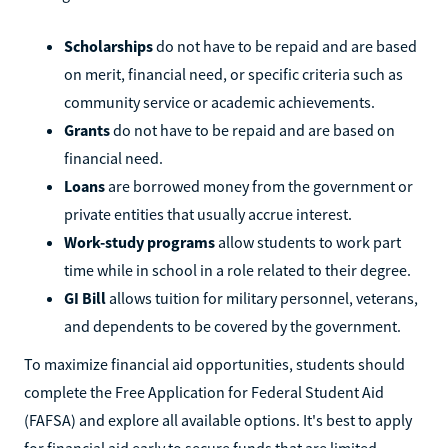
Scholarships
do not have to be repaid and are based
on merit, financial need, or specific criteria such as
community service or academic achievements.
Grants
do not have to be repaid and are based on
financial need.
Loans
are borrowed money from the government or
private entities that usually accrue interest.
Work-study programs
allow students to work part
time while in school in a role related to their degree.
GI Bill
allows tuition for military personnel, veterans,
and dependents to be covered by the government.
To maximize financial aid opportunities, students should
complete the Free Application for Federal Student Aid
(FAFSA) and explore all available options. It's best to apply
for financial aid early to secure funds that are limited.