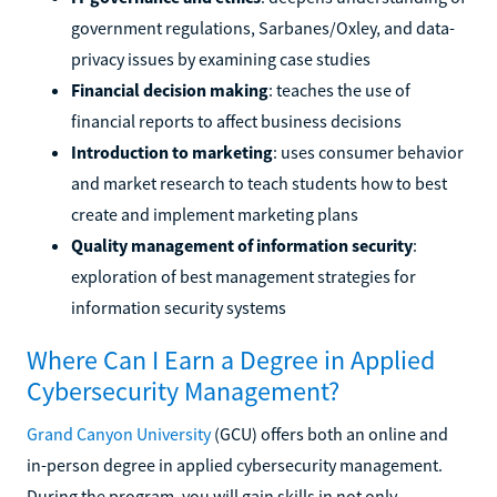
government regulations, Sarbanes/Oxley, and data-
privacy issues by examining case studies
Financial decision making
: teaches the use of
financial reports to affect business decisions
Introduction to marketing
: uses consumer behavior
and market research to teach students how to best
create and implement marketing plans
Quality management of information security
:
exploration of best management strategies for
information security systems
Where Can I Earn a Degree in Applied
Cybersecurity Management?
Grand Canyon University
(GCU) offers both an online and
in-person degree in applied cybersecurity management.
During the program, you will gain skills in not only