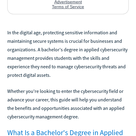
In the digital age, protecting sensitive information and
maintaining secure systems is crucial for businesses and
organizations. A bachelor's degree in applied cybersecurity
management provides students with the skills and
experience they need to manage cybersecurity threats and
protect digital assets.
Whether you're looking to enter the cybersecurity field or
advance your career, this guide will help you understand
the benefits and opportunities associated with an applied
cybersecurity management degree.
What Is a Bachelor's Degree in Applied