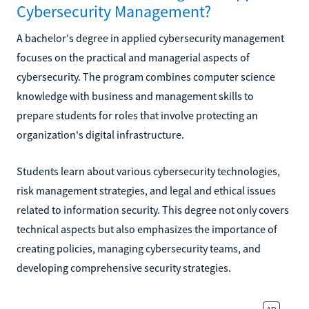
Cybersecurity Management?
A bachelor's degree in applied cybersecurity management
focuses on the practical and managerial aspects of
cybersecurity. The program combines computer science
knowledge with business and management skills to
prepare students for roles that involve protecting an
organization's digital infrastructure.
Students learn about various cybersecurity technologies,
risk management strategies, and legal and ethical issues
related to information security. This degree not only covers
technical aspects but also emphasizes the importance of
creating policies, managing cybersecurity teams, and
developing comprehensive security strategies.