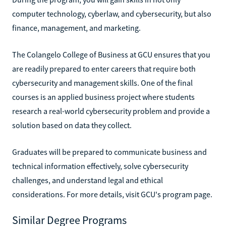
computer technology, cyberlaw, and cybersecurity, but also
finance, management, and marketing.
The Colangelo College of Business at GCU ensures that you
are readily prepared to enter careers that require both
cybersecurity and management skills. One of the final
courses is an applied business project where students
research a real-world cybersecurity problem and provide a
solution based on data they collect.
Graduates will be prepared to communicate business and
technical information effectively, solve cybersecurity
challenges, and understand legal and ethical
considerations. For more details, visit GCU's program page.
Similar Degree Programs