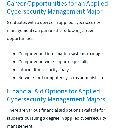
Career Opportunities for an Applied
Cybersecurity Management Major
Graduates with a degree in applied cybersecurity
management can pursue the following career
opportunities:
Computer and information systems manager
Computer network support specialist
Information security analyst
Network and computer systems administrator
Financial Aid Options for Applied
Cybersecurity Management Majors
There are various financial aid options available for
students pursuing a degree in applied cybersecurity
management.