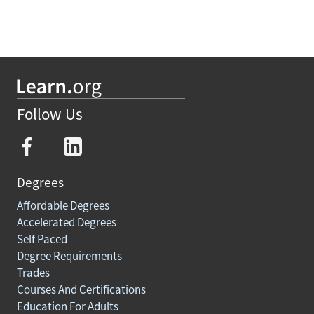
Follow Us
Degrees
Affordable Degrees
Accelerated Degrees
Self Paced
Degree Requirements
Trades
Courses And Certifications
Education For Adults