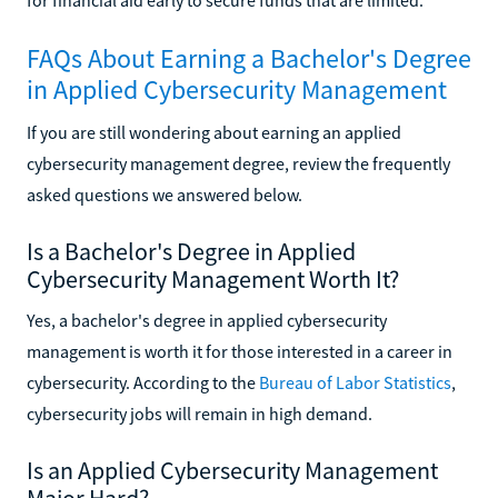
FAQs About Earning a Bachelor's Degree
in Applied Cybersecurity Management
If you are still wondering about earning an applied
cybersecurity management degree, review the frequently
asked questions we answered below.
Is a Bachelor's Degree in Applied
Cybersecurity Management Worth It?
Yes, a bachelor's degree in applied cybersecurity
management is worth it for those interested in a career in
cybersecurity. According to the
Bureau of Labor Statistics
,
cybersecurity jobs will remain in high demand.
Is an Applied Cybersecurity Management
Major Hard?