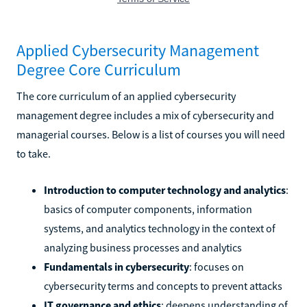
Applied Cybersecurity Management
Degree Core Curriculum
The core curriculum of an applied cybersecurity
management degree includes a mix of cybersecurity and
managerial courses. Below is a list of courses you will need
to take.
Introduction to computer technology and analytics
:
basics of computer components, information
systems, and analytics technology in the context of
analyzing business processes and analytics
Fundamentals in cybersecurity
: focuses on
cybersecurity terms and concepts to prevent attacks
IT governance and ethics
: deepens understanding of