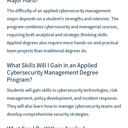
The difficulty of an applied cybersecurity management
major depends on a student's strengths and interests. The
program combines cybersecurity and managerial courses,
requiring both analytical and strategic thinking skills.
Applied degrees also require more hands-on and practical
team projects than traditional degrees do.
What Skills Will I Gain in an Applied
Cybersecurity Management Degree
Program?
Students will gain skills in cybersecurity technologies, risk
management, policy development, and incident response.
They will also learn how to manage cybersecurity teams and
develop comprehensive security strategies.