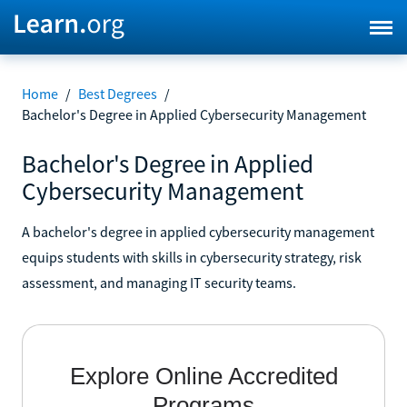
Home
/
Best Degrees
/
Bachelor's Degree in Applied Cybersecurity Management
Bachelor's Degree in Applied
Cybersecurity Management
A bachelor's degree in applied cybersecurity management
equips students with skills in cybersecurity strategy, risk
assessment, and managing IT security teams.