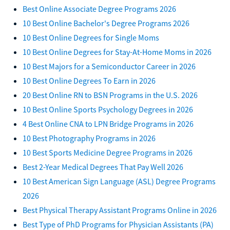
Best Online Associate Degree Programs 2026
10 Best Online Bachelor's Degree Programs 2026
10 Best Online Degrees for Single Moms
10 Best Online Degrees for Stay-At-Home Moms in 2026
10 Best Majors for a Semiconductor Career in 2026
10 Best Online Degrees To Earn in 2026
20 Best Online RN to BSN Programs in the U.S. 2026
10 Best Online Sports Psychology Degrees in 2026
4 Best Online CNA to LPN Bridge Programs in 2026
10 Best Photography Programs in 2026
10 Best Sports Medicine Degree Programs in 2026
Best 2-Year Medical Degrees That Pay Well 2026
10 Best American Sign Language (ASL) Degree Programs
2026
Best Physical Therapy Assistant Programs Online in 2026
Best Type of PhD Programs for Physician Assistants (PA)