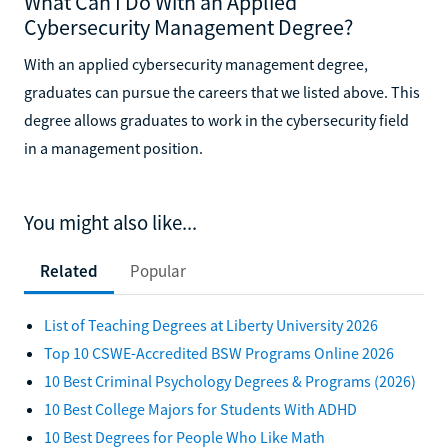
What Can I Do With an Applied
Cybersecurity Management Degree?
With an applied cybersecurity management degree,
graduates can pursue the careers that we listed above. This
degree allows graduates to work in the cybersecurity field
in a management position.
You might also like...
Related
Popular
List of Teaching Degrees at Liberty University 2026
Top 10 CSWE-Accredited BSW Programs Online 2026
10 Best Criminal Psychology Degrees & Programs (2026)
10 Best College Majors for Students With ADHD
10 Best Degrees for People Who Like Math