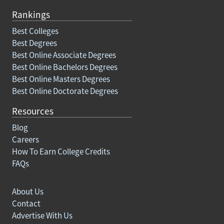
Rankings
Best Colleges
Best Degrees
Best Online Associate Degrees
Best Online Bachelors Degrees
Best Online Masters Degrees
Best Online Doctorate Degrees
Resources
Blog
Careers
How To Earn College Credits
FAQs
About Us
Contact
Advertise With Us