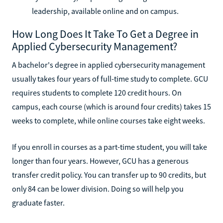
leadership, available online and on campus.
How Long Does It Take To Get a Degree in
Applied Cybersecurity Management?
A bachelor's degree in applied cybersecurity management
usually takes four years of full-time study to complete. GCU
requires students to complete 120 credit hours. On
campus, each course (which is around four credits) takes 15
weeks to complete, while online courses take eight weeks.
If you enroll in courses as a part-time student, you will take
longer than four years. However, GCU has a generous
transfer credit policy. You can transfer up to 90 credits, but
only 84 can be lower division. Doing so will help you
graduate faster.