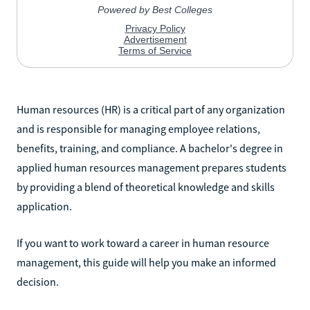
Human resources (HR) is a critical part of any organization
and is responsible for managing employee relations,
benefits, training, and compliance. A bachelor's degree in
applied human resources management prepares students
by providing a blend of theoretical knowledge and skills
application.
If you want to work toward a career in human resource
management, this guide will help you make an informed
decision.