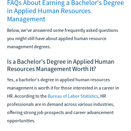
FAQs About Earning a Bachelor's Degree
in Applied Human Resources
Management
Below, we've answered some frequently asked questions
you might still have about applied human resource
management degrees.
Is a Bachelor's Degree in Applied Human
Resources Management Worth It?
Yes, a bachelor's degree in applied human resources
management is worth it for those interested in a career in
HR. According to the
Bureau of Labor Statistics
, HR
professionals are in demand across various industries,
offering strong job prospects and career advancement
opportunities.