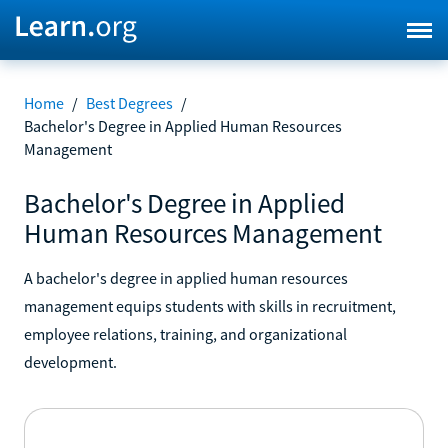
Home
/
Best Degrees
/
Bachelor's Degree in Applied Human Resources
Management
Bachelor's Degree in Applied
Human Resources Management
A bachelor's degree in applied human resources
management equips students with skills in recruitment,
employee relations, training, and organizational
development.