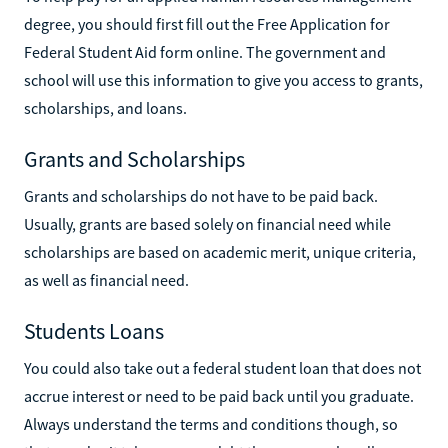
degree, you should first fill out the Free Application for
Federal Student Aid form online. The government and
school will use this information to give you access to grants,
scholarships, and loans.
Grants and Scholarships
Grants and scholarships do not have to be paid back.
Usually, grants are based solely on financial need while
scholarships are based on academic merit, unique criteria,
as well as financial need.
Students Loans
You could also take out a federal student loan that does not
accrue interest or need to be paid back until you graduate.
Always understand the terms and conditions though, so