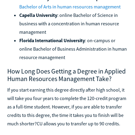
Bachelor of Arts in human resources management
Capella University
: online Bachelor of Science in
business with a concentration in human resource
management
Florida International University
: on-campus or
online Bachelor of Business Administration in human
resource management
How Long Does Getting a Degree in Applied
Human Resources Management Take?
If you start earning this degree directly after high school, it
will take you four years to complete the 120-credit program
as a full-time student. However, if you are able to transfer
credits to this degree, the time it takes you to finish will be
much shorter?CU allows you to transfer up to 90 credits.