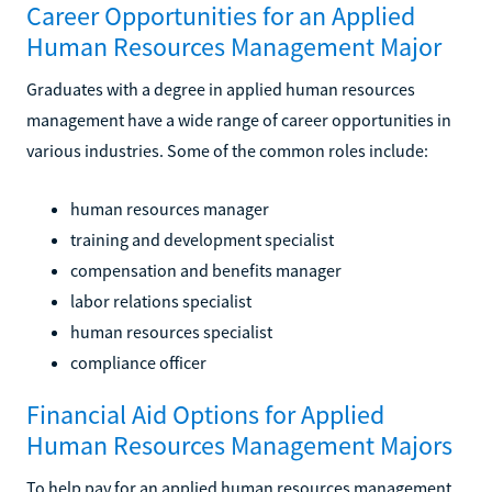
Career Opportunities for an Applied
Human Resources Management Major
Graduates with a degree in applied human resources
management have a wide range of career opportunities in
various industries. Some of the common roles include:
human resources manager
training and development specialist
compensation and benefits manager
labor relations specialist
human resources specialist
compliance officer
Financial Aid Options for Applied
Human Resources Management Majors
To help pay for an applied human resources management