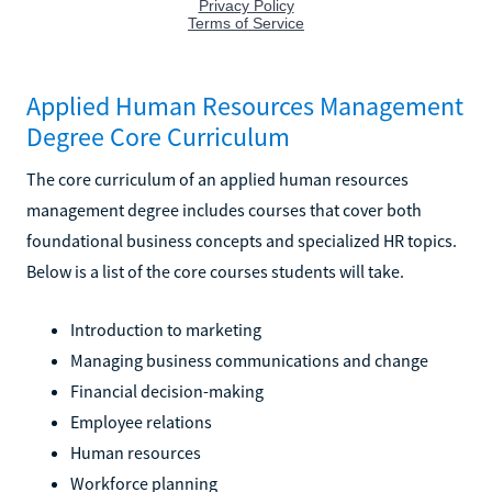
Applied Human Resources Management
Degree Core Curriculum
The core curriculum of an applied human resources
management degree includes courses that cover both
foundational business concepts and specialized HR topics.
Below is a list of the core courses students will take.
Introduction to marketing
Managing business communications and change
Financial decision-making
Employee relations
Human resources
Workforce planning