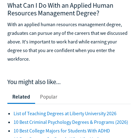
What Can I Do With an Applied Human
Resources Management Degree?
With an applied human resources management degree,
graduates can pursue any of the careers that we discussed
above. It's important to work hard while earning your
degree so that you are confident when you enter the
workforce.
You might also like...
Related
Popular
List of Teaching Degrees at Liberty University 2026
10 Best Criminal Psychology Degrees & Programs (2026)
10 Best College Majors for Students With ADHD