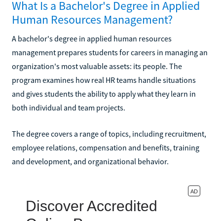
What Is a Bachelor's Degree in Applied
Human Resources Management?
A bachelor's degree in applied human resources
management prepares students for careers in managing an
organization's most valuable assets: its people. The
program examines how real HR teams handle situations
and gives students the ability to apply what they learn in
both individual and team projects.
The degree covers a range of topics, including recruitment,
employee relations, compensation and benefits, training
and development, and organizational behavior.