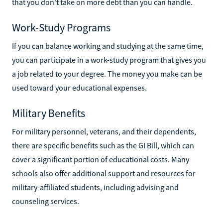
that you don't take on more debt than you can handle.
Work-Study Programs
If you can balance working and studying at the same time,
you can participate in a work-study program that gives you
a job related to your degree. The money you make can be
used toward your educational expenses.
Military Benefits
For military personnel, veterans, and their dependents,
there are specific benefits such as the GI Bill, which can
cover a significant portion of educational costs. Many
schools also offer additional support and resources for
military-affiliated students, including advising and
counseling services.