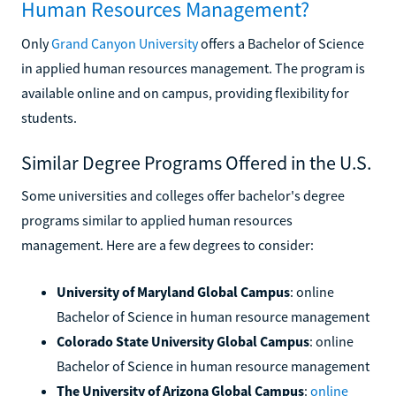
Human Resources Management?
Only
Grand Canyon University
offers a Bachelor of Science
in applied human resources management. The program is
available online and on campus, providing flexibility for
students.
Similar Degree Programs Offered in the U.S.
Some universities and colleges offer bachelor's degree
programs similar to applied human resources
management. Here are a few degrees to consider:
University of Maryland Global Campus
: online
Bachelor of Science in human resource management
Colorado State University Global Campus
: online
Bachelor of Science in human resource management
The University of Arizona Global Campus
:
online