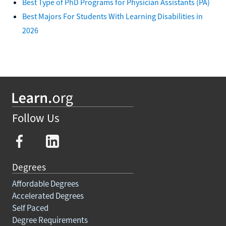
Best Type of PhD Programs for Physician Assistants (PA)
Best Majors For Students With Learning Disabilities in
2026
Follow Us
Degrees
Affordable Degrees
Accelerated Degrees
Self Paced
Degree Requirements