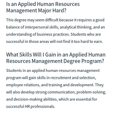
Is an Applied Human Resources
Management Major Hard?
This degree may seem difficult because it requires a good
balance of interpersonal skills, analytical thinking, and an
understanding of business practices. Students who are
successful in those areas will not find it too hard to earn.
What Skills Will I Gain in an Applied Human
Resources Management Degree Program?
Students in an applied human resources management
program will gain skills in recruitment and selection,
employee relations, and training and development. They
will also develop strong communication, problem-solving,
and decision-making abilities, which are essential for
successful HR professionals.