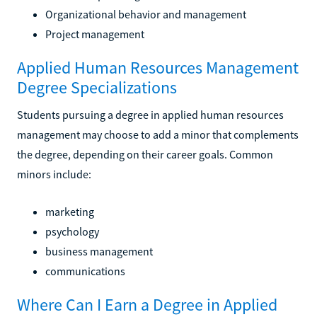
Organizational behavior and management
Project management
Applied Human Resources Management
Degree Specializations
Students pursuing a degree in applied human resources
management may choose to add a minor that complements
the degree, depending on their career goals. Common
minors include:
marketing
psychology
business management
communications
Where Can I Earn a Degree in Applied