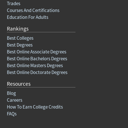
Trades
Courses And Certifications
Education For Adults
Rankings
Best Colleges
Best Degrees
Best Online Associate Degrees
Best Online Bachelors Degrees
Best Online Masters Degrees
Best Online Doctorate Degrees
Resources
Blog
Careers
How To Earn College Credits
FAQs