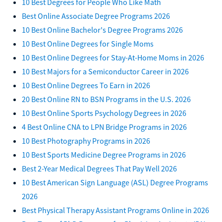
10 Best Degrees for People Who Like Math
Best Online Associate Degree Programs 2026
10 Best Online Bachelor's Degree Programs 2026
10 Best Online Degrees for Single Moms
10 Best Online Degrees for Stay-At-Home Moms in 2026
10 Best Majors for a Semiconductor Career in 2026
10 Best Online Degrees To Earn in 2026
20 Best Online RN to BSN Programs in the U.S. 2026
10 Best Online Sports Psychology Degrees in 2026
4 Best Online CNA to LPN Bridge Programs in 2026
10 Best Photography Programs in 2026
10 Best Sports Medicine Degree Programs in 2026
Best 2-Year Medical Degrees That Pay Well 2026
10 Best American Sign Language (ASL) Degree Programs
2026
Best Physical Therapy Assistant Programs Online in 2026